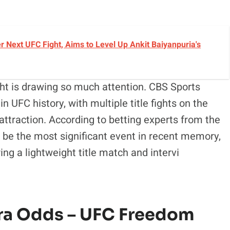
r Next UFC Fight, Aims to Level Up Ankit Baiyanpuria's
ght is drawing so much attention. CBS Sports
n UFC history, with multiple title fights on the
attraction. According to betting experts from the
be the most significant event in recent memory,
ing a lightweight title match and intervi
eira Odds – UFC Freedom