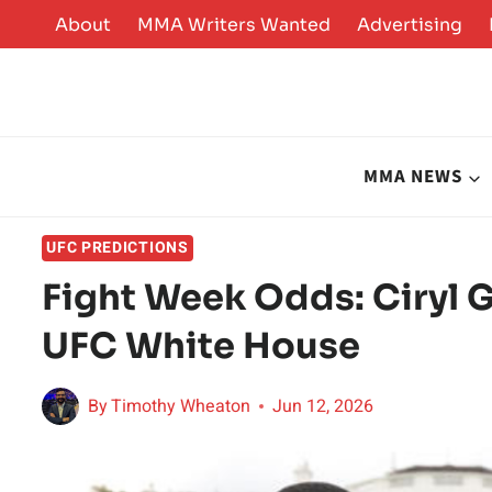
Skip
About
MMA Writers Wanted
Advertising
to
content
MMA NEWS
UFC PREDICTIONS
Fight Week Odds: Ciryl G
UFC White House
By
Timothy Wheaton
Jun 12, 2026