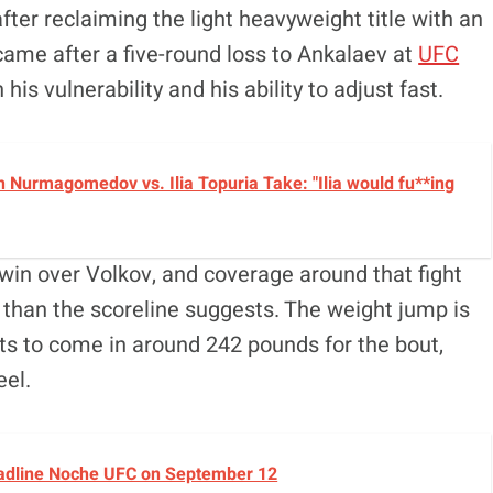
after reclaiming the light heavyweight title with an
ame after a five-round loss to Ankalaev at
UFC
his vulnerability and his ability to adjust fast.
 Nurmagomedov vs. Ilia Topuria Take: "Ilia would fu**ing
n win over Volkov, and coverage around that fight
than the scoreline suggests. The weight jump is
cts to come in around 242 pounds for the bout,
eel.
Headline Noche UFC on September 12