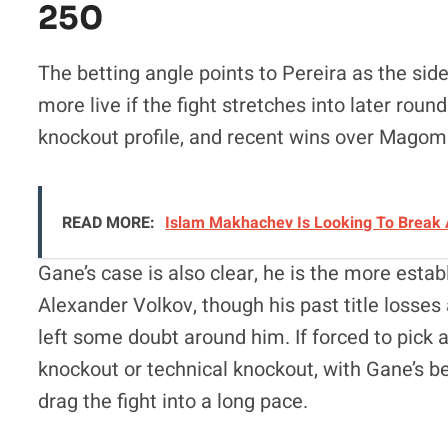
250
The betting angle points to Pereira as the side
more live if the fight stretches into later roun
knockout profile, and recent wins over Magom
READ MORE:
Islam Makhachev Is Looking To Break 
Gane’s case is also clear, he is the more est
Alexander Volkov, though his past title losses 
left some doubt around him. If forced to pick
knockout or technical knockout, with Gane’s bes
drag the fight into a long pace.