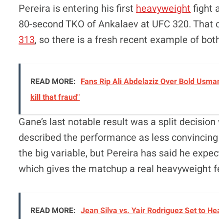
Pereira is entering his first
heavyweight
fight 
80-second TKO of Ankalaev at UFC 320. That c
313
, so there is a fresh recent example of both 
READ MORE:
Fans Rip Ali Abdelaziz Over Bold Usman
kill that fraud"
Gane’s last notable result was a split decisio
described the performance as less convincing 
the big variable, but Pereira has said he expe
which gives the matchup a real heavyweight f
READ MORE:
Jean Silva vs. Yair Rodriguez Set to 