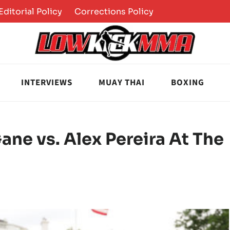
Editorial Policy
Corrections Policy
INTERVIEWS
MUAY THAI
BOXING
ane vs. Alex Pereira At The