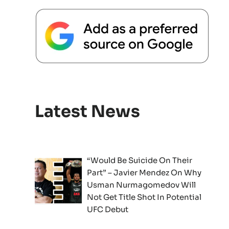
Latest News
“Would Be Suicide On Their
Part” – Javier Mendez On Why
Usman Nurmagomedov Will
Not Get Title Shot In Potential
UFC Debut