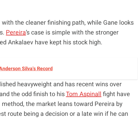
 with the cleaner finishing path, while Gane looks
ds.
Pereira
’s case is simple with the stronger
ed Ankalaev have kept his stock high.
Anderson Silva's Record
ablished heavyweight and has recent wins over
and the odd finish to his
Tom Aspinall
fight have
 a method, the market leans toward Pereira by
t route being a decision or a late win if he can