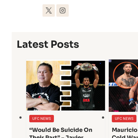
Latest Posts
UFC NEWS
UFC NEWS
“Would Be Suicide On
Mauricio
Their Part” – Javier
Cold War