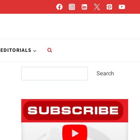
EDITORIALS
Search
Search