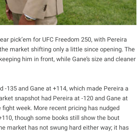
near pick’em for UFC Freedom 250, with Pereira
he market shifting only a little since opening. The
keeping him in front, while Gane’s size and cleaner
nd -135 and Gane at +114, which made Pereira a
market snapshot had Pereira at -120 and Gane at
e fight week. More recent pricing has nudged
+110, though some books still show the bout
 the market has not swung hard either way; it has