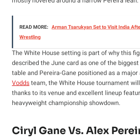
mostly hovered around a narrow Pereira lean.
READ MORE:
Arman Tsarukyan Set to Visit India Afte
Wrestling
The White House setting is part of why this fi
described the June card as one of the biggest i
table and Pereira-Gane positioned as a major 
Vodds
team, the White House tournament will 
thanks to its venue and excellent lineup featur
heavyweight championship showdown.
Ciryl Gane Vs. Alex Per