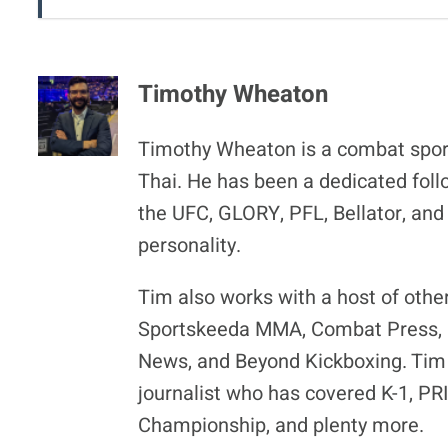
Timothy Wheaton
Timothy Wheaton is a combat spor
Thai. He has been a dedicated foll
the UFC, GLORY, PFL, Bellator, and
personality.
Tim also works with a host of othe
Sportskeeda MMA, Combat Press, F
News, and Beyond Kickboxing. Tim 
journalist who has covered K-1, P
Championship, and plenty more.