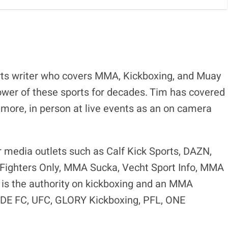
ts writer who covers MMA, Kickboxing, and Muay
ower of these sports for decades. Tim has covered
 more, in person at live events as an on camera
r media outlets such as Calf Kick Sports, DAZN,
ighters Only, MMA Sucka, Vecht Sport Info, MMA
is the authority on kickboxing and an MMA
RIDE FC, UFC, GLORY Kickboxing, PFL, ONE