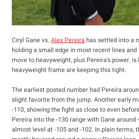
Ciryl Gane vs.
Alex Pereira
has settled into a 
holding a small edge in most recent lines and t
move to heavyweight, plus Pereira’s power, is 
heavyweight frame are keeping this tight.
The earliest posted number had Pereira arou
slight favorite from the jump. Another early 
-110, showing the fight as close to even befor
Pereira into the -130 range with Gane around 
almost level at -105 and -102. In plain terms,