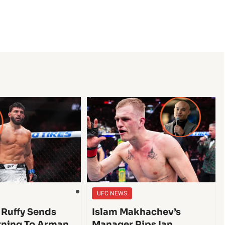
UFC NEWS
 Ruffy Sends
Islam Makhachev’s
ning To Arman
Manager Rips Ian