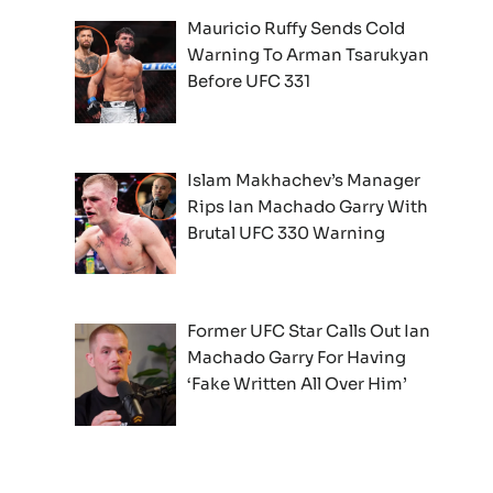
Mauricio Ruffy Sends Cold
Warning To Arman Tsarukyan
Before UFC 331
Islam Makhachev’s Manager
Rips Ian Machado Garry With
Brutal UFC 330 Warning
Former UFC Star Calls Out Ian
Machado Garry For Having
‘Fake Written All Over Him’