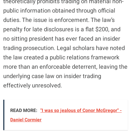
theoretically prohibits trading on material non-
public information obtained through official
duties. The issue is enforcement. The law’s
penalty for late disclosures is a flat $200, and
no sitting president has ever faced an insider
trading prosecution. Legal scholars have noted
the law created a public relations framework
more than an enforceable deterrent, leaving the
underlying case law on insider trading
effectively unresolved.
READ MORE:
"I was so jealous of Conor McGregor" -
Daniel Cormier