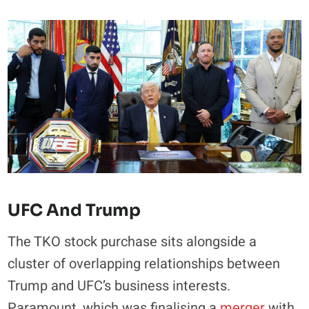
UFC And Trump
The TKO stock purchase sits alongside a
cluster of overlapping relationships between
Trump and UFC’s business interests.
Paramount, which was finalising a
merger
with