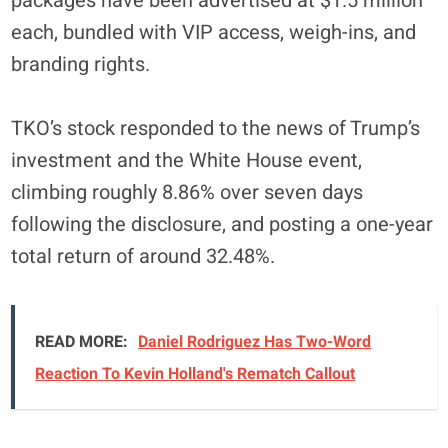
packages have been advertised at $1.5 million
each, bundled with VIP access, weigh-ins, and
branding rights.
TKO’s stock responded to the news of Trump’s
investment and the White House event,
climbing roughly 8.86% over seven days
following the disclosure, and posting a one-year
total return of around 32.48%.
READ MORE:
Daniel Rodriguez Has Two-Word
Reaction To Kevin Holland's Rematch Callout