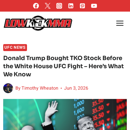
Skip
to
content
UFC NEWS
Donald Trump Bought TKO Stock Before
the White House UFC Fight – Here’s What
We Know
By
Timothy Wheaton
Jun 3, 2026