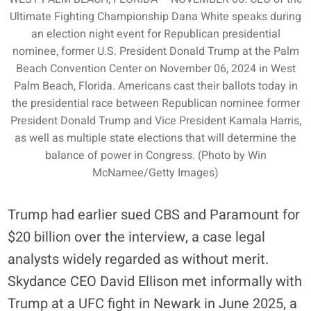
Ultimate Fighting Championship Dana White speaks during
an election night event for Republican presidential
nominee, former U.S. President Donald Trump at the Palm
Beach Convention Center on November 06, 2024 in West
Palm Beach, Florida. Americans cast their ballots today in
the presidential race between Republican nominee former
President Donald Trump and Vice President Kamala Harris,
as well as multiple state elections that will determine the
balance of power in Congress. (Photo by Win
McNamee/Getty Images)
Trump had earlier sued CBS and Paramount for
$20 billion over the interview, a case legal
analysts widely regarded as without merit.
Skydance CEO David Ellison met informally with
Trump at a UFC fight in Newark in June 2025, a