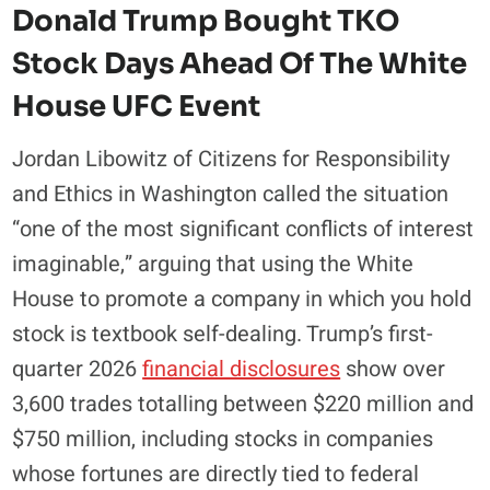
Donald Trump Bought TKO
Stock Days Ahead Of The White
House UFC Event
Jordan Libowitz of Citizens for Responsibility
and Ethics in Washington called the situation
“one of the most significant conflicts of interest
imaginable,” arguing that using the White
House to promote a company in which you hold
stock is textbook self-dealing. Trump’s first-
quarter 2026
financial disclosures
show over
3,600 trades totalling between $220 million and
$750 million, including stocks in companies
whose fortunes are directly tied to federal