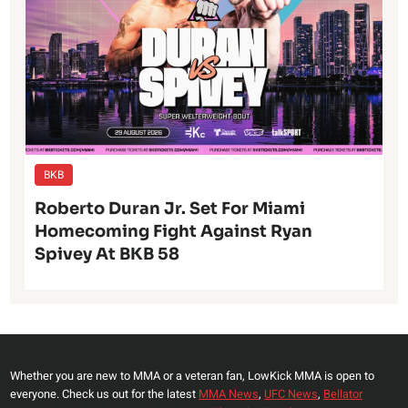
BKB
Roberto Duran Jr. Set For Miami
Homecoming Fight Against Ryan
Spivey At BKB 58
Whether you are new to MMA or a veteran fan, LowKick MMA is open to
everyone. Check us out for the latest
MMA News
,
UFC News
,
Bellator