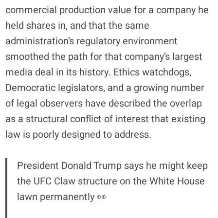
commercial production value for a company he
held shares in, and that the same
administration’s regulatory environment
smoothed the path for that company’s largest
media deal in its history. Ethics watchdogs,
Democratic legislators, and a growing number
of legal observers have described the overlap
as a structural conflict of interest that existing
law is poorly designed to address.
President Donald Trump says he might keep
the UFC Claw structure on the White House
lawn permanently 👀