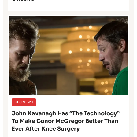
UFC NEWS
John Kavanagh Has “The Technology”
To Make Conor McGregor Better Than
Ever After Knee Surgery