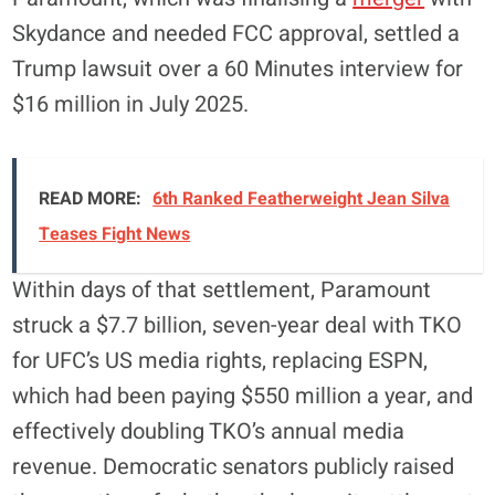
Skydance and needed FCC approval, settled a
Trump lawsuit over a 60 Minutes interview for
$16 million in July 2025.
READ MORE:
6th Ranked Featherweight Jean Silva
Teases Fight News
Within days of that settlement, Paramount
struck a $7.7 billion, seven-year deal with TKO
for UFC’s US media rights, replacing ESPN,
which had been paying $550 million a year, and
effectively doubling TKO’s annual media
revenue. Democratic senators publicly raised