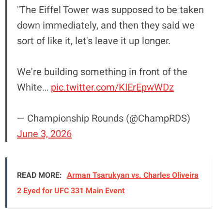
"The Eiffel Tower was supposed to be taken
down immediately, and then they said we
sort of like it, let's leave it up longer.
We're building something in front of the
White…
pic.twitter.com/KIErEpwWDz
— Championship Rounds (@ChampRDS)
June 3, 2026
READ MORE:
Arman Tsarukyan vs. Charles Oliveira
2 Eyed for UFC 331 Main Event