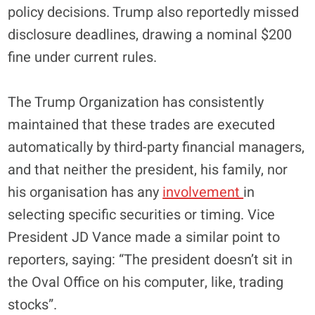
policy decisions. Trump also reportedly missed
disclosure deadlines, drawing a nominal $200
fine under current rules.
The Trump Organization has consistently
maintained that these trades are executed
automatically by third-party financial managers,
and that neither the president, his family, nor
his organisation has any
involvement
in
selecting specific securities or timing. Vice
President JD Vance made a similar point to
reporters, saying: “The president doesn’t sit in
the Oval Office on his computer, like, trading
stocks”.