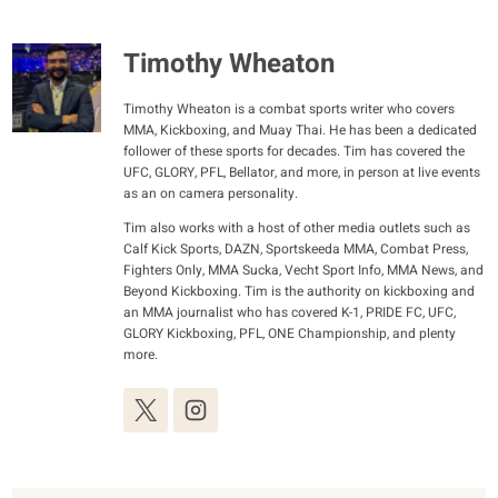
Timothy Wheaton
Timothy Wheaton is a combat sports writer who covers
MMA, Kickboxing, and Muay Thai. He has been a dedicated
follower of these sports for decades. Tim has covered the
UFC, GLORY, PFL, Bellator, and more, in person at live events
as an on camera personality.
Tim also works with a host of other media outlets such as
Calf Kick Sports, DAZN, Sportskeeda MMA, Combat Press,
Fighters Only, MMA Sucka, Vecht Sport Info, MMA News, and
Beyond Kickboxing. Tim is the authority on kickboxing and
an MMA journalist who has covered K-1, PRIDE FC, UFC,
GLORY Kickboxing, PFL, ONE Championship, and plenty
more.