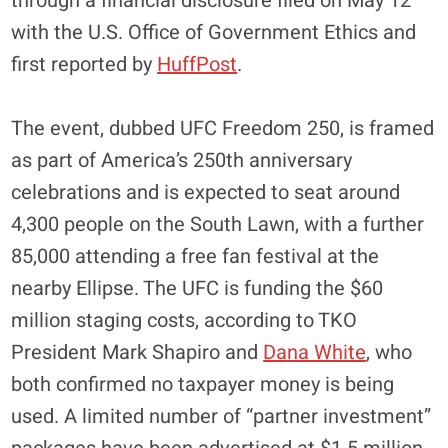
through a financial disclosure filed on May 12
with the U.S. Office of Government Ethics and
first reported by
HuffPost
.
The event, dubbed UFC Freedom 250, is framed
as part of America’s 250th anniversary
celebrations and is expected to seat around
4,300 people on the South Lawn, with a further
85,000 attending a free fan festival at the
nearby Ellipse. The UFC is funding the $60
million staging costs, according to TKO
President Mark Shapiro and
Dana White
, who
both confirmed no taxpayer money is being
used. A limited number of “partner investment”