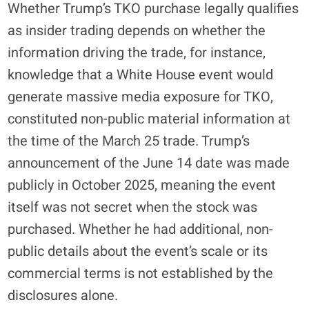
Whether Trump’s TKO purchase legally qualifies
as insider trading depends on whether the
information driving the trade, for instance,
knowledge that a White House event would
generate massive media exposure for TKO,
constituted non-public material information at
the time of the March 25 trade. Trump’s
announcement of the June 14 date was made
publicly in October 2025, meaning the event
itself was not secret when the stock was
purchased. Whether he had additional, non-
public details about the event’s scale or its
commercial terms is not established by the
disclosures alone.