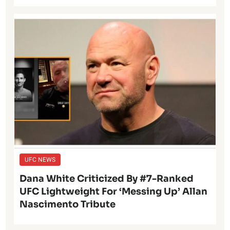
UFC NEWS
Dana White Criticized By #7-Ranked
UFC Lightweight For ‘Messing Up’ Allan
Nascimento Tribute