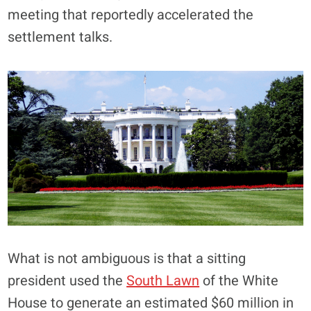
meeting that reportedly accelerated the
settlement talks.
What is not ambiguous is that a sitting
president used the
South Lawn
of the White
House to generate an estimated $60 million in