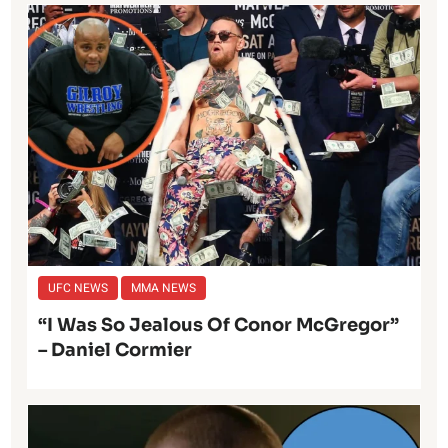
UFC NEWS
MMA NEWS
“I Was So Jealous Of Conor McGregor”
– Daniel Cormier