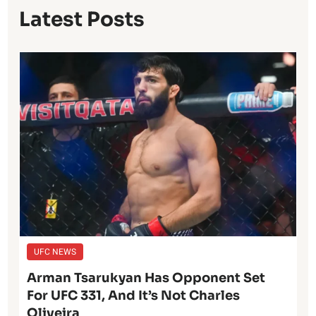
Latest Posts
UFC NEWS
Arman Tsarukyan Has Opponent Set
For UFC 331, And It’s Not Charles
Oliveira