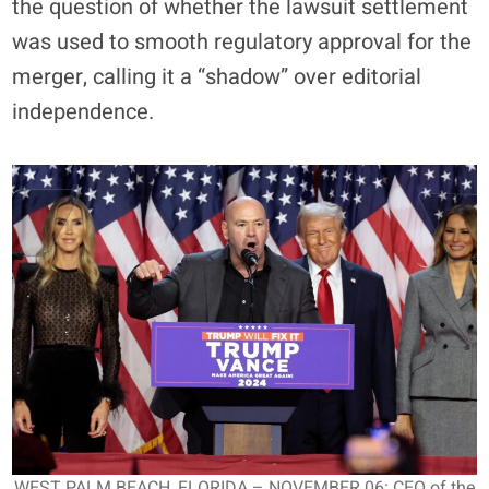
the question of whether the lawsuit settlement
was used to smooth regulatory approval for the
merger, calling it a “shadow” over editorial
independence.
WEST PALM BEACH, FLORIDA – NOVEMBER 06: CEO of the