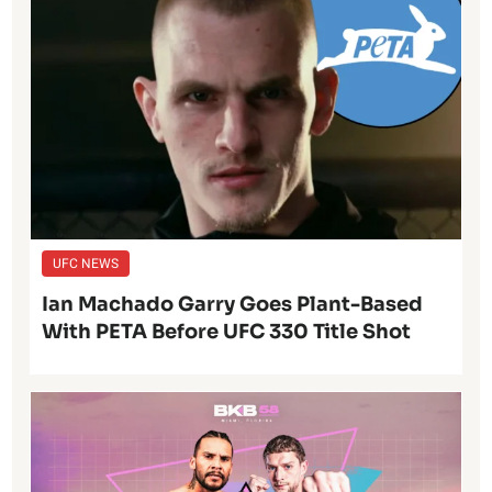
UFC NEWS
Ian Machado Garry Goes Plant-Based
With PETA Before UFC 330 Title Shot