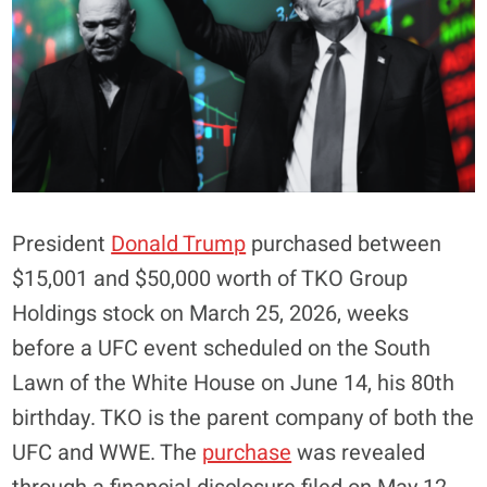
President
Donald Trump
purchased between
$15,001 and $50,000 worth of TKO Group
Holdings stock on March 25, 2026, weeks
before a UFC event scheduled on the South
Lawn of the White House on June 14, his 80th
birthday. TKO is the parent company of both the
UFC and WWE. The
purchase
was revealed