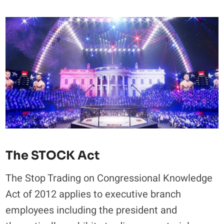
The STOCK Act
The Stop Trading on Congressional Knowledge
Act of 2012 applies to executive branch
employees including the president and