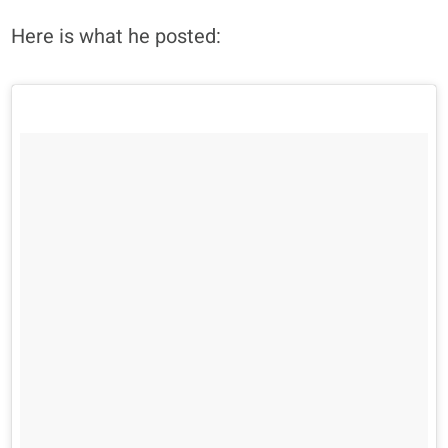
Here is what he posted: