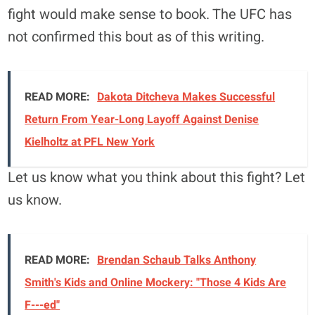
fight would make sense to book. The UFC has
not confirmed this bout as of this writing.
READ MORE:
Dakota Ditcheva Makes Successful
Return From Year-Long Layoff Against Denise
Kielholtz at PFL New York
Let us know what you think about this fight? Let
us know.
READ MORE:
Brendan Schaub Talks Anthony
Smith's Kids and Online Mockery: "Those 4 Kids Are
F---ed"