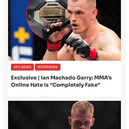
UFC NEWS
INTERVIEWS
Exclusive | Ian Machado Garry: MMA’s
Online Hate Is “Completely Fake”