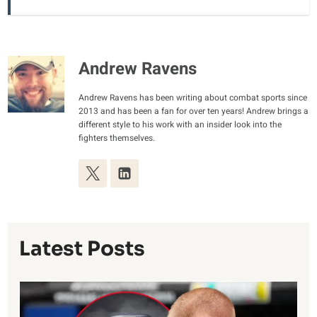
Andrew Ravens
Andrew Ravens has been writing about combat sports since
2013 and has been a fan for over ten years! Andrew brings a
different style to his work with an insider look into the
fighters themselves.
Latest Posts