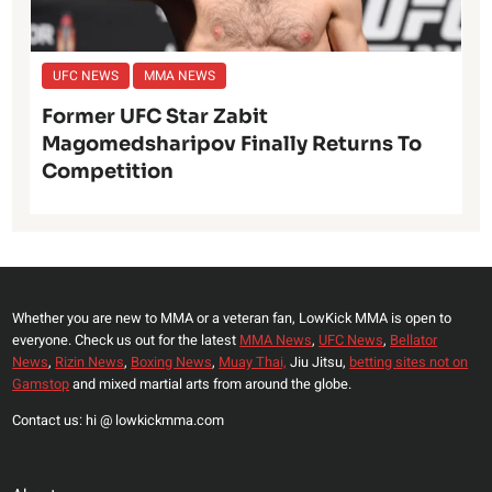
UFC NEWS
MMA NEWS
Former UFC Star Zabit
Magomedsharipov Finally Returns To
Competition
Whether you are new to MMA or a veteran fan, LowKick MMA is open to
everyone. Check us out for the latest
MMA News
,
UFC News
,
Bellator
News
,
Rizin News
,
Boxing News
,
Muay Thai,
Jiu Jitsu,
betting sites not on
Gamstop
and mixed martial arts from around the globe.
Contact us: hi @ lowkickmma.com