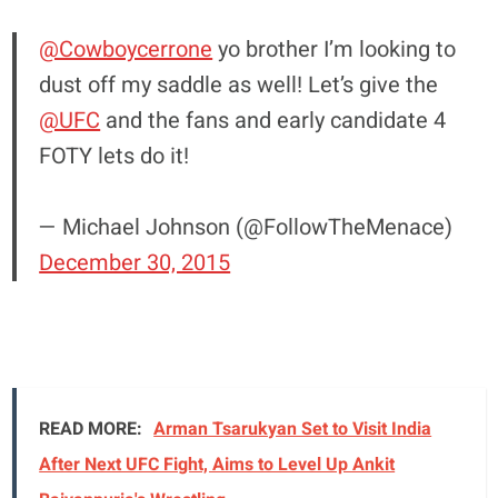
@Cowboycerrone
yo brother I’m looking to
dust off my saddle as well! Let’s give the
@UFC
and the fans and early candidate 4
FOTY lets do it!
— Michael Johnson (@FollowTheMenace)
December 30, 2015
READ MORE:
Arman Tsarukyan Set to Visit India
After Next UFC Fight, Aims to Level Up Ankit