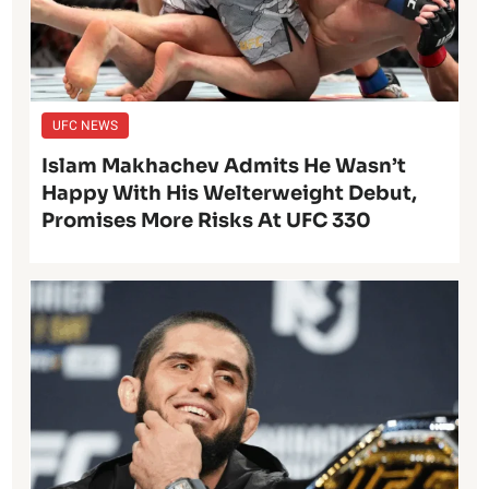
UFC NEWS
Islam Makhachev Admits He Wasn’t
Happy With His Welterweight Debut,
Promises More Risks At UFC 330