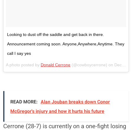
Looking to dust off the saddle and get back in there.
Announcement coming soon. Anyone,Anywhere,Anytime. They
call I say yes
A photo posted by
Donald Cerrone
(@cowboycerrone) on
Dec 29, 2015 at 4:47pm
READ MORE:
Alan Jouban breaks down Conor
McGregor's injury and how it hurts his future
Cerrone (28-7) is currently on a one-fight losing