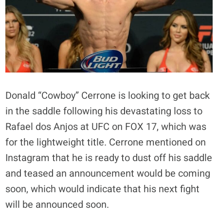
Donald “Cowboy” Cerrone is looking to get back
in the saddle following his devastating loss to
Rafael dos Anjos at UFC on FOX 17, which was
for the lightweight title. Cerrone mentioned on
Instagram that he is ready to dust off his saddle
and teased an announcement would be coming
soon, which would indicate that his next fight
will be announced soon.