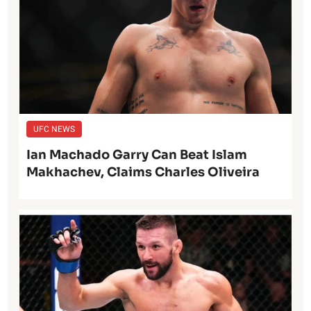
UFC NEWS
Ian Machado Garry Can Beat Islam
Makhachev, Claims Charles Oliveira