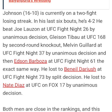
Baiyanpuria's Wrestling
Johnson (16-10) is currently on a two-fight
losing streak. In his last six bouts, he’s 4-2 He
beat Joe Lauzon at UFC Fight Night 26 by
unanimous decision, Gleison Tibau at UFC 168
by second-round knockout, Melvin Guillard at
UFC Fight Night 37 by unanimous decision and
then
Edson Barboza
at UFC Fight Night 61 the
exact same way. He lost to
Beneil Dariush
at
UFC Fight Night 73 by split decision. He lost to
Nate Diaz
at UFC on FOX 17 by unanimous
decision.
Both men are close in the rankings, and this