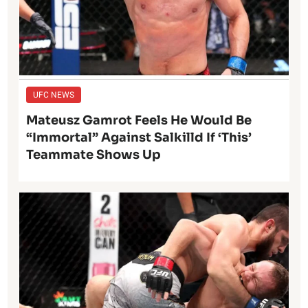
UFC NEWS
Mateusz Gamrot Feels He Would Be
“Immortal” Against Salkilld If ‘This’
Teammate Shows Up