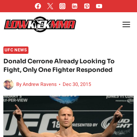
Skip
to
content
UFC NEWS
Donald Cerrone Already Looking To
Fight, Only One Fighter Responded
By
Andrew Ravens
Dec 30, 2015