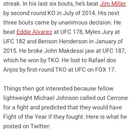
streak. In his last six bouts, he’s beat
Jim Miller
by second round KO in July of 2014. His next
three bouts came by unanimous decision. He
beat
Eddie Alvarez
at UFC 178, Myles Jury at
UFC 182 and Benson Henderson in January of
2015. He broke John Makdessi jaw at UFC 187,
which he won by TKO. He lost to Rafael dos
Anjos by first-round TKO at UFC on FOX 17.
Things then got interested because fellow
lightweight Michael Johnson called out Cerrone
for a fight and predicted that they would have
Fight of the Year if they fought. Here is what he
posted on Twitter: