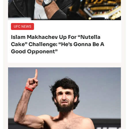
UFC NEWS
Islam Makhachev Up For “Nutella
Cake” Challenge: “He’s Gonna Be A
Good Opponent”