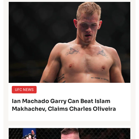
UFC NEWS
Ian Machado Garry Can Beat Islam
Makhachev, Claims Charles Oliveira