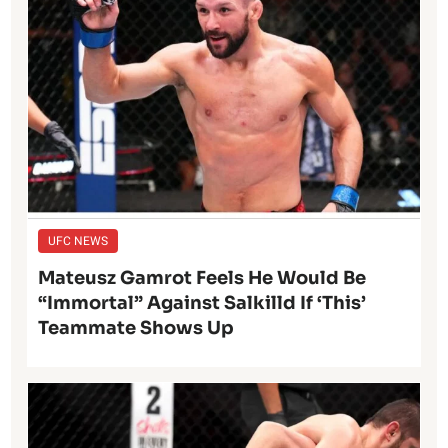
UFC NEWS
Mateusz Gamrot Feels He Would Be
“Immortal” Against Salkilld If ‘This’
Teammate Shows Up