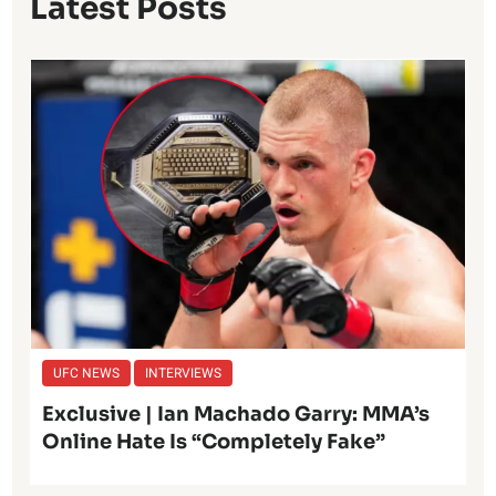
Latest Posts
UFC NEWS
INTERVIEWS
Exclusive | Ian Machado Garry: MMA’s
Online Hate Is “Completely Fake”