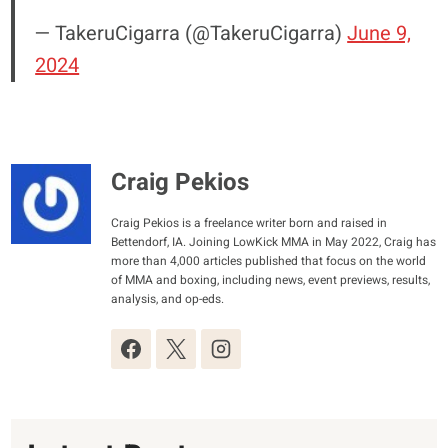
— TakeruCigarra (@TakeruCigarra)
June 9,
2024
Craig Pekios
Craig Pekios is a freelance writer born and raised in
Bettendorf, IA. Joining LowKick MMA in May 2022, Craig has
more than 4,000 articles published that focus on the world
of MMA and boxing, including news, event previews, results,
analysis, and op-eds.