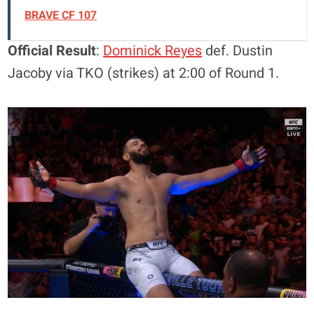
BRAVE CF 107
Official Result
:
Dominick Reyes
def. Dustin
Jacoby via TKO (strikes) at 2:00 of Round 1.