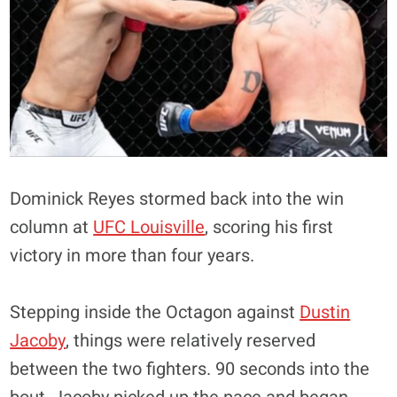
Dominick Reyes stormed back into the win
column at
UFC Louisville
, scoring his first
victory in more than four years.
Stepping inside the Octagon against
Dustin
Jacoby
, things were relatively reserved
between the two fighters. 90 seconds into the