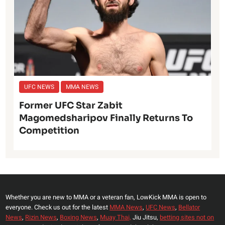
UFC NEWS
MMA NEWS
Former UFC Star Zabit
Magomedsharipov Finally Returns To
Competition
Whether you are new to MMA or a veteran fan, LowKick MMA is open to
everyone. Check us out for the latest
MMA News
,
UFC News
,
Bellator
News
,
Rizin News
,
Boxing News
,
Muay Thai,
Jiu Jitsu,
betting sites not on