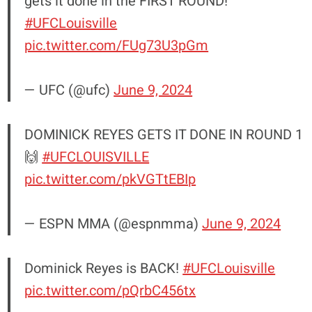
gets it done in the FIRST ROUND!
#UFCLouisville
pic.twitter.com/FUg73U3pGm
— UFC (@ufc)
June 9, 2024
DOMINICK REYES GETS IT DONE IN ROUND 1
🙌
#UFCLOUISVILLE
pic.twitter.com/pkVGTtEBIp
— ESPN MMA (@espnmma)
June 9, 2024
Dominick Reyes is BACK!
#UFCLouisville
pic.twitter.com/pQrbC456tx