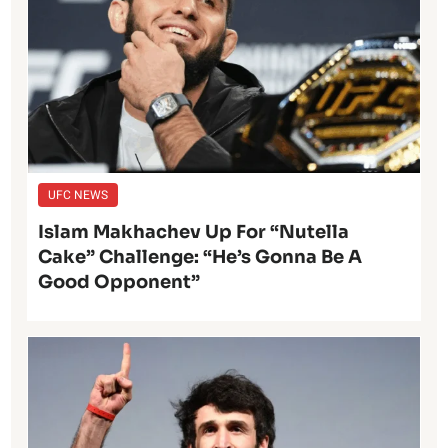
UFC NEWS
Islam Makhachev Up For “Nutella
Cake” Challenge: “He’s Gonna Be A
Good Opponent”