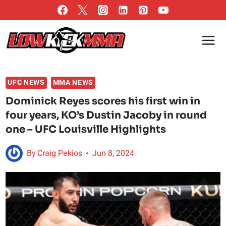
Skip
to
content
UFC NEWS
MMA NEWS
Dominick Reyes scores his first win in
four years, KO’s Dustin Jacoby in round
one – UFC Louisville Highlights
By
Craig Pekios
Jun 8, 2024