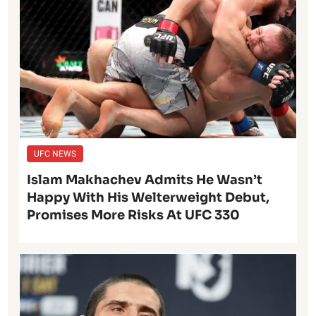
UFC NEWS
Islam Makhachev Admits He Wasn’t
Happy With His Welterweight Debut,
Promises More Risks At UFC 330