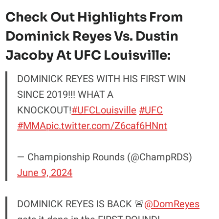
Check Out Highlights From
Dominick Reyes Vs. Dustin
Jacoby At UFC Louisville:
DOMINICK REYES WITH HIS FIRST WIN
SINCE 2019!!! WHAT A
KNOCKOUT!
#UFCLouisville
#UFC
#MMA
pic.twitter.com/Z6caf6HNnt
— Championship Rounds (@ChampRDS)
June 9, 2024
DOMINICK REYES IS BACK 🚨
@DomReyes