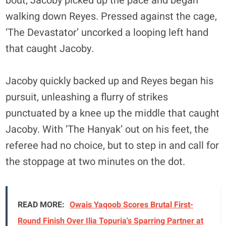
bout, Jacoby picked up the pace and began
walking down Reyes. Pressed against the cage,
‘The Devastator’ uncorked a looping left hand
that caught Jacoby.
Jacoby quickly backed up and Reyes began his
pursuit, unleashing a flurry of strikes
punctuated by a knee up the middle that caught
Jacoby. With ‘The Hanyak’ out on his feet, the
referee had no choice, but to step in and call for
the stoppage at two minutes on the dot.
READ MORE:
Owais Yaqoob Scores Brutal First-
Round Finish Over Ilia Topuria's Sparring Partner at