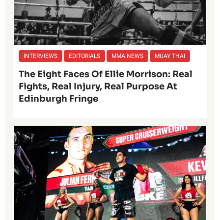
INTERVIEWS
EDITORIALS
MMA NEWS
MUAY THAI
The Eight Faces Of Ellie Morrison: Real
Fights, Real Injury, Real Purpose At
Edinburgh Fringe