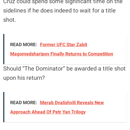
Cruz could spend some significant time on the
sidelines if he does indeed to wait for a title
shot.
READ MORE:
Former UFC Star Zabit
Magomedsharipov Finally Returns to Competition
Should “The Dominator” be awarded a title shot
upon his return?
READ MORE:
Merab Dvalishvili Reveals New
Approach Ahead Of Petr Yan Trilogy