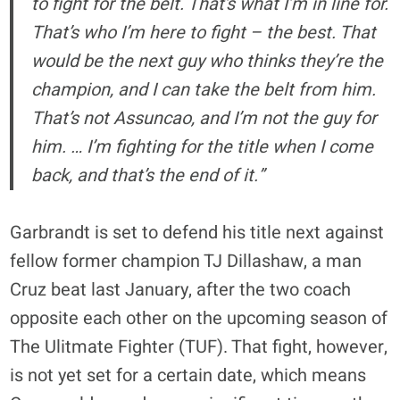
to fight for the belt. That’s what I’m in line for.
That’s who I’m here to fight – the best. That
would be the next guy who thinks they’re the
champion, and I can take the belt from him.
That’s not Assuncao, and I’m not the guy for
him. … I’m fighting for the title when I come
back, and that’s the end of it.”
Garbrandt is set to defend his title next against
fellow former champion TJ Dillashaw, a man
Cruz beat last January, after the two coach
opposite each other on the upcoming season of
The Ulitmate Fighter (TUF). That fight, however,
is not yet set for a certain date, which means