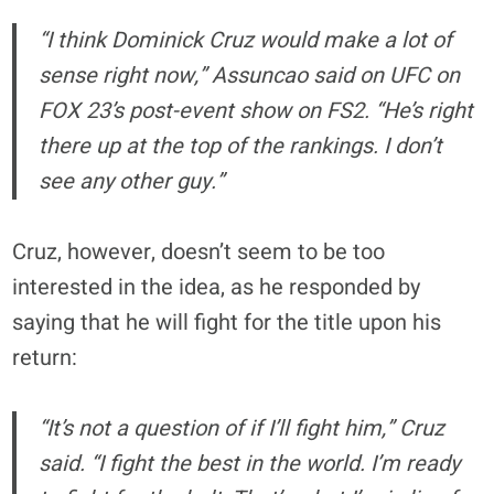
“I think Dominick Cruz would make a lot of
sense right now,” Assuncao said on UFC on
FOX 23’s post-event show on FS2. “He’s right
there up at the top of the rankings. I don’t
see any other guy.”
Cruz, however, doesn’t seem to be too
interested in the idea, as he responded by
saying that he will fight for the title upon his
return:
“It’s not a question of if I’ll fight him,” Cruz
said. “I fight the best in the world. I’m ready