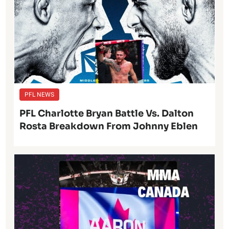
PFL NEWS
PFL Charlotte Bryan Battle Vs. Dalton
Rosta Breakdown From Johnny Eblen