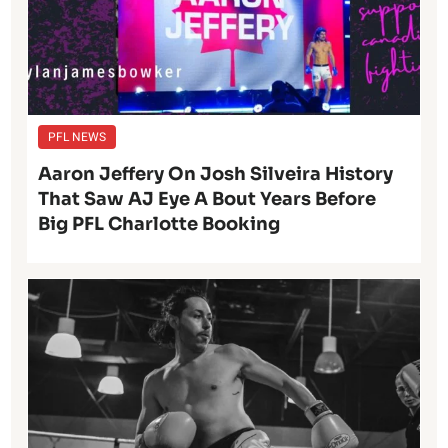
PFL NEWS
Aaron Jeffery On Josh Silveira History
That Saw AJ Eye A Bout Years Before
Big PFL Charlotte Booking