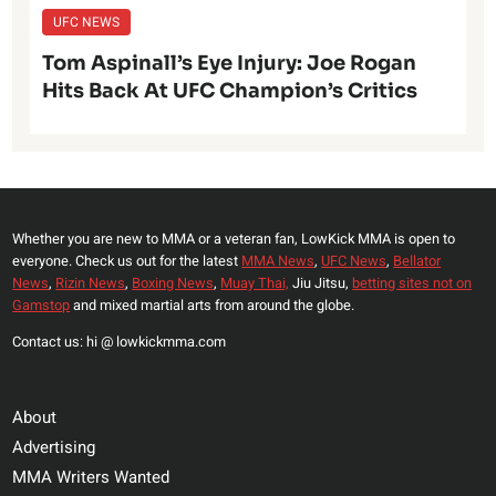
UFC NEWS
Tom Aspinall’s Eye Injury: Joe Rogan
Hits Back At UFC Champion’s Critics
Whether you are new to MMA or a veteran fan, LowKick MMA is open to
everyone. Check us out for the latest
MMA News
,
UFC News
,
Bellator
News
,
Rizin News
,
Boxing News
,
Muay Thai,
Jiu Jitsu,
betting sites not on
Gamstop
and mixed martial arts from around the globe.
Contact us: hi @ lowkickmma.com
About
Advertising
MMA Writers Wanted