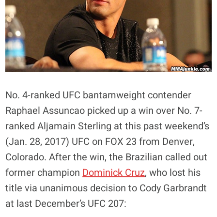
No. 4-ranked UFC bantamweight contender
Raphael Assuncao picked up a win over No. 7-
ranked Aljamain Sterling at this past weekend’s
(Jan. 28, 2017) UFC on FOX 23 from Denver,
Colorado. After the win, the Brazilian called out
former champion
Dominick Cruz
, who lost his
title via unanimous decision to Cody Garbrandt
at last December’s UFC 207: