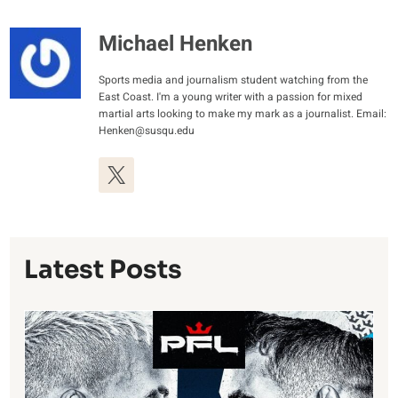
Michael Henken
Sports media and journalism student watching from the
East Coast. I'm a young writer with a passion for mixed
martial arts looking to make my mark as a journalist. Email:
Henken@susqu.edu
Latest Posts