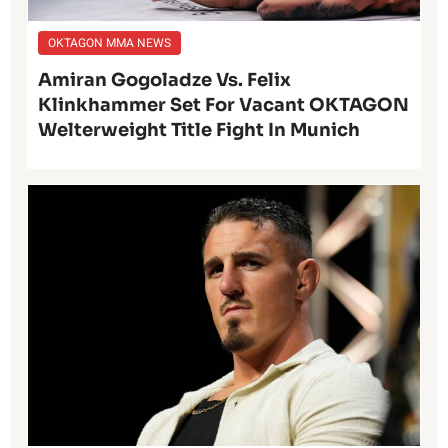
OKTAGON MMA NEWS
Amiran Gogoladze Vs. Felix
Klinkhammer Set For Vacant OKTAGON
Welterweight Title Fight In Munich