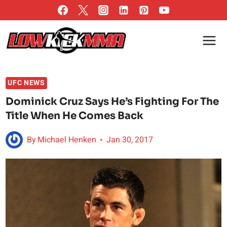
Skip
to
content
UFC NEWS
Dominick Cruz Says He’s Fighting For The
Title When He Comes Back
By
Michael Henken
Jan 30, 2017