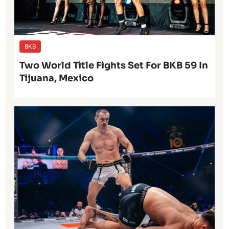
BKB
Two World Title Fights Set For BKB 59 In
Tijuana, Mexico