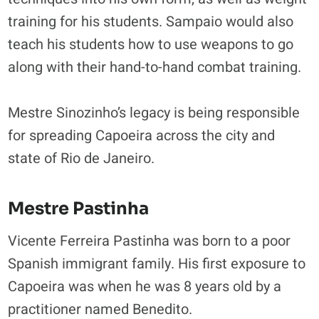
training for his students. Sampaio would also
teach his students how to use weapons to go
along with their hand-to-hand combat training.
Mestre Sinozinho’s legacy is being responsible
for spreading Capoeira across the city and
state of Rio de Janeiro.
Mestre Pastinha
Vicente Ferreira Pastinha was born to a poor
Spanish immigrant family. His first exposure to
Capoeira was when he was 8 years old by a
practitioner named Benedito.