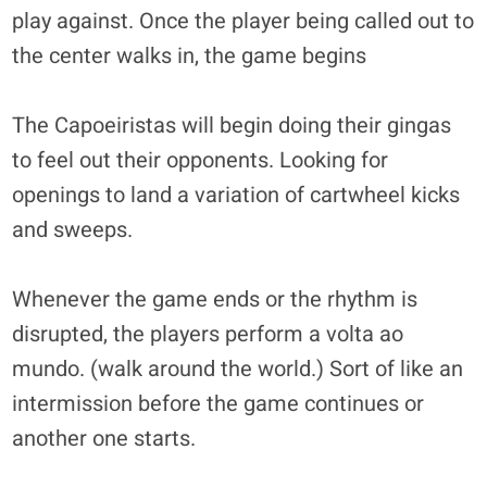
play against. Once the player being called out to
the center walks in, the game begins
The Capoeiristas will begin doing their gingas
to feel out their opponents. Looking for
openings to land a variation of cartwheel kicks
and sweeps.
Whenever the game ends or the rhythm is
disrupted, the players perform a volta ao
mundo. (walk around the world.) Sort of like an
intermission before the game continues or
another one starts.