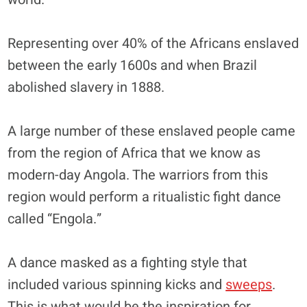
Representing over 40% of the Africans enslaved
between the early 1600s and when Brazil
abolished slavery in 1888.
A large number of these enslaved people came
from the region of Africa that we know as
modern-day Angola. The warriors from this
region would perform a ritualistic fight dance
called “Engola.”
A dance masked as a fighting style that
included various spinning kicks and
sweeps
.
This is what would be the inspiration for