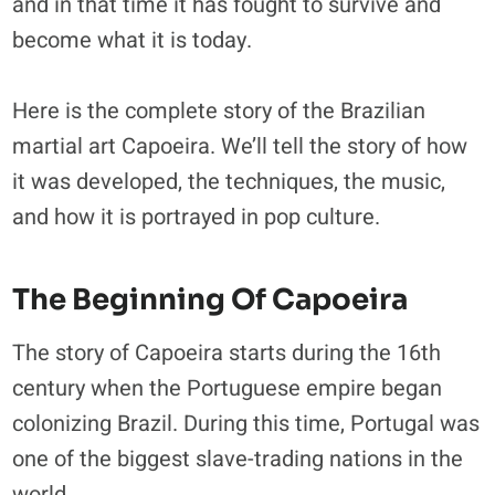
and in that time it has fought to survive and
become what it is today.
Here is the complete story of the Brazilian
martial art Capoeira. We’ll tell the story of how
it was developed, the techniques, the music,
and how it is portrayed in pop culture.
The Beginning Of Capoeira
The story of Capoeira starts during the 16th
century when the Portuguese empire began
colonizing Brazil. During this time, Portugal was
one of the biggest slave-trading nations in the
world.