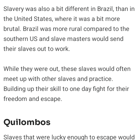
Slavery was also a bit different in Brazil, than in
the United States, where it was a bit more
brutal. Brazil was more rural compared to the
southern US and slave masters would send
their slaves out to work.
While they were out, these slaves would often
meet up with other slaves and practice.
Building up their skill to one day fight for their
freedom and escape.
Quilombos
Slaves that were lucky enough to escape would