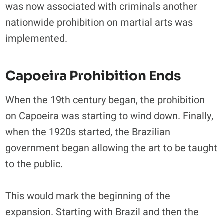
was now associated with criminals another
nationwide prohibition on martial arts was
implemented.
Capoeira Prohibition Ends
When the 19th century began, the prohibition
on Capoeira was starting to wind down. Finally,
when the 1920s started, the Brazilian
government began allowing the art to be taught
to the public.
This would mark the beginning of the
expansion. Starting with Brazil and then the