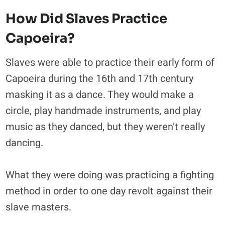
How Did Slaves Practice
Capoeira?
Slaves were able to practice their early form of
Capoeira during the 16th and 17th century
masking it as a dance. They would make a
circle, play handmade instruments, and play
music as they danced, but they weren’t really
dancing.
What they were doing was practicing a fighting
method in order to one day revolt against their
slave masters.