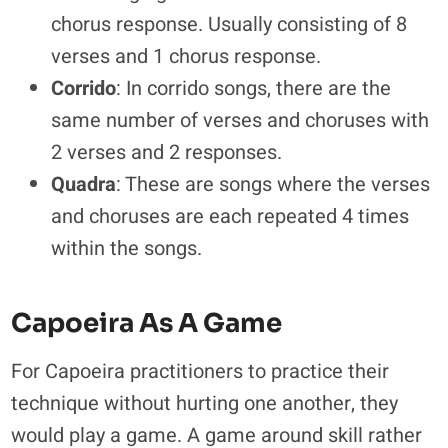
chorus response. Usually consisting of 8
verses and 1 chorus response.
Corrido
: In corrido songs, there are the
same number of verses and choruses with
2 verses and 2 responses.
Quadra
: These are songs where the verses
and choruses are each repeated 4 times
within the songs.
Capoeira As A Game
For Capoeira practitioners to practice their
technique without hurting one another, they
would play a game. A game around skill rather