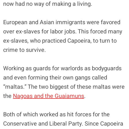
now had no way of making a living.
European and Asian immigrants were favored
over ex-slaves for labor jobs. This forced many
ex-slaves, who practiced Capoeira, to turn to
crime to survive.
Working as guards for warlords as bodyguards
and even forming their own gangs called
“maltas.” The two biggest of these maltas were
the
Nagoas and the Guaiamuns
.
Both of which worked as hit forces for the
Conservative and Liberal Party. Since Capoeira