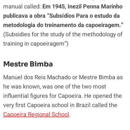
manual called:
Em 1945, Inezil Penna Marinho
publicava a obra “Subsídios Para o estudo da
metodologia do treinamento da capoeiragem.”
(Subsidies for the study of the methodology of
training in capoeiragem”)
Mestre Bimba
Manuel dos Reis Machado or Mestre Bimba as
he was known, was one of the two most
influential figures for Capoeira. He opened the
very first Capoeira school in Brazil called the
Capoeira Regional School
.