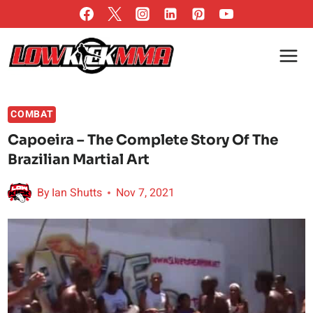
Skip
to
content
COMBAT
Capoeira – The Complete Story Of The
Brazilian Martial Art
By
Ian Shutts
Nov 7, 2021