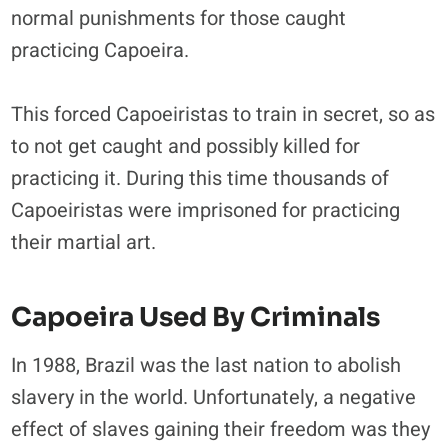
normal punishments for those caught
practicing Capoeira.
This forced Capoeiristas to train in secret, so as
to not get caught and possibly killed for
practicing it. During this time thousands of
Capoeiristas were imprisoned for practicing
their martial art.
Capoeira Used By Criminals
In 1988, Brazil was the last nation to abolish
slavery in the world. Unfortunately, a negative
effect of slaves gaining their freedom was they