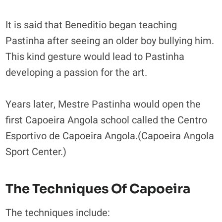
It is said that Beneditio began teaching
Pastinha after seeing an older boy bullying him.
This kind gesture would lead to Pastinha
developing a passion for the art.
Years later, Mestre Pastinha would open the
first Capoeira Angola school called the Centro
Esportivo de Capoeira Angola.(Capoeira Angola
Sport Center.)
The Techniques Of Capoeira
The techniques include: