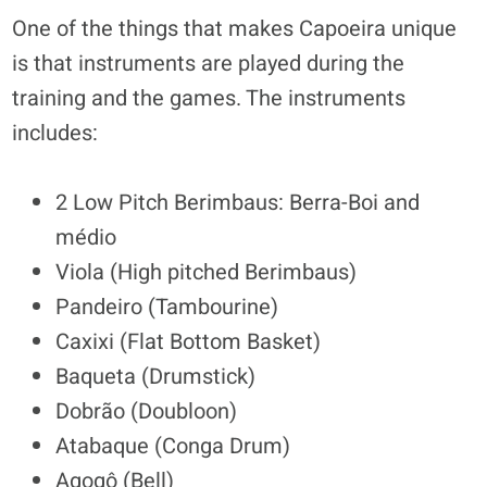
One of the things that makes Capoeira unique
is that instruments are played during the
training and the games. The instruments
includes:
2 Low Pitch Berimbaus: Berra-Boi and
médio
Viola (High pitched Berimbaus)
Pandeiro (Tambourine)
Caxixi (Flat Bottom Basket)
Baqueta (Drumstick)
Dobrão (Doubloon)
Atabaque (Conga Drum)
Agogô (Bell)