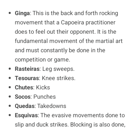
Ginga
: This is the back and forth rocking
movement that a Capoeira practitioner
does to feel out their opponent. It is the
fundamental movement of the martial art
and must constantly be done in the
competition or game.
Rasteiras
: Leg sweeps.
Tesouras
: Knee strikes.
Chutes
: Kicks
Socos
: Punches
Quedas
: Takedowns
Esquivas
: The evasive movements done to
slip and duck strikes. Blocking is also done,