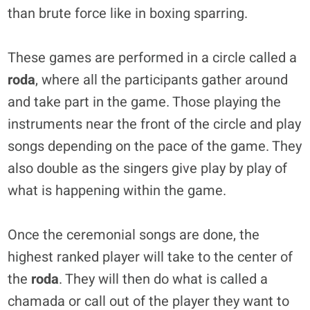
than brute force like in boxing sparring.
These games are performed in a circle called a
roda
, where all the participants gather around
and take part in the game. Those playing the
instruments near the front of the circle and play
songs depending on the pace of the game. They
also double as the singers give play by play of
what is happening within the game.
Once the ceremonial songs are done, the
highest ranked player will take to the center of
the
roda
. They will then do what is called a
chamada or call out of the player they want to