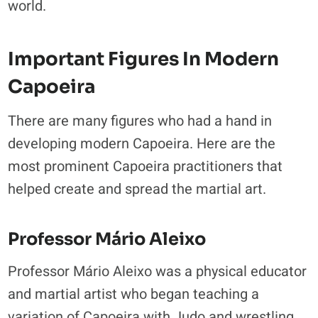
world.
Important Figures In Modern
Capoeira
There are many figures who had a hand in
developing modern Capoeira. Here are the
most prominent Capoeira practitioners that
helped create and spread the martial art.
Professor Mário Aleixo
Professor Mário Aleixo was a physical educator
and martial artist who began teaching a
variation of Capoeira with Judo and wrestling.