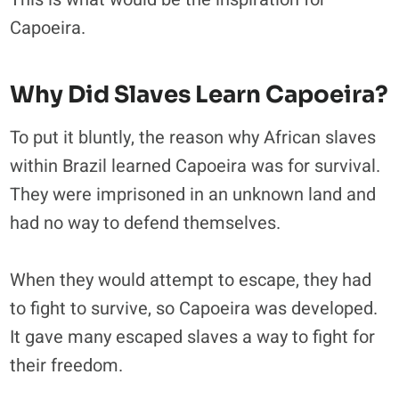
Capoeira.
Why Did Slaves Learn Capoeira?
To put it bluntly, the reason why African slaves
within Brazil learned Capoeira was for survival.
They were imprisoned in an unknown land and
had no way to defend themselves.
When they would attempt to escape, they had
to fight to survive, so Capoeira was developed.
It gave many escaped slaves a way to fight for
their freedom.