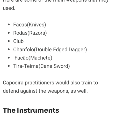
used.
Facas(Knives)
Rodas(Razors)
Club
Chanfolo(Double Edged Dagger)
Facão(Machete)
Tira-Teima(Cane Sword)
Capoeira practitioners would also train to
defend against the weapons, as well.
The Instruments