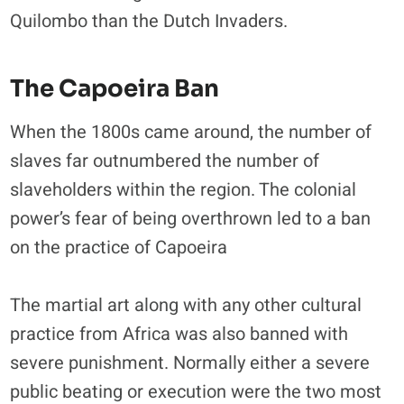
Quilombo than the Dutch Invaders.
The Capoeira Ban
When the 1800s came around, the number of
slaves far outnumbered the number of
slaveholders within the region. The colonial
power’s fear of being overthrown led to a ban
on the practice of Capoeira
The martial art along with any other cultural
practice from Africa was also banned with
severe punishment. Normally either a severe
public beating or execution were the two most