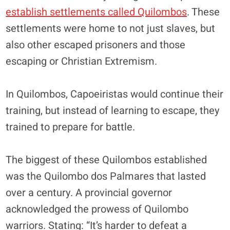
establish settlements called Quilombos
. These
settlements were home to not just slaves, but
also other escaped prisoners and those
escaping or Christian Extremism.
In Quilombos, Capoeiristas would continue their
training, but instead of learning to escape, they
trained to prepare for battle.
The biggest of these Quilombos established
was the Quilombo dos Palmares that lasted
over a century. A provincial governor
acknowledged the prowess of Quilombo
warriors. Stating: “It’s harder to defeat a