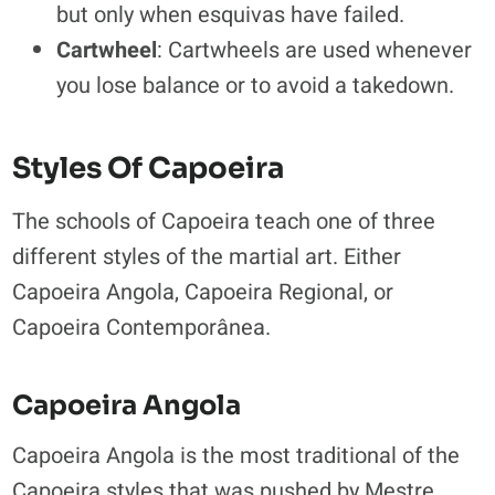
but only when esquivas have failed.
Cartwheel
: Cartwheels are used whenever
you lose balance or to avoid a takedown.
Styles Of Capoeira
The schools of Capoeira teach one of three
different styles of the martial art. Either
Capoeira Angola, Capoeira Regional, or
Capoeira Contemporânea.
Capoeira Angola
Capoeira Angola is the most traditional of the
Capoeira styles that was pushed by Mestre