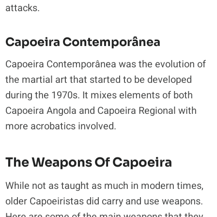
attacks.
Capoeira Contemporânea
Capoeira Contemporânea was the evolution of
the martial art that started to be developed
during the 1970s. It mixes elements of both
Capoeira Angola and Capoeira Regional with
more acrobatics involved.
The Weapons Of Capoeira
While not as taught as much in modern times,
older Capoeiristas did carry and use weapons.
Here are some of the main weapons that they