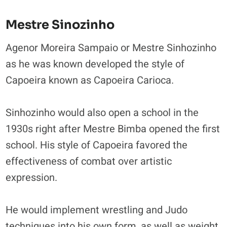
Mestre Sinozinho
Agenor Moreira Sampaio or Mestre Sinhozinho
as he was known developed the style of
Capoeira known as Capoeira Carioca.
Sinhozinho would also open a school in the
1930s right after Mestre Bimba opened the first
school. His style of Capoeira favored the
effectiveness of combat over artistic
expression.
He would implement wrestling and Judo
techniques into his own form, as well as weight