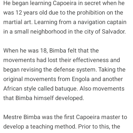
He began learning Capoeira in secret when he
was 12 years old due to the prohibition on the
martial art. Learning from a navigation captain
in a small neighborhood in the city of Salvador.
When he was 18, Bimba felt that the
movements had lost their effectiveness and
began revising the defense system. Taking the
original movements from Engola and another
African style called batuque. Also movements
that Bimba himself developed.
Mestre Bimba was the first Capoeira master to
develop a teaching method. Prior to this, the