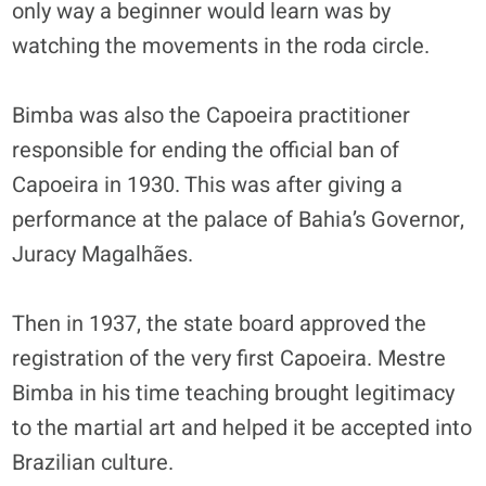
only way a beginner would learn was by
watching the movements in the roda circle.
Bimba was also the Capoeira practitioner
responsible for ending the official ban of
Capoeira in 1930. This was after giving a
performance at the palace of Bahia’s Governor,
Juracy Magalhães.
Then in 1937, the state board approved the
registration of the very first Capoeira. Mestre
Bimba in his time teaching brought legitimacy
to the martial art and helped it be accepted into
Brazilian culture.