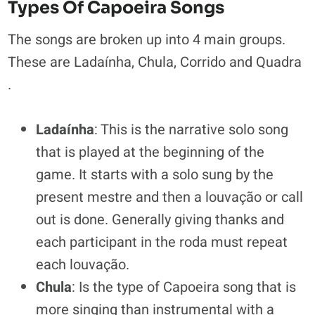
Types Of Capoeira Songs
The songs are broken up into 4 main groups.
These are Ladaínha, Chula, Corrido and Quadra
.
Ladaínha
: This is the narrative solo song
that is played at the beginning of the
game. It starts with a solo sung by the
present mestre and then a louvação or call
out is done. Generally giving thanks and
each participant in the roda must repeat
each louvação.
Chula
: Is the type of Capoeira song that is
more singing than instrumental with a