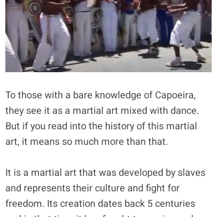
To those with a bare knowledge of Capoeira,
they see it as a martial art mixed with dance.
But if you read into the history of this martial
art, it means so much more than that.
It is a martial art that was developed by slaves
and represents their culture and fight for
freedom. Its creation dates back 5 centuries