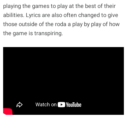
playing the games to play at the best of their
abilities. Lyrics are also often changed to give
those outside of the roda a play by play of how
the game is transpiring.