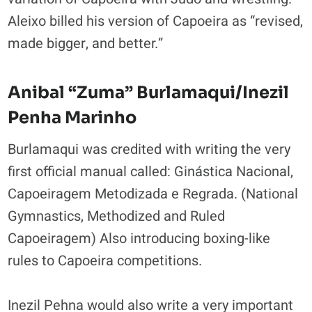
Aleixo billed his version of Capoeira as “revised,
made bigger, and better.”
Anibal “Zuma” Burlamaqui/Inezil
Penha Marinho
Burlamaqui was credited with writing the very
first official manual called:
Ginástica Nacional,
Capoeiragem Metodizada e Regrada. (National
Gymnastics, Methodized and Ruled
Capoeiragem) Also introducing boxing-like
rules to Capoeira competitions.
Inezil Pehna would also write a very important