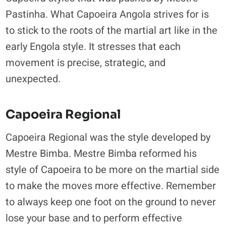
Pastinha. What Capoeira Angola strives for is
to stick to the roots of the martial art like in the
early Engola style. It stresses that each
movement is precise, strategic, and
unexpected.
Capoeira Regional
Capoeira Regional was the style developed by
Mestre Bimba. Mestre Bimba reformed his
style of Capoeira to be more on the martial side
to make the moves more effective. Remember
to always keep one foot on the ground to never
lose your base and to perform effective