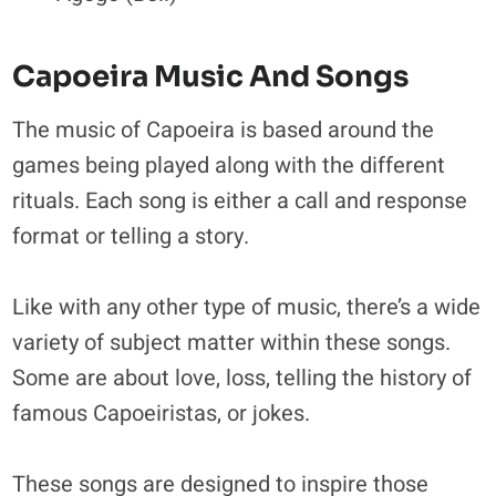
Capoeira Music And Songs
The music of Capoeira is based around the
games being played along with the different
rituals. Each song is either a call and response
format or telling a story.
Like with any other type of music, there’s a wide
variety of subject matter within these songs.
Some are about love, loss, telling the history of
famous Capoeiristas, or jokes.
These songs are designed to inspire those