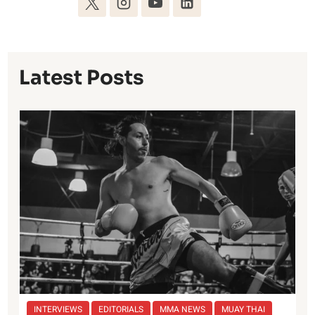
Latest Posts
INTERVIEWS
EDITORIALS
MMA NEWS
MUAY THAI