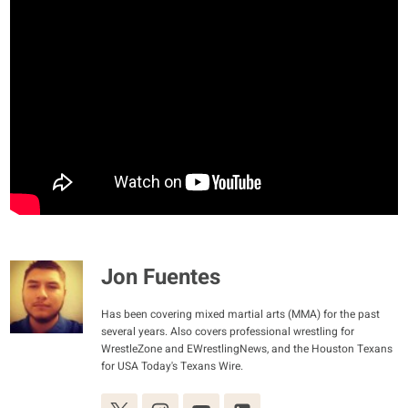
Jon Fuentes
Has been covering mixed martial arts (MMA) for the past
several years. Also covers professional wrestling for
WrestleZone and EWrestlingNews, and the Houston Texans
for USA Today's Texans Wire.