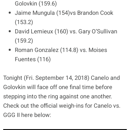
Golovkin (159.6)
Jaime Mungula (154)vs Brandon Cook
(153.2)
David Lemieux (160) vs. Gary O’Sullivan
(159.2)
Roman Gonzalez (114.8) vs. Moises
Fuentes (116)
Tonight (Fri. September 14, 2018) Canelo and
Golovkin will face off one final time before
stepping into the ring against one another.
Check out the official weigh-ins for Canelo vs.
GGG II here below: