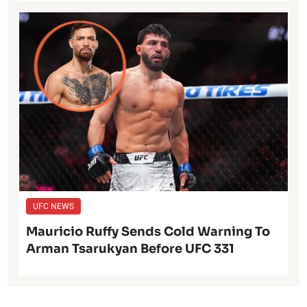
UFC NEWS
Mauricio Ruffy Sends Cold Warning To
Arman Tsarukyan Before UFC 331