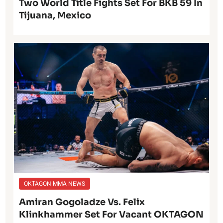
Two World Title Fights Set For BKB 59 In
Tijuana, Mexico
OKTAGON MMA NEWS
Amiran Gogoladze Vs. Felix
Klinkhammer Set For Vacant OKTAGON