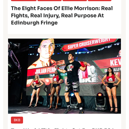
The Eight Faces Of Ellie Morrison: Real
Fights, Real Injury, Real Purpose At
Edinburgh Fringe
BKB