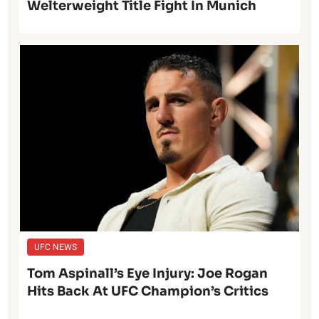
Welterweight Title Fight In Munich
UFC NEWS
Tom Aspinall’s Eye Injury: Joe Rogan
Hits Back At UFC Champion’s Critics