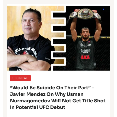
UFC NEWS
“Would Be Suicide On Their Part” –
Javier Mendez On Why Usman
Nurmagomedov Will Not Get Title Shot
In Potential UFC Debut