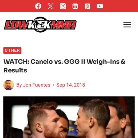
Skip
to
content
OTHER
WATCH: Canelo vs. GGG II Weigh-Ins &
Results
By
Jon Fuentes
Sep 14, 2018