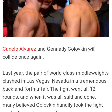
Canelo Alvarez
and Gennady Golovkin will
collide once again.
Last year, the pair of world-class middleweights
clashed in Las Vegas, Nevada in a tremendous
back-and-forth affair. The fight went all 12
rounds, and when it was all said and done,
many believed Golovkin handily took the fight