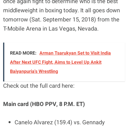
once again fight to determine who is the best
middleweight in boxing today. It all goes down
tomorrow (Sat. September 15, 2018) from the
T-Mobile Arena in Las Vegas, Nevada.
READ MORE:
Arman Tsarukyan Set to Visit India
After Next UFC Fight, Aims to Level Up Ankit
Baiyanpuria's Wrestling
Check out the full card here:
Main card (HBO PPV, 8 P.M. ET)
Canelo Alvarez (159.4) vs. Gennady