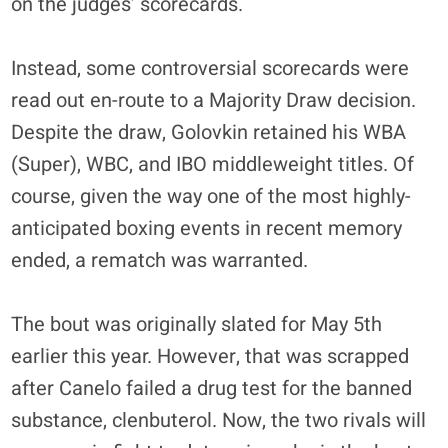
on the judges’ scorecards.
Instead, some controversial scorecards were
read out en-route to a Majority Draw decision.
Despite the draw, Golovkin retained his WBA
(Super), WBC, and IBO middleweight titles. Of
course, given the way one of the most highly-
anticipated boxing events in recent memory
ended, a rematch was warranted.
The bout was originally slated for May 5th
earlier this year. However, that was scrapped
after Canelo failed a drug test for the banned
substance, clenbuterol. Now, the two rivals will