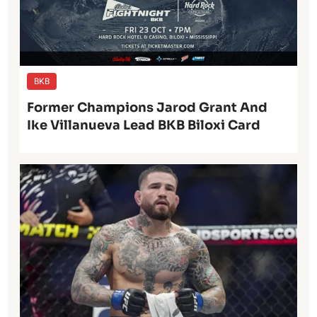
BKB
Former Champions Jarod Grant And
Ike Villanueva Lead BKB Biloxi Card