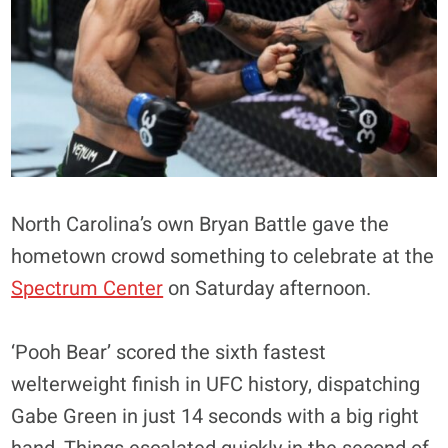
North Carolina’s own Bryan Battle gave the
hometown crowd something to celebrate at the
Spectrum Center
on Saturday afternoon.
‘Pooh Bear’ scored the sixth fastest
welterweight finish in UFC history, dispatching
Gabe Green in just 14 seconds with a big right