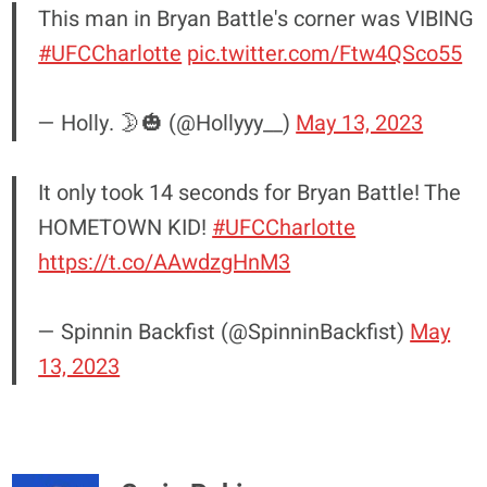
This man in Bryan Battle's corner was VIBING
#UFCCharlotte
pic.twitter.com/Ftw4QSco55
— Holly. 🌛🎃 (@Hollyyy__)
May 13, 2023
It only took 14 seconds for Bryan Battle! The
HOMETOWN KID!
#UFCCharlotte
https://t.co/AAwdzgHnM3
— Spinnin Backfist (@SpinninBackfist)
May
13, 2023