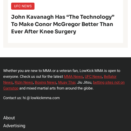
UFC NEWS
John Kavanagh Has “The Technology”
To Make Conor McGregor Better Than
Ever After Knee Surgery
Whether you are new to MMA or a veteran fan, LowKick MMA is open to
everyone. Check us out for the latest
MMA News
,
UFC News
,
Bellator
News
,
Rizin News
,
Boxing News
,
Muay Thai,
Jiu Jitsu,
betting sites not on
Gamstop
and mixed martial arts from around the globe.
Contact us: hi @ lowkickmma.com
About
Advertising