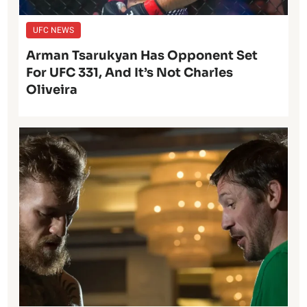
UFC NEWS
Arman Tsarukyan Has Opponent Set
For UFC 331, And It’s Not Charles
Oliveira