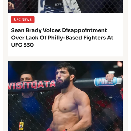
UFC NEWS
Sean Brady Voices Disappointment
Over Lack Of Philly-Based Fighters At
UFC 330