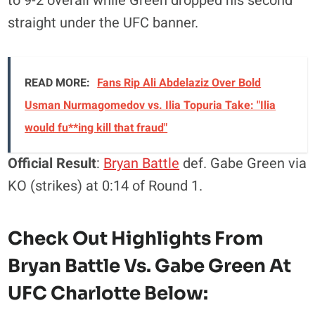
to 9-2 overall while Green dropped his second
straight under the UFC banner.
READ MORE:
Fans Rip Ali Abdelaziz Over Bold
Usman Nurmagomedov vs. Ilia Topuria Take: "Ilia
would fu**ing kill that fraud"
Official Result
:
Bryan Battle
def. Gabe Green via
KO (strikes) at 0:14 of Round 1.
Check Out Highlights From
Bryan Battle Vs. Gabe Green At
UFC Charlotte Below: