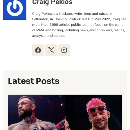
Craig Pekios
Craig Pekios is a freelance writer born and raised in
Bettendorf, IA. Joining LowKick MMA in May 2022, Craig has
more than 4,000 articles published that focus on the world
of MMA and boxing, including news, event previews, results,
analysis, and op-eds.
Latest Posts