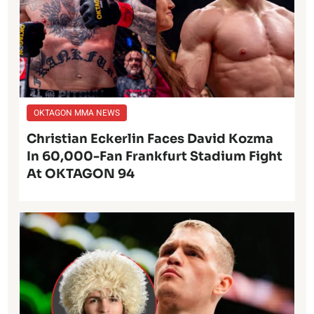
OKTAGON MMA NEWS
Christian Eckerlin Faces David Kozma
In 60,000-Fan Frankfurt Stadium Fight
At OKTAGON 94