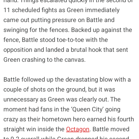
hand. Things escalated quickly in the second of
11 scheduled fights as Green immediately
came out putting pressure on Battle and
swinging for the fences. Backed up against the
fence, Battle stood toe-to-toe with the
opposition and landed a brutal hook that sent
Green crashing to the canvas.
Battle followed up the devastating blow with a
couple of shots on the ground, but it was
unnecessary as Green was clearly out. The
moment had fans in the ‘Queen City’ going
crazy as their hometown hero earned his fourth
straight win inside the
Octagon
. Battle moved