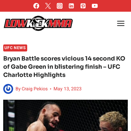
Skip
to
content
UFC NEWS
Bryan Battle scores vicious 14 second KO
of Gabe Green in blistering finish – UFC
Charlotte Highlights
By
Craig Pekios
May 13, 2023