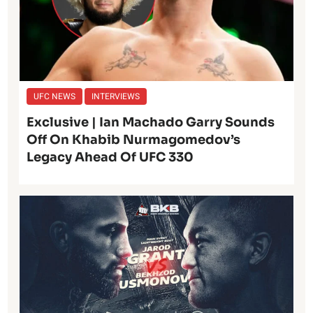
UFC NEWS
INTERVIEWS
Exclusive | Ian Machado Garry Sounds
Off On Khabib Nurmagomedov’s
Legacy Ahead Of UFC 330