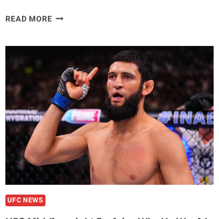
ROMAN
READ MORE
DOLIDZE
READY
TO
SUBMIT
‘FLUFFY’
ANTHONY
HERNANDEZ
“LET’S
SEE
WHO
IS
A
BETTER
GRAPPLER.”
UFC NEWS