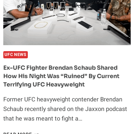
DRICUS
DU
PLESSIS
OVER
KHAMZAT
CHIMAEV
UFC NEWS
Ex-UFC Fighter Brendan Schaub Shared
How His Night Was “Ruined” By Current
Terrifying UFC Heavyweight
Former UFC heavyweight contender Brendan
Schaub recently shared on the Jaxxon podcast
that he was meant to fight a…
EX-