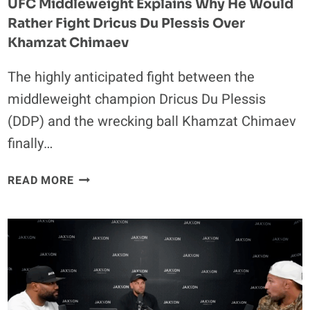
UFC Middleweight Explains Why He Would
Rather Fight Dricus Du Plessis Over
Khamzat Chimaev
The highly anticipated fight between the
middleweight champion Dricus Du Plessis
(DDP) and the wrecking ball Khamzat Chimaev
finally…
UFC
READ MORE
MIDDLEWEIGHT
EXPLAINS
WHY
HE
WOULD
RATHER
FIGHT