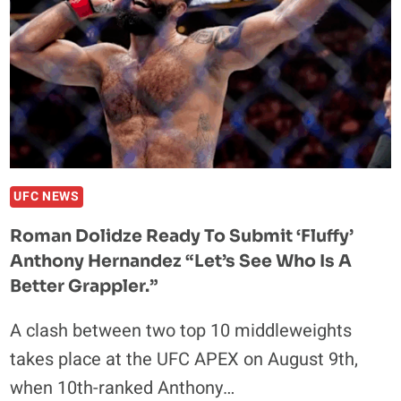
UFC NEWS
Roman Dolidze Ready To Submit ‘Fluffy’
Anthony Hernandez “Let’s See Who Is A
Better Grappler.”
A clash between two top 10 middleweights
takes place at the UFC APEX on August 9th,
when 10th-ranked Anthony…