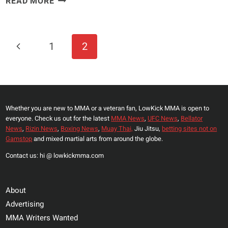
READ MORE
UFC
FIGHTER
BRENDAN
Page
Previous
1
2
SCHAUB
Navigation
SHARED
Page
HOW
HIS
NIGHT
Whether you are new to MMA or a veteran fan, LowKick MMA is open to
WAS
everyone. Check us out for the latest
MMA News
,
UFC News
,
Bellator
“RUINED”
News
,
Rizin News
,
Boxing News
,
Muay Thai,
Jiu Jitsu,
betting sites not on
BY
Gamstop
and mixed martial arts from around the globe.
CURRENT
Contact us: hi @ lowkickmma.com
TERRIFYING
UFC
HEAVYWEIGHT
About
Advertising
MMA Writers Wanted