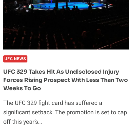
WITH
TRACY
CORTEZ:
“SHE’S
NOT
READY
FOR
A
UFC NEWS
SERIOUS
UFC 329 Takes Hit As Undisclosed Injury
RELATIONSHIP”
Forces Rising Prospect With Less Than Two
Weeks To Go
The UFC 329 fight card has suffered a
significant setback. The promotion is set to cap
off this year’s…