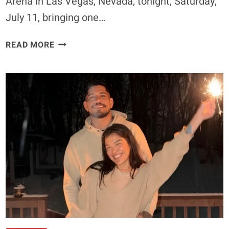
Arena in Las Vegas, Nevada, tonight, Saturday,
July 11, bringing one…
UFC
READ MORE
329
ENTRANCE
MUSIC:
WHAT
SONGS
CONOR
MCGREGOR,
MAX
HOLLOWAY,
PADDY
PIMBLETT,
AND
OTHER
FIGHTERS