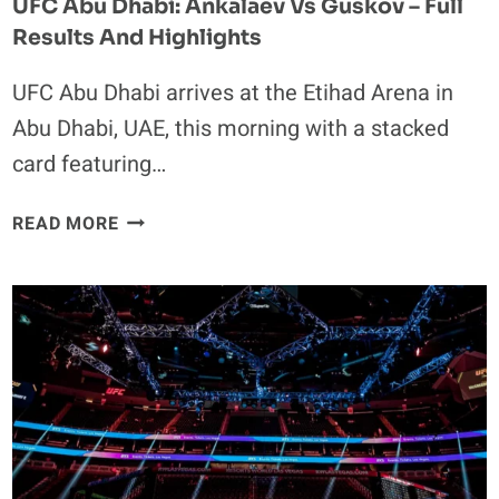
UFC Abu Dhabi: Ankalaev Vs Guskov – Full
Results And Highlights
UFC Abu Dhabi arrives at the Etihad Arena in
Abu Dhabi, UAE, this morning with a stacked
card featuring…
UFC
READ MORE
ABU
DHABI:
ANKALAEV
VS
GUSKOV
–
FULL
RESULTS
AND
HIGHLIGHTS