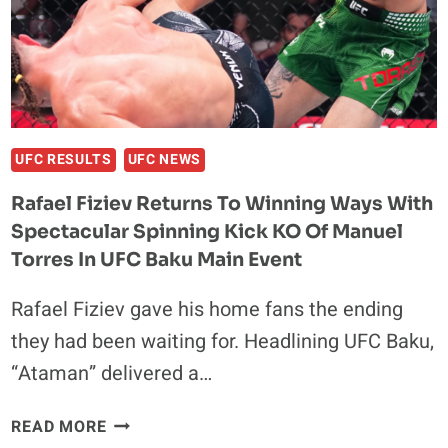
DEBUT,
FACES
UNDEFEATED
FINISHER
AT
UFC
ABU
UFC RESULTS
UFC NEWS
DHABI
Rafael Fiziev Returns To Winning Ways With
ON
Spectacular Spinning Kick KO Of Manuel
JULY
25
Torres In UFC Baku Main Event
Rafael Fiziev gave his home fans the ending
they had been waiting for. Headlining UFC Baku,
“Ataman” delivered a…
RAFAEL
READ MORE
FIZIEV