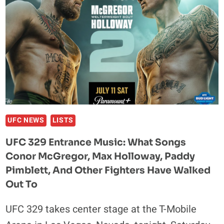
AS
MAIN
EVENT
UNDERGOES
MASSIVE
OVERHAUL
AHEAD
OF
JULY
25
UFC NEWS
LISTS
SHOWDOWN
UFC 329 Entrance Music: What Songs
Conor McGregor, Max Holloway, Paddy
Pimblett, And Other Fighters Have Walked
Out To
UFC 329 takes center stage at the T-Mobile