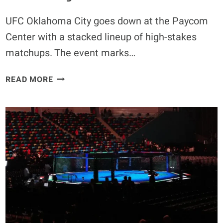
TAKES”
UFC Oklahoma City goes down at the Paycom
Center with a stacked lineup of high-stakes
matchups. The event marks…
UFC
READ MORE
OKLAHOMA
CITY
ENTRANCE
MUSIC:
WHAT
SONGS
DRICUS
DU
PLESSIS,
KAMARU
USMAN,