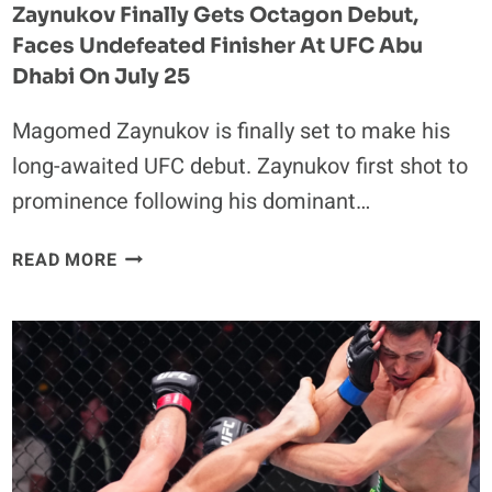
Zaynukov Finally Gets Octagon Debut,
Faces Undefeated Finisher At UFC Abu
Dhabi On July 25
Magomed Zaynukov is finally set to make his
long-awaited UFC debut. Zaynukov first shot to
prominence following his dominant…
VIRAL
READ MORE
“JOHN
PORK”
SENSATION
MAGOMED
ZAYNUKOV
FINALLY
GETS
OCTAGON