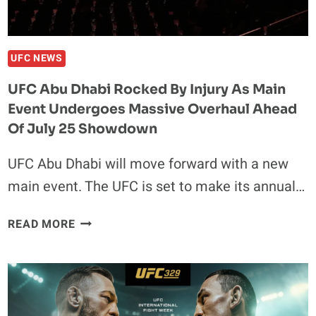
AND
OTHER
FIGHTERS
WALKED
UFC NEWS
OUT
UFC Abu Dhabi Rocked By Injury As Main
TO
Event Undergoes Massive Overhaul Ahead
Of July 25 Showdown
UFC Abu Dhabi will move forward with a new
main event. The UFC is set to make its annual…
UFC
READ MORE
ABU
DHABI
ROCKED
BY
INJURY