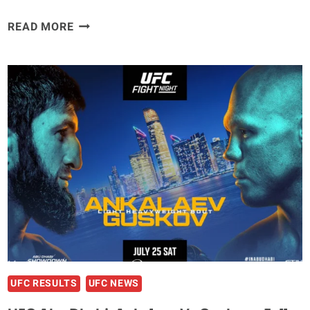
UFC
READ MORE
ABU
DHABI
SUFFERS
LAST-
MINUTE
BLOW
AFTER
FIGHTER
IS
RUSHED
TO
HOSPITAL
DUE
TO
ILLNESS
UFC RESULTS
UFC NEWS