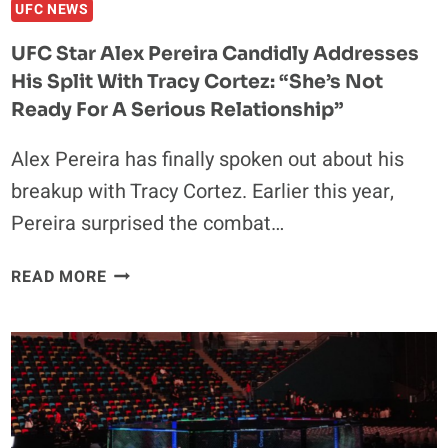
HAVE
UFC NEWS
WALKED
UFC Star Alex Pereira Candidly Addresses
OUT
His Split With Tracy Cortez: “She’s Not
TO
Ready For A Serious Relationship”
Alex Pereira has finally spoken out about his
breakup with Tracy Cortez. Earlier this year,
Pereira surprised the combat…
UFC
READ MORE
STAR
ALEX
PEREIRA
CANDIDLY
ADDRESSES
HIS
SPLIT