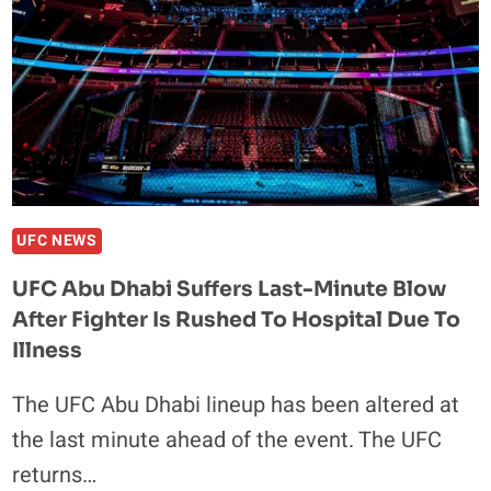
UFC NEWS
UFC Abu Dhabi Suffers Last-Minute Blow
After Fighter Is Rushed To Hospital Due To
Illness
The UFC Abu Dhabi lineup has been altered at
the last minute ahead of the event. The UFC
returns…