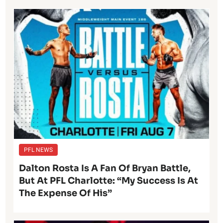
PFL NEWS
Dalton Rosta Is A Fan Of Bryan Battle,
But At PFL Charlotte: “My Success Is At
The Expense Of His”