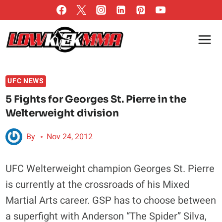
Skip
to
content
UFC NEWS
5 Fights for Georges St. Pierre in the
Welterweight division
By
Nov 24, 2012
UFC Welterweight champion Georges St. Pierre
is currently at the crossroads of his Mixed
Martial Arts career. GSP has to choose between
a superfight with Anderson “The Spider” Silva,