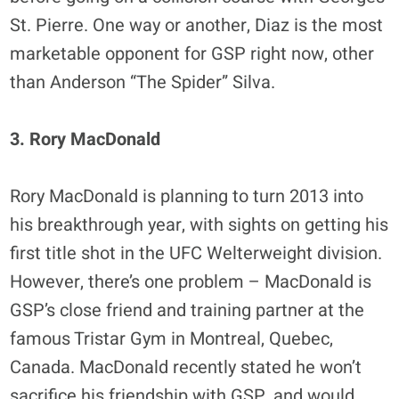
St. Pierre. One way or another, Diaz is the most
marketable opponent for GSP right now, other
than Anderson “The Spider” Silva.
3. Rory MacDonald
Rory MacDonald is planning to turn 2013 into
his breakthrough year, with sights on getting his
first title shot in the UFC Welterweight division.
However, there’s one problem – MacDonald is
GSP’s close friend and training partner at the
famous Tristar Gym in Montreal, Quebec,
Canada. MacDonald recently stated he won’t
sacrifice his friendship with GSP, and would