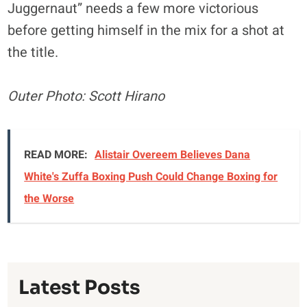
Juggernaut” needs a few more victorious
before getting himself in the mix for a shot at
the title.
Outer Photo: Scott Hirano
READ MORE:
Alistair Overeem Believes Dana
White's Zuffa Boxing Push Could Change Boxing for
the Worse
Latest Posts