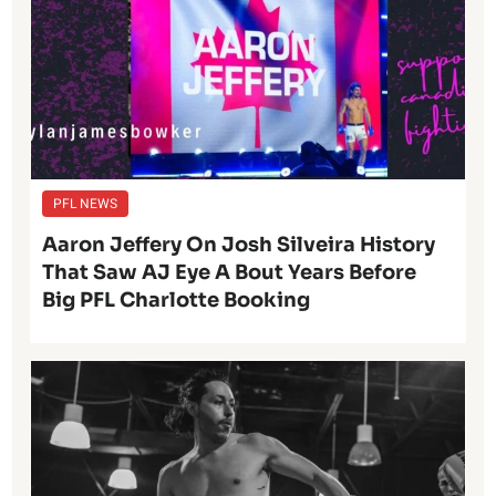
PFL NEWS
Aaron Jeffery On Josh Silveira History
That Saw AJ Eye A Bout Years Before
Big PFL Charlotte Booking