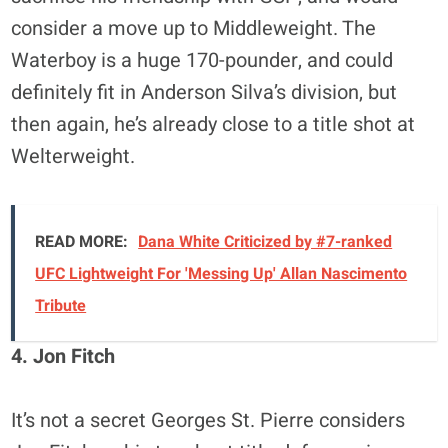
consider a move up to Middleweight. The
Waterboy is a huge 170-pounder, and could
definitely fit in Anderson Silva’s division, but
then again, he’s already close to a title shot at
Welterweight.
READ MORE:
Dana White Criticized by #7-ranked
UFC Lightweight For 'Messing Up' Allan Nascimento
Tribute
4. Jon Fitch
It’s not a secret Georges St. Pierre considers