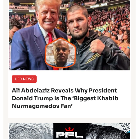
UFC NEWS
Ali Abdelaziz Reveals Why President
Donald Trump Is The ‘Biggest Khabib
Nurmagomedov Fan’