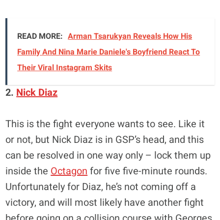
READ MORE:
Arman Tsarukyan Reveals How His
Family And Nina Marie Daniele's Boyfriend React To
Their Viral Instagram Skits
2.
Nick Diaz
This is the fight everyone wants to see. Like it
or not, but Nick Diaz is in GSP’s head, and this
can be resolved in one way only – lock them up
inside the
Octagon
for five five-minute rounds.
Unfortunately for Diaz, he’s not coming off a
victory, and will most likely have another fight
before going on a collision course with Georges