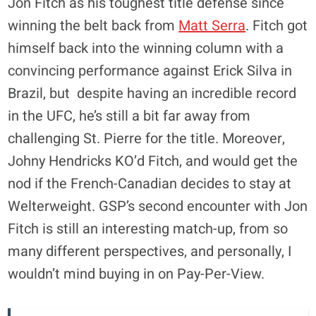
Jon Fitch as his toughest title defense since
winning the belt back from
Matt Serra
. Fitch got
himself back into the winning column with a
convincing performance against Erick Silva in
Brazil, but despite having an incredible record
in the UFC, he’s still a bit far away from
challenging St. Pierre for the title. Moreover,
Johny Hendricks KO’d Fitch, and would get the
nod if the French-Canadian decides to stay at
Welterweight. GSP’s second encounter with Jon
Fitch is still an interesting match-up, from so
many different perspectives, and personally, I
wouldn’t mind buying in on Pay-Per-View.