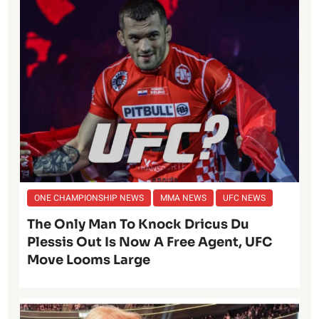
ONE CHAMPIONSHIP NEWS
MMA NEWS
UFC NEWS
The Only Man To Knock Dricus Du
Plessis Out Is Now A Free Agent, UFC
Move Looms Large