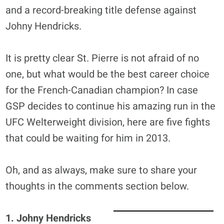
and a record-breaking title defense against
Johny Hendricks.
It is pretty clear St. Pierre is not afraid of no
one, but what would be the best career choice
for the French-Canadian champion? In case
GSP decides to continue his amazing run in the
UFC Welterweight division, here are five fights
that could be waiting for him in 2013.
Oh, and as always, make sure to share your
thoughts in the comments section below.
1. Johny Hendricks