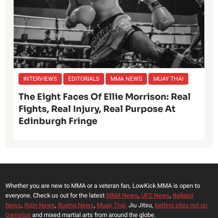
INTERVIEWS
EDITORIALS
MMA NEWS
MUAY THAI
The Eight Faces Of Ellie Morrison: Real
Fights, Real Injury, Real Purpose At
Edinburgh Fringe
Whether you are new to MMA or a veteran fan, LowKick MMA is open to
everyone. Check us out for the latest
MMA News
,
UFC News
,
Bellator
News
,
Rizin News
,
Boxing News
,
Muay Thai,
Jiu Jitsu,
betting sites not on
Gamstop
and mixed martial arts from around the globe.