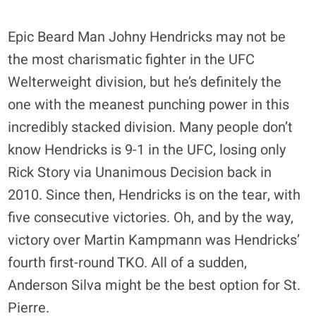
Epic Beard Man Johny Hendricks may not be
the most charismatic fighter in the UFC
Welterweight division, but he’s definitely the
one with the meanest punching power in this
incredibly stacked division. Many people don’t
know Hendricks is 9-1 in the UFC, losing only
Rick Story via Unanimous Decision back in
2010. Since then, Hendricks is on the tear, with
five consecutive victories. Oh, and by the way,
victory over Martin Kampmann was Hendricks’
fourth first-round TKO. All of a sudden,
Anderson Silva might be the best option for St.
Pierre.