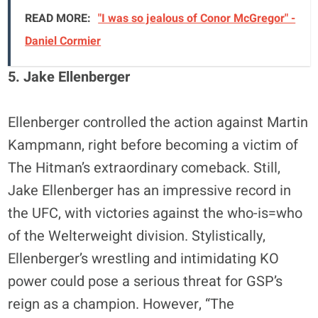
READ MORE:
"I was so jealous of Conor McGregor" -
Daniel Cormier
5. Jake Ellenberger
Ellenberger controlled the action against Martin
Kampmann, right before becoming a victim of
The Hitman’s extraordinary comeback. Still,
Jake Ellenberger has an impressive record in
the UFC, with victories against the who-is=who
of the Welterweight division. Stylistically,
Ellenberger’s wrestling and intimidating KO
power could pose a serious threat for GSP’s
reign as a champion. However, “The