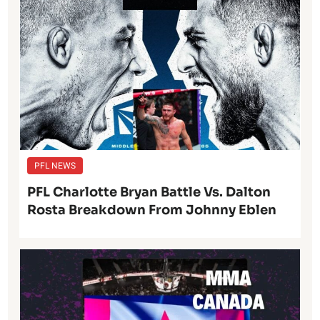
PFL NEWS
PFL Charlotte Bryan Battle Vs. Dalton
Rosta Breakdown From Johnny Eblen