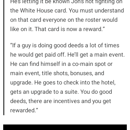
He’s letting it be known Jon’s not fighting on
the White House card. You must understand
on that card everyone on the roster would
like on it. That card is now a reward.”
“If a guy is doing good deeds a lot of times
he would get paid off. He’ll get a main event.
He can find himself in a co-main spot or
main event, title shots, bonuses, and
upgrade. He goes to check into the hotel,
gets an upgrade to a suite. You do good
deeds, there are incentives and you get
rewarded.”