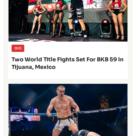
BKB
Two World Title Fights Set For BKB 59 In
Tijuana, Mexico