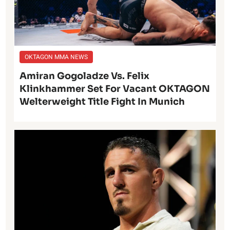
OKTAGON MMA NEWS
Amiran Gogoladze Vs. Felix
Klinkhammer Set For Vacant OKTAGON
Welterweight Title Fight In Munich