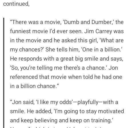
continued,
“There was a movie, ‘Dumb and Dumber,’ the
funniest movie I’d ever seen. Jim Carrey was
in the movie and he asked this girl, ‘What are
my chances?’ She tells him, ‘One in a billion.’
He responds with a great big smile and says,
‘So, you’re telling me there’s a chance.’ Jon
referenced that movie when told he had one
in a billion chance.”
“Jon said, ‘I like my odds’—playfully—with a
smile. He added, ‘I’m going to stay motivated
and keep believing and keep on training.’