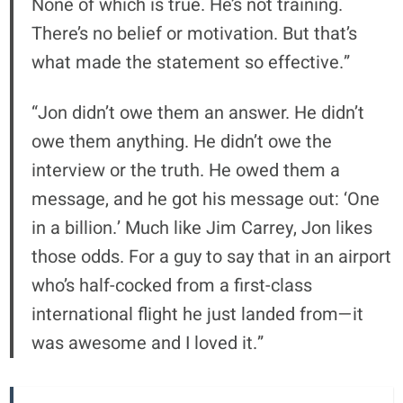
None of which is true. He’s not training.
There’s no belief or motivation. But that’s
what made the statement so effective.”
“Jon didn’t owe them an answer. He didn’t
owe them anything. He didn’t owe the
interview or the truth. He owed them a
message, and he got his message out: ‘One
in a billion.’ Much like Jim Carrey, Jon likes
those odds. For a guy to say that in an airport
who’s half-cocked from a first-class
international flight he just landed from—it
was awesome and I loved it.”