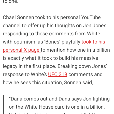
to one.
Chael Sonnen took to his personal YouTube
channel to offer up his thoughts on Jon Jones
responding to those comments from White
with optimism, as ‘Bones’ playfully
took to his
personal X page
to mention how one in a billion
is exactly what it took to build his massive
legacy in the first place. Breaking down Jones’
response to White’s
UFC 319
comments and
how he sees this situation, Sonnen said,
“Dana comes out and Dana says Jon fighting
on the White House card is one in a billion.