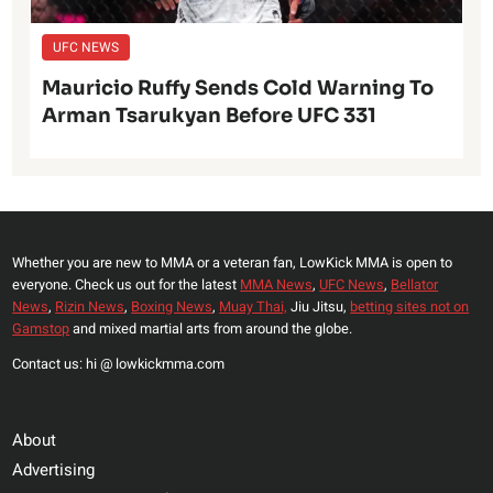
UFC NEWS
Mauricio Ruffy Sends Cold Warning To
Arman Tsarukyan Before UFC 331
Whether you are new to MMA or a veteran fan, LowKick MMA is open to
everyone. Check us out for the latest
MMA News
,
UFC News
,
Bellator
News
,
Rizin News
,
Boxing News
,
Muay Thai,
Jiu Jitsu,
betting sites not on
Gamstop
and mixed martial arts from around the globe.
Contact us: hi @ lowkickmma.com
About
Advertising