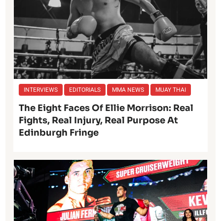
INTERVIEWS
EDITORIALS
MMA NEWS
MUAY THAI
The Eight Faces Of Ellie Morrison: Real
Fights, Real Injury, Real Purpose At
Edinburgh Fringe