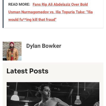
READ MORE:
Fans Rip Ali Abdelaziz Over Bold
Usman Nurmagomedov vs. Ilia Topuria Take: "Ilia
would fu**ing kill that fraud"
Dylan Bowker
Latest Posts