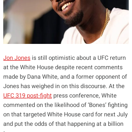
Jon Jones
is still optimistic about a UFC return
at the White House despite recent comments
made by Dana White, and a former opponent of
Jones has weighed in on this discourse. At the
UFC 319 post-fight
press conference, White
commented on the likelihood of ‘Bones’ fighting
on that targeted White House card for next July
and put the odds of that happening at a billion