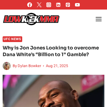
Skip
to
content
UFC NEWS
Why is Jon Jones Looking to overcome
Dana White’s “Billion to 1” Gamble?
By
Dylan Bowker
Aug 21, 2025