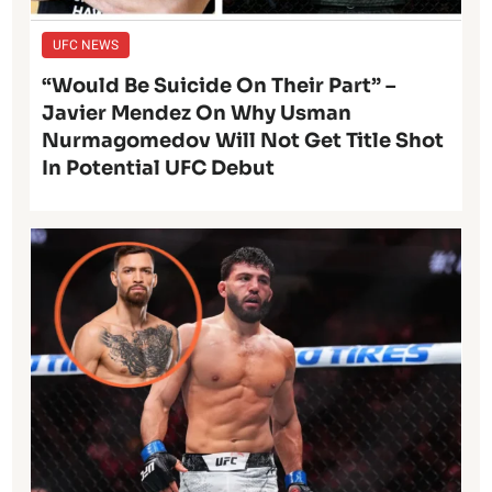
UFC NEWS
“Would Be Suicide On Their Part” –
Javier Mendez On Why Usman
Nurmagomedov Will Not Get Title Shot
In Potential UFC Debut