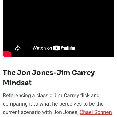
The Jon Jones-Jim Carrey
Mindset
Referencing a classic Jim Carrey flick and
comparing it to what he perceives to be the
current scenario with Jon Jones,
Chael Sonnen