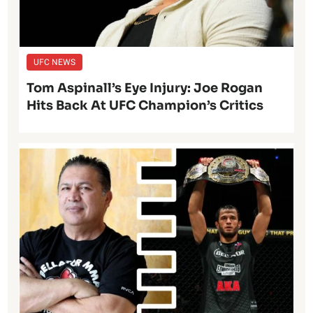
UFC NEWS
Tom Aspinall’s Eye Injury: Joe Rogan
Hits Back At UFC Champion’s Critics