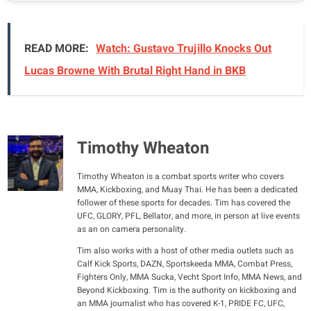
READ MORE:
Watch: Gustavo Trujillo Knocks Out
Lucas Browne With Brutal Right Hand in BKB
Timothy Wheaton
Timothy Wheaton is a combat sports writer who covers
MMA, Kickboxing, and Muay Thai. He has been a dedicated
follower of these sports for decades. Tim has covered the
UFC, GLORY, PFL, Bellator, and more, in person at live events
as an on camera personality.
Tim also works with a host of other media outlets such as
Calf Kick Sports, DAZN, Sportskeeda MMA, Combat Press,
Fighters Only, MMA Sucka, Vecht Sport Info, MMA News, and
Beyond Kickboxing. Tim is the authority on kickboxing and
an MMA journalist who has covered K-1, PRIDE FC, UFC,