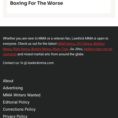
Boxing For The Worse
Whether you are new to MMA or a veteran fan, LowKick MMA is open to
everyone. Check us out for the latest
MMA News
,
UFC News
,
Bellator
News
,
Rizin News
,
Boxing News
,
Muay Thai,
Jiu Jitsu,
betting sites not on
Gamstop
and mixed martial arts from around the globe.
Contact us: hi @ lowkickmma.com
About
Advertising
MMA Writers Wanted
Editorial Policy
Corrections Policy
Privacy Policy