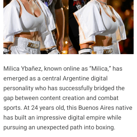
Milica Ybañez, known online as “Milica,” has
emerged as a central Argentine digital
personality who has successfully bridged the
gap between content creation and combat
sports. At 24 years old, this Buenos Aires native
has built an impressive digital empire while
pursuing an unexpected path into boxing.