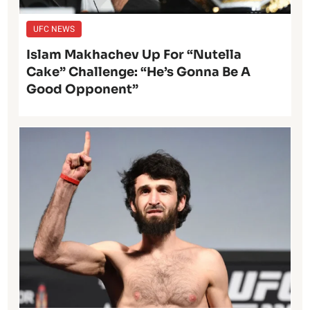
UFC NEWS
Islam Makhachev Up For “Nutella
Cake” Challenge: “He’s Gonna Be A
Good Opponent”