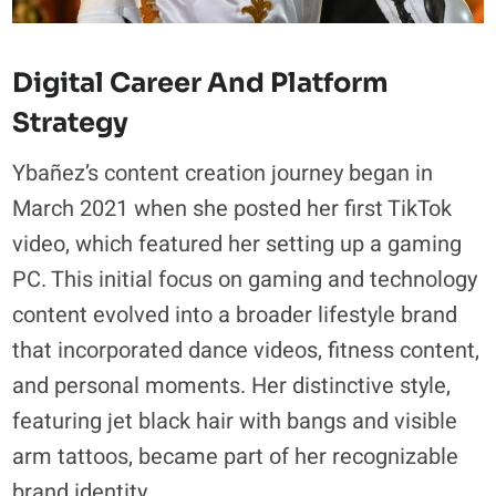
Digital Career And Platform
Strategy
Ybañez’s content creation journey began in
March 2021 when she posted her first TikTok
video, which featured her setting up a gaming
PC. This initial focus on gaming and technology
content evolved into a broader lifestyle brand
that incorporated dance videos, fitness content,
and personal moments. Her distinctive style,
featuring jet black hair with bangs and visible
arm tattoos, became part of her recognizable
brand identity.