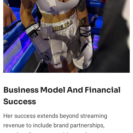
Business Model And Financial
Success
Her success extends beyond streaming
revenue to include brand partnerships,