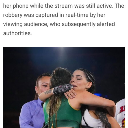
her phone while the stream was still active. The
robbery was captured in real-time by her
viewing audience, who subsequently alerted
authorities.