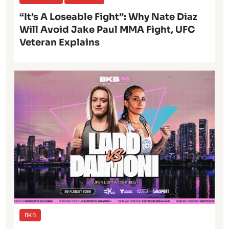
“It’s A Loseable Fight”: Why Nate Diaz
Will Avoid Jake Paul MMA Fight, UFC
Veteran Explains
BKB