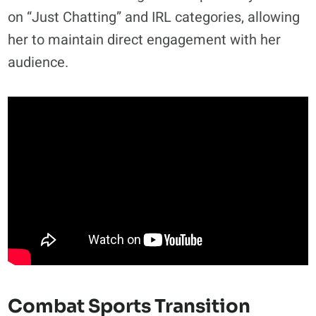
on “Just Chatting” and IRL categories, allowing
her to maintain direct engagement with her
audience.
Combat Sports Transition