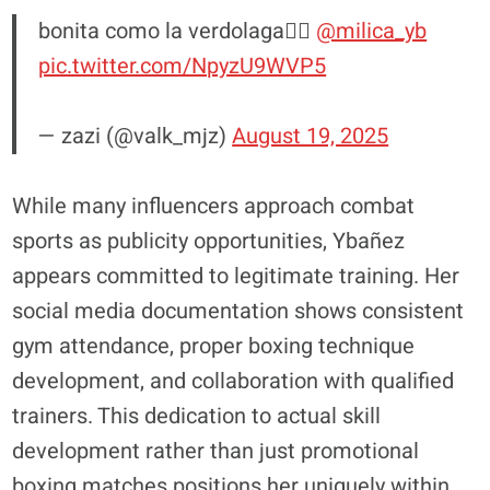
bonita como la verdolaga😮‍💨
@milica_yb
pic.twitter.com/NpyzU9WVP5
— zazi (@valk_mjz)
August 19, 2025
While many influencers approach combat
sports as publicity opportunities, Ybañez
appears committed to legitimate training. Her
social media documentation shows consistent
gym attendance, proper boxing technique
development, and collaboration with qualified
trainers. This dedication to actual skill
development rather than just promotional
boxing matches positions her uniquely within