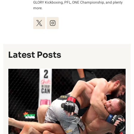
GLORY Kickboxing, PFL, ONE Championship, and plenty
more.
Latest Posts