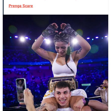
Prenga Scare