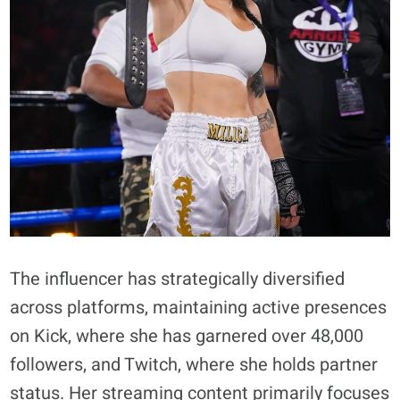
The influencer has strategically diversified
across platforms, maintaining active presences
on Kick, where she has garnered over 48,000
followers, and Twitch, where she holds partner
status. Her streaming content primarily focuses