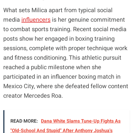
What sets Milica apart from typical social
media
influencers
is her genuine commitment
to combat sports training. Recent social media
posts show her engaged in boxing training
sessions, complete with proper technique work
and fitness conditioning. This athletic pursuit
reached a public milestone when she
participated in an influencer boxing match in
Mexico City, where she defeated fellow content
creator Mercedes Roa.
READ MORE:
Dana White Slams Tune-Up Fights As
"Old-School And Stupid" After Anthony Joshua's