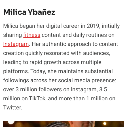
Milica Ybañez
Milica began her digital career in 2019, initially
sharing
fitness
content and daily routines on
Instagram
. Her authentic approach to content
creation quickly resonated with audiences,
leading to rapid growth across multiple
platforms. Today, she maintains substantial
followings across her social media presence:
over 3 million followers on Instagram, 3.5
million on TikTok, and more than 1 million on
Twitter.