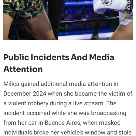
Public Incidents And Media
Attention
Milica gained additional media attention in
December 2024 when she became the victim of
a violent robbery during a live stream. The
incident occurred while she was broadcasting
from her car in Buenos Aires, when masked
individuals broke her vehicle’s window and stole