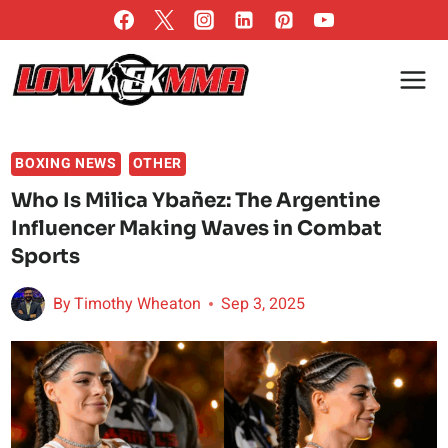
Skip
to
content
BOXING NEWS
OTHER
Who Is Milica Ybañez: The Argentine
Influencer Making Waves in Combat
Sports
By
Timothy Wheaton
Sep 3, 2025