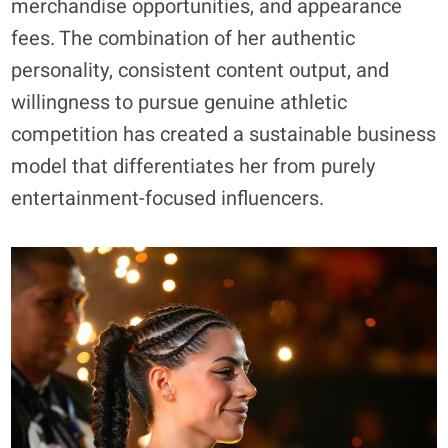
merchandise opportunities, and appearance
fees. The combination of her authentic
personality, consistent content output, and
willingness to pursue genuine athletic
competition has created a sustainable business
model that differentiates her from purely
entertainment-focused influencers.