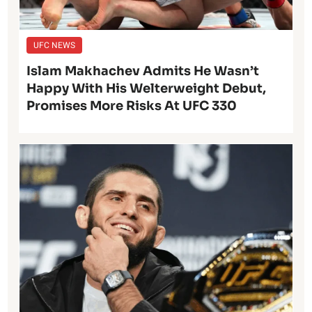
UFC NEWS
Islam Makhachev Admits He Wasn’t
Happy With His Welterweight Debut,
Promises More Risks At UFC 330