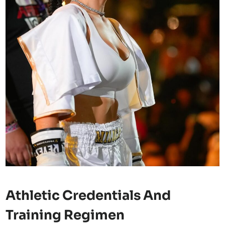
Athletic Credentials And
Training Regimen