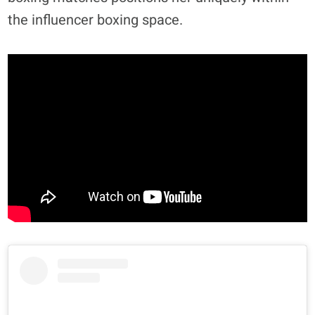
the influencer boxing space.