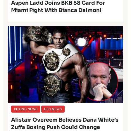
Aspen Ladd Joins BKB 58 Card For
Miami Fight With Bianca Daimoni
BOXING NEWS
UFC NEWS
Alistair Overeem Believes Dana White’s
Zuffa Boxing Push Could Change