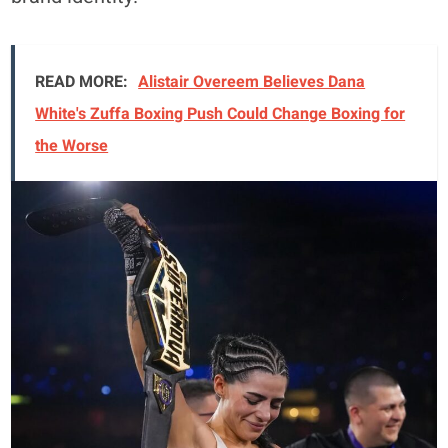
READ MORE:
Alistair Overeem Believes Dana
White's Zuffa Boxing Push Could Change Boxing for
the Worse