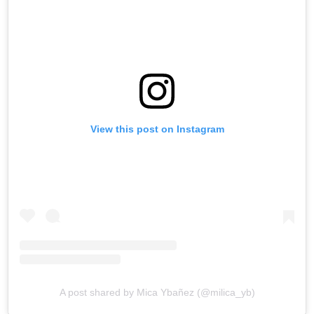
View this post on Instagram
A post shared by Mica Ybañez (@milica_yb)