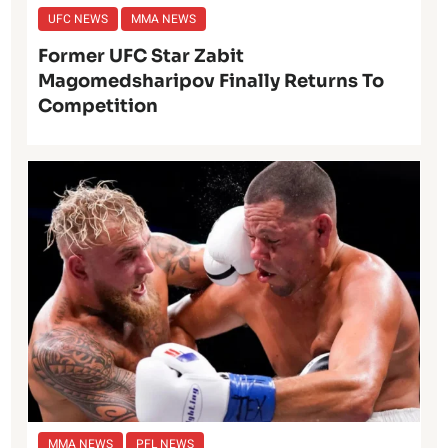
UFC NEWS
MMA NEWS
Former UFC Star Zabit
Magomedsharipov Finally Returns To
Competition
MMA NEWS
PFL NEWS