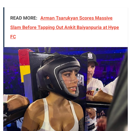
READ MORE:
Arman Tsarukyan Scores Massive
Slam Before Tapping Out Ankit Baiyanpuria at Hype
FC