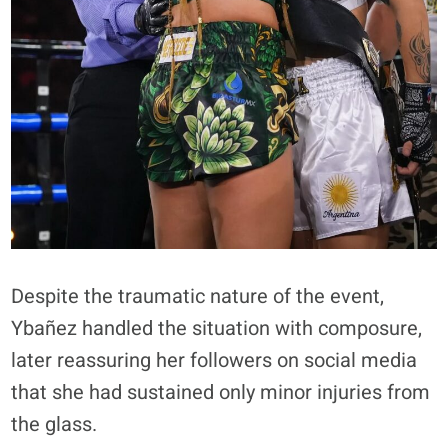
Despite the traumatic nature of the event,
Ybañez handled the situation with composure,
later reassuring her followers on social media
that she had sustained only minor injuries from
the glass.