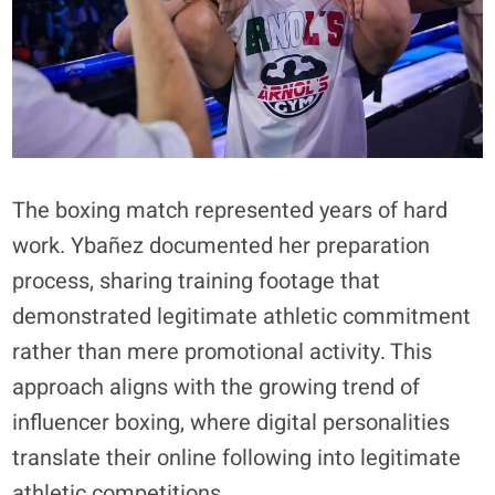
The boxing match represented years of hard
work. Ybañez documented her preparation
process, sharing training footage that
demonstrated legitimate athletic commitment
rather than mere promotional activity. This
approach aligns with the growing trend of
influencer boxing, where digital personalities
translate their online following into legitimate
athletic competitions.