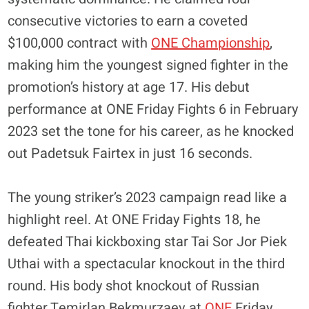
consecutive victories to earn a coveted
$100,000 contract with
ONE Championship
,
making him the youngest signed fighter in the
promotion’s history at age 17. His debut
performance at ONE Friday Fights 6 in February
2023 set the tone for his career, as he knocked
out Padetsuk Fairtex in just 16 seconds.
​The young striker’s 2023 campaign read like a
highlight reel. At ONE Friday Fights 18, he
defeated Thai kickboxing star Tai Sor Jor Piek
Uthai with a spectacular knockout in the third
round. His body shot knockout of Russian
fighter Temirlan Bekmurzaev at
ONE
Friday