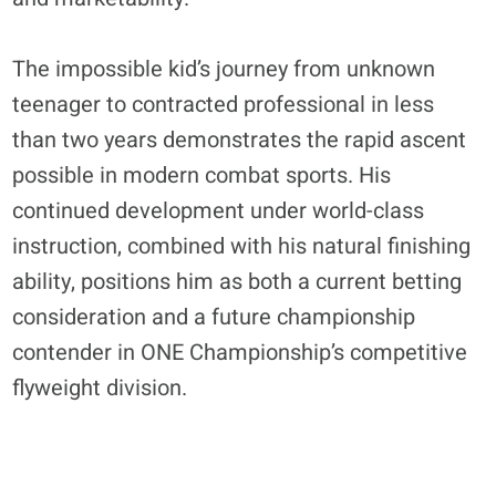
The impossible kid’s journey from unknown
teenager to contracted professional in less
than two years demonstrates the rapid ascent
possible in modern combat sports. His
continued development under world-class
instruction, combined with his natural finishing
ability, positions him as both a current betting
consideration and a future championship
contender in ONE Championship’s competitive
flyweight division.