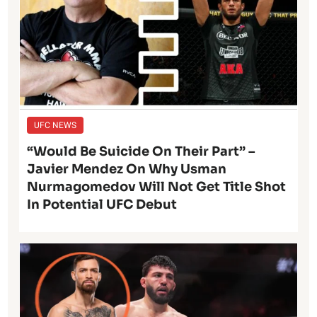
UFC NEWS
“Would Be Suicide On Their Part” –
Javier Mendez On Why Usman
Nurmagomedov Will Not Get Title Shot
In Potential UFC Debut