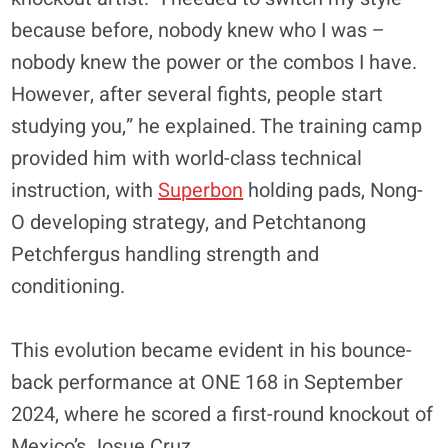
because before, nobody knew who I was –
nobody knew the power or the combos I have.
However, after several fights, people start
studying you,” he explained. The training camp
provided him with world-class technical
instruction, with
Superbon
holding pads, Nong-
O developing strategy, and Petchtanong
Petchfergus handling strength and
conditioning.
​This evolution became evident in his bounce-
back performance at ONE 168 in September
2024, where he scored a first-round knockout of
Mexico’s Josue Cruz.