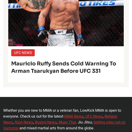
UFC NEWS
Mauricio Ruffy Sends Cold Warning To
Arman Tsarukyan Before UFC 331
Whether you are new to MMA or a veteran fan, LowKick MMA is open to
everyone. Check us out for the latest
MMA News
,
UFC News
,
Bellator
News
,
Rizin News
,
Boxing News
,
Muay Thai,
Jiu Jitsu,
betting sites not on
Gamstop
and mixed martial arts from around the globe.