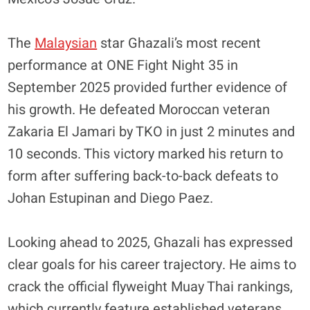
​The
Malaysian
star Ghazali’s most recent
performance at ONE Fight Night 35 in
September 2025 provided further evidence of
his growth. He defeated Moroccan veteran
Zakaria El Jamari by TKO in just 2 minutes and
10 seconds. This victory marked his return to
form after suffering back-to-back defeats to
Johan Estupinan and Diego Paez.
​Looking ahead to 2025, Ghazali has expressed
clear goals for his career trajectory. He aims to
crack the official flyweight Muay Thai rankings,
which currently feature established veterans