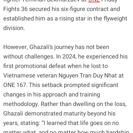
Fights 36 secured his six-figure contract and
established him as a rising star in the flyweight
division.
​However, Ghazali’s journey has not been
without challenges. In 2024, he experienced his
first promotional defeat when he lost to
Vietnamese veteran Nguyen Tran Duy Nhat at
ONE 167. This setback prompted significant
changes in his approach and training
methodology. Rather than dwelling on the loss,
Ghazali demonstrated maturity beyond his
years, stating: “I learned that life goes on no
matter what, and no matter how much hardship