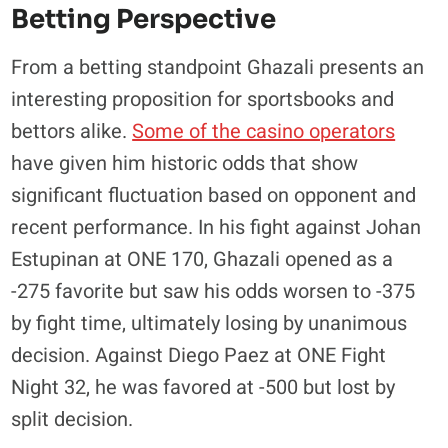
Betting Perspective
​From a betting standpoint Ghazali presents an
interesting proposition for sportsbooks and
bettors alike.
Some of the casino operators
have given him historic odds that show
significant fluctuation based on opponent and
recent performance. In his fight against Johan
Estupinan at ONE 170, Ghazali opened as a
-275 favorite but saw his odds worsen to -375
by fight time, ultimately losing by unanimous
decision. Against Diego Paez at ONE Fight
Night 32, he was favored at -500 but lost by
split decision.