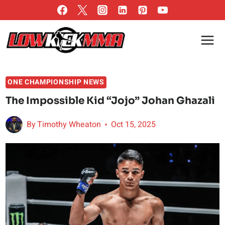
Skip
to
content
ONE CHAMPIONSHIP NEWS
The Impossible Kid “Jojo” Johan Ghazali
By
Timothy Wheaton
Oct 15, 2025