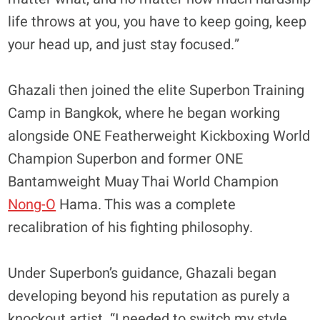
life throws at you, you have to keep going, keep
your head up, and just stay focused.”
Ghazali then joined the elite Superbon Training
Camp in Bangkok, where he began working
alongside ONE Featherweight Kickboxing World
Champion Superbon and former ONE
Bantamweight Muay Thai World Champion
Nong-O
Hama. This was a complete
recalibration of his fighting philosophy.
​Under Superbon’s guidance, Ghazali began
developing beyond his reputation as purely a
knockout artist. “I needed to switch my style