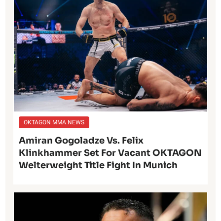
OKTAGON MMA NEWS
Amiran Gogoladze Vs. Felix
Klinkhammer Set For Vacant OKTAGON
Welterweight Title Fight In Munich