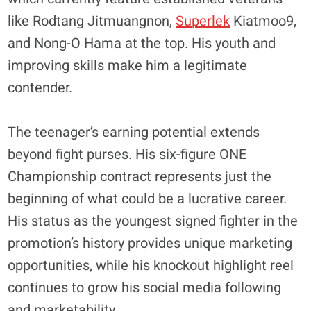
like Rodtang Jitmuangnon,
Superlek
Kiatmoo9,
and Nong-O Hama at the top. His youth and
improving skills make him a legitimate
contender.
​The teenager’s earning potential extends
beyond fight purses. His six-figure ONE
Championship contract represents just the
beginning of what could be a lucrative career.
His status as the youngest signed fighter in the
promotion’s history provides unique marketing
opportunities, while his knockout highlight reel
continues to grow his social media following
and marketability.