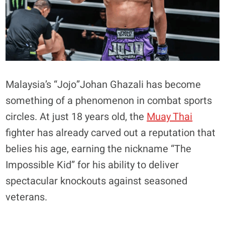
Malaysia’s “Jojo”Johan Ghazali has become
something of a phenomenon in combat sports
circles. At just 18 years old, the
Muay Thai
fighter has already carved out a reputation that
belies his age, earning the nickname “The
Impossible Kid” for his ability to deliver
spectacular knockouts against seasoned
veterans.