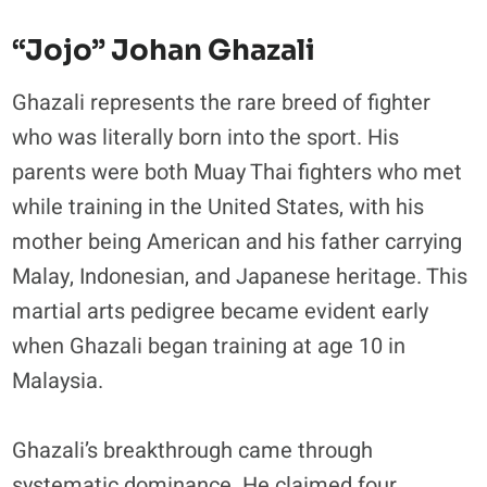
“Jojo” Johan Ghazali
Ghazali represents the rare breed of fighter
who was literally born into the sport. His
parents were both Muay Thai fighters who met
while training in the United States, with his
mother being American and his father carrying
Malay, Indonesian, and Japanese heritage. This
martial arts pedigree became evident early
when Ghazali began training at age 10 in
Malaysia.
​Ghazali’s breakthrough came through
systematic dominance. He claimed four