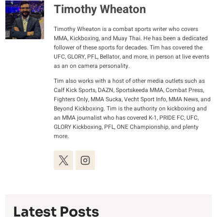
Timothy Wheaton
Timothy Wheaton is a combat sports writer who covers
MMA, Kickboxing, and Muay Thai. He has been a dedicated
follower of these sports for decades. Tim has covered the
UFC, GLORY, PFL, Bellator, and more, in person at live events
as an on camera personality.
Tim also works with a host of other media outlets such as
Calf Kick Sports, DAZN, Sportskeeda MMA, Combat Press,
Fighters Only, MMA Sucka, Vecht Sport Info, MMA News, and
Beyond Kickboxing. Tim is the authority on kickboxing and
an MMA journalist who has covered K-1, PRIDE FC, UFC,
GLORY Kickboxing, PFL, ONE Championship, and plenty
more.
Latest Posts