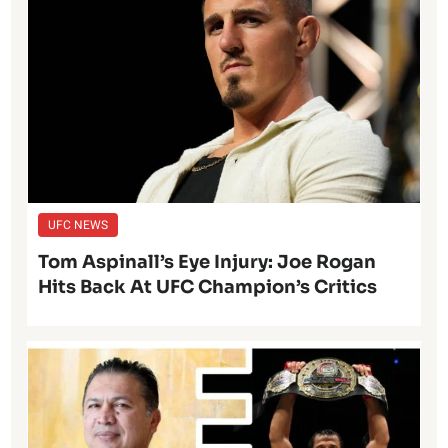
UFC NEWS
Tom Aspinall’s Eye Injury: Joe Rogan
Hits Back At UFC Champion’s Critics