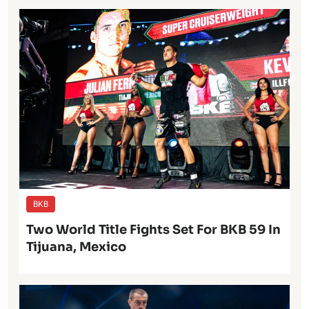
BKB
Two World Title Fights Set For BKB 59 In
Tijuana, Mexico