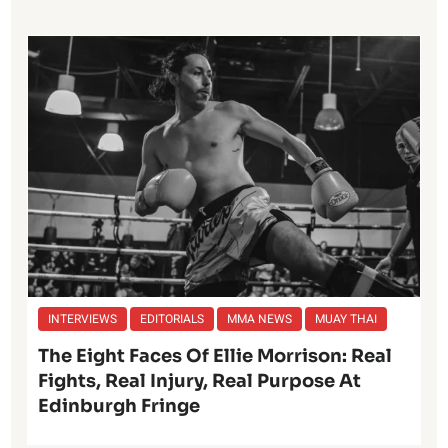
INTERVIEWS
EDITORIALS
MMA NEWS
MUAY THAI
The Eight Faces Of Ellie Morrison: Real
Fights, Real Injury, Real Purpose At
Edinburgh Fringe