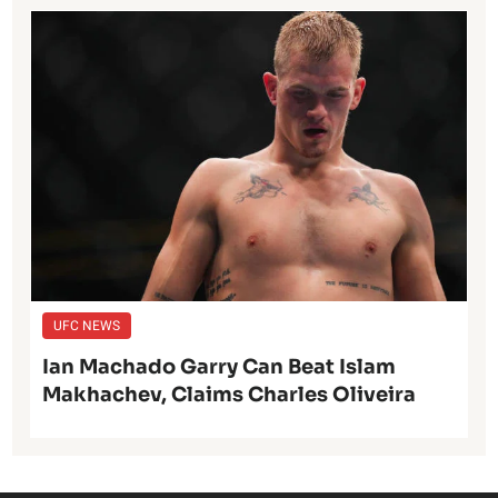
UFC NEWS
Ian Machado Garry Can Beat Islam
Makhachev, Claims Charles Oliveira