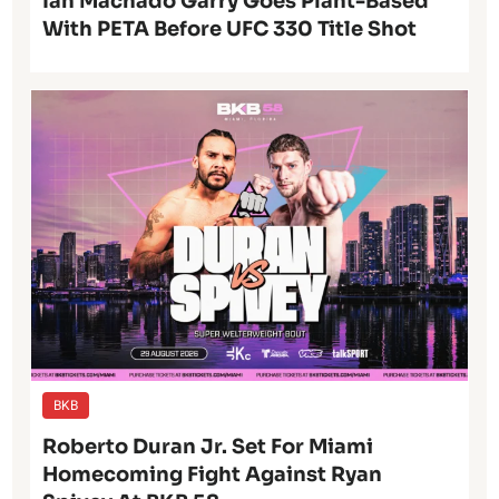
Ian Machado Garry Goes Plant-Based
With PETA Before UFC 330 Title Shot
BKB
Roberto Duran Jr. Set For Miami
Homecoming Fight Against Ryan