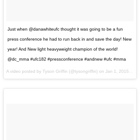
Just when @danawhiteufc thought it was going to be a fun
press conference he had to run back in and save the day! New
year! And New light heavyweight champion of the world!
@dc_mma #ufc182 #pressconference #andnew #ufc #mma
A video posted by Tyson Griffin (@tysongriffin) on
Jan 1, 2015 at 3:38pm