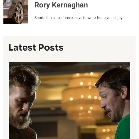
Rory Kernaghan
Sports fan since forever, love to write, hope you enjoy!
Latest Posts