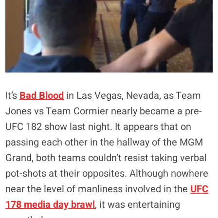
It’s
Bad Blood
in Las Vegas, Nevada, as Team
Jones vs Team Cormier nearly became a pre-
UFC 182 show last night. It appears that on
passing each other in the hallway of the MGM
Grand, both teams couldn’t resist taking verbal
pot-shots at their opposites. Although nowhere
near the level of manliness involved in the
UFC
178 media day brawl
, it was entertaining