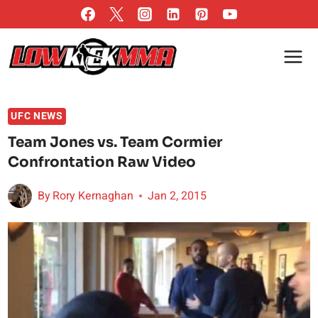
Skip
to
content
UFC NEWS
Team Jones vs. Team Cormier
Confrontation Raw Video
By
Rory Kernaghan
Jan 2, 2015