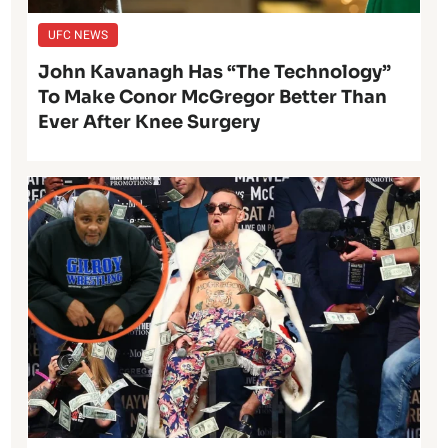
UFC NEWS
John Kavanagh Has “The Technology”
To Make Conor McGregor Better Than
Ever After Knee Surgery