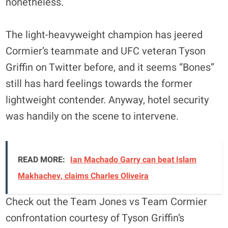
nonetheless.
The light-heavyweight champion has jeered
Cormier’s teammate and UFC veteran Tyson
Griffin on Twitter before, and it seems “Bones”
still has hard feelings towards the former
lightweight contender. Anyway, hotel security
was handily on the scene to intervene.
READ MORE:
Ian Machado Garry can beat Islam
Makhachev, claims Charles Oliveira
Check out the Team Jones vs Team Cormier
confrontation courtesy of Tyson Griffin’s