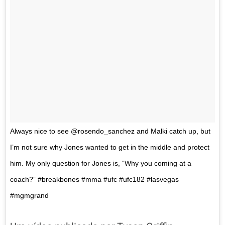
Always nice to see @rosendo_sanchez and Malki catch up, but
I’m not sure why Jones wanted to get in the middle and protect
him. My only question for Jones is, “Why you coming at a
coach?” #breakbones #mma #ufc #ufc182 #lasvegas
#mgmgrand