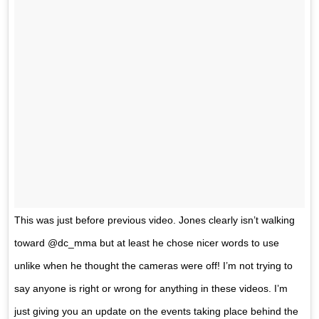
This was just before previous video. Jones clearly isn’t walking
toward @dc_mma but at least he chose nicer words to use
unlike when he thought the cameras were off! I’m not trying to
say anyone is right or wrong for anything in these videos. I’m
just giving you an update on the events taking place behind the