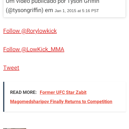
Um vídeo publicado por Tyson Griffin
(@tysongriffin) em
Jan 1, 2015 at 5:16 PST
Follow @Rorylowkick
Follow @LowKick_MMA
Tweet
READ MORE:
Former UFC Star Zabit
Magomedsharipov Finally Returns to Competition