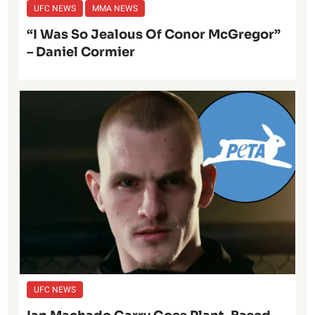
UFC NEWS
MMA NEWS
“I Was So Jealous Of Conor McGregor”
– Daniel Cormier
UFC NEWS