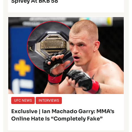
Spivey At BKB 58
UFC NEWS
INTERVIEWS
Exclusive | Ian Machado Garry: MMA’s
Online Hate Is “Completely Fake”