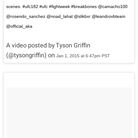
scenes. #ufc182 #ufc #fightweek #breakbones @camacho100
@rosendo_sanchez @noad_lahat @slikbxr @leandrovbteam
@official_aka
A video posted by Tyson Griffin
(@tysongriffin) on
Jan 1, 2015 at 6:47pm PST