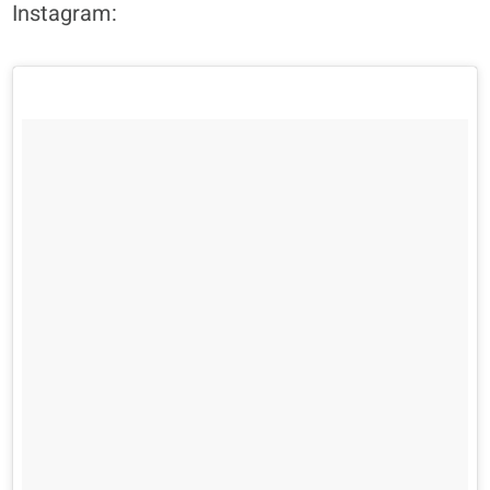
Instagram: