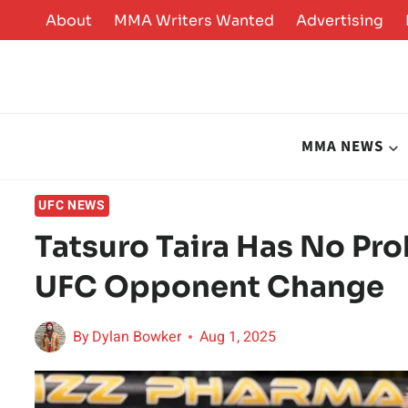
Skip
About
MMA Writers Wanted
Advertising
to
content
MMA NEWS
UFC NEWS
Tatsuro Taira Has No Pr
UFC Opponent Change
By
Dylan Bowker
Aug 1, 2025