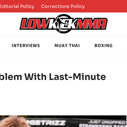
Editorial Policy
Corrections Policy
INTERVIEWS
MUAY THAI
BOXING
oblem With Last-Minute