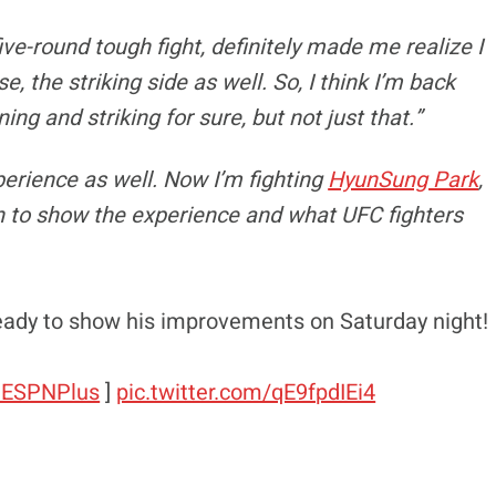
five-round tough fight, definitely made me realize I
e, the striking side as well. So, I think I’m back
ing and striking for sure, but not just that.”
xperience as well. Now I’m fighting
HyunSung Park
,
n to show the experience and what UFC fighters
eady to show his improvements on Saturday night!
ESPNPlus
]
pic.twitter.com/qE9fpdIEi4