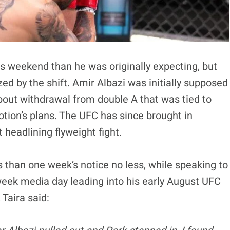
his weekend than he was originally expecting, but
d by the shift. Amir Albazi was initially supposed
 bout withdrawal from double A that was tied to
otion’s plans. The UFC has since brought in
 headlining flyweight fight.
 than one week’s notice no less, while speaking to
eek media day leading into his early August UFC
 Taira said: