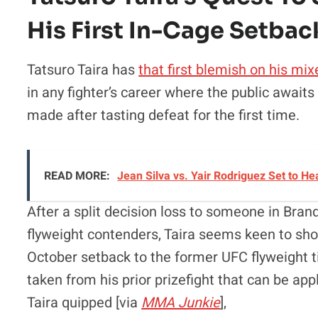
His First In-Cage Setbac
Tatsuro Taira has
that first blemish on his mix
in any fighter’s career where the public await
made after tasting defeat for the first time.
READ MORE:
Jean Silva vs. Yair Rodriguez Set to 
After a split decision loss to someone in Br
flyweight contenders, Taira seems keen to sh
October setback to the former UFC flyweight t
taken from his prior prizefight that can be ap
Taira quipped [via
MMA Junkie
],