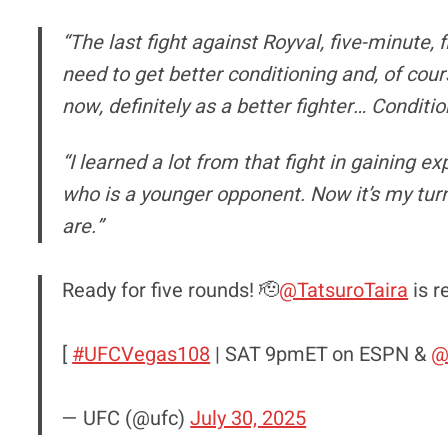
“The last fight against Royval, five-minute, 
need to get better conditioning and, of cours
now, definitely as a better fighter… Condition
“I learned a lot from that fight in gaining e
who is a younger opponent. Now it’s my tur
are.”
Ready for five rounds! 🫡
@TatsuroTaira
is r
[
#UFCVegas108
| SAT 9pmET on ESPN &
@
— UFC (@ufc)
July 30, 2025