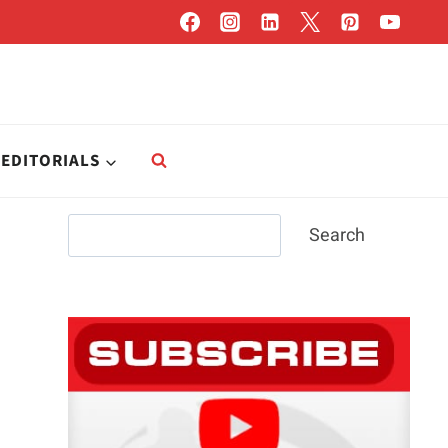
EDITORIALS
Search
Search