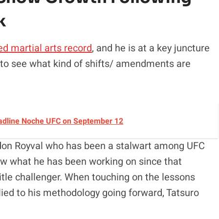
k
ed martial arts record
, and he is at a key juncture
s to see what kind of shifts/ amendments are
Headline Noche UFC on September 12
andon Royval who has been a stalwart among UFC
ow what he has been working on since that
itle challenger. When touching on the lessons
plied to his methodology going forward, Tatsuro