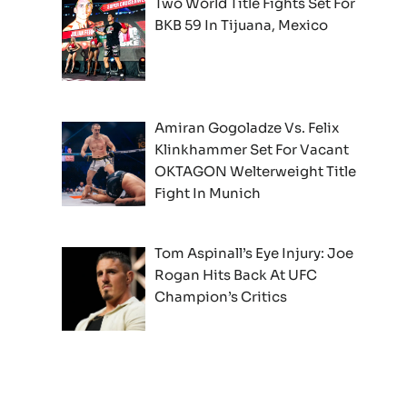
Two World Title Fights Set For
BKB 59 In Tijuana, Mexico
Amiran Gogoladze Vs. Felix
Klinkhammer Set For Vacant
OKTAGON Welterweight Title
Fight In Munich
Tom Aspinall’s Eye Injury: Joe
Rogan Hits Back At UFC
Champion’s Critics