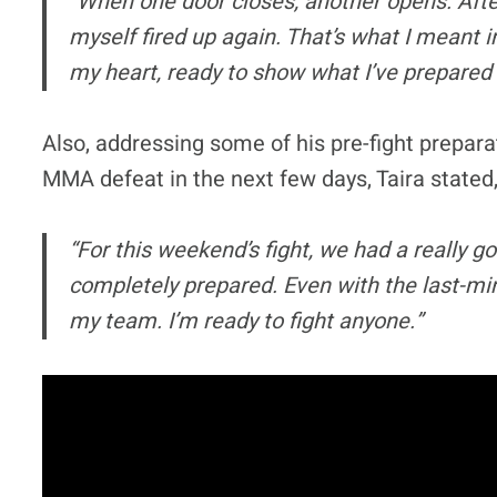
“When one door closes, another opens. After
myself fired up again. That’s what I meant 
my heart, ready to show what I’ve prepared
Also, addressing some of his pre-fight prepara
MMA defeat in the next few days, Taira stated
“For this weekend’s fight, we had a really go
completely prepared. Even with the last-min
my team. I’m ready to fight anyone.”