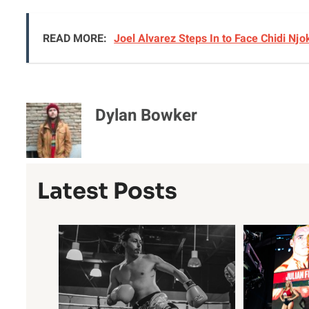
READ MORE:
Joel Alvarez Steps In to Face Chidi Nj
Dylan Bowker
Latest Posts