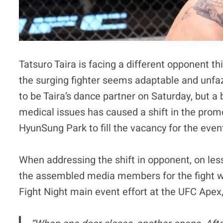
Tatsuro Taira is facing a different opponent t
the surging fighter seems adaptable and unfaze
to be Taira’s dance partner on Saturday, but a
medical issues has caused a shift in the prom
HyunSung Park to fill the vacancy for the event
When addressing the shift in opponent, on less
the assembled media members for the fight w
Fight Night main event effort at the UFC Apex,