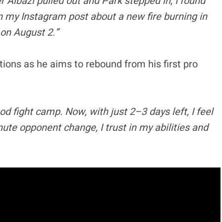
 Albazi pulled out and Park stepped in, I found
in my Instagram post about a new fire burning in
 on August 2.”
tions as he aims to rebound from his first pro
,
od fight camp. Now, with just 2–3 days left, I feel
ute opponent change, I trust in my abilities and