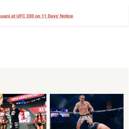
okuani at UFC 330 on 11 Days' Notice