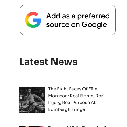
Latest News
The Eight Faces Of Ellie
Morrison: Real Fights, Real
Injury, Real Purpose At
Edinburgh Fringe