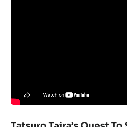
Tatsuro Taira’s Quest T