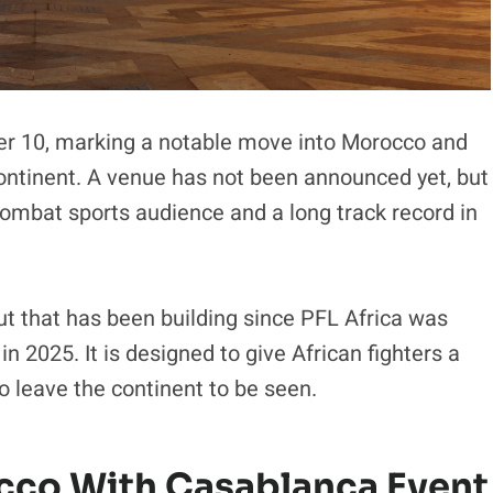
er 10, marking a notable move into Morocco and
continent. A venue has not been announced yet, but
 combat sports audience and a long track record in
t that has been building since PFL Africa was
n 2025. It is designed to give African fighters a
to leave the continent to be seen.
occo With Casablanca Event