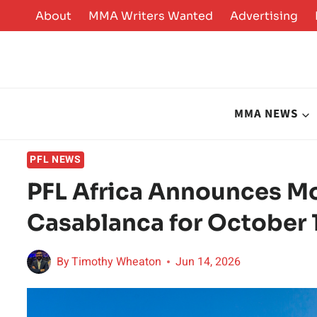
Skip
About
MMA Writers Wanted
Advertising
to
content
MMA NEWS
PFL NEWS
PFL Africa Announces Mo
Casablanca for October 
By
Timothy Wheaton
Jun 14, 2026