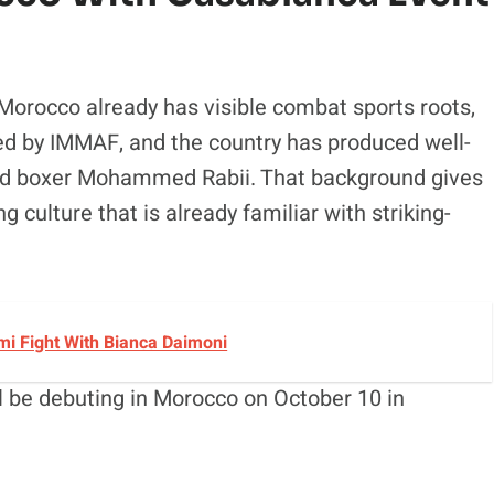
 Morocco already has visible combat sports roots,
ed by IMMAF, and the country has produced well-
and boxer Mohammed Rabii. That background gives
culture that is already familiar with striking-
i Fight With Bianca Daimoni
ll be debuting in Morocco on October 10 in