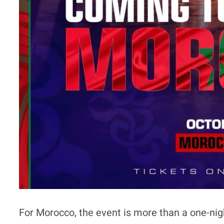
For Morocco, the event is more than a one-nig