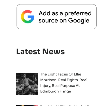
Latest News
The Eight Faces Of Ellie
Morrison: Real Fights, Real
Injury, Real Purpose At
Edinburgh Fringe