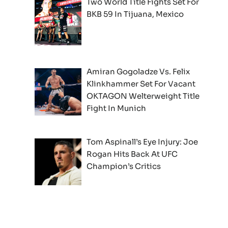
Two World Title Fights Set For
BKB 59 In Tijuana, Mexico
Amiran Gogoladze Vs. Felix
Klinkhammer Set For Vacant
OKTAGON Welterweight Title
Fight In Munich
Tom Aspinall’s Eye Injury: Joe
Rogan Hits Back At UFC
Champion’s Critics