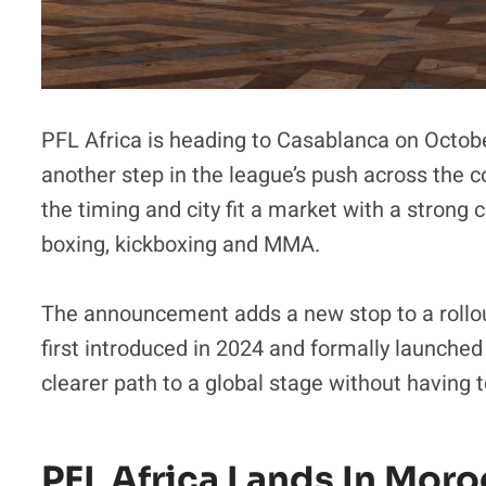
PFL Africa is heading to Casablanca on Octob
another step in the league’s push across the 
the timing and city fit a market with a strong
boxing, kickboxing and MMA.
The announcement adds a new stop to a rollou
first introduced in 2024 and formally launched i
clearer path to a global stage without having 
PFL Africa Lands In Mor