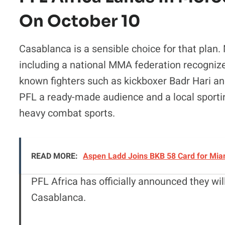
On October 10
Casablanca is a sensible choice for that plan.
including a national MMA federation recogniz
known fighters such as kickboxer Badr Hari 
PFL a ready-made audience and a local sporting 
heavy combat sports.
READ MORE:
Aspen Ladd Joins BKB 58 Card for Miam
PFL Africa has officially announced they wi
Casablanca.