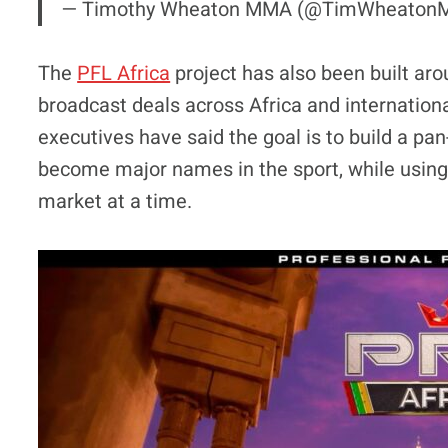
— Timothy Wheaton MMA (@TimWheato
The
PFL Africa
project has also been built ar
broadcast deals across Africa and internation
executives have said the goal is to build a pa
become major names in the sport, while using 
market at a time.