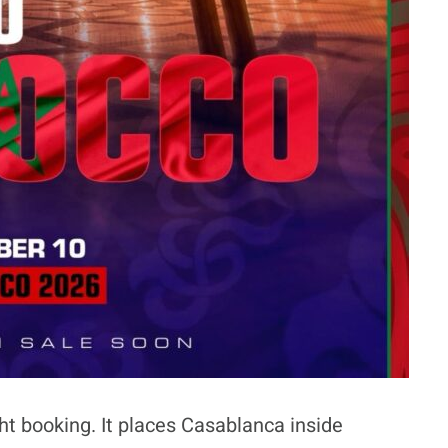
ht booking. It places Casablanca inside