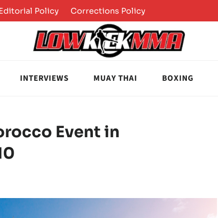
Editorial Policy
Corrections Policy
INTERVIEWS
MUAY THAI
BOXING
rocco Event in
10