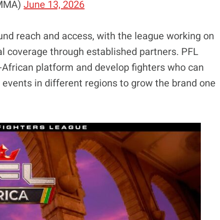
nMMA)
June 13, 2026
ound reach and access, with the league working on
al coverage through established partners. PFL
n-African platform and develop fighters who can
events in different regions to grow the brand one