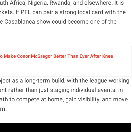
uth Africa, Nigeria, Rwanda, and elsewhere. It is
ts. If PFL can pair a strong local card with the
 the Casablanca show could become one of the
o Make Conor McGregor Better Than Ever After Knee
ject as a long-term build, with the league working
t rather than just staging individual events. In
 path to compete at home, gain visibility, and move
um.