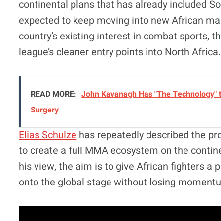
continental plans that has already included So
expected to keep moving into new African marke
country’s existing interest in combat sports,
league’s cleaner entry points into North Africa.
READ MORE:
John Kavanagh Has "The Technology" t
Surgery
Elias Schulze
has repeatedly described the pro
to create a full MMA ecosystem on the continen
his view, the aim is to give African fighters a
onto the global stage without losing moment