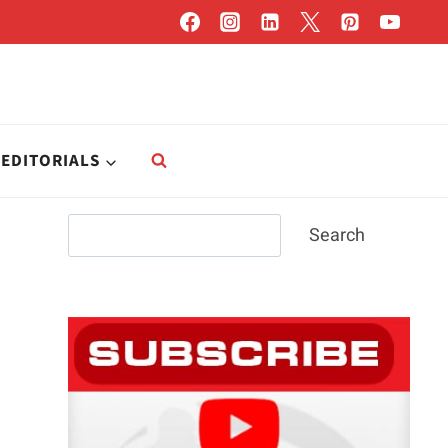
EDITORIALS
Search
Search