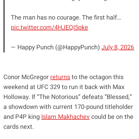
The man has no courage. The first half…
pic.twitter.com/4HJEQI5pke
— Happy Punch (@HappyPunch)
July 8, 2026
Conor McGregor
returns
to the octagon this
weekend at UFC 329 to run it back with Max
Holloway. If “The Notorious” defeats “Blessed,”
a showdown with current 170-pound titleholder
and P4P king
Islam Makhachev
could be on the
cards next.