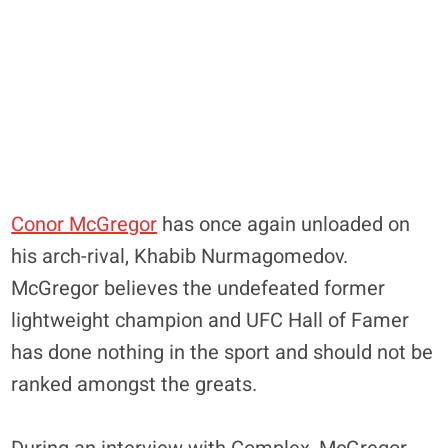
Conor McGregor
has once again unloaded on
his arch-rival, Khabib Nurmagomedov.
McGregor believes the undefeated former
lightweight champion and UFC Hall of Famer
has done nothing in the sport and should not be
ranked amongst the greats.