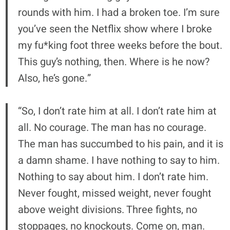
rounds with him. I had a broken toe. I’m sure
you’ve seen the Netflix show where I broke
my fu*king foot three weeks before the bout.
This guy’s nothing, then. Where is he now?
Also, he’s gone.”
“So, I don’t rate him at all. I don’t rate him at
all. No courage. The man has no courage.
The man has succumbed to his pain, and it is
a damn shame. I have nothing to say to him.
Nothing to say about him. I don’t rate him.
Never fought, missed weight, never fought
above weight divisions. Three fights, no
stoppages, no knockouts. Come on, man.