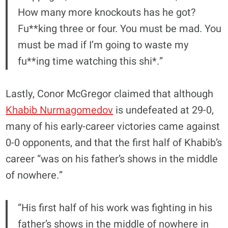
How many more knockouts has he got?
Fu**king three or four. You must be mad. You
must be mad if I’m going to waste my
fu**ing time watching this shi*.”
Lastly, Conor McGregor claimed that although
Khabib Nurmagomedov
is undefeated at 29-0,
many of his early-career victories came against
0-0 opponents, and that the first half of Khabib’s
career “was on his father’s shows in the middle
of nowhere.”
“His first half of his work was fighting in his
father’s shows in the middle of nowhere in