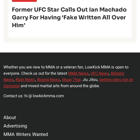
Former UFC Star Calls Out Ian Machado
Garry For Having ‘Fake Written All Over
Him’
Whether you are new to MMA or a veteran fan, LowKick MMA is open to
everyone. Check us out for the latest
MMA News
,
UFC News
,
Bellator
News
,
Rizin News
,
Boxing News
,
Muay Thai,
Jiu Jitsu,
betting sites not on
Gamstop
and mixed martial arts from around the globe.
Contact us: hi @ lowkickmma.com
About
Advertising
MMA Writers Wanted