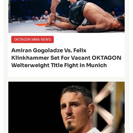
OKTAGON MMA NEWS
Amiran Gogoladze Vs. Felix
Klinkhammer Set For Vacant OKTAGON
Welterweight Title Fight In Munich