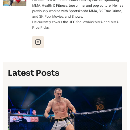
Subham is a writer and editor with experience spanning
MMA, Health & Fitness, true crime, and pop culture. He has
previously worked with Sportskeeda MMA, SK True Crime,
and SK Pop, Movies, and Shows.
He currently covers the UFC for LowKickMMA and MMA
Pros Picks.
Latest Posts