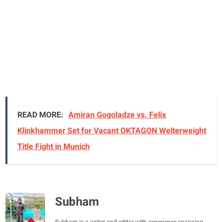
READ MORE:
Amiran Gogoladze vs. Felix
Klinkhammer Set for Vacant OKTAGON Welterweight
Title Fight in Munich
Subham