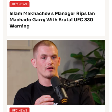
UFC NEWS
Islam Makhachev’s Manager Rips Ian
Machado Garry With Brutal UFC 330
Warning
UFC NEWS