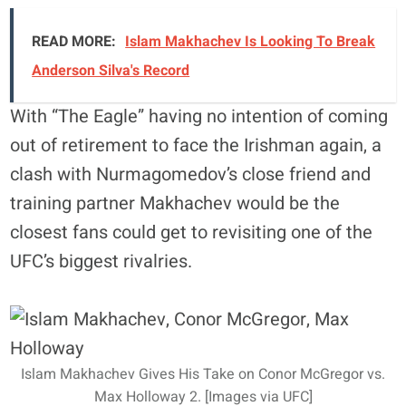
READ MORE:
Islam Makhachev Is Looking To Break
Anderson Silva's Record
With “The Eagle” having no intention of coming
out of retirement to face the Irishman again, a
clash with Nurmagomedov’s close friend and
training partner Makhachev would be the
closest fans could get to revisiting one of the
UFC’s biggest rivalries.
Islam Makhachev Gives His Take on Conor McGregor vs.
Max Holloway 2. [Images via UFC]