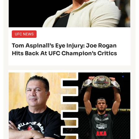
UFC NEWS
Tom Aspinall’s Eye Injury: Joe Rogan
Hits Back At UFC Champion’s Critics