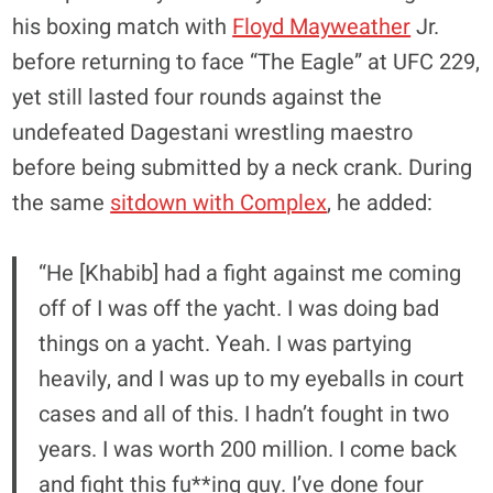
his boxing match with
Floyd Mayweather
Jr.
before returning to face “The Eagle” at UFC 229,
yet still lasted four rounds against the
undefeated Dagestani wrestling maestro
before being submitted by a neck crank. During
the same
sitdown with Complex
, he added:
“He [Khabib] had a fight against me coming
off of I was off the yacht. I was doing bad
things on a yacht. Yeah. I was partying
heavily, and I was up to my eyeballs in court
cases and all of this. I hadn’t fought in two
years. I was worth 200 million. I come back
and fight this fu**ing guy. I’ve done four