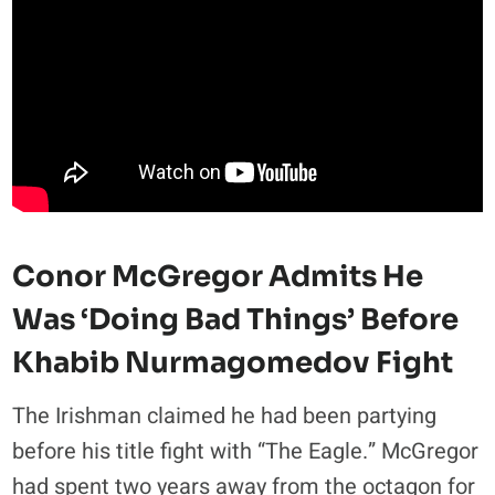
Conor McGregor Admits He
Was ‘Doing Bad Things’ Before
Khabib Nurmagomedov Fight
The Irishman claimed he had been partying
before his title fight with “The Eagle.” McGregor
had spent two years away from the octagon for