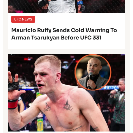
UFC NEWS
Mauricio Ruffy Sends Cold Warning To
Arman Tsarukyan Before UFC 331