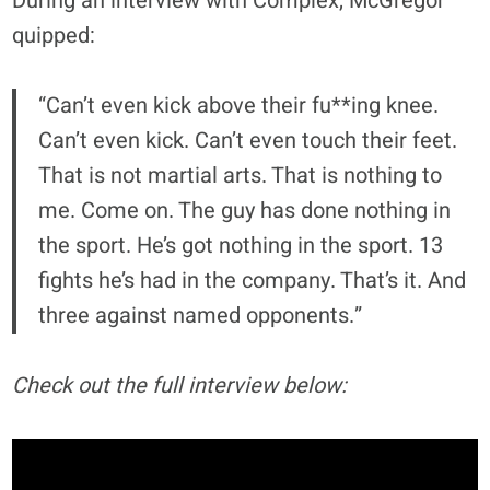
During an interview with Complex, McGregor
quipped:
“Can’t even kick above their fu**ing knee.
Can’t even kick. Can’t even touch their feet.
That is not martial arts. That is nothing to
me. Come on. The guy has done nothing in
the sport. He’s got nothing in the sport. 13
fights he’s had in the company. That’s it. And
three against named opponents.”
Check out the full interview below: