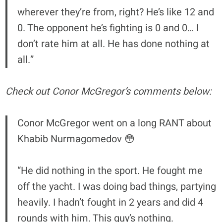
wherever they’re from, right? He’s like 12 and
0. The opponent he’s fighting is 0 and 0… I
don’t rate him at all. He has done nothing at
all.”
Check out Conor McGregor’s comments below:
Conor McGregor went on a long RANT about
Khabib Nurmagomedov 😳
“He did nothing in the sport. He fought me
off the yacht. I was doing bad things, partying
heavily. I hadn’t fought in 2 years and did 4
rounds with him. This guy’s nothing.