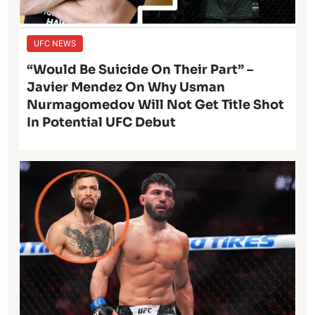
UFC NEWS
“Would Be Suicide On Their Part” –
Javier Mendez On Why Usman
Nurmagomedov Will Not Get Title Shot
In Potential UFC Debut