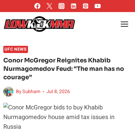
Skip
to
content
UFC NEWS
Conor McGregor Reignites Khabib
Nurmagomedov Feud: “The man has no
courage”
By
Subham
Jul 8, 2026