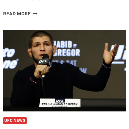
KEVIN
READ MORE
LEE:
CONOR
MCGREGOR
SHOULD
STAY
‘FAR
AWAY’
FROM
TONY
FERGUSON
UFC NEWS