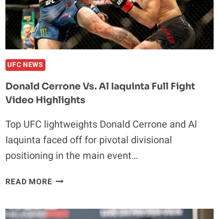
UFC NEWS
Donald Cerrone Vs. Al Iaquinta Full Fight
Video Highlights
Top UFC lightweights Donald Cerrone and Al
Iaquinta faced off for pivotal divisional
positioning in the main event…
DONALD
READ MORE
CERRONE
VS.
AL