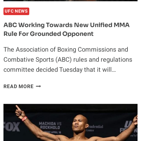
UFC NEWS
ABC Working Towards New Unified MMA
Rule For Grounded Opponent
The Association of Boxing Commissions and
Combative Sports (ABC) rules and regulations
committee decided Tuesday that it will…
ABC
READ MORE
WORKING
TOWARDS
NEW
UNIFIED
MMA
RULE
FOR