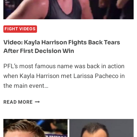
FIGHT VIDEOS
Video: Kayla Harrison Fights Back Tears
After First Decision Win
PFL’s most famous name was back in action
when Kayla Harrison met Larissa Pacheco in
the main event…
VIDEO:
READ MORE
KAYLA
HARRISON
FIGHTS
BACK