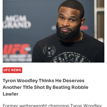
IAQUINTA
FULL
FIGHT
VIDEO
HIGHLIGHTS
UFC NEWS
Tyron Woodley Thinks He Deserves
Another Title Shot By Beating Robbie
Lawler
Former welterweight champion Tyron Woodley