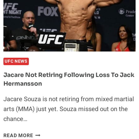
GROUNDED
OPPONENT
UFC NEWS
Jacare Not Retiring Following Loss To Jack
Hermansson
Jacare Souza is not retiring from mixed martial
arts (MMA) just yet. Souza missed out on the
chance…
JACARE
READ MORE