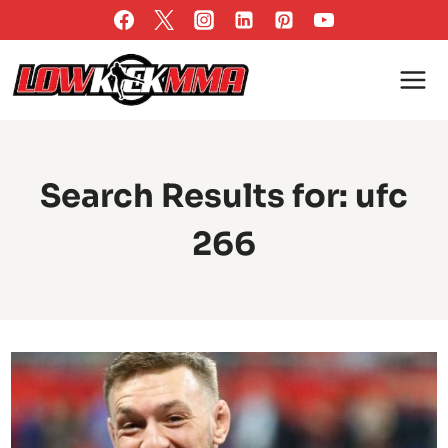
Skip
to
content
Search Results for:
ufc
266