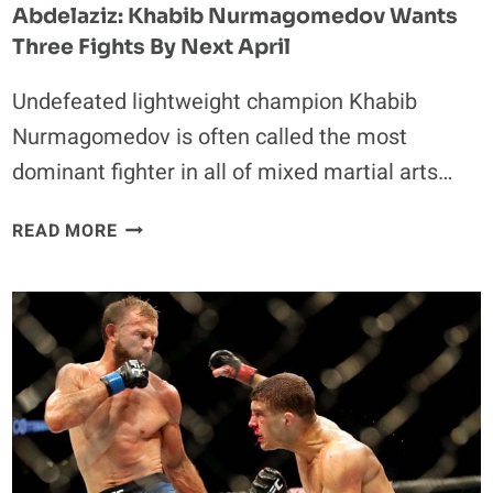
Abdelaziz: Khabib Nurmagomedov Wants
Three Fights By Next April
Undefeated lightweight champion Khabib
Nurmagomedov is often called the most
dominant fighter in all of mixed martial arts…
ABDELAZIZ:
READ MORE
KHABIB
NURMAGOMEDOV
WANTS
THREE
FIGHTS
BY
NEXT
APRIL