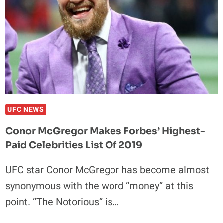
UFC NEWS
Conor McGregor Makes Forbes’ Highest-
Paid Celebrities List Of 2019
UFC star Conor McGregor has become almost
synonymous with the word “money” at this
point. “The Notorious” is…