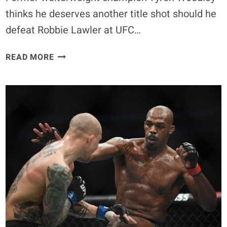
thinks he deserves another title shot should he
defeat Robbie Lawler at UFC…
TYRON
READ MORE
WOODLEY
THINKS
HE
DESERVES
ANOTHER
TITLE
SHOT
BY
BEATING
ROBBIE
LAWLER