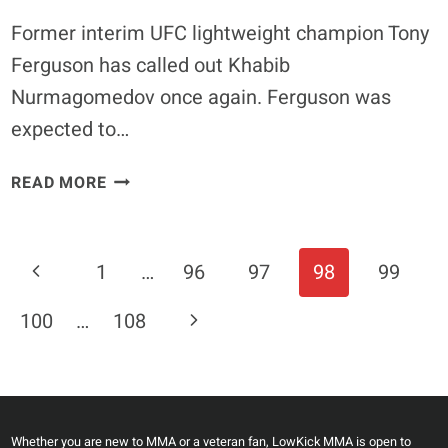
Former interim UFC lightweight champion Tony
Ferguson has called out Khabib
Nurmagomedov once again. Ferguson was
expected to…
TONY
READ MORE
FERGUSON
CALLS
OUT
Page
Previous
1
…
96
97
98
99
KHABIB
Navigation
AFTER
Page
Next
100
…
108
CLEARING
MED
Page
EVAL
Whether you are new to MMA or a veteran fan, LowKick MMA is open to