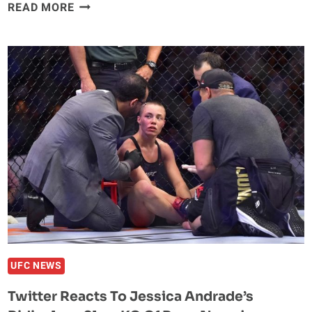
CONOR
READ MORE
MCGREGOR
MAKES
FORBES’
HIGHEST-
PAID
CELEBRITIES
LIST
OF
2019
UFC NEWS
Twitter Reacts To Jessica Andrade’s