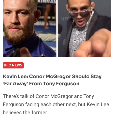
TEARS
AFTER
FIRST
DECISION
WIN
UFC NEWS
Kevin Lee: Conor McGregor Should Stay
‘Far Away’ From Tony Ferguson
There’s talk of Conor McGregor and Tony
Ferguson facing each other next, but Kevin Lee
believes the former…