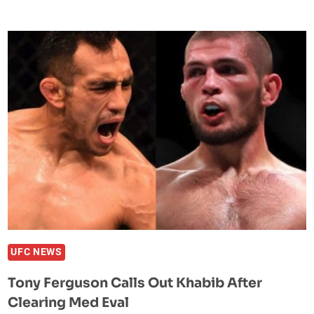
NOT
RETIRING
FOLLOWING
LOSS
TO
JACK
HERMANSSON
UFC NEWS
Tony Ferguson Calls Out Khabib After
Clearing Med Eval