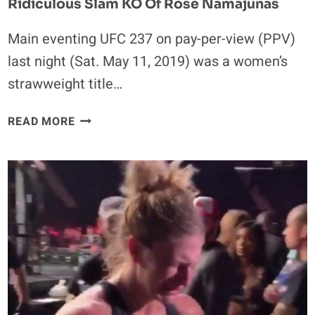
Ridiculous Slam KO Of Rose Namajunas
Main eventing UFC 237 on pay-per-view (PPV)
last night (Sat. May 11, 2019) was a women’s
strawweight title…
TWITTER
READ MORE
REACTS
TO
JESSICA
ANDRADE’S
RIDICULOUS
SLAM
KO
OF
ROSE
NAMAJUNAS