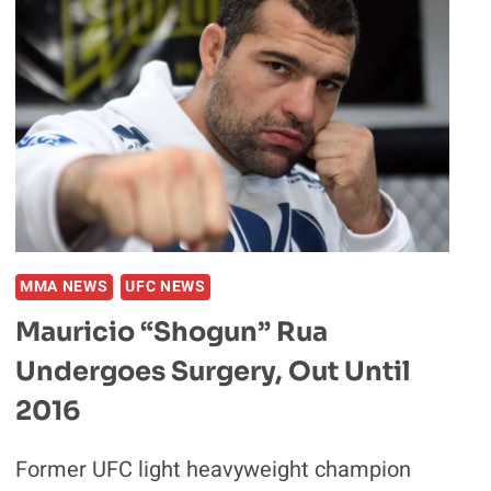
MMA NEWS
UFC NEWS
Mauricio “Shogun” Rua
Undergoes Surgery, Out Until
2016
Former UFC light heavyweight champion