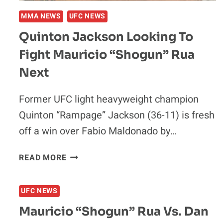
MMA NEWS
UFC NEWS
Quinton Jackson Looking To
Fight Mauricio “Shogun” Rua
Next
Former UFC light heavyweight champion
Quinton “Rampage” Jackson (36-11) is fresh
off a win over Fabio Maldonado by…
QUINTON
READ MORE
JACKSON
LOOKING
UFC NEWS
TO
FIGHT
Mauricio “Shogun” Rua Vs. Dan
MAURICIO