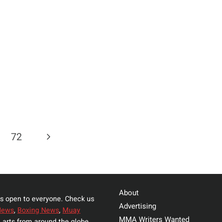
TE
HUNA
Next
72
Page
About
s open to everyone. Check us
Advertising
News
,
Boxing News
,
Muay
MMA Writers Wanted
 arts from around the globe.