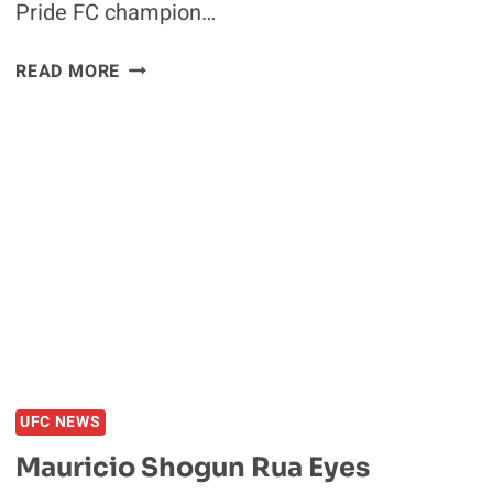
Pride FC champion…
WANDERLEI
READ MORE
SILVA
SCRATCHED
FROM
UFC
175
Q&A,
REPLACED
BY
MAURICIO
‘SHOGUN’
RUA
UFC NEWS
Mauricio Shogun Rua Eyes