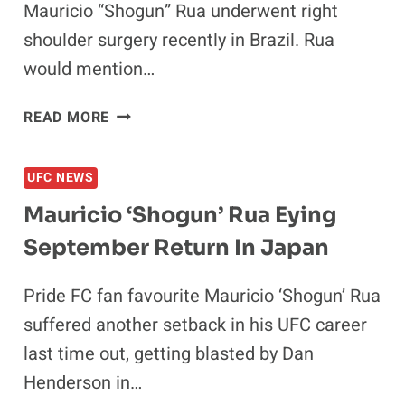
Mauricio “Shogun” Rua underwent right
shoulder surgery recently in Brazil. Rua
would mention…
MAURICIO
READ MORE
“SHOGUN”
RUA
UFC NEWS
WILLING
TO
Mauricio ‘Shogun’ Rua Eying
FIGHT
September Return In Japan
QUINTON
JACKSON
IN
Pride FC fan favourite Mauricio ‘Shogun’ Rua
2016
suffered another setback in his UFC career
last time out, getting blasted by Dan
Henderson in…