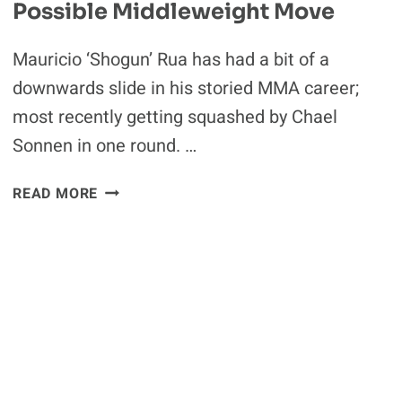
Possible Middleweight Move
Mauricio ‘Shogun’ Rua has had a bit of a
downwards slide in his storied MMA career;
most recently getting squashed by Chael
Sonnen in one round. …
MAURICIO
READ MORE
SHOGUN
RUA
EYES
POSSIBLE
MIDDLEWEIGHT
MOVE