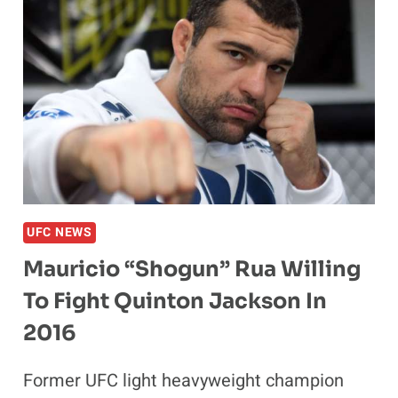
UFC NEWS
Mauricio “Shogun” Rua Willing
To Fight Quinton Jackson In
2016
Former UFC light heavyweight champion