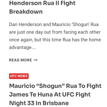
Henderson Rua II Fight
“SHOGUN”
RUA
Breakdown
NEXT
Dan Henderson and Mauricio ‘Shogun’ Rua
are just one day out from facing each other
once again, but this time Rua has the home
advantage….
MAURICIO
READ MORE
“SHOGUN”
RUA
UFC NEWS
VS.
DAN
Mauricio “Shogun” Rua To Fight
HENDERSON
James Te Huna At UFC Fight
RUA
II
Night 33 In Brisbane
FIGHT