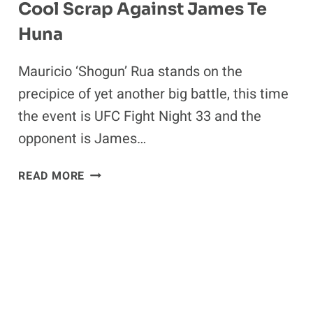
Cool Scrap Against James Te
Huna
Mauricio ‘Shogun’ Rua stands on the
precipice of yet another big battle, this time
the event is UFC Fight Night 33 and the
opponent is James…
MAURICIO
READ MORE
SHOGUN
RUA
EXPECTS
A
COOL
SCRAP
AGAINST
JAMES