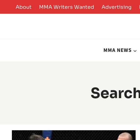
Skip
About
MMA Writers Wanted
Advertising
to
content
MMA NEWS
Search