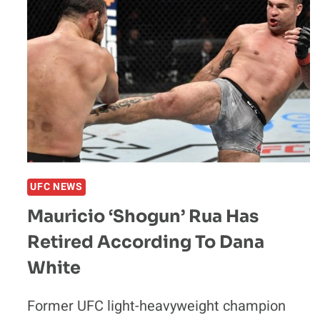
UFC NEWS
Mauricio ‘Shogun’ Rua Has
Retired According To Dana
White
Former UFC light-heavyweight champion