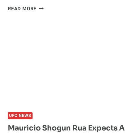
MAURICIO
READ MORE
‘SHOGUN’
RUA
EYING
SEPTEMBER
RETURN
IN
JAPAN
UFC NEWS
Mauricio Shogun Rua Expects A