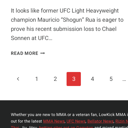
BREAKDOWN
It looks like former UFC Light Heavyweight
champion Mauricio “Shogun” Rua is eager to
prove his recent submission loss to Chael
Sonnen at UFC…
MAURICIO
READ MORE
“SHOGUN”
RUA
TO
Page
Previous
1
2
3
4
5
…
FIGHT
JAMES
Navigation
Page
TE
HUNA
AT
Whether you are new to MMA or a veteran fan, LowKick MMA i
UFC
out for the latest
MMA News
,
UFC News
,
Bellator News
,
Rizin 
FIGHT
Thai,
Jiu Jitsu,
betting sites not on Gamstop
and mixed martial