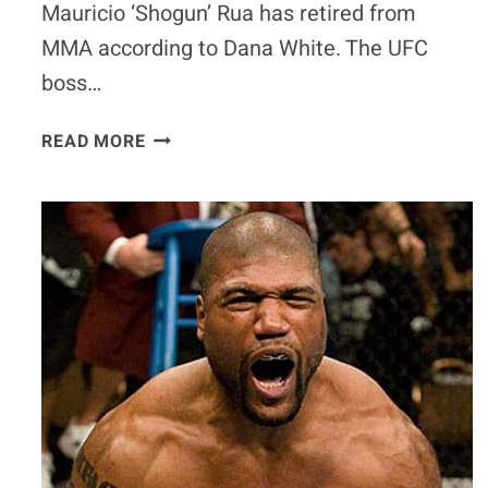
Mauricio ‘Shogun’ Rua has retired from
MMA according to Dana White. The UFC
boss…
MAURICIO
READ MORE
‘SHOGUN’
RUA
HAS
RETIRED
ACCORDING
TO
DANA
WHITE