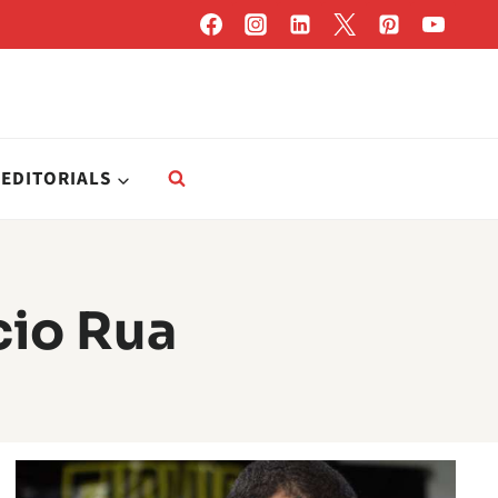
EDITORIALS
cio Rua