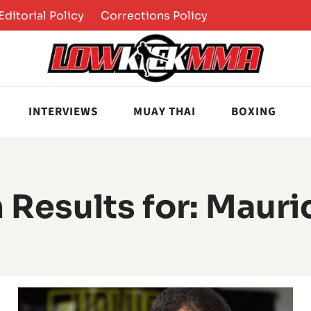
Editorial Policy
Corrections Policy
INTERVIEWS
MUAY THAI
BOXING
 Results for:
Mauri