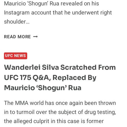
Mauricio ‘Shogun’ Rua revealed on his
Instagram account that he underwent right
shoulder…
MAURICIO
READ MORE
“SHOGUN”
RUA
UFC NEWS
UNDERGOES
SURGERY,
Wanderlei Silva Scratched From
OUT
UFC 175 Q&A, Replaced By
UNTIL
2016
Mauricio ‘Shogun’ Rua
The MMA world has once again been thrown
in to turmoil over the subject of drug testing,
the alleged culprit in this case is former