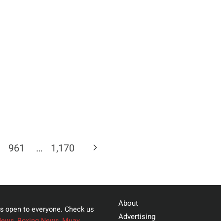
Next
961
…
1,170
Page
About
s open to everyone. Check us
Advertising
News
,
Boxing News
,
Muay