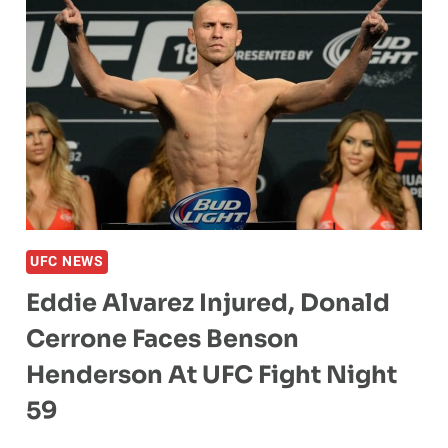
UFC NEWS
Eddie Alvarez Injured, Donald
Cerrone Faces Benson
Henderson At UFC Fight Night
59