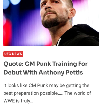
TRILOGY
MAKES
SENSE
UFC NEWS
Quote: CM Punk Training For
Debut With Anthony Pettis
It looks like CM Punk may be getting the
best preparation possible….. The world of
WWE is truly…