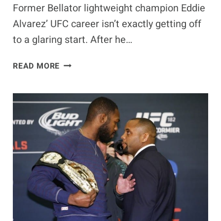
Former Bellator lightweight champion Eddie
Alvarez’ UFC career isn’t exactly getting off
to a glaring start. After he…
EDDIE
READ MORE
ALVAREZ
INJURED,
DONALD
CERRONE
FACES
BENSON
HENDERSON
AT
UFC
FIGHT
NIGHT
59