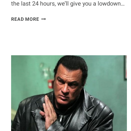
the last 24 hours, we’ll give you a lowdown…
POLL:
READ MORE
IS
THE
UFC
PLAYING
DOUBLE
STANDARDS
BY
NOT
PUNISHING
JON
JONES?