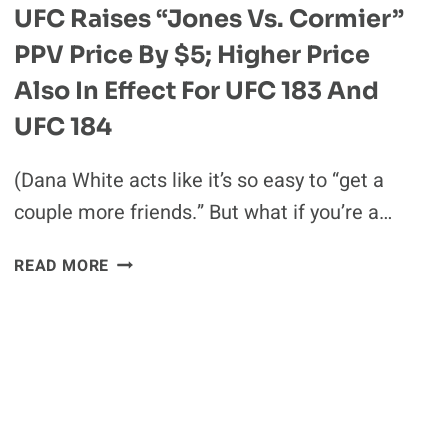
UFC Raises “Jones Vs. Cormier”
PPV Price By $5; Higher Price
Also In Effect For UFC 183 And
UFC 184
(Dana White acts like it’s so easy to “get a
couple more friends.” But what if you’re a…
UFC
READ MORE
RAISES
“JONES
VS.
CORMIER”
PPV
PRICE
BY