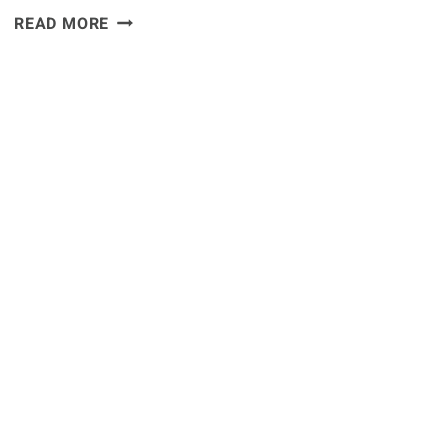
QUOTE:
READ MORE
CM
PUNK
TRAINING
FOR
DEBUT
WITH
ANTHONY
PETTIS