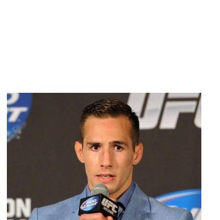
$5;
HIGHER
PRICE
ALSO
IN
EFFECT
FOR
UFC
183
AND
UFC
184