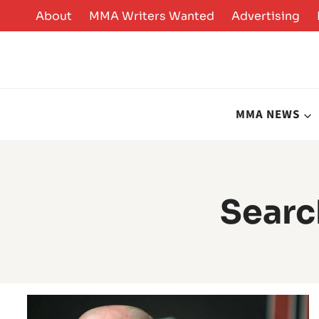
Skip
About
MMA Writers Wanted
Advertising
to
content
MMA NEWS
Searc