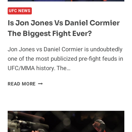
UFC NEWS
Is Jon Jones Vs Daniel Cormier
The Biggest Fight Ever?
Jon Jones vs Daniel Cormier is undoubtedly
one of the most publicized pre-fight feuds in
UFC/MMA history. The…
IS
READ MORE
JON
JONES
VS
DANIEL
CORMIER
THE