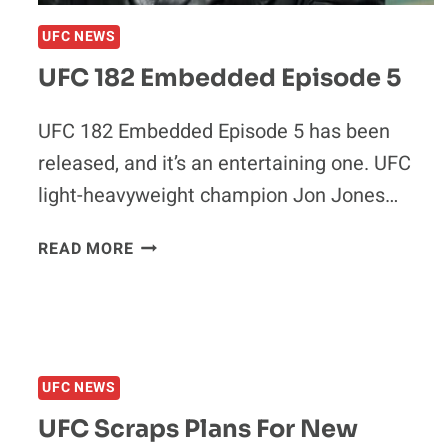
UFC NEWS
UFC 182 Embedded Episode 5
UFC 182 Embedded Episode 5 has been
released, and it’s an entertaining one. UFC
light-heavyweight champion Jon Jones…
UFC
READ MORE
182
EMBEDDED
EPISODE
5
UFC NEWS
UFC Scraps Plans For New