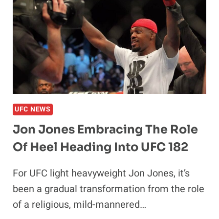
BIGGEST
FIGHT
EVER?
UFC NEWS
Jon Jones Embracing The Role
Of Heel Heading Into UFC 182
For UFC light heavyweight Jon Jones, it’s
been a gradual transformation from the role
of a religious, mild-mannered…