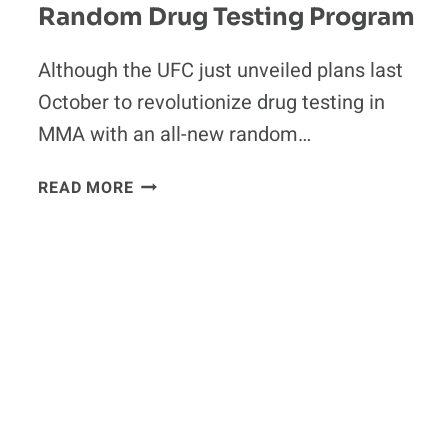
Random Drug Testing Program
Although the UFC just unveiled plans last
October to revolutionize drug testing in
MMA with an all-new random…
UFC
READ MORE
SCRAPS
PLANS
FOR
NEW
RANDOM
DRUG
TESTING
PROGRAM