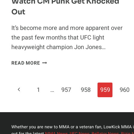
Watch CM Punk Get Knocked
Out
It’s become more and more apparent over
the past few months that UFC light
heavyweight champion Jon Jones…
JON
READ MORE
JONES
REALLY
HOPES
Page
Previous
1
…
957
958
959
960
WE
CAN
Navigation
Page
WATCH
CM
PUNK
Whether you are new to MMA or a veteran fan, LowKick MMA i
GET
out for the latest
MMA News
,
UFC News
,
Bellator News
,
Rizin 