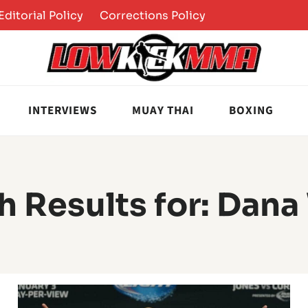
Editorial Policy
Corrections Policy
INTERVIEWS
MUAY THAI
BOXING
h Results for:
Dana