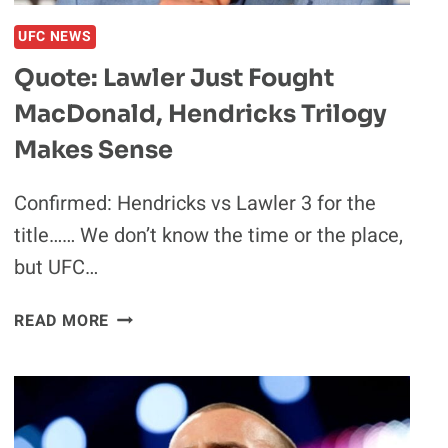
UFC NEWS
Quote: Lawler Just Fought
MacDonald, Hendricks Trilogy
Makes Sense
Confirmed: Hendricks vs Lawler 3 for the
title…… We don’t know the time or the place,
but UFC…
QUOTE:
READ MORE
LAWLER
JUST
FOUGHT
MACDONALD,
HENDRICKS