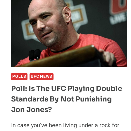
POLLS
UFC NEWS
Poll: Is The UFC Playing Double
Standards By Not Punishing
Jon Jones?
In case you’ve been living under a rock for