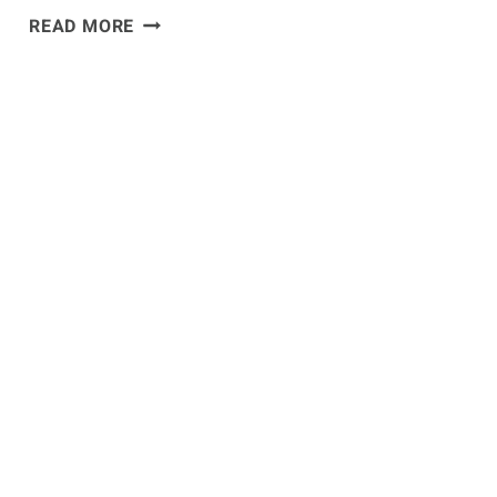
JON
READ MORE
JONES
EMBRACING
THE
ROLE
OF
HEEL
HEADING
INTO
UFC
182