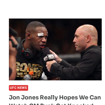
UFC NEWS
Jon Jones Really Hopes We Can