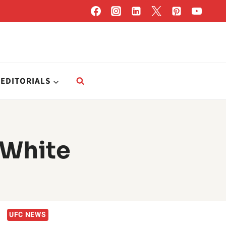
EDITORIALS
 White
UFC NEWS