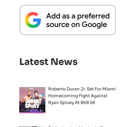
Latest News
Roberto Duran Jr. Set For Miami
Homecoming Fight Against
Ryan Spivey At BKB 58