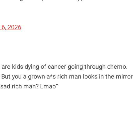
 6, 2026
e are kids dying of cancer going through chemo.
 But you a grown a*s rich man looks in the mirror
e sad rich man? Lmao”