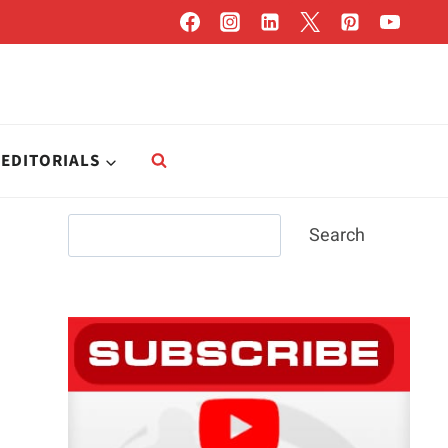
EDITORIALS
Search
Search