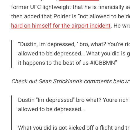
former UFC lightweight that he is financially 
then added that Poirier is “not allowed to b
hard on himself for the airport incident
. He wr
“Dustin, Im depressed, ‘ bro, what? You’re r
allowed to be depressed… What you did is got
it happens to the best of us #IGBBMN”
Check out Sean Strickland’s comments below:
Dustin "Im depressed" bro what? Youre rich
allowed to be depressed…
What you did is got kicked off a flight and t