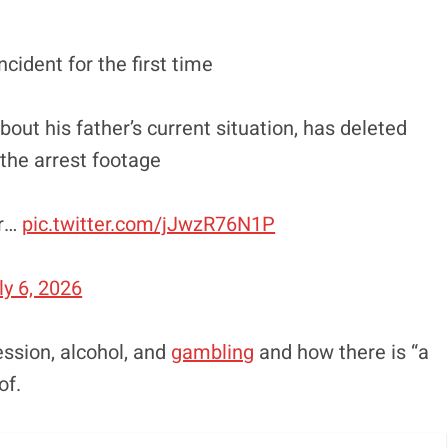
cident for the first time
bout his father’s current situation, has deleted
the arrest footage
or…
pic.twitter.com/jJwzR76N1P
ly 6, 2026
ssion, alcohol, and
gambling
and how there is “a
of.