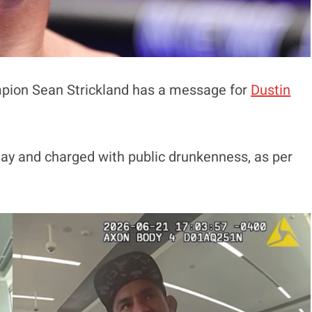
pion Sean Strickland has a message for
Dustin
Day and charged with public drunkenness, as per