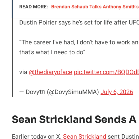
READ MORE:
Brendan Schaub Talks Anthony Smith's 
Dustin Poirier says he’s set for life after 
“The career I’ve had, I don’t have to work a
that’s what I need to do”
via
@thediaryoface
pic.twitter.com/BQDO
— Dovy🔌 (@DovySimuMMA)
July 6, 2026
Sean Strickland Sends A
Earlier today on X,
Sean Strickland
sent Dustin