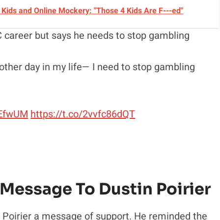
Kids and Online Mockery: "Those 4 Kids Are F---ed"
UFC career but says he needs to stop gambling
nother day in my life— I need to stop gambling
dEfwUM
https://t.co/2vvfc86dQT
 Message To Dustin Poirier
 Poirier a message of support. He reminded the