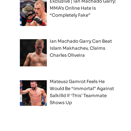
Exclusive | Ian Machado Garry:
MMA’s Online Hate Is
“Completely Fake”
Ian Machado Garry Can Beat
Islam Makhachev, Claims
Charles Oliveira
Mateusz Gamrot Feels He
Would Be “Immortal” Against
Salkilld If ‘This’ Teammate
Shows Up