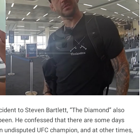
incident to Steven Bartlett, “The Diamond” also
 been. He confessed that there are some days
n undisputed UFC champion, and at other times,