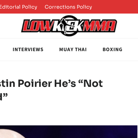
Editorial Policy
Corrections Policy
INTERVIEWS
MUAY THAI
BOXING
tin Poirier He’s “Not
d”