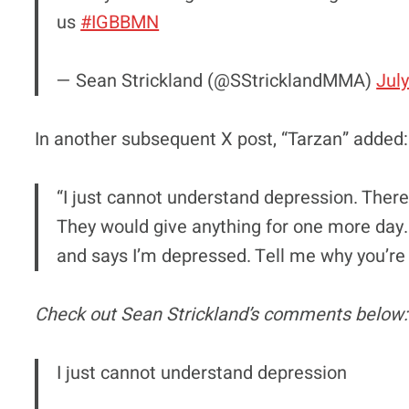
us
#IGBBMN
— Sean Strickland (@SStricklandMMA)
July
In another subsequent X post, “Tarzan” added:
“I just cannot understand depression. Ther
They would give anything for one more day.
and says I’m depressed. Tell me why you’r
Check out Sean Strickland’s comments below:
I just cannot understand depression