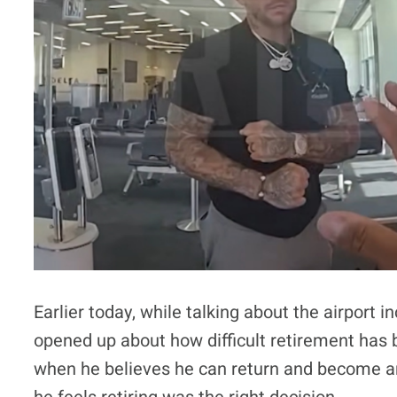
Earlier today, while talking about the airport 
opened up about how difficult retirement has
when he believes he can return and become a