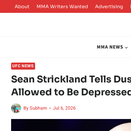
Skip
About
MMA Writers Wanted
Advertising
to
content
MMA NEWS
UFC NEWS
Sean Strickland Tells Dus
Allowed to Be Depresse
By
Subham
Jul 6, 2026