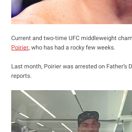
Current and two-time UFC middleweight cham
Poirier
, who has had a rocky few weeks.
Last month, Poirier was arrested on Father’s 
reports.