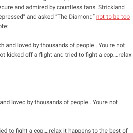
secure and admired by countless fans. Strickland
e depressed” and asked “The Diamond”
not to be too
ote:
ich and loved by thousands of people.. You’re not
 kicked off a flight and tried to fight a cop….relax
 and loved by thousands of people.. Youre not
ried to fight a cop….relax it happens to the best of