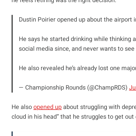
he feels retiring was the right decision.
Dustin Poirier opened up about the airport in
He says he started drinking while thinking a
social media since, and never wants to see 
He also revealed he’s already lost one maj
— Championship Rounds (@ChampRDS)
Ju
He also
opened up
about struggling with depre
cloud in his head” that he struggles to get out 