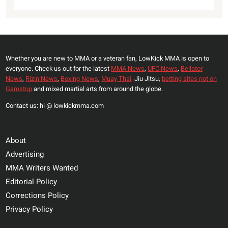
Whether you are new to MMA or a veteran fan, LowKick MMA is open to
everyone. Check us out for the latest
MMA News
,
UFC News
,
Bellator
News
,
Rizin News
,
Boxing News
,
Muay Thai,
Jiu Jitsu,
betting sites not on
Gamstop
and mixed martial arts from around the globe.
Contact us: hi @ lowkickmma.com
About
Advertising
MMA Writers Wanted
Editorial Policy
Corrections Policy
Privacy Policy