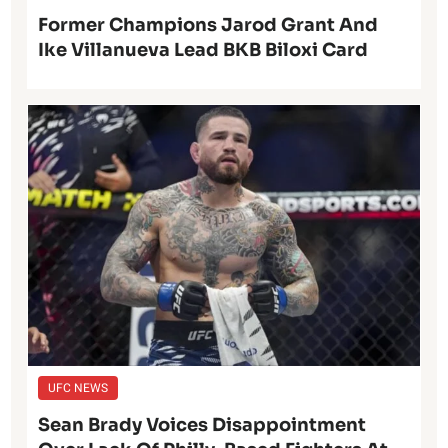
Former Champions Jarod Grant And
Ike Villanueva Lead BKB Biloxi Card
UFC NEWS
Sean Brady Voices Disappointment