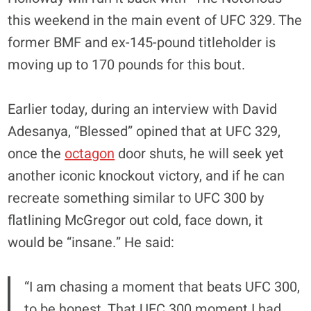
this weekend in the main event of UFC 329. The
former BMF and ex-145-pound titleholder is
moving up to 170 pounds for this bout.
Earlier today, during an interview with David
Adesanya, “Blessed” opined that at UFC 329,
once the
octagon
door shuts, he will seek yet
another iconic knockout victory, and if he can
recreate something similar to UFC 300 by
flatlining McGregor out cold, face down, it
would be “insane.” He said:
“I am chasing a moment that beats UFC 300,
to be honest. That UFC 300 moment I had,