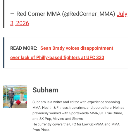
— Red Corner MMA (@RedCorner_MMA)
July
3, 2026
READ MORE:
Sean Brady voices disappointment
over lack of Philly-based fighters at UFC 330
Subham
Subham is a writer and editor with experience spanning
MMA, Health & Fitness, true crime, and pop culture. He has
previously worked with Sportskeeda MMA, SK True Crime,
and SK Pop, Movies, and Shows.
He currently covers the UFC for LowKickMMA and MMA
Pros Picks.