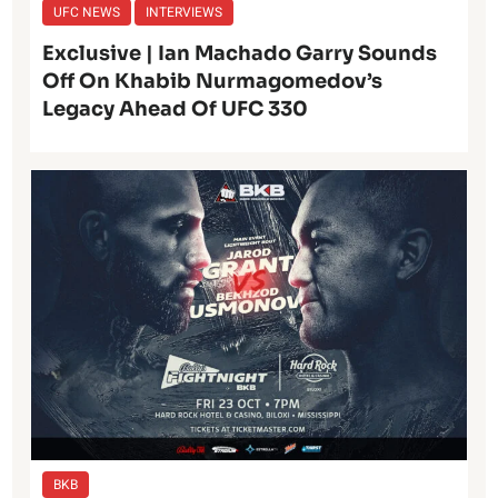
UFC NEWS
INTERVIEWS
Exclusive | Ian Machado Garry Sounds
Off On Khabib Nurmagomedov’s
Legacy Ahead Of UFC 330
BKB