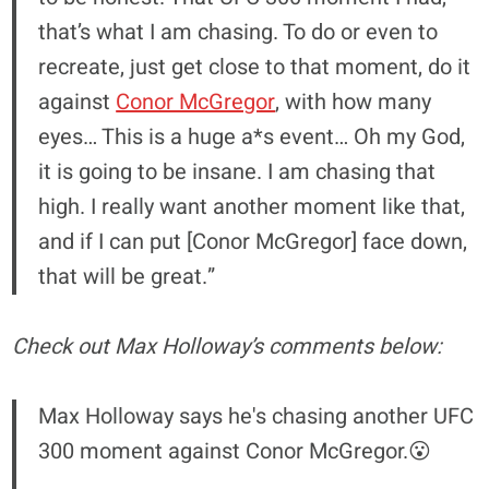
that’s what I am chasing. To do or even to
recreate, just get close to that moment, do it
against
Conor McGregor
, with how many
eyes… This is a huge a*s event… Oh my God,
it is going to be insane. I am chasing that
high. I really want another moment like that,
and if I can put [Conor McGregor] face down,
that will be great.”
Check out Max Holloway’s comments below:
Max Holloway says he's chasing another UFC
300 moment against Conor McGregor.😮