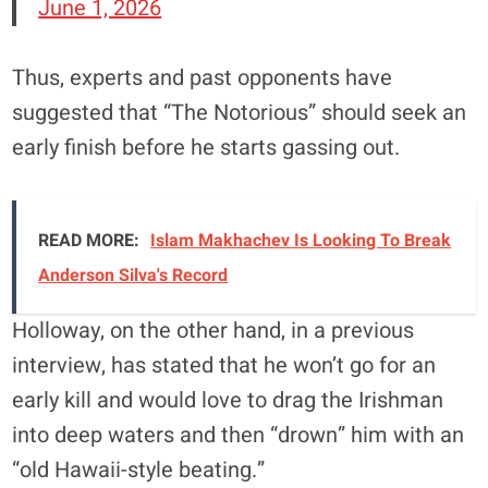
June 1, 2026
Thus, experts and past opponents have
suggested that “The Notorious” should seek an
early finish before he starts gassing out.
READ MORE:
Islam Makhachev Is Looking To Break
Anderson Silva's Record
Holloway, on the other hand, in a previous
interview, has stated that he won’t go for an
early kill and would love to drag the Irishman
into deep waters and then “drown” him with an
“old Hawaii-style beating.”