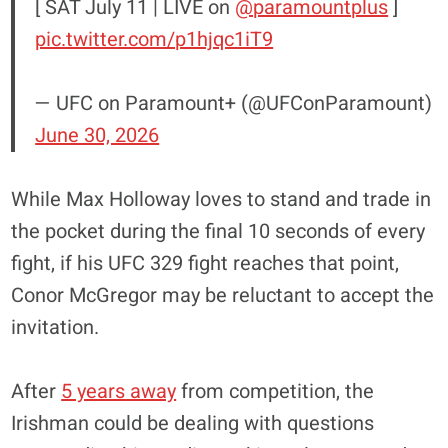
[ SAT July 11 | LIVE on
@paramountplus
]
pic.twitter.com/p1hjqc1iT9
— UFC on Paramount+ (@UFConParamount)
June 30, 2026
While Max Holloway loves to stand and trade in
the pocket during the final 10 seconds of every
fight, if his UFC 329 fight reaches that point,
Conor McGregor may be reluctant to accept the
invitation.
After
5 years away
from competition, the
Irishman could be dealing with questions