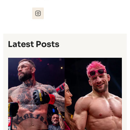
Latest Posts