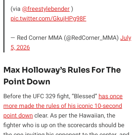
(via
@freestylebender
)
pic.twitter.com/GkujHPg98F
— Red Corner MMA (@RedCorner_MMA)
July
5, 2026
Max Holloway’s Rules For The
Point Down
Before the UFC 329 fight, “Blessed”
has once
more made the rules of his iconic 10-second
point down
clear. As per the Hawaiian, the
fighter who is up on the scorecards should be
the one inviting his opponent to the center, and