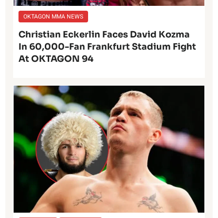
OKTAGON MMA NEWS
Christian Eckerlin Faces David Kozma
In 60,000-Fan Frankfurt Stadium Fight
At OKTAGON 94