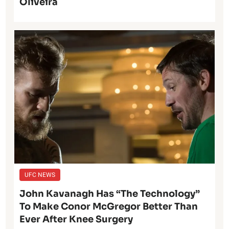
Oliveira
UFC NEWS
John Kavanagh Has “The Technology”
To Make Conor McGregor Better Than
Ever After Knee Surgery