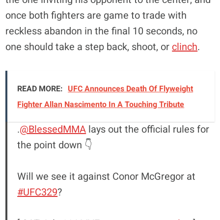
once both fighters are game to trade with
reckless abandon in the final 10 seconds, no
one should take a step back, shoot, or
clinch
.
READ MORE:
UFC Announces Death Of Flyweight
Fighter Allan Nascimento In A Touching Tribute
.
@BlessedMMA
lays out the official rules for
the point down 👇
Will we see it against Conor McGregor at
#UFC329
?