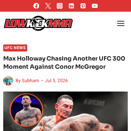
Skip
to
content
UFC NEWS
Max Holloway Chasing Another UFC 300
Moment Against Conor McGregor
By
Subham
Jul 5, 2026