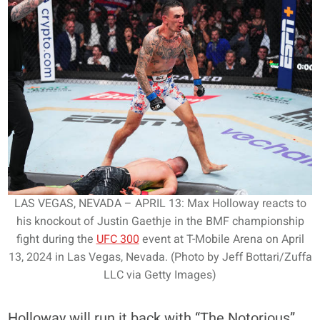
LAS VEGAS, NEVADA – APRIL 13: Max Holloway reacts to
his knockout of Justin Gaethje in the BMF championship
fight during the
UFC 300
event at T-Mobile Arena on April
13, 2024 in Las Vegas, Nevada. (Photo by Jeff Bottari/Zuffa
LLC via Getty Images)
Holloway will run it back with “The Notorious”