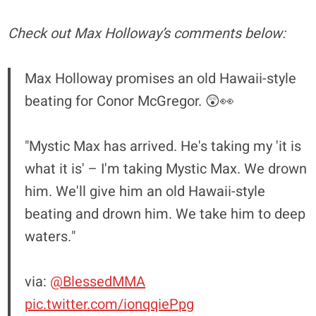
Check out Max Holloway’s comments below:
Max Holloway promises an old Hawaii-style
beating for Conor McGregor. 😲👀
"Mystic Max has arrived. He's taking my 'it is
what it is' – I'm taking Mystic Max. We drown
him. We'll give him an old Hawaii-style
beating and drown him. We take him to deep
waters."
via:
@BlessedMMA
pic.twitter.com/ionqqiePpg