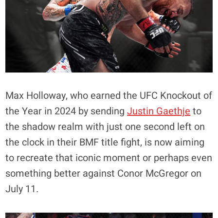
Max Holloway, who earned the UFC Knockout of
the Year in 2024 by sending
Justin Gaethje
to
the shadow realm with just one second left on
the clock in their BMF title fight, is now aiming
to recreate that iconic moment or perhaps even
something better against Conor McGregor on
July 11.