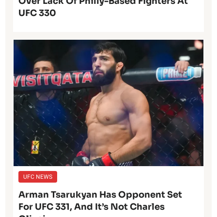
Over Lack Of Philly-Based Fighters At
UFC 330
UFC NEWS
Arman Tsarukyan Has Opponent Set
For UFC 331, And It’s Not Charles