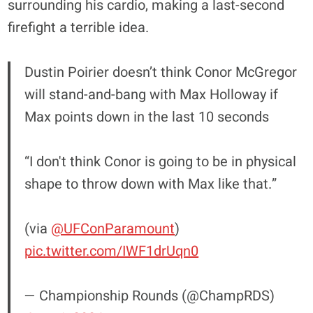
surrounding his cardio, making a last-second
firefight a terrible idea.
Dustin Poirier doesn’t think Conor McGregor
will stand-and-bang with Max Holloway if
Max points down in the last 10 seconds
“I don't think Conor is going to be in physical
shape to throw down with Max like that.”
(via
@UFConParamount
)
pic.twitter.com/IWF1drUqn0
— Championship Rounds (@ChampRDS)