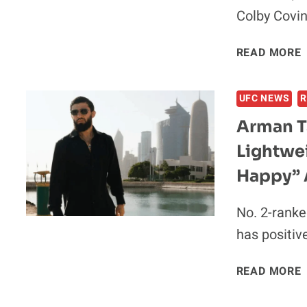
Colby Covi
READ MORE
UFC NEWS
R
Arman T
Lightwei
Happy” 
No. 2-rank
has positiv
I
READ MORE