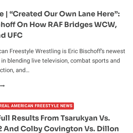
e | “Created Our Own Lane Here”:
schoff On How RAF Bridges WCW,
d UFC
an Freestyle Wrestling is Eric Bischoff’s newest
in blending live television, combat sports and
ction, and…
EXCLUSIVE
“CREATED
REAL AMERICAN FREESTYLE NEWS
OUR
OWN
Full Results From Tsarukyan Vs.
LANE
2 And Colby Covington Vs. Dillon
HERE”: