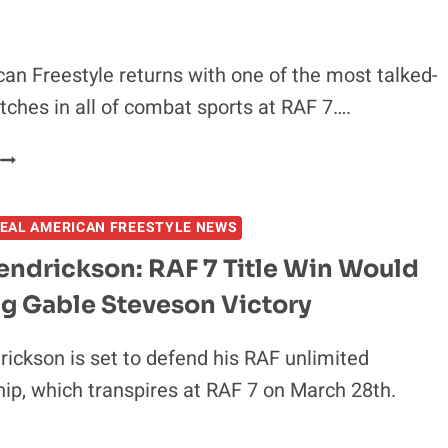
ERIC
BISCHOFF
ON
an Freestyle returns with one of the most talked-
HOW
ches in all of combat sports at RAF 7….
RAF
BRIDGES
RAF
WCW,
7
WWE
–
AND
EAL AMERICAN FREESTYLE NEWS
FULL
UFC
RESULTS
endrickson: RAF 7 Title Win Would
FROM
ig Gable Steveson Victory
TSARUKYAN
S.
POULLAS
ickson is set to defend his RAF unlimited
2
p, which transpires at RAF 7 on March 28th.
AND
COLBY