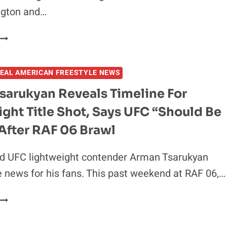
ngton and…
COLBY
COVINGTON
VS
EAL AMERICAN FREESTYLE NEWS
DILLON
DANIS
sarukyan Reveals Timeline For
BOOKED
ght Title Shot, Says UFC “Should Be
AS
HIGH-
After RAF 06 Brawl
STAKES
MATCH
ed UFC lightweight contender Arman Tsarukyan
FOR
e news for his fans. This past weekend at RAF 06,…
RAF07
N
ARMAN
TAMPA
TSARUKYAN
REVEALS