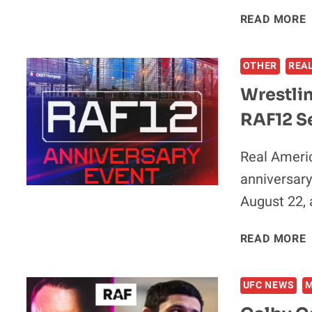
READ MORE
V
OTHER
REA
Wrestli
RAF12 Se
Real Americ
anniversary
August 22, 
READ MORE
UFC NEWS