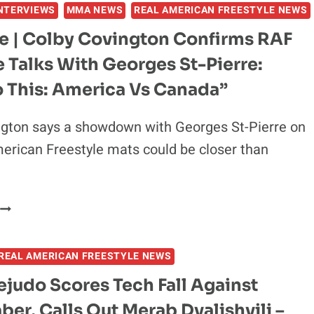
NTERVIEWS
MMA NEWS
REAL AMERICAN FREESTYLE NEWS
TIMELINE
FOR
ve | Colby Covington Confirms RAF
LIGHTWEIGHT
e Talks With Georges St-Pierre:
TITLE
SHOT,
o This: America Vs Canada”
SAYS
UFC
ngton says a showdown with Georges St-Pierre on
“SHOULD
erican Freestyle mats could be closer than
BE
HAPPY”
AFTER
RAF
EXCLUSIVE
06
BRAWL
COLBY
REAL AMERICAN FREESTYLE NEWS
COVINGTON
CONFIRMS
judo Scores Tech Fall Against
RAF
aber, Calls Out Merab Dvalishvili –
N