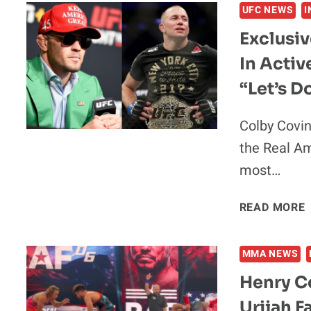
UFC NEWS
I
Exclusi
In Activ
“Let’s D
Colby Covi
the Real Am
most…
READ MORE
|
MMA NEWS
Henry Ce
Urijah F
I