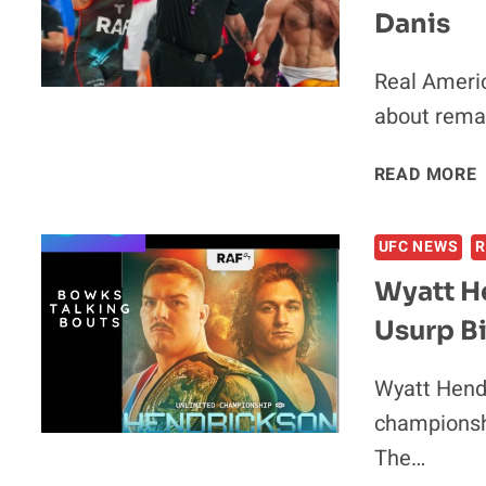
Danis
Real Americ
about remat
READ MORE
UFC NEWS
R
Wyatt H
Usurp B
V
Wyatt Hendr
championshi
The…