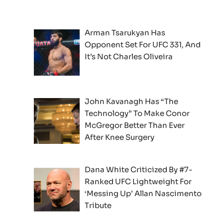
Arman Tsarukyan Has
Opponent Set For UFC 331, And
It’s Not Charles Oliveira
John Kavanagh Has “The
Technology” To Make Conor
McGregor Better Than Ever
After Knee Surgery
Dana White Criticized By #7-
Ranked UFC Lightweight For
‘Messing Up’ Allan Nascimento
Tribute