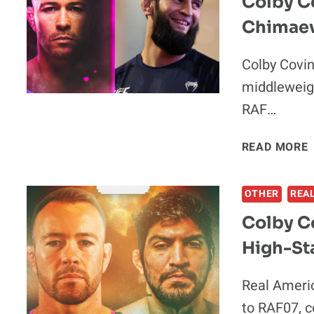
Colby Co
Chimaev
Colby Covin
middleweig
RAF…
I
READ MORE
I
OTHER
REA
Colby C
High-St
I
Real Ameri
to RAF07, 