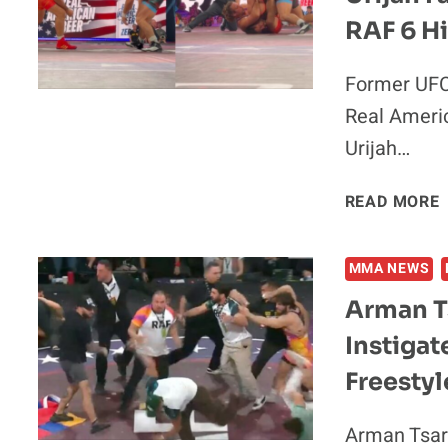
RAF 6 Hi
Former UFC
Real Americ
S
P
Urijah…
“
READ MORE
T
MMA NEWS
Arman T
Instigat
Freestyl
Arman Tsar