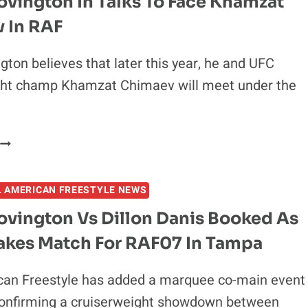
vington In Talks To Face Khamzat
HOME:
 In RAF
RAF12
SET
FOR
gton believes that later this year, he and UFC
AUGUST
ht champ Khamzat Chimaev will meet under the
22
N
CLEVELAND
COLBY
COVINGTON
N
L AMERICAN FREESTYLE NEWS
TALKS
TO
ovington Vs Dillon Danis Booked As
FACE
akes Match For RAF07 In Tampa
KHAMZAT
CHIMAEV
N
can Freestyle has added a marquee co-main event
RAF
confirming a cruiserweight showdown between