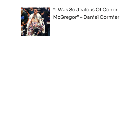
“I Was So Jealous Of Conor
McGregor” – Daniel Cormier