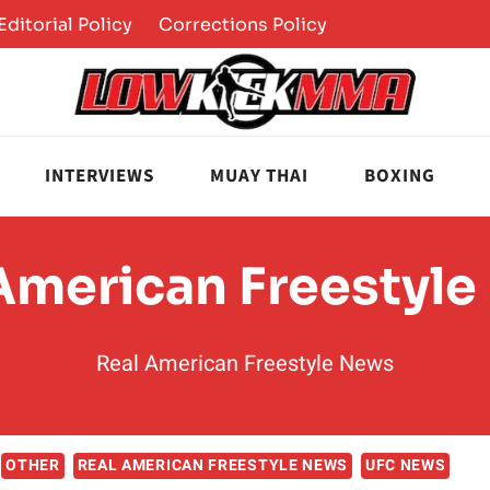
Editorial Policy
Corrections Policy
INTERVIEWS
MUAY THAI
BOXING
American Freestyl
Real American Freestyle News
OTHER
REAL AMERICAN FREESTYLE NEWS
UFC NEWS