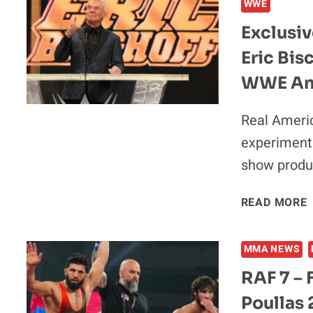
WWE
Exclusiv
Eric Bi
WWE An
Real Americ
experiment 
show produ
READ MORE
|
MMA NEWS
RAF 7 – 
Poullas 