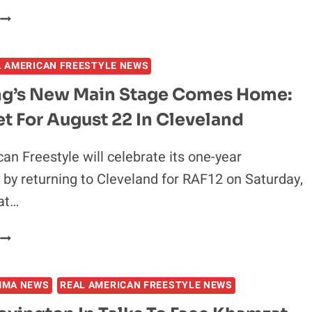
COVINGTON
WYATT
S.
HENDRICKSON:
DILLON
RAF
DANIS
L AMERICAN FREESTYLE NEWS
7
TITLE
ng’s New Main Stage Comes Home:
WIN
t For August 22 In Cleveland
WOULD
USURP
BIG
an Freestyle will celebrate its one-year
GABLE
 by returning to Cleveland for RAF12 on Saturday,
STEVESON
at…
VICTORY
WRESTLING’S
NEW
MAIN
MMA NEWS
REAL AMERICAN FREESTYLE NEWS
STAGE
COMES