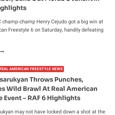
ACTIVE
ghlights
TALKS
WITH
 champ-champ Henry Cejudo got a big win at
GEORGES
an Freestyle 6 on Saturday, handily defeating
T-
IERRE:
LET’S
DO
HENRY
HIS:
CEJUDO
AMERICA
SCORES
VS
REAL AMERICAN FREESTYLE NEWS
TECH
CANADA”
FALL
sarukyan Throws Punches,
AGAINST
es Wild Brawl At Real American
URIJAH
FABER,
e Event – RAF 6 Highlights
CALLS
OUT
ukyan may not have locked down a shot at the
MERAB