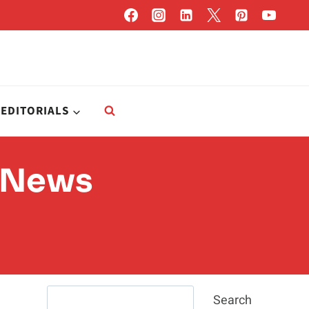
EDITORIALS
e News
Search
Search