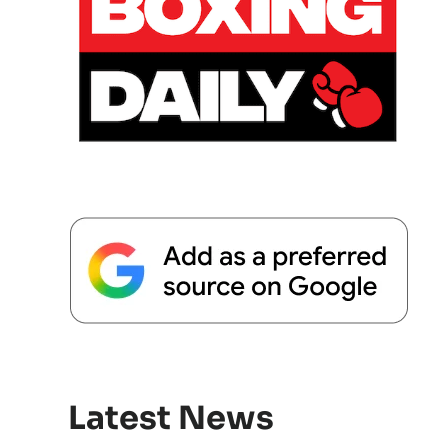
Latest News