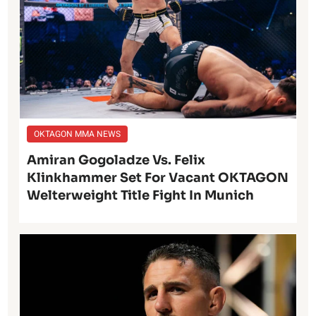
OKTAGON MMA NEWS
Amiran Gogoladze Vs. Felix
Klinkhammer Set For Vacant OKTAGON
Welterweight Title Fight In Munich