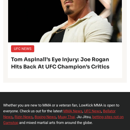
UFC NEWS
Tom Aspinall’s Eye Injury: Joe Rogan
Hits Back At UFC Champion’s Critics
Whether you are new to MMA or a veteran fan, LowKick MMA is open to
everyone. Check us out for the latest
MMA News
,
UFC News
,
Bellator
News
,
Rizin News
,
Boxing News
,
Muay Thai,
Jiu Jitsu,
betting sites not on
Gamstop
and mixed martial arts from around the globe.