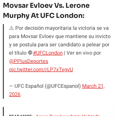
Movsar Evloev Vs. Lerone
Murphy At UFC London:
⚠️ Por decisión mayoritaria la victoria se va
para Movsar Evloev que mantiene su invicto
y se postula para ser candidato a pelear por
el título 🛑
#UFCLondon
| Ver en vivo por
@PPlusDeportes
pic.twitter.com/rLP7xTxgvU
— UFC Español (@UFCEspanol)
March 21,
2026