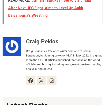
READ MORE:
Arman Tsarukyan Set to Visit India
After Next UFC Fight, Aims to Level Up Ankit
Baiyanpuria's Wrestling
Craig Pekios
Craig Pekios is a freelance writer born and raised in
Bettendorf, IA. Joining LowKick MMA in May 2022, Craig has
more than 4,000 articles published that focus on the world
of MMA and boxing, including news, event previews, results,
analysis, and op-eds.