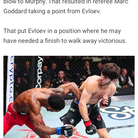
blow to Murphy. That resulted in referee Marc
Goddard taking a point from Evloev.
That put Evloev in a position where he may
have needed a finish to walk away victorious.