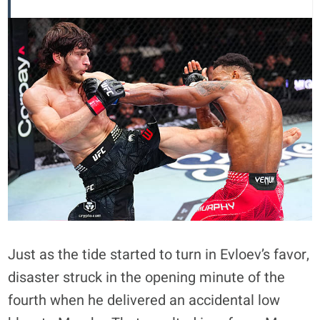
Just as the tide started to turn in Evloev’s favor,
disaster struck in the opening minute of the
fourth when he delivered an accidental low