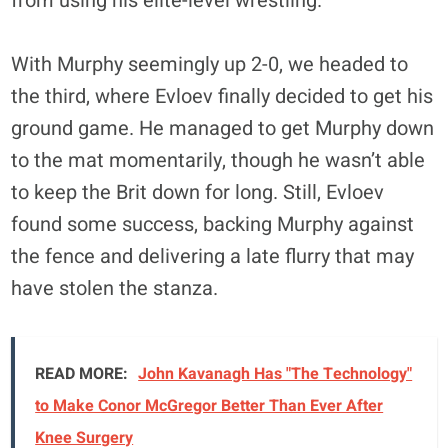
from using his elite-level wrestling.
With Murphy seemingly up 2-0, we headed to
the third, where Evloev finally decided to get his
ground game. He managed to get Murphy down
to the mat momentarily, though he wasn’t able
to keep the Brit down for long. Still, Evloev
found some success, backing Murphy against
the fence and delivering a late flurry that may
have stolen the stanza.
READ MORE:
John Kavanagh Has "The Technology"
to Make Conor McGregor Better Than Ever After
Knee Surgery