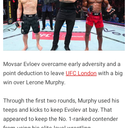
Movsar Evloev overcame early adversity and a
point deduction to leave
UFC London
with a big
win over Lerone Murphy.
Through the first two rounds, Murphy used his
teeps and kicks to keep Evolev at bay. That
appeared to keep the No. 1-ranked contender