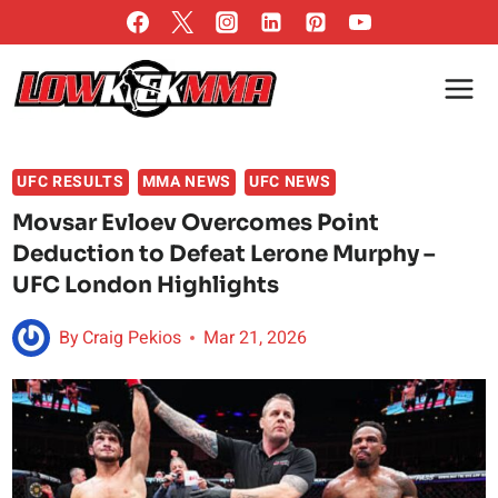
Skip
to
content
UFC RESULTS
MMA NEWS
UFC NEWS
Movsar Evloev Overcomes Point
Deduction to Defeat Lerone Murphy –
UFC London Highlights
By
Craig Pekios
Mar 21, 2026