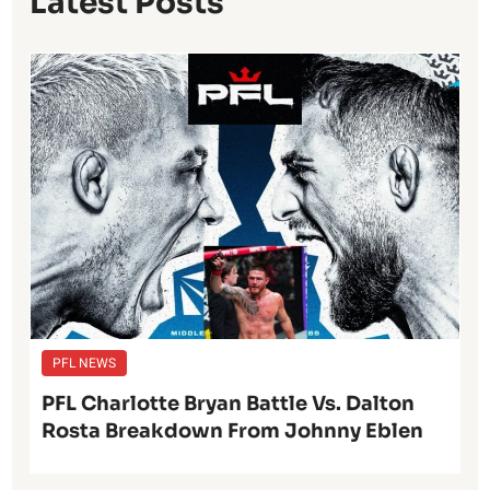
Latest Posts
PFL NEWS
PFL Charlotte Bryan Battle Vs. Dalton
Rosta Breakdown From Johnny Eblen