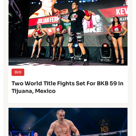
BKB
Two World Title Fights Set For BKB 59 In
Tijuana, Mexico