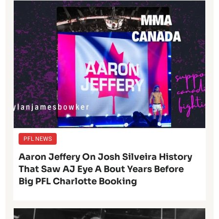
PFL NEWS
Aaron Jeffery On Josh Silveira History
That Saw AJ Eye A Bout Years Before
Big PFL Charlotte Booking