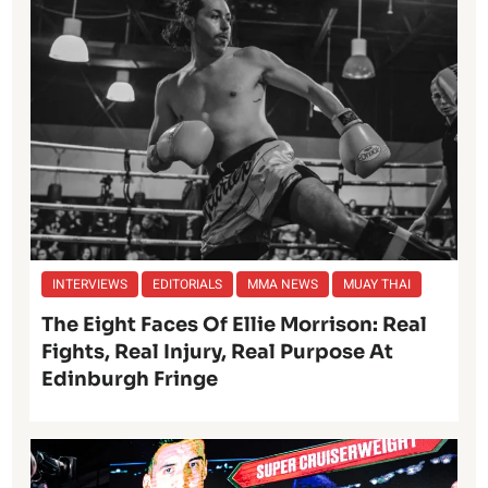
INTERVIEWS
EDITORIALS
MMA NEWS
MUAY THAI
The Eight Faces Of Ellie Morrison: Real
Fights, Real Injury, Real Purpose At
Edinburgh Fringe