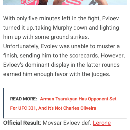
With only five minutes left in the fight, Evloev
turned it up, taking Murphy down and lighting
him up with some ground strikes.
Unfortunately, Evolev was unable to muster a
finish, sending him to the scorecards. However,
Evloev’s dominant display in the latter rounds
earned him enough favor with the judges.
READ MORE:
Arman Tsarukyan Has Opponent Set
For UFC 331, And It's Not Charles Oliveira
Official Result
: Movsar Evloev def.
Lerone