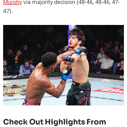
Murphy
via majority decision (48-46, 48-46, 47-
47).
Check Out Highlights From