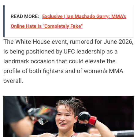
READ MORE:
Exclusive | Ian Machado Garry: MMA's
Online Hate Is "Completely Fake"
The White House event, rumored for June 2026,
is being positioned by UFC leadership as a
landmark occasion that could elevate the
profile of both fighters and of women’s MMA
overall.