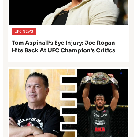
UFC NEWS
Tom Aspinall’s Eye Injury: Joe Rogan
Hits Back At UFC Champion’s Critics