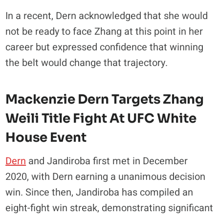
In a recent, Dern acknowledged that she would
not be ready to face Zhang at this point in her
career but expressed confidence that winning
the belt would change that trajectory.
Mackenzie Dern Targets Zhang
Weili Title Fight At UFC White
House Event
Dern
and Jandiroba first met in December
2020, with Dern earning a unanimous decision
win. Since then, Jandiroba has compiled an
eight-fight win streak, demonstrating significant