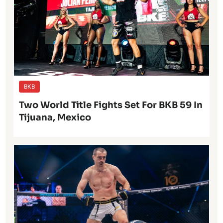
BKB
Two World Title Fights Set For BKB 59 In
Tijuana, Mexico