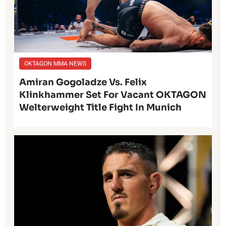
OKTAGON MMA NEWS
Amiran Gogoladze Vs. Felix
Klinkhammer Set For Vacant OKTAGON
Welterweight Title Fight In Munich