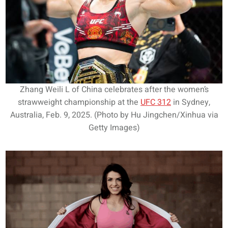
Zhang Weili L of China celebrates after the women’s
strawweight championship at the
UFC 312
in Sydney,
Australia, Feb. 9, 2025. (Photo by Hu Jingchen/Xinhua via
Getty Images)