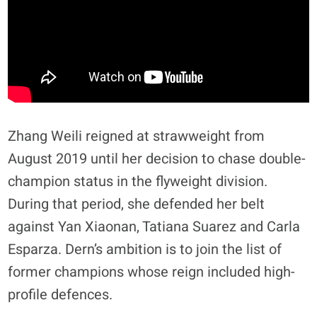
​Zhang Weili reigned at strawweight from
August 2019 until her decision to chase double-
champion status in the flyweight division.
During that period, she defended her belt
against Yan Xiaonan, Tatiana Suarez and Carla
Esparza. Dern’s ambition is to join the list of
former champions whose reign included high-
profile defences.