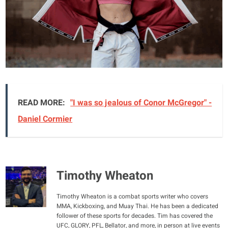
READ MORE:
"I was so jealous of Conor McGregor" -
Daniel Cormier
Timothy Wheaton
Timothy Wheaton is a combat sports writer who covers
MMA, Kickboxing, and Muay Thai. He has been a dedicated
follower of these sports for decades. Tim has covered the
UFC, GLORY, PFL, Bellator, and more, in person at live events