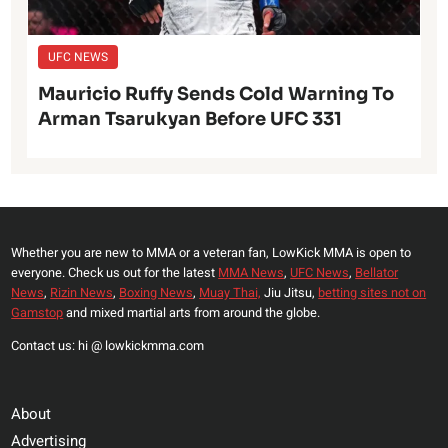
UFC NEWS
Mauricio Ruffy Sends Cold Warning To
Arman Tsarukyan Before UFC 331
Whether you are new to MMA or a veteran fan, LowKick MMA is open to
everyone. Check us out for the latest
MMA News
,
UFC News
,
Bellator
News
,
Rizin News
,
Boxing News
,
Muay Thai,
Jiu Jitsu,
betting sites not on
Gamstop
and mixed martial arts from around the globe.
Contact us: hi @ lowkickmma.com
About
Advertising