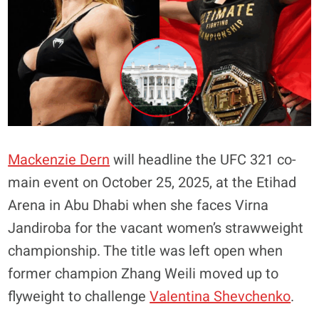
Mackenzie Dern
will headline the UFC 321 co-
main event on October 25, 2025, at the Etihad
Arena in Abu Dhabi when she faces Virna
Jandiroba for the vacant women’s strawweight
championship. The title was left open when
former champion Zhang Weili moved up to
flyweight to challenge
Valentina Shevchenko
.