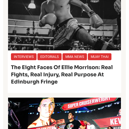
INTERVIEWS
EDITORIALS
MMA NEWS
MUAY THAI
The Eight Faces Of Ellie Morrison: Real
Fights, Real Injury, Real Purpose At
Edinburgh Fringe