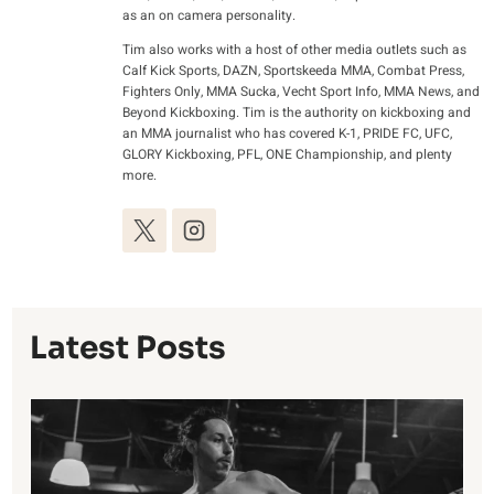
as an on camera personality.
Tim also works with a host of other media outlets such as
Calf Kick Sports, DAZN, Sportskeeda MMA, Combat Press,
Fighters Only, MMA Sucka, Vecht Sport Info, MMA News, and
Beyond Kickboxing. Tim is the authority on kickboxing and
an MMA journalist who has covered K-1, PRIDE FC, UFC,
GLORY Kickboxing, PFL, ONE Championship, and plenty
more.
Latest Posts