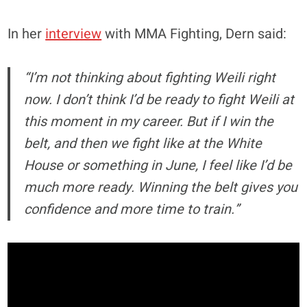
In her
interview
with MMA Fighting, Dern said:
“I’m not thinking about fighting Weili right
now. I don’t think I’d be ready to fight Weili at
this moment in my career. But if I win the
belt, and then we fight like at the White
House or something in June, I feel like I’d be
much more ready. Winning the belt gives you
confidence and more time to train.”