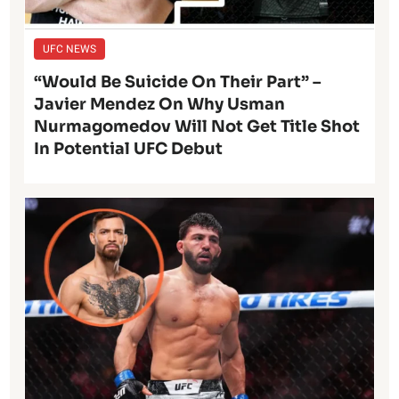
UFC NEWS
“Would Be Suicide On Their Part” –
Javier Mendez On Why Usman
Nurmagomedov Will Not Get Title Shot
In Potential UFC Debut