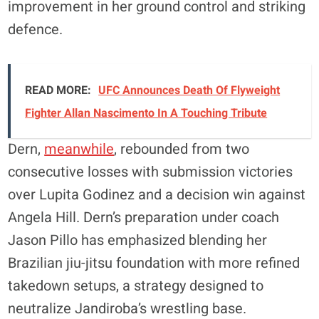
improvement in her ground control and striking
defence.
READ MORE:
UFC Announces Death Of Flyweight
Fighter Allan Nascimento In A Touching Tribute
Dern,
meanwhile
, rebounded from two
consecutive losses with submission victories
over Lupita Godinez and a decision win against
Angela Hill. Dern’s preparation under coach
Jason Pillo has emphasized blending her
Brazilian jiu-jitsu foundation with more refined
takedown setups, a strategy designed to
neutralize Jandiroba’s wrestling base.