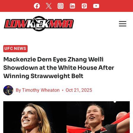
Skip
to
content
UFC NEWS
Mackenzie Dern Eyes Zhang Weili
Showdown at the White House After
Winning Strawweight Belt
By
Timothy Wheaton
Oct 21, 2025