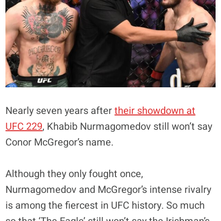
Nearly seven years after
their showdown at
UFC 229
, Khabib Nurmagomedov still won’t say
Conor McGregor’s name.
Although they only fought once,
Nurmagomedov and McGregor’s intense rivalry
is among the fiercest in UFC history. So much