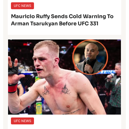
UFC NEWS
Mauricio Ruffy Sends Cold Warning To
Arman Tsarukyan Before UFC 331
UFC NEWS