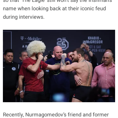
so that ‘The Eagle’ still won’t say the Irishman’s
name when looking back at their iconic feud
during interviews.
Recently, Nurmagomedov’s friend and former