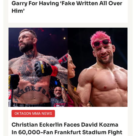
Garry For Having ‘Fake Written All Over
Him’
OKTAGON MMA NEWS
Christian Eckerlin Faces David Kozma
In 60,000-Fan Frankfurt Stadium Fight