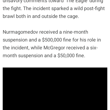
unsavory comments toward ‘The Eagle’ during
the fight. The incident sparked a wild post-fight
brawl both in and outside the cage.
Nurmagomedov received a nine-month
suspension and a $500,000 fine for his role in
the incident, while McGregor received a six-
month suspension and a $50,000 fine.