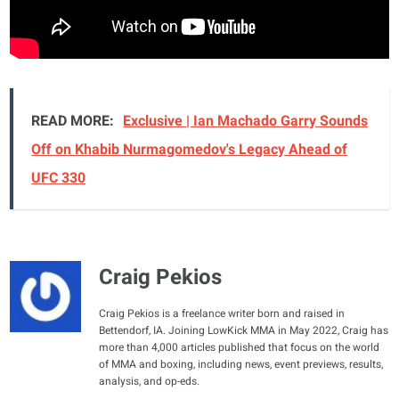
READ MORE:
Exclusive | Ian Machado Garry Sounds
Off on Khabib Nurmagomedov's Legacy Ahead of
UFC 330
Craig Pekios
Craig Pekios is a freelance writer born and raised in
Bettendorf, IA. Joining LowKick MMA in May 2022, Craig has
more than 4,000 articles published that focus on the world
of MMA and boxing, including news, event previews, results,
analysis, and op-eds.