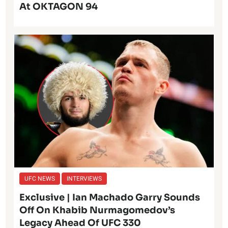
At OKTAGON 94
UFC NEWS
INTERVIEWS
Exclusive | Ian Machado Garry Sounds
Off On Khabib Nurmagomedov’s
Legacy Ahead Of UFC 330