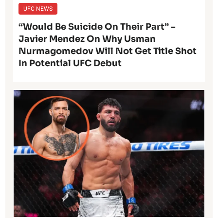
UFC NEWS
“Would Be Suicide On Their Part” –
Javier Mendez On Why Usman
Nurmagomedov Will Not Get Title Shot
In Potential UFC Debut