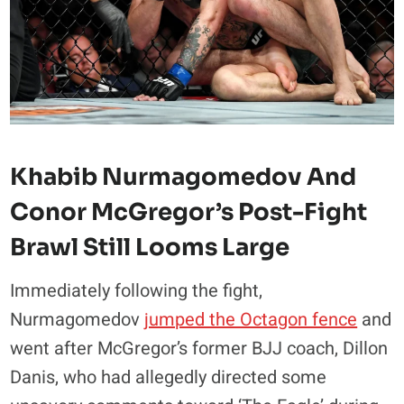
Khabib Nurmagomedov And
Conor McGregor’s Post-Fight
Brawl Still Looms Large
Immediately following the fight,
Nurmagomedov
jumped the Octagon fence
and
went after McGregor’s former BJJ coach, Dillon
Danis, who had allegedly directed some