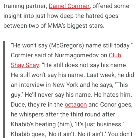
training partner,
Daniel Cormier
, offered some
insight into just how deep the hatred goes
between two of MMA’s biggest stars.
“He won’t say (McGregor’s) name still today,”
Cormier said of Nurmagomedov on
Club
Shay Shay
. “He still does not say his name.
He still won’t say his name. Last week, he did
an interview in New York and he says, ‘This
guy.’ He’ll never say his name. He hates him.
Dude, they’re in the
octagon
and Conor goes,
he whispers after the third round after
Khabib’s beating (him), ‘It’s just business.’
Khabib goes, ‘No it ain’t. No it ain’t.’ You don’t