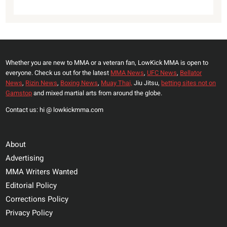
Whether you are new to MMA or a veteran fan, LowKick MMA is open to
everyone. Check us out for the latest
MMA News
,
UFC News
,
Bellator
News
,
Rizin News
,
Boxing News
,
Muay Thai,
Jiu Jitsu,
betting sites not on
Gamstop
and mixed martial arts from around the globe.
Contact us: hi @ lowkickmma.com
About
Advertising
MMA Writers Wanted
Editorial Policy
Corrections Policy
Privacy Policy