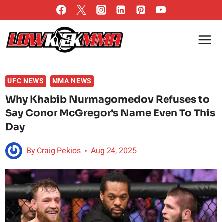
Skip
to
content
UFC NEWS
MMA NEWS
Why Khabib Nurmagomedov Refuses to
Say Conor McGregor’s Name Even To This
Day
By
Craig Pekios
Aug 24, 2025