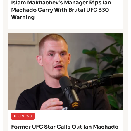
Islam Makhachev’s Manager Rips Ian
Machado Garry With Brutal UFC 330
Warning
UFC NEWS
Former UFC Star Calls Out Ian Machado