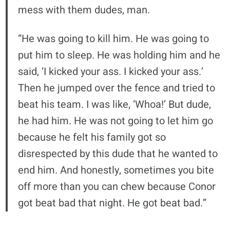
mess with them dudes, man.
“He was going to kill him. He was going to
put him to sleep. He was holding him and he
said, ‘I kicked your ass. I kicked your ass.’
Then he jumped over the fence and tried to
beat his team. I was like, ‘Whoa!’ But dude,
he had him. He was not going to let him go
because he felt his family got so
disrespected by this dude that he wanted to
end him. And honestly, sometimes you bite
off more than you can chew because Conor
got beat bad that night. He got beat bad.”