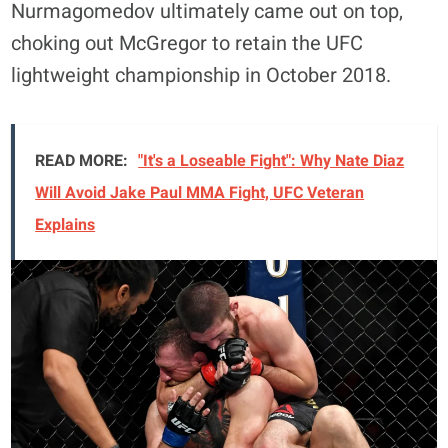
Nurmagomedov ultimately came out on top,
choking out McGregor to retain the UFC
lightweight championship in October 2018.
READ MORE:
"It's a Loseable Fight": Why Nate Diaz
Will Avoid Jake Paul MMA Fight, UFC Veteran
Explains