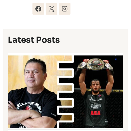
Latest Posts