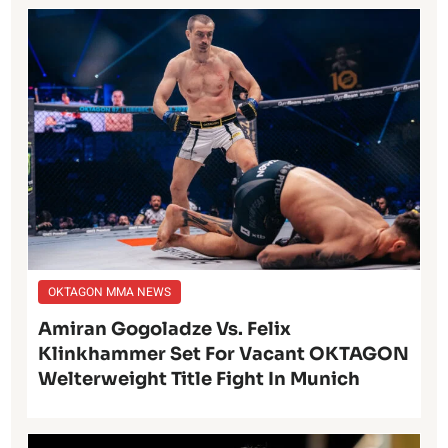
OKTAGON MMA NEWS
Amiran Gogoladze Vs. Felix
Klinkhammer Set For Vacant OKTAGON
Welterweight Title Fight In Munich