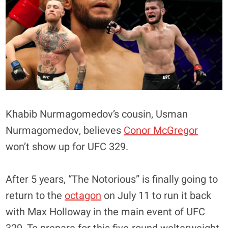
Khabib Nurmagomedov’s cousin, Usman
Nurmagomedov, believes
Conor McGregor
won’t show up for UFC 329.
After 5 years, “The Notorious” is finally going to
return to the
octagon
on July 11 to run it back
with Max Holloway in the main event of UFC