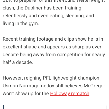
329. To prepare for this five-round welterweight
clash, the Dubliner has been training
relentlessly and even eating, sleeping, and
living in the gym.
Recent training footage and clips show he is in
excellent shape and appears as sharp as ever,
despite being away from competition for nearly
half a decade.
However, reigning PFL lightweight champion
Usman Nurmagomedov still believes McGregor
won’t show up for the
Holloway rematch
.