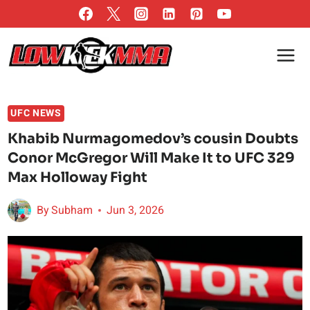
Skip
to
content
UFC NEWS
Khabib Nurmagomedov’s cousin Doubts
Conor McGregor Will Make It to UFC 329
Max Holloway Fight
By
Subham
Jun 3, 2026