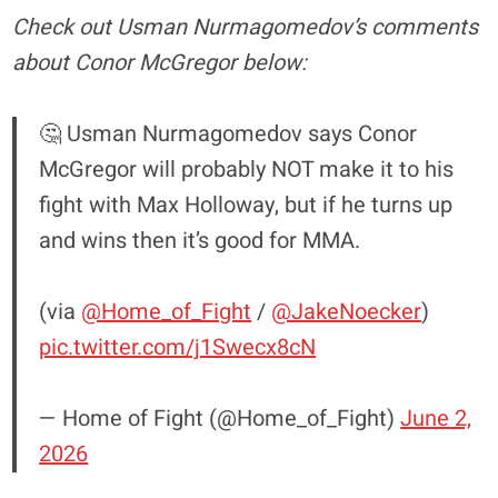
Check out Usman Nurmagomedov’s comments
about Conor McGregor below:
🤔 Usman Nurmagomedov says Conor
McGregor will probably NOT make it to his
fight with Max Holloway, but if he turns up
and wins then it’s good for MMA.
(via
@Home_of_Fight
/
@JakeNoecker
)
pic.twitter.com/j1Swecx8cN
— Home of Fight (@Home_of_Fight)
June 2,
2026