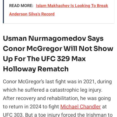
READ MORE:
Islam Makhachev Is Looking To Break
Anderson Silva's Record
Usman Nurmagomedov Says
Conor McGregor Will Not Show
Up For The UFC 329 Max
Holloway Rematch
Conor McGregor’s last fight was in 2021, during
which he suffered a catastrophic leg injury.
After recovery and rehabilitation, he was going
to return in 2024 to fight
Michael Chandler
at
UFC 303. But a toe injury forced the Irishman to