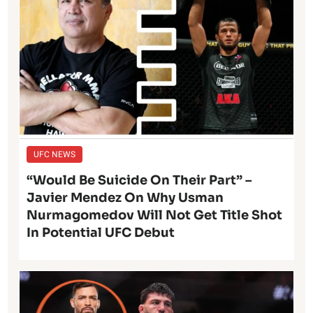
UFC NEWS
“Would Be Suicide On Their Part” –
Javier Mendez On Why Usman
Nurmagomedov Will Not Get Title Shot
In Potential UFC Debut