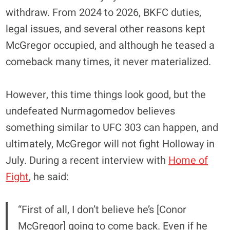
withdraw. From 2024 to 2026, BKFC duties,
legal issues, and several other reasons kept
McGregor occupied, and although he teased a
comeback many times, it never materialized.
However, this time things look good, but the
undefeated Nurmagomedov believes
something similar to UFC 303 can happen, and
ultimately, McGregor will not fight Holloway in
July. During a recent interview with
Home of
Fight
, he said:
“First of all, I don’t believe he’s [Conor
McGregor] going to come back. Even if he