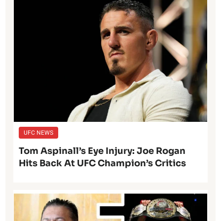
UFC NEWS
Tom Aspinall’s Eye Injury: Joe Rogan
Hits Back At UFC Champion’s Critics