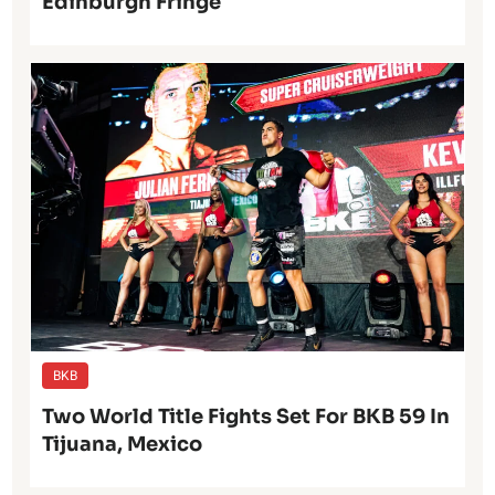
Edinburgh Fringe
BKB
Two World Title Fights Set For BKB 59 In
Tijuana, Mexico