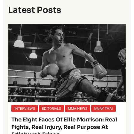
Latest Posts
INTERVIEWS
EDITORIALS
MMA NEWS
MUAY THAI
The Eight Faces Of Ellie Morrison: Real
Fights, Real Injury, Real Purpose At