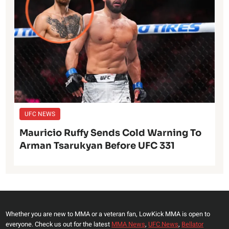
UFC NEWS
Mauricio Ruffy Sends Cold Warning To
Arman Tsarukyan Before UFC 331
Whether you are new to MMA or a veteran fan, LowKick MMA is open to
everyone. Check us out for the latest
MMA News
,
UFC News
,
Bellator