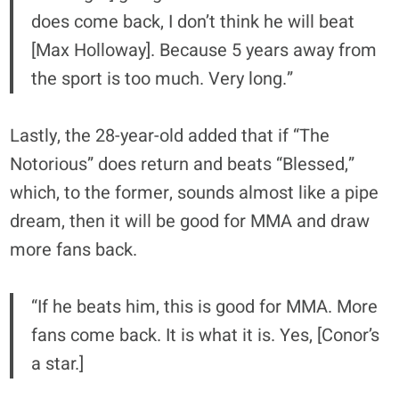
does come back, I don’t think he will beat
[Max Holloway]. Because 5 years away from
the sport is too much. Very long.”
Lastly, the 28-year-old added that if “The
Notorious” does return and beats “Blessed,”
which, to the former, sounds almost like a pipe
dream, then it will be good for MMA and draw
more fans back.
“If he beats him, this is good for MMA. More
fans come back. It is what it is. Yes, [Conor’s
a star.]