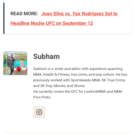
READ MORE:
Jean Silva vs. Yair Rodriguez Set to
Headline Noche UFC on September 12
Subham
Subham is a writer and editor with experience spanning
MMA, Health & Fitness, true crime, and pop culture. He has
previously worked with Sportskeeda MMA, SK True Crime,
and SK Pop, Movies, and Shows.
He currently covers the UFC for LowKickMMA and MMA
Pros Picks.