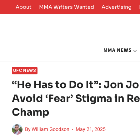
Skip
About
MMA Writers Wanted
Advertising
to
content
MMA NEWS
UFC NEWS
“He Has to Do It”: Jon J
Avoid ‘Fear’ Stigma in 
Champ
By
William Goodson
May 21, 2025