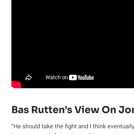
Bas Rutten’s View On Jo
“He should take the fight and I think eventually