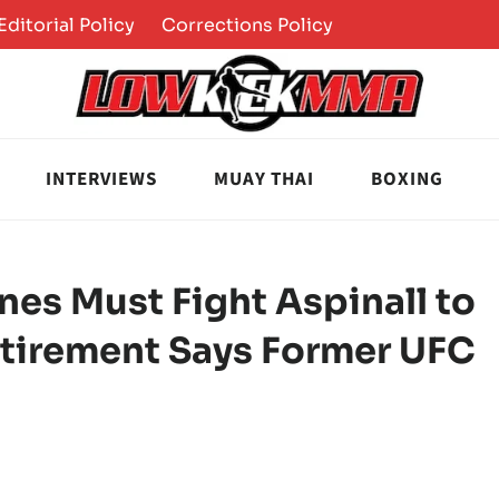
Editorial Policy
Corrections Policy
INTERVIEWS
MUAY THAI
BOXING
ones Must Fight Aspinall to
Retirement Says Former UFC