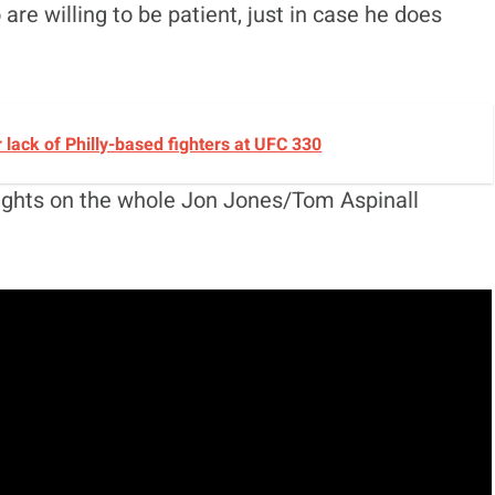
are willing to be patient, just in case he does
lack of Philly-based fighters at UFC 330
oughts on the whole Jon Jones/Tom Aspinall