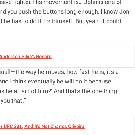
ssive fighter. His movement is… John is one of
and you push the buttons long enough, I know Jon
 he has to do it for himself. But yeah, it could
Anderson Silva's Record
nall—the way he moves, how fast he is, it’s a
 and I think eventually he will do it because
 he afraid of him?’ And that’s the one thing
 you that.”
UFC 331, And It's Not Charles Oliveira