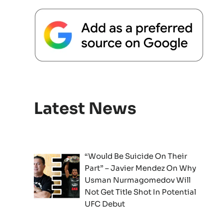
Latest News
“Would Be Suicide On Their
Part” – Javier Mendez On Why
Usman Nurmagomedov Will
Not Get Title Shot In Potential
UFC Debut