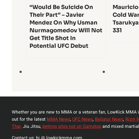
“Would Be Suicide On
Mauricio
Their Part” – Javier
Cold War
Mendez On Why Usman
Tsarukya
Nurmagomedov Will Not
331
Get Title Shot In
Potential UFC Debut
Whether you are new to MMA or a veteran fan, LowKick MMA i
out for the latest
MMA News
,
UFC News
,
Bellator News
,
Rizin 
Thai,
Jiu Jitsu,
betting sites not on Gamstop
and mixed martial
Contact us: hi @ lowkickmma.com