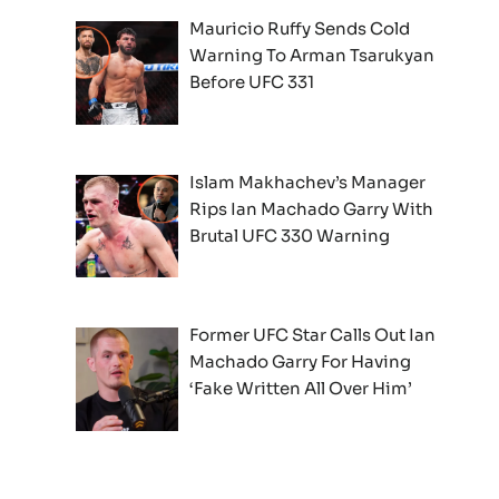
Mauricio Ruffy Sends Cold
Warning To Arman Tsarukyan
Before UFC 331
Islam Makhachev’s Manager
Rips Ian Machado Garry With
Brutal UFC 330 Warning
Former UFC Star Calls Out Ian
Machado Garry For Having
‘Fake Written All Over Him’