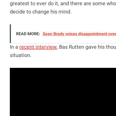
greatest to ever do it, and there are some who 
decide to change his mind.
READ MORE:
Sean Brady voices disappointment over 
In a
recent interview
, Bas Rutten gave his th
situation.