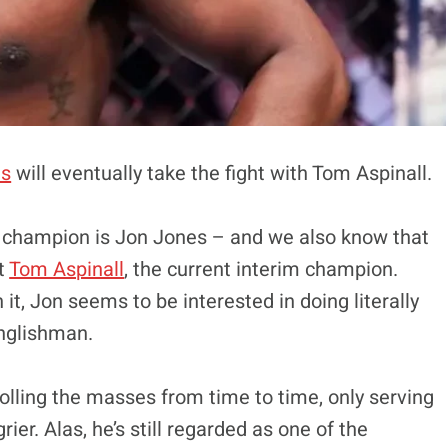
es
will eventually take the fight with Tom Aspinall.
 champion is Jon Jones – and we also know that
st
Tom Aspinall
, the current interim champion.
 it, Jon seems to be interested in doing literally
Englishman.
trolling the masses from time to time, only serving
er. Alas, he’s still regarded as one of the