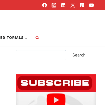
EDITORIALS
Search
Search