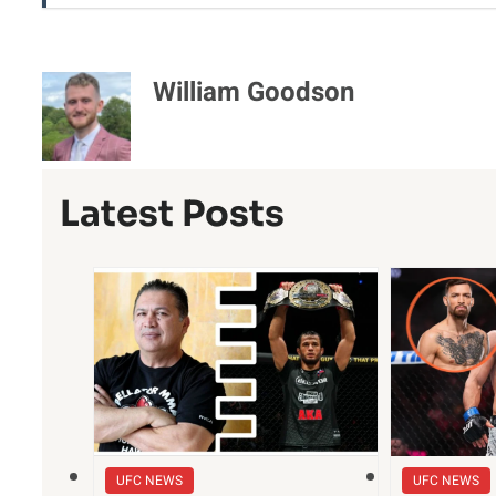
William Goodson
Latest Posts
UFC NEWS
UFC NEWS