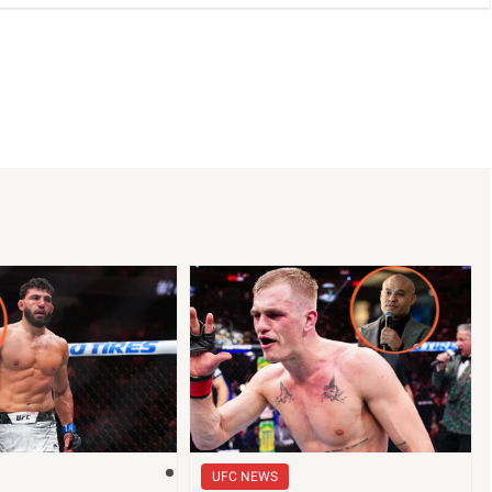
UFC NEWS