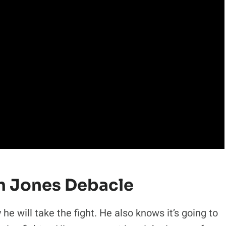
n Jones Debacle
 he will take the fight. He also knows it’s going to