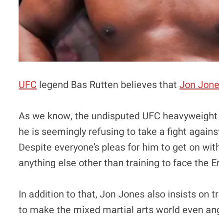
UFC
legend Bas Rutten believes that
Jon Jon
As we know, the undisputed UFC heavyweight
he is seemingly refusing to take a fight again
Despite everyone’s pleas for him to get on with
anything else other than training to face the 
In addition to that, Jon Jones also insists on 
to make the mixed martial arts world even angri