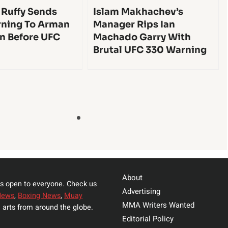
 Ruffy Sends
Islam Makhachev’s
ning To Arman
Manager Rips Ian
n Before UFC
Machado Garry With
Brutal UFC 330 Warning
About
s open to everyone. Check us
Advertising
News
,
Boxing News
,
Muay
MMA Writers Wanted
 arts from around the globe.
Editorial Policy