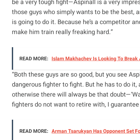
be a very tough fight—Aspinall is a very impre
those guys who simply wants to be the best, 
is going to do it. Because he’s a competitor and
make him train really freaking hard.”
READ MORE:
Islam Makhachev Is Looking To Break 
“Both these guys are so good, but you see Aspi
dangerous fighter to fight. But he has to do it,
otherwise there will always be that doubt—‘Was
fighters do not want to retire with, I guarantee
READ MORE:
Arman Tsarukyan Has Opponent Set For 