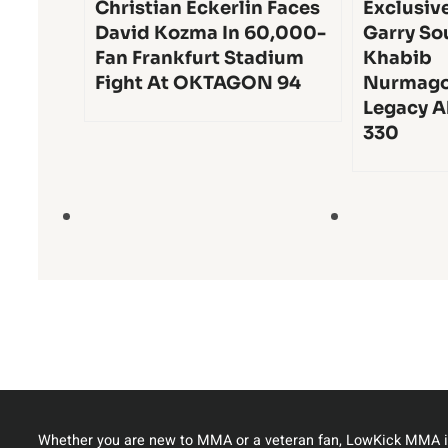
Christian Eckerlin Faces
Exclusiv
David Kozma In 60,000-
Garry So
Fan Frankfurt Stadium
Khabib
Fight At OKTAGON 94
Nurmago
Legacy A
330
Whether you are new to MMA or a veteran fan, LowKick MMA i