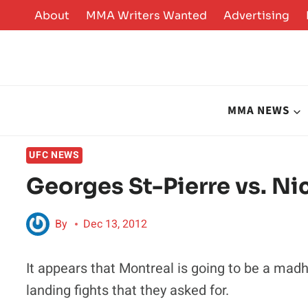
Skip
About
MMA Writers Wanted
Advertising
to
content
MMA NEWS
UFC NEWS
Georges St-Pierre vs. Nic
By
Dec 13, 2012
It appears that Montreal is going to be a ma
landing fights that they asked for.