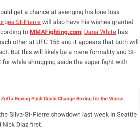
uld get a chance at avenging his lone loss
rges St-Pierre
will also have his wishes granted
ccording to
MMAFighting.com
,
Dana White
has
ach other at UFC 158 and it appears that both will
t. But this will likely be a mere formality and St-
 for while shrugging aside the super fight with
s Zuffa Boxing Push Could Change Boxing for the Worse
he Silva-St-Pierre showdown last week in Seattle
Nick Diaz first.