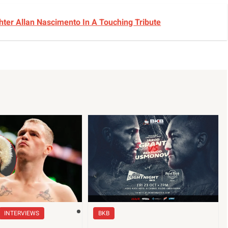
ter Allan Nascimento In A Touching Tribute
INTERVIEWS
BKB