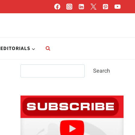
EDITORIALS
Search
Search