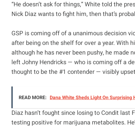
“He doesn’t ask for things,” White told the pre
Nick Diaz wants to fight him, then that’s probab
GSP is coming off of a unanimous decision vic
after being on the shelf for over a year. With h
although he has never been pushy, he made no 
left Johny Hendricks — who is coming off a 
thought to be the #1 contender — visibly upset 
READ MORE:
Dana White Sheds Light On Surprising 
Diaz hasn’t fought since losing to Condit las
testing positive for marijuana metabolites. He’