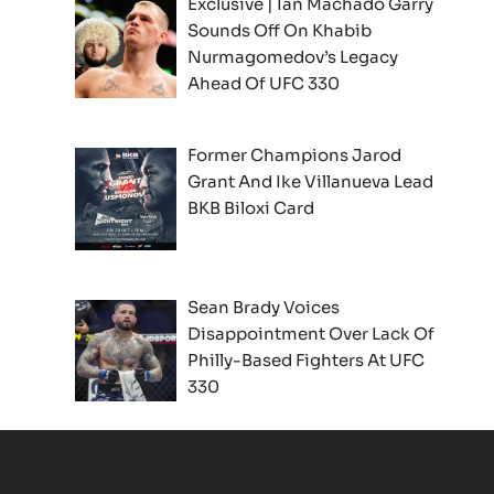
Exclusive | Ian Machado Garry
Sounds Off On Khabib
Nurmagomedov’s Legacy
Ahead Of UFC 330
Former Champions Jarod
Grant And Ike Villanueva Lead
BKB Biloxi Card
Sean Brady Voices
Disappointment Over Lack Of
Philly-Based Fighters At UFC
330