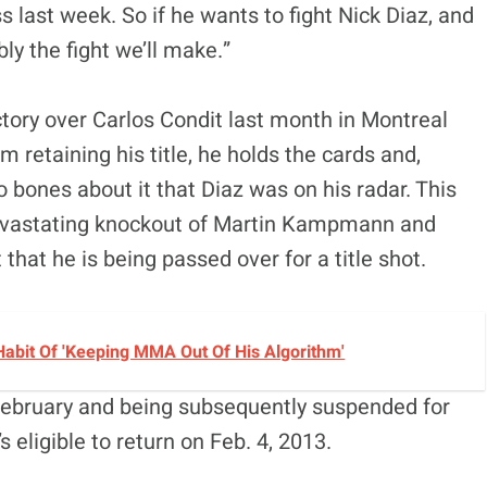
ss last week. So if he wants to fight Nick Diaz, and
ly the fight we’ll make.”
tory over Carlos Condit last month in Montreal
im retaining his title, he holds the cards and,
bones about it that Diaz was on his radar. This
devastating knockout of Martin Kampmann and
that he is being passed over for a title shot.
Habit Of 'Keeping MMA Out Of His Algorithm'
t February and being subsequently suspended for
s eligible to return on Feb. 4, 2013.