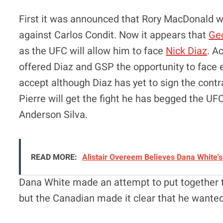
First it was announced that Rory MacDonald wo
against Carlos Condit. Now it appears that
Geo
as the UFC will allow him to face
Nick Diaz
. A
offered Diaz and GSP the opportunity to face e
accept although Diaz has yet to sign the contrac
Pierre will get the fight he has begged the UFC
Anderson Silva.
READ MORE:
Alistair Overeem Believes Dana White'
Dana White made an attempt to put together t
but the Canadian made it clear that he wanted 