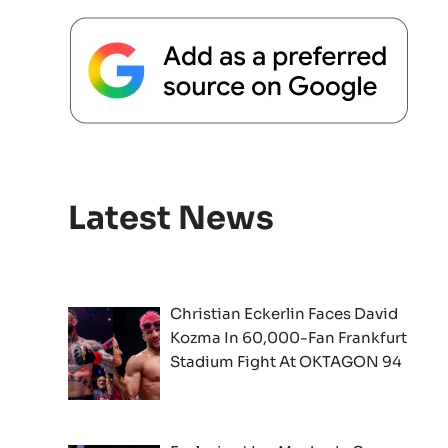
Latest News
Christian Eckerlin Faces David
Kozma In 60,000-Fan Frankfurt
Stadium Fight At OKTAGON 94