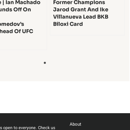
e | Ian Machado
Former Champions
unds Off On
Jarod Grant And Ike
Villanueva Lead BKB
medov’s
Biloxi Card
head Of UFC
About
s open to everyone. Check us