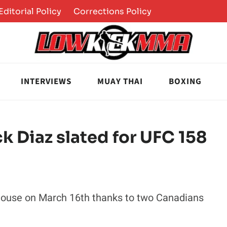
Editorial Policy
Corrections Policy
INTERVIEWS
MUAY THAI
BOXING
k Diaz slated for UFC 158
dhouse on March 16th thanks to two Canadians