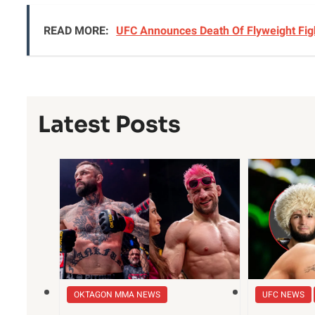
READ MORE:
UFC Announces Death Of Flyweight Figh
Latest Posts
OKTAGON MMA NEWS
UFC NEWS