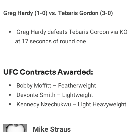
Greg Hardy (1-0) vs. Tebaris Gordon (3-0)
Greg Hardy defeats Tebaris Gordon via KO
at 17 seconds of round one
UFC Contracts Awarded:
Bobby Moffitt – Featherweight
Devonte Smith – Lightweight
Kennedy Nzechukwu – Light Heavyweight
Mike Straus