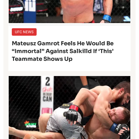
UFC NEWS
Mateusz Gamrot Feels He Would Be
“Immortal” Against Salkilld If ‘This’
Teammate Shows Up