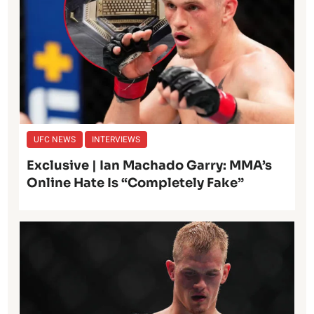
UFC NEWS
INTERVIEWS
Exclusive | Ian Machado Garry: MMA’s
Online Hate Is “Completely Fake”