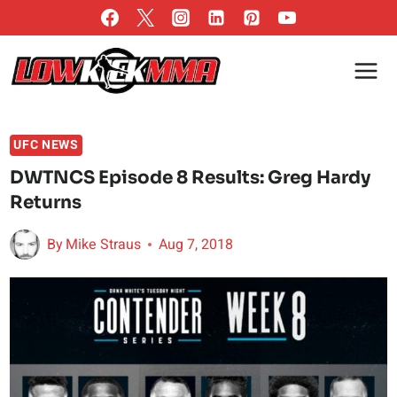
Skip
to
content
UFC NEWS
DWTNCS Episode 8 Results: Greg Hardy
Returns
By
Mike Straus
Aug 7, 2018