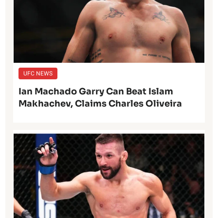
UFC NEWS
Ian Machado Garry Can Beat Islam
Makhachev, Claims Charles Oliveira