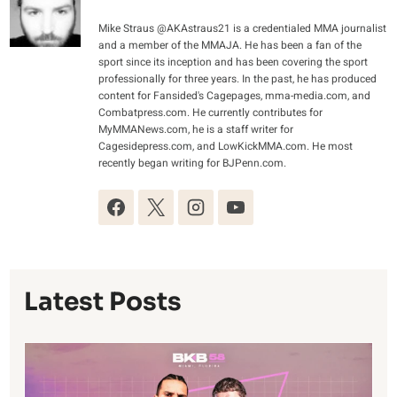
Mike Straus @AKAstraus21 is a credentialed MMA journalist
and a member of the MMAJA. He has been a fan of the
sport since its inception and has been covering the sport
professionally for three years. In the past, he has produced
content for Fansided's Cagepages, mma-media.com, and
Combatpress.com. He currently contributes for
MyMMANews.com, he is a staff writer for
Cagesidepress.com, and LowKickMMA.com. He most
recently began writing for BJPenn.com.
Latest Posts