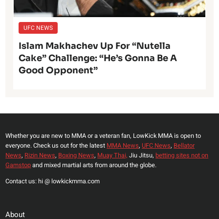
UFC NEWS
Islam Makhachev Up For “Nutella
Cake” Challenge: “He’s Gonna Be A
Good Opponent”
Whether you are new to MMA or a veteran fan, LowKick MMA is open to
everyone. Check us out for the latest
MMA News
,
UFC News
,
Bellator
News
,
Rizin News
,
Boxing News
,
Muay Thai,
Jiu Jitsu,
betting sites not on
Gamstop
and mixed martial arts from around the globe.
Contact us: hi @ lowkickmma.com
About