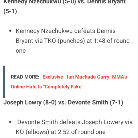
Kennedy Nzechukwu (5-0) vs. Dennis Bryant
(5-1)
Kennedy Nzechukwu defeats Dennis
Bryant via TKO (punches) at 1:48 of round
one
READ MORE:
Exclusive | Ian Machado Garry: MMA's
Online Hate Is "Completely Fake"
Joseph Lowry (8-0) vs. Devonte Smith (7-1)
Devonte Smith defeats Joseph Lowery via
KO (elbows) at 2:52 of round one