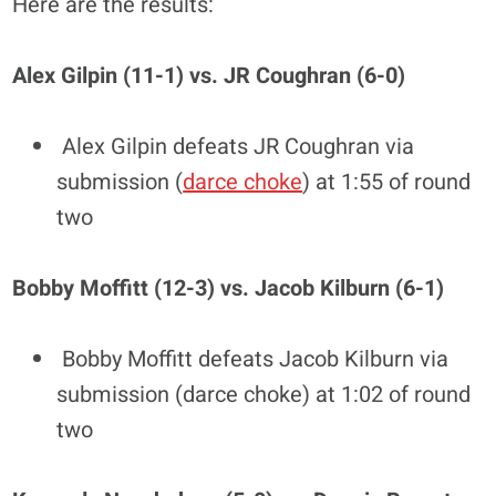
Here are the results:
Alex Gilpin (11-1) vs. JR Coughran (6-0)
Alex Gilpin defeats JR Coughran via
submission (
darce choke
) at 1:55 of round
two
Bobby Moffitt (12-3) vs. Jacob Kilburn (6-1)
Bobby Moffitt defeats Jacob Kilburn via
submission (darce choke) at 1:02 of round
two