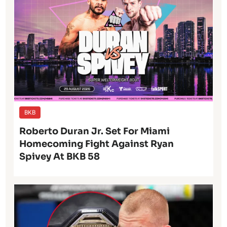
BKB
Roberto Duran Jr. Set For Miami
Homecoming Fight Against Ryan
Spivey At BKB 58