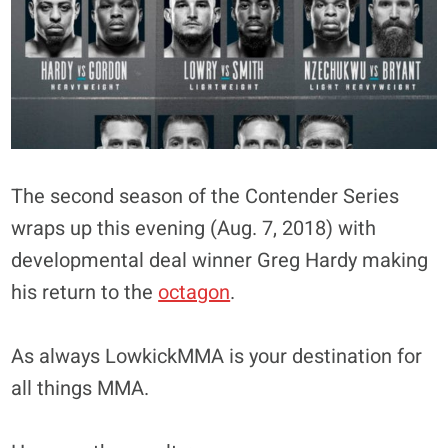
The second season of the Contender Series
wraps up this evening (Aug. 7, 2018) with
developmental deal winner Greg Hardy making
his return to the
octagon
.
As always LowkickMMA is your destination for
all things MMA.