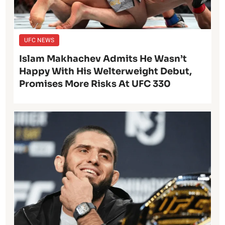
UFC NEWS
Islam Makhachev Admits He Wasn’t
Happy With His Welterweight Debut,
Promises More Risks At UFC 330