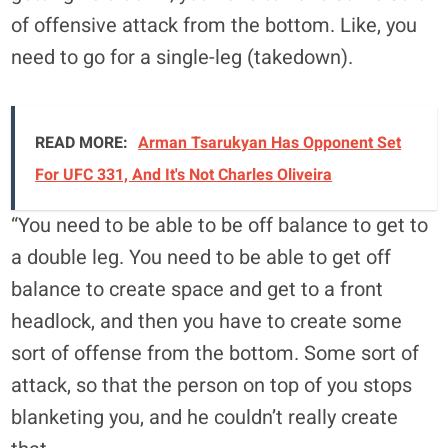
of offensive attack from the bottom. Like, you
need to go for a single-leg (takedown).
READ MORE:
Arman Tsarukyan Has Opponent Set
For UFC 331, And It's Not Charles Oliveira
“You need to be able to be off balance to get to
a double leg. You need to be able to get off
balance to create space and get to a front
headlock, and then you have to create some
sort of offense from the bottom. Some sort of
attack, so that the person on top of you stops
blanketing you, and he couldn’t really create