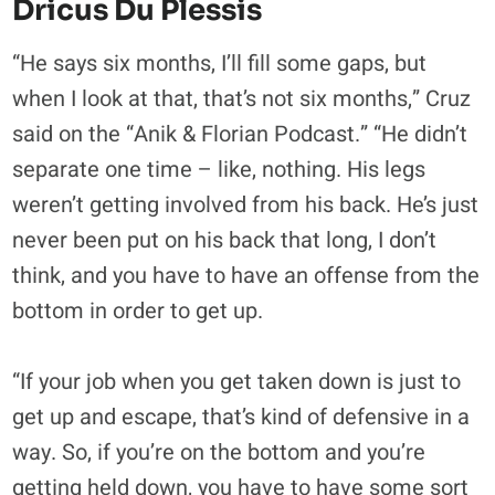
Dricus Du Plessis
“He says six months, I’ll fill some gaps, but
when I look at that, that’s not six months,” Cruz
said on the “Anik & Florian Podcast.” “He didn’t
separate one time – like, nothing. His legs
weren’t getting involved from his back. He’s just
never been put on his back that long, I don’t
think, and you have to have an offense from the
bottom in order to get up.
“If your job when you get taken down is just to
get up and escape, that’s kind of defensive in a
way. So, if you’re on the bottom and you’re
getting held down, you have to have some sort