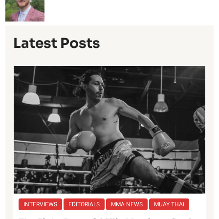
Latest Posts
INTERVIEWS
EDITORIALS
MMA NEWS
MUAY THAI