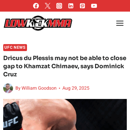
Skip
to
content
UFC NEWS
Dricus du Plessis may not be able to close
gap to Khamzat Chimaev, says Dominick
Cruz
By
William Goodson
Aug 29, 2025