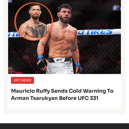
UFC NEWS
Mauricio Ruffy Sends Cold Warning To
Arman Tsarukyan Before UFC 331