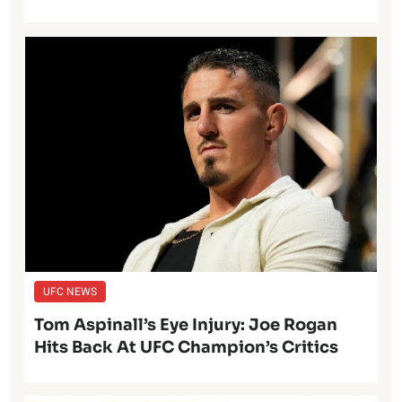
UFC NEWS
Tom Aspinall’s Eye Injury: Joe Rogan
Hits Back At UFC Champion’s Critics