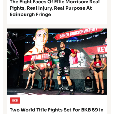
The Eight Faces Of Ellie Morrison: Real
Fights, Real Injury, Real Purpose At
Edinburgh Fringe
BKB
Two World Title Fights Set For BKB 59 In