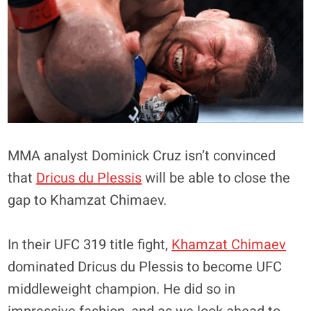
MMA analyst Dominick Cruz isn’t convinced
that
Dricus du Plessis
will be able to close the
gap to Khamzat Chimaev.
In their UFC 319 title fight,
Khamzat Chimaev
dominated Dricus du Plessis to become UFC
middleweight champion. He did so in