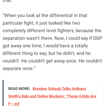
that.
“When you look at the differential in that
particular fight, it just looked like two
completely different level fighters, because the
separation wasn’t there. Now, I could say if DDP
got away one time, I would have a totally
different thing to say, but he didn’t, and he
couldn’t. He couldn’t get away once. He couldn’t
separate once.”
READ MORE:
Brendan Schaub Talks Anthony
Smith's Kids and Online Mockery: "Those 4 Kids Are
F---ed"