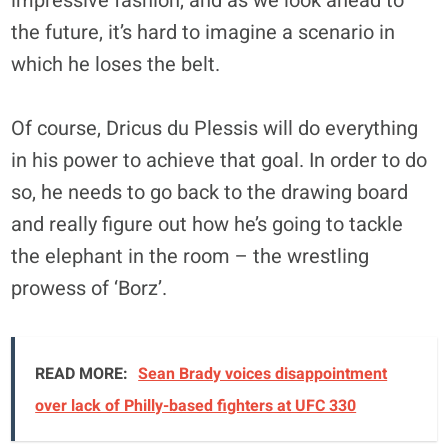
impressive fashion, and as we look ahead to
the future, it’s hard to imagine a scenario in
which he loses the belt.
Of course, Dricus du Plessis will do everything
in his power to achieve that goal. In order to do
so, he needs to go back to the drawing board
and really figure out how he’s going to tackle
the elephant in the room – the wrestling
prowess of ‘Borz’.
READ MORE:
Sean Brady voices disappointment
over lack of Philly-based fighters at UFC 330