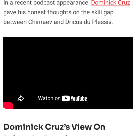
In a recent podcast appearance,
Dominick Cruz
gave his honest thoughts on the skill gap
between Chimaev and Dricus du Plessis.
Dominick Cruz’s View On