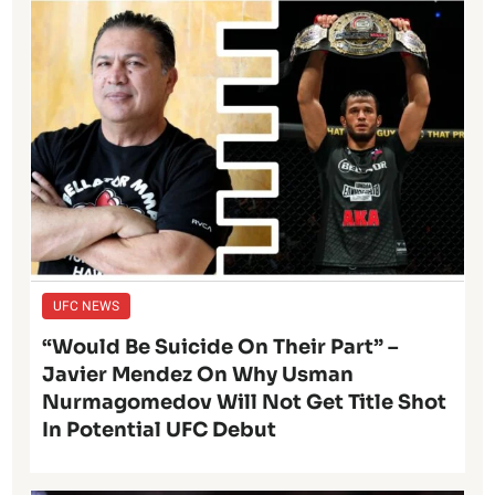
UFC NEWS
“Would Be Suicide On Their Part” –
Javier Mendez On Why Usman
Nurmagomedov Will Not Get Title Shot
In Potential UFC Debut