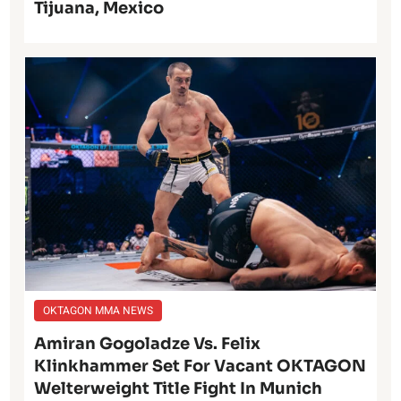
Tijuana, Mexico
OKTAGON MMA NEWS
Amiran Gogoladze Vs. Felix
Klinkhammer Set For Vacant OKTAGON
Welterweight Title Fight In Munich