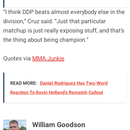
“I think DDP beats almost everybody else in the
division,” Cruz said. “Just that particular
matchup is just really exposing stuff, and that’s
the thing about being champion.”
Quotes via
MMA Junkie
READ MORE:
Daniel Rodriguez Has Two-Word
Reaction To Kevin Holland's Rematch Callout
William Goodson