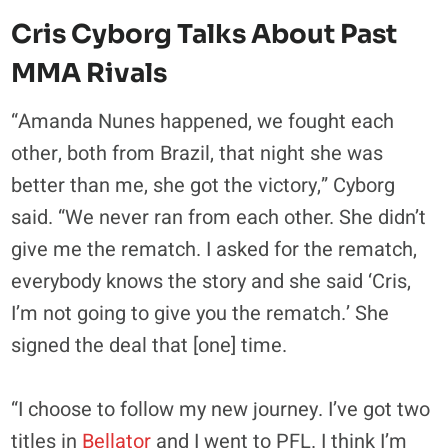
Cris Cyborg Talks About Past
MMA Rivals
“Amanda Nunes happened, we fought each
other, both from Brazil, that night she was
better than me, she got the victory,” Cyborg
said. “We never ran from each other. She didn’t
give me the rematch. I asked for the rematch,
everybody knows the story and she said ‘Cris,
I’m not going to give you the rematch.’ She
signed the deal that [one] time.
“I choose to follow my new journey. I’ve got two
titles in
Bellator
and I went to PFL. I think I’m