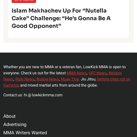
Islam Makhachev Up For “Nutella
Cake” Challenge: “He’s Gonna Be A
Good Opponent”
Whether you are new to MMA or a veteran fan, LowKick MMA is open to
everyone. Check us out for the latest
MMA News
,
UFC News
,
Bellator
News
,
Rizin News
,
Boxing News
,
Muay Thai,
Jiu Jitsu,
betting sites not on
Gamstop
and mixed martial arts from around the globe.
Contact us: hi @ lowkickmma.com
About
Advertising
MMA Writers Wanted