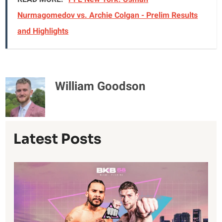
Nurmagomedov vs. Archie Colgan - Prelim Results
and Highlights
William Goodson
Latest Posts