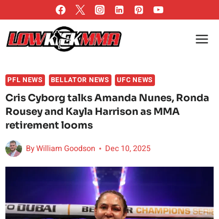
Skip
to
content
PFL NEWS
BELLATOR NEWS
UFC NEWS
Cris Cyborg talks Amanda Nunes, Ronda
Rousey and Kayla Harrison as MMA
retirement looms
By
William Goodson
Dec 10, 2025