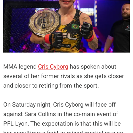
MMA legend
Cris Cyborg
has spoken about
several of her former rivals as she gets closer
and closer to retiring from the sport.
On Saturday night, Cris Cyborg will face off
against Sara Collins in the co-main event of
PFL Lyon. The expectation is that this will be