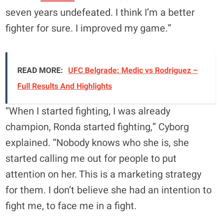
seven years undefeated. I think I’m a better
fighter for sure. I improved my game.”
READ MORE:
UFC Belgrade: Medic vs Rodriguez –
Full Results And Highlights
“When I started fighting, I was already
champion, Ronda started fighting,” Cyborg
explained. “Nobody knows who she is, she
started calling me out for people to put
attention on her. This is a marketing strategy
for them. I don’t believe she had an intention to
fight me, to face me in a fight.