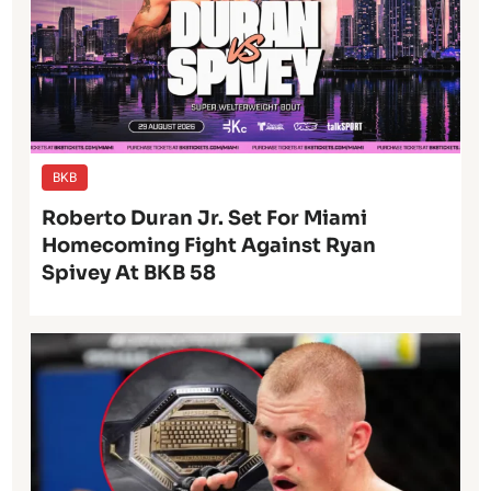
BKB
Roberto Duran Jr. Set For Miami
Homecoming Fight Against Ryan
Spivey At BKB 58