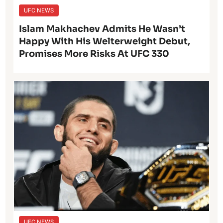
UFC NEWS
Islam Makhachev Admits He Wasn’t
Happy With His Welterweight Debut,
Promises More Risks At UFC 330
UFC NEWS