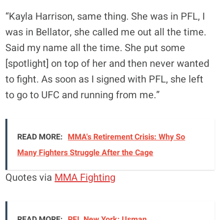
“Kayla Harrison, same thing. She was in PFL, I
was in Bellator, she called me out all the time.
Said my name all the time. She put some
[spotlight] on top of her and then never wanted
to fight. As soon as I signed with PFL, she left
to go to UFC and running from me.”
READ MORE:
MMA's Retirement Crisis: Why So
Many Fighters Struggle After the Cage
Quotes via
MMA Fighting
READ MORE:
PFL New York: Usman