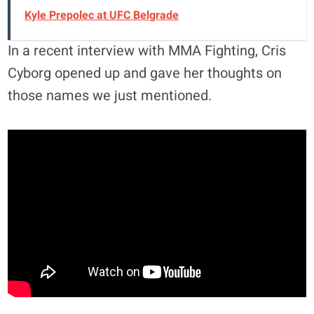
Kyle Prepolec at UFC Belgrade
In a recent interview with MMA Fighting, Cris
Cyborg opened up and gave her thoughts on
those names we just mentioned.