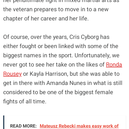
her penultimate fight in mixed martial arts as
the veteran prepares to move in to a new
chapter of her career and her life.
Of course, over the years, Cris Cyborg has
either fought or been linked with some of the
biggest names in the sport. Unfortunately, we
never got to see her take on the likes of
Ronda
Rousey
or Kayla Harrison, but she was able to
get in there with Amanda Nunes in what is still
considered to be one of the biggest female
fights of all time.
READ MORE:
Mateusz Rebecki makes easy work of