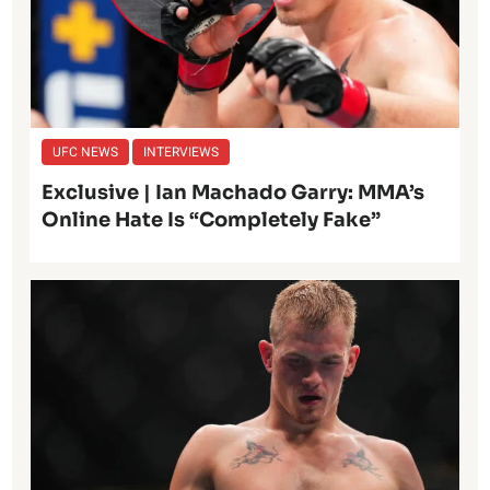
UFC NEWS
INTERVIEWS
Exclusive | Ian Machado Garry: MMA’s
Online Hate Is “Completely Fake”