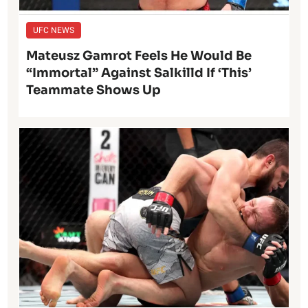
UFC NEWS
Mateusz Gamrot Feels He Would Be
“Immortal” Against Salkilld If ‘This’
Teammate Shows Up