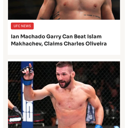
UFC NEWS
Ian Machado Garry Can Beat Islam
Makhachev, Claims Charles Oliveira