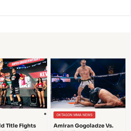
OKTAGON MMA NEWS
d Title Fights
Amiran Gogoladze Vs.