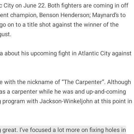
c City on June 22. Both fighters are coming in off
urrent champion, Benson Henderson; Maynard’s to
go on to a title shot against the winner of the
gust.
about his upcoming fight in Atlantic City against
ne with the nickname of “The Carpenter”. Although
 as a carpenter while he was and up-and-coming
ng program with Jackson-Winkeljohn at this point in
 great. I’ve focused a lot more on fixing holes in