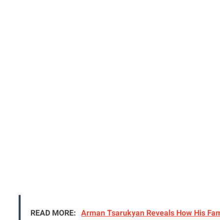
READ MORE:
Arman Tsarukyan Reveals How His Famil