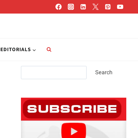
EDITORIALS
Search
Search