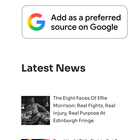
Latest News
The Eight Faces Of Ellie
Morrison: Real Fights, Real
Injury, Real Purpose At
Edinburgh Fringe