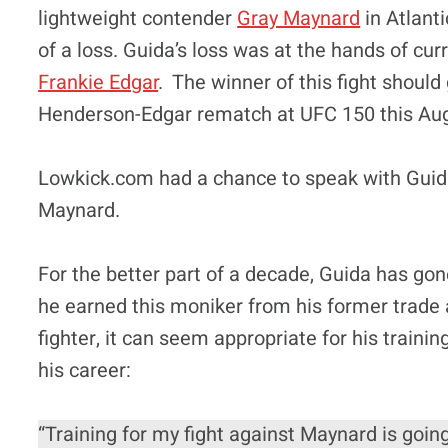
lightweight contender
Gray Maynard
in Atlanti
of a loss. Guida’s loss was at the hands of c
Frankie Edgar
. The winner of this fight should 
Henderson-Edgar rematch at UFC 150 this Au
Lowkick.com had a chance to speak with Guida 
Maynard.
For the better part of a decade, Guida has go
he earned this moniker from his former trade
fighter, it can seem appropriate for his traini
his career:
“Training for my fight against Maynard is going