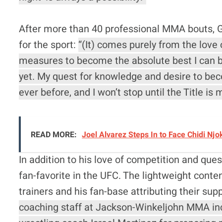
After more than 40 professional MMA bouts, G
for the sport:
“(It) comes purely from the love
measures to become the absolute best I can be
yet. My quest for knowledge and desire to be
ever before, and I won’t stop until the Title is 
READ MORE:
Joel Alvarez Steps In to Face Chidi Nj
In addition to his love of competition and que
fan-favorite in the UFC. The lightweight conte
trainers and his fan-base attributing their sup
coaching staff at Jackson-Winkeljohn MMA in