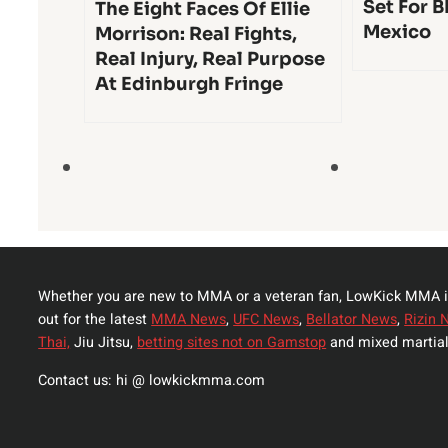
Set For B
The Eight Faces Of Ellie
Mexico
Morrison: Real Fights,
Real Injury, Real Purpose
At Edinburgh Fringe
Whether you are new to MMA or a veteran fan, LowKick MMA i
out for the latest
MMA News
,
UFC News
,
Bellator News
,
Rizin 
Thai,
Jiu Jitsu,
betting sites not on Gamstop
and mixed martial
Contact us: hi @ lowkickmma.com