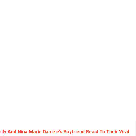
y And Nina Marie Daniele's Boyfriend React To Their Viral