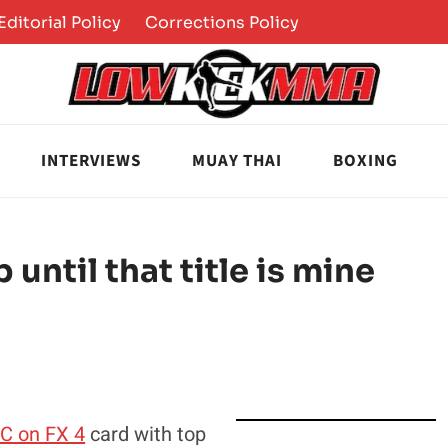
Editorial Policy
Corrections Policy
INTERVIEWS
MUAY THAI
BOXING
 until that title is mine
C on FX 4
card with top