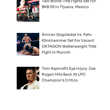
Two World Title Fights Set For
BKB 59 In Tijuana, Mexico
Amiran Gogoladze Vs. Felix
Klinkhammer Set For Vacant
OKTAGON Welterweight Title
Fight In Munich
Tom Aspinall’s Eye Injury: Joe
Rogan Hits Back At UFC
Champion’s Critics