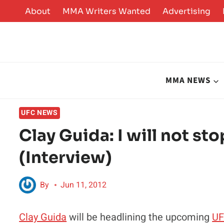
Skip
About
MMA Writers Wanted
Advertising
to
content
MMA NEWS
UFC NEWS
Clay Guida: I will not stop
(Interview)
By
Jun 11, 2012
Clay Guida
will be headlining the upcoming
UF