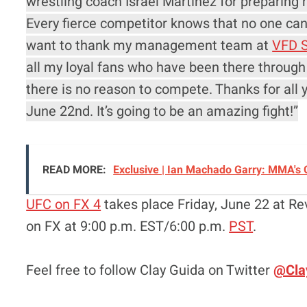
wrestling coach Israel Martinez for preparing m
Every fierce competitor knows that no one can 
want to thank my management team at
VFD S
all my loyal fans who have been there through
there is no reason to compete. Thanks for all 
June 22nd. It’s going to be an amazing fight!”
READ MORE:
Exclusive | Ian Machado Garry: MMA's O
UFC on FX 4
takes place Friday, June 22 at Rev
on FX at 9:00 p.m. EST/6:00 p.m.
PST
.
Feel free to follow Clay Guida on Twitter
@Cla