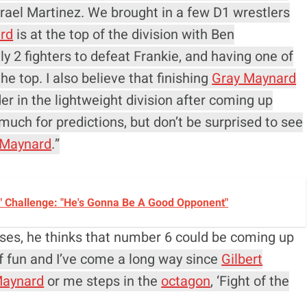
rael Martinez. We brought in a few D1 wrestlers
rd
is at the top of the division with Ben
y 2 fighters to defeat Frankie, and having one of
the top. I also believe that finishing
Gray Maynard
er in the lightweight division after coming up
uch for predictions, but don’t be surprised to see
 Maynard
.”
" Challenge: "He's Gonna Be A Good Opponent"
onuses, he thinks that number 6 could be coming up
s of fun and I’ve come a long way since
Gilbert
Maynard
or me steps in the
octagon
, ‘Fight of the