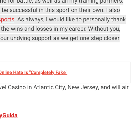
e for battle, as well as all my training partners.
be successful in this sport on their own. I also
ports
. As always, I would like to personally thank
 the wins and losses in my career. Without you,
your undying support as we get one step closer
nline Hate Is "Completely Fake"
el Casino in Atlantic City, New Jersey, and will air
yGuida
.