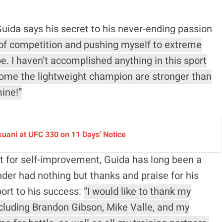
uida says his secret to his never-ending passion
 of competition and pushing myself to extreme
. I haven’t accomplished anything in this sport
come the lightweight champion are stronger than
mine!”
okuani at UFC 330 on 11 Days' Notice
st for self-improvement, Guida has long been a
nder had nothing but thanks and praise for his
port to his success:
“I would like to thank my
cluding Brandon Gibson, Mike Valle, and my