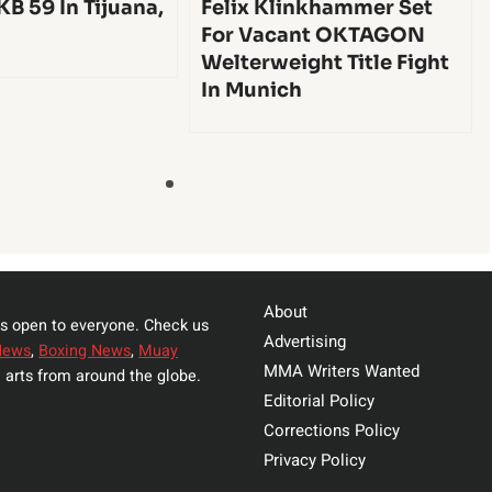
KB 59 In Tijuana,
Felix Klinkhammer Set
For Vacant OKTAGON
Welterweight Title Fight
In Munich
About
s open to everyone. Check us
Advertising
News
,
Boxing News
,
Muay
MMA Writers Wanted
 arts from around the globe.
Editorial Policy
Corrections Policy
Privacy Policy