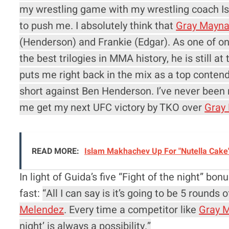
my wrestling game with my wrestling coach Is
to push me. I absolutely think that
Gray Mayna
(Henderson) and Frankie (Edgar). As one of onl
the best trilogies in MMA history, he is still at 
puts me right back in the mix as a top contend
short against Ben Henderson. I’ve never been m
me get my next UFC victory by TKO over
Gray
READ MORE:
Islam Makhachev Up For "Nutella Cake
In light of Guida’s five “Fight of the night” b
fast:
“All I can say is it’s going to be 5 round
Melendez
. Every time a competitor like
Gray 
night’ is always a possibility.”