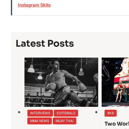
Instagram Skits
Latest Posts
INTERVIEWS
EDITORIALS
BKB
MMA NEWS
MUAY THAI
Two Worl