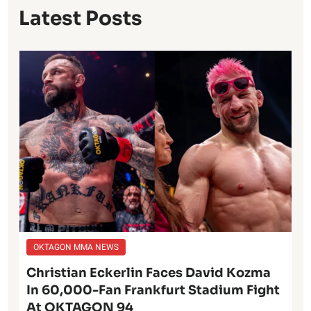
Latest Posts
OKTAGON MMA NEWS
Christian Eckerlin Faces David Kozma
In 60,000-Fan Frankfurt Stadium Fight
At OKTAGON 94