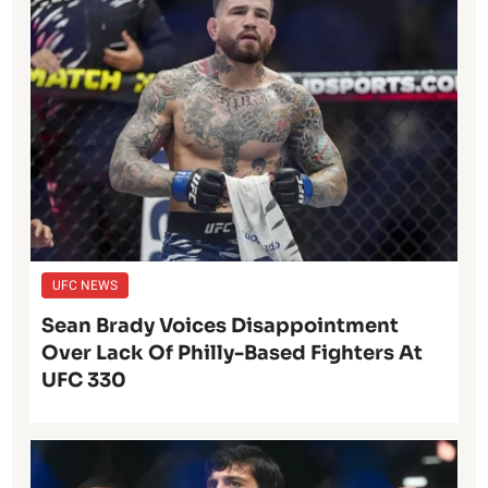
UFC NEWS
Sean Brady Voices Disappointment
Over Lack Of Philly-Based Fighters At
UFC 330