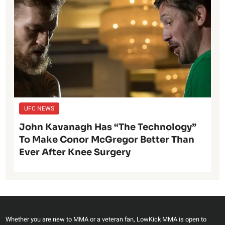
UFC NEWS
John Kavanagh Has “The Technology”
To Make Conor McGregor Better Than
Ever After Knee Surgery
Whether you are new to MMA or a veteran fan, LowKick MMA is open to