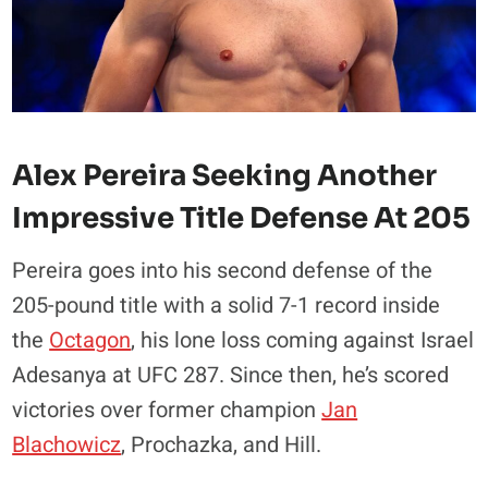
Alex Pereira Seeking Another
Impressive Title Defense At 205
Pereira goes into his second defense of the
205-pound title with a solid 7-1 record inside
the
Octagon
, his lone loss coming against Israel
Adesanya at UFC 287. Since then, he’s scored
victories over former champion
Jan
Blachowicz
, Prochazka, and Hill.