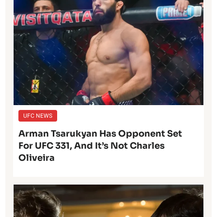
UFC NEWS
Arman Tsarukyan Has Opponent Set
For UFC 331, And It’s Not Charles
Oliveira