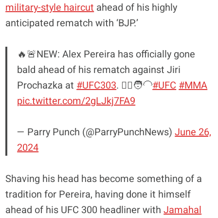
military-style haircut
ahead of his highly
anticipated rematch with ‘BJP.’
🔥🚨NEW: Alex Pereira has officially gone
bald ahead of his rematch against Jiri
Prochazka at
#UFC303
. 💇‍♂️🧑‍🦲
#UFC
#MMA
pic.twitter.com/2gLJkj7FA9
— Parry Punch (@ParryPunchNews)
June 26,
2024
Shaving his head has become something of a
tradition for Pereira, having done it himself
ahead of his UFC 300 headliner with
Jamahal