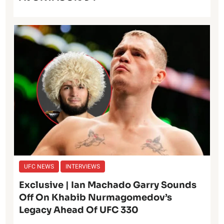
UFC NEWS
INTERVIEWS
Exclusive | Ian Machado Garry Sounds
Off On Khabib Nurmagomedov’s
Legacy Ahead Of UFC 330