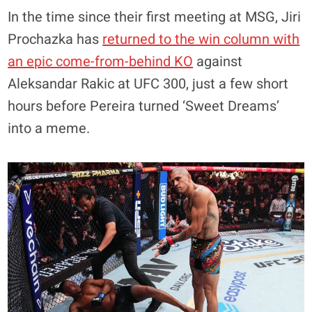
In the time since their first meeting at MSG, Jiri
Prochazka has
returned to the win column with
an epic come-from-behind KO
against
Aleksandar Rakic at UFC 300, just a few short
hours before Pereira turned ‘Sweet Dreams’
into a meme.