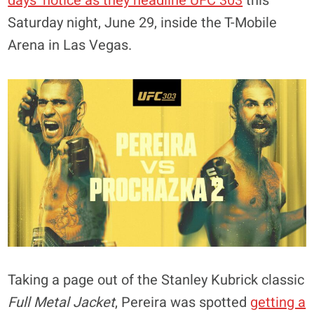
days’ notice as they headline UFC 303
this
Saturday night, June 29, inside the T-Mobile
Arena in Las Vegas.
Taking a page out of the Stanley Kubrick classic
Full Metal Jacket
, Pereira was spotted
getting a