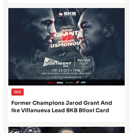
BKB
Former Champions Jarod Grant And
Ike Villanueva Lead BKB Biloxi Card