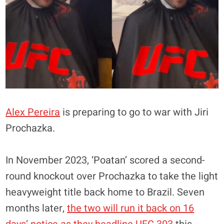
Alex Pereira
is preparing to go to war with Jiri
Prochazka.
In November 2023, ‘Poatan’ scored a second-
round knockout over Prochazka to take the light
heavyweight title back home to Brazil. Seven
months later,
the two will run it back on 16