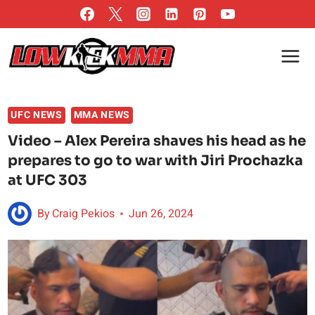
Skip
to
content
UFC NEWS
MMA NEWS
Video – Alex Pereira shaves his head as he
prepares to go to war with Jiri Prochazka
at UFC 303
By
Craig Pekios
Jun 26, 2024