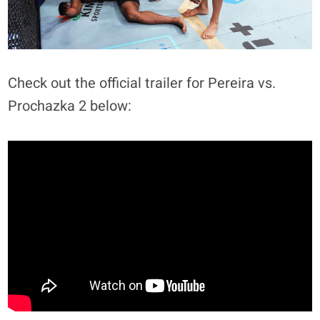
Check out the official trailer for Pereira vs.
Prochazka 2 below: