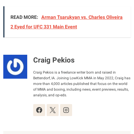
READ MORE:
Arman Tsarukyan vs. Charles Oliveira
2 Eyed for UFC 331 Main Event
Craig Pekios
Craig Pekios is a freelance writer born and raised in
Bettendorf, IA. Joining LowKick MMA in May 2022, Craig has
more than 4,000 articles published that focus on the world
of MMA and boxing, including news, event previews, results,
analysis, and op-eds.