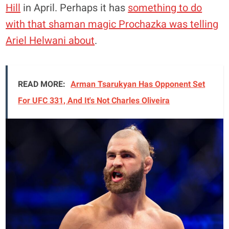
Hill
in April. Perhaps it has
something to do
with that shaman magic Prochazka was telling
Ariel Helwani about
.
READ MORE:
Arman Tsarukyan Has Opponent Set
For UFC 331, And It's Not Charles Oliveira