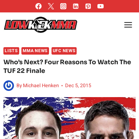
Skip
to
content
LISTS
MMA NEWS
UFC NEWS
Who’s Next? Four Reasons To Watch The
TUF 22 Finale
By
Michael Henken
Dec 5, 2015