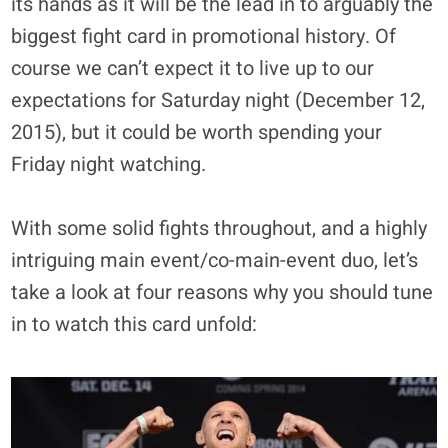
its hands as it will be the lead in to arguably the
biggest fight card in promotional history. Of
course we can’t expect it to live up to our
expectations for Saturday night (December 12,
2015), but it could be worth spending your
Friday night watching.
With some solid fights throughout, and a highly
intriguing main event/co-main-event duo, let’s
take a look at four reasons why you should tune
in to watch this card unfold: