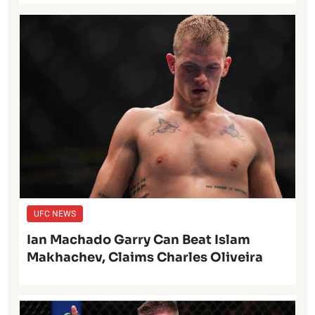
UFC NEWS
Ian Machado Garry Can Beat Islam
Makhachev, Claims Charles Oliveira