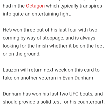
had in the
Octagon
which typically transpires
into quite an entertaining fight.
He’s won three out of his last four with two
coming by way of stoppage, and is always
looking for the finish whether it be on the feet
or on the ground.
Lauzon will return next week on this card to
take on another veteran in Evan Dunham
Dunham has won his last two UFC bouts, and
should provide a solid test for his counterpart.