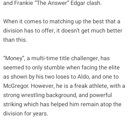
and Frankie “The Answer” Edgar clash.
When it comes to matching up the best that a
division has to offer, it doesn’t get much better
than this.
“Money”, a multi-time title challenger, has
seemed to only stumble when facing the elite
as shown by his two loses to Aldo, and one to
McGregor. However, he is a freak athlete, with a
strong wrestling background, and powerful
striking which has helped him remain atop the
division for years.