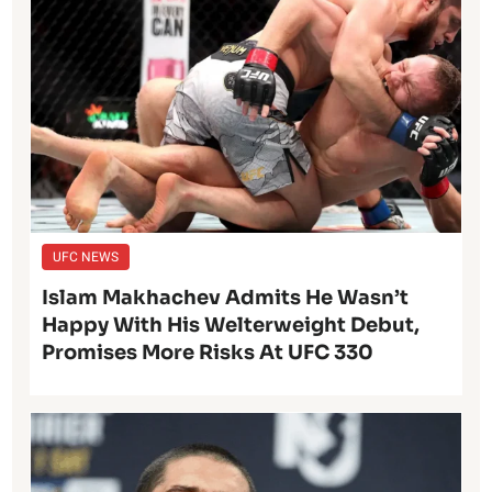
UFC NEWS
Islam Makhachev Admits He Wasn’t
Happy With His Welterweight Debut,
Promises More Risks At UFC 330