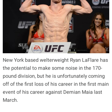
New York based welterweight Ryan LaFlare has
the potential to make some noise in the 170-
pound division, but he is unfortunately coming
off of the first loss of his career in the first main
event of his career against Demian Maia last
March.