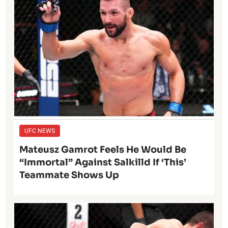
UFC NEWS
Mateusz Gamrot Feels He Would Be
“Immortal” Against Salkilld If ‘This’
Teammate Shows Up