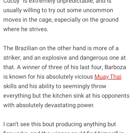
Cucuy” is extremely unpredictable, and is
usually willing to try out some uncommon
moves in the cage, especially on the ground
where he strives.
The Brazilian on the other hand is more of a
striker, and an explosive and dangerous one at
that. A winner of three of his last four, Barboza
is known for his absolutely vicious
Muay Thai
skills and his ability to seemingly throw
everything but the kitchen sink at his opponents
with absolutely devastating power.
I can’t see this bout producing anything but