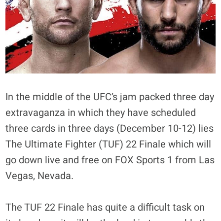
In the middle of the UFC’s jam packed three day
extravaganza in which they have scheduled
three cards in three days (December 10-12) lies
The Ultimate Fighter (TUF) 22 Finale which will
go down live and free on FOX Sports 1 from Las
Vegas, Nevada.
The TUF 22 Finale has quite a difficult task on