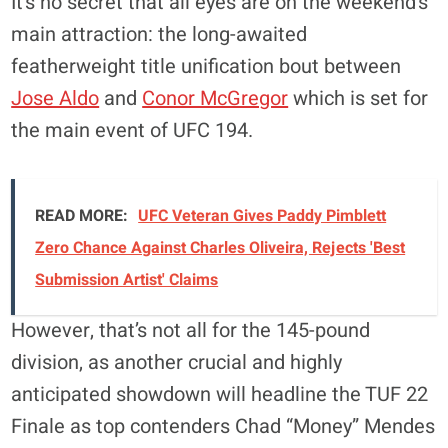
It’s no secret that all eyes are on the weekend’s
main attraction: the long-awaited
featherweight title unification bout between
Jose Aldo
and
Conor McGregor
which is set for
the main event of UFC 194.
READ MORE:
UFC Veteran Gives Paddy Pimblett
Zero Chance Against Charles Oliveira, Rejects 'Best
Submission Artist' Claims
However, that’s not all for the 145-pound
division, as another crucial and highly
anticipated showdown will headline the TUF 22
Finale as top contenders Chad “Money” Mendes