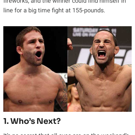
fireworks, and the winner could find himself in
line for a big time fight at 155-pounds.
1. Who’s Next?