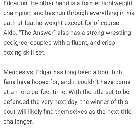
Edgar on the other hand is a former lightweight
champion, and has run through everything in his
path at featherweight except for of course
Aldo. “The Answer” also has a strong wrestling
pedigree, coupled with a fluent, and crisp
boxing skill set.
Mendes vs. Edgar has long been a bout fight
fans have hoped for, and it couldn’t have come
at a more perfect time. With the title set to be
defended the very next day, the winner of this
bout will likely find themselves as the next title
challenger.