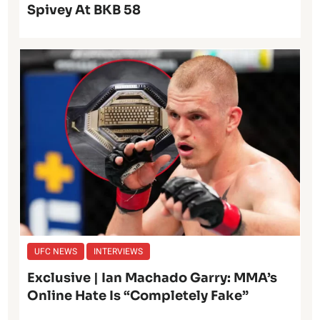
Spivey At BKB 58
UFC NEWS
INTERVIEWS
Exclusive | Ian Machado Garry: MMA’s
Online Hate Is “Completely Fake”