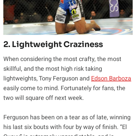
2. Lightweight Craziness
When considering the most crafty, the most
skillful, and the most high risk taking
lightweights, Tony Ferguson and
Edson Barboza
easily come to mind. Fortunately for fans, the
two will square off next week.
Ferguson has been on a tear as of late, winning
his last six bouts with four by way of finish. “El