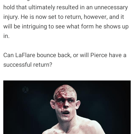
hold that ultimately resulted in an unnecessary
injury. He is now set to return, however, and it
will be intriguing to see what form he shows up
in.
Can LaFlare bounce back, or will Pierce have a
successful return?