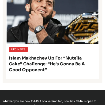
UFC NEWS
Islam Makhachev Up For “Nutella
Cake” Challenge: “He’s Gonna Be A
Good Opponent”
Whether you are new to MMA or a veteran fan, LowKick MMA is open to