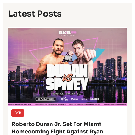
Latest Posts
BKB
Roberto Duran Jr. Set For Miami
Homecoming Fight Against Ryan