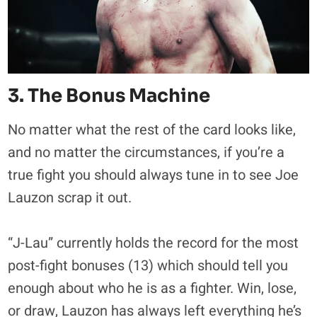
3. The Bonus Machine
No matter what the rest of the card looks like,
and no matter the circumstances, if you’re a
true fight you should always tune in to see Joe
Lauzon scrap it out.
“J-Lau” currently holds the record for the most
post-fight bonuses (13) which should tell you
enough about who he is as a fighter. Win, lose,
or draw, Lauzon has always left everything he’s