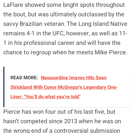
LaFlare showed some bright spots throughout
the bout, but was ultimately outclassed by the
savvy Brazilian veteran. The Long Island Native
remains 4-1 in the UFC, however, as well as 11-
1 in his professional career and will have the
chance to regroup when he meets Mike Pierce.
READ MORE:
Nassourdine Imavov Hits Sean
Strickland With Conor McGregor's Legendary One-
Liner: "You’ll do what you’re told"
Pierce has won four out of his last five, but
hasn’t competed since 2013 when he was on
the wrong end of a controversial submission