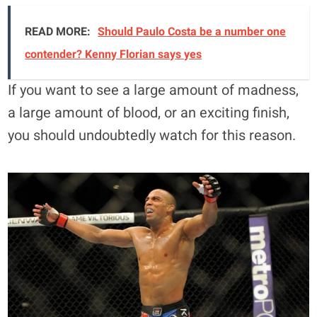
READ MORE:
Should Paulo Costa be a number one
contender? Kenny Florian says yes
If you want to see a large amount of madness,
a large amount of blood, or an exciting finish,
you should undoubtedly watch for this reason.