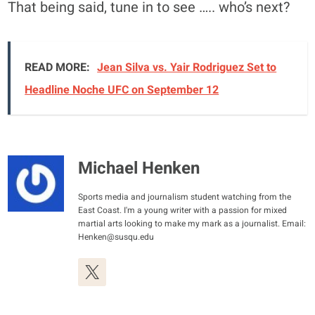
That being said, tune in to see ….. who’s next?
READ MORE:
Jean Silva vs. Yair Rodriguez Set to
Headline Noche UFC on September 12
Michael Henken
Sports media and journalism student watching from the
East Coast. I'm a young writer with a passion for mixed
martial arts looking to make my mark as a journalist. Email:
Henken@susqu.edu