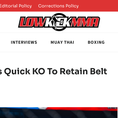
Editorial Policy
Corrections Policy
INTERVIEWS
MUAY THAI
BOXING
s Quick KO To Retain Belt