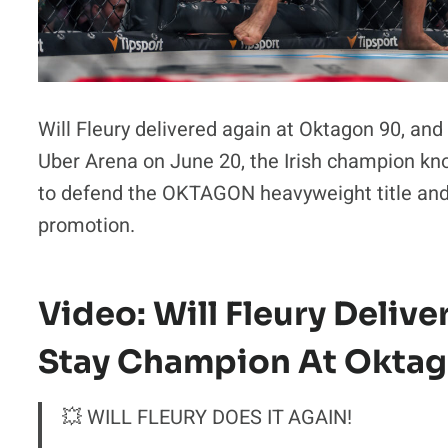
Will Fleury delivered again at Oktagon 90, and 
Uber Arena on June 20, the Irish champion kn
to defend the OKTAGON heavyweight title and 
promotion.
Video: Will Fleury Delive
Stay Champion At Okta
💥 WILL FLEURY DOES IT AGAIN!