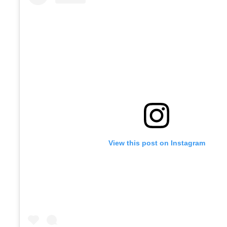
View this post on Instagram