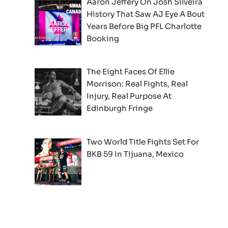
Aaron Jeffery On Josh Silveira
History That Saw AJ Eye A Bout
Years Before Big PFL Charlotte
Booking
The Eight Faces Of Ellie
Morrison: Real Fights, Real
Injury, Real Purpose At
Edinburgh Fringe
Two World Title Fights Set For
BKB 59 In Tijuana, Mexico