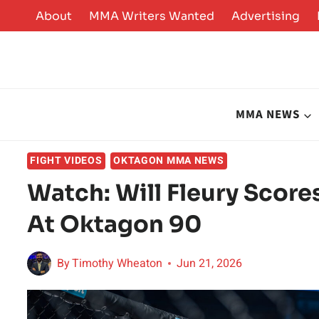
Skip
About
MMA Writers Wanted
Advertising
to
content
MMA NEWS
FIGHT VIDEOS
OKTAGON MMA NEWS
Watch: Will Fleury Score
At Oktagon 90
By
Timothy Wheaton
Jun 21, 2026