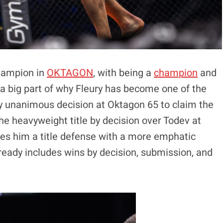
champion in
OKTAGON
, with being a
champion
and
s a big part of why Fleury has become one of the
y unanimous decision at Oktagon 65 to claim the
e heavyweight title by decision over Todev at
es him a title defense with a more emphatic
lready includes wins by decision, submission, and