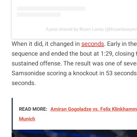
A post shared by Bryan Lacey (@bryanlaceym
When it did, it changed in
seconds
. Early in t
sequence and ended the bout at 1:29, closing 
sustained offense. The result was one of severa
Samsonidse scoring a knockout in 53 seconds 
seconds.
READ MORE:
Amiran Gogoladze vs. Felix Klinkhamme
Munich