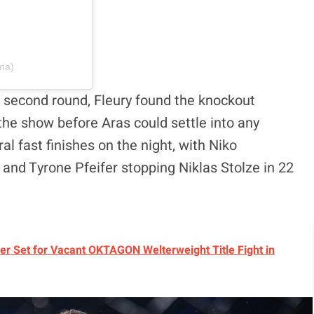
ma)
he second round, Fleury found the knockout
the show before Aras could settle into any
l fast finishes on the night, with Niko
and Tyrone Pfeifer stopping Niklas Stolze in 22
r Set for Vacant OKTAGON Welterweight Title Fight in