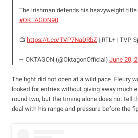
The Irishman defends his heavyweight title
#OKTAGON90
📺
https://t.co/TVP7NaDRbZ
| RTL+ | TVP S
— OKTAGON (@OktagonOfficial)
June 20, 
The fight did not open at a wild pace. Fleury 
looked for entries without giving away much ear
round two, but the timing alone does not tell t
deal with his range and pressure before the fi