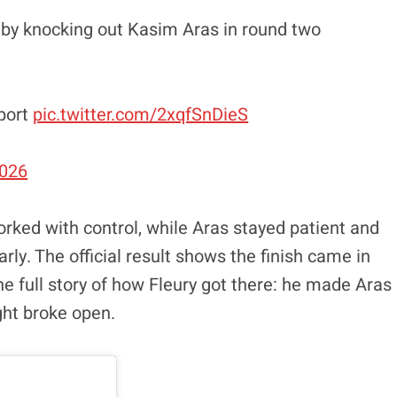
 by knocking out Kasim Aras in round two
port
pic.twitter.com/2xqfSnDieS
2026
worked with control, while Aras stayed patient and
ly. The official result shows the finish came in
he full story of how Fleury got there: he made Aras
ght broke open.