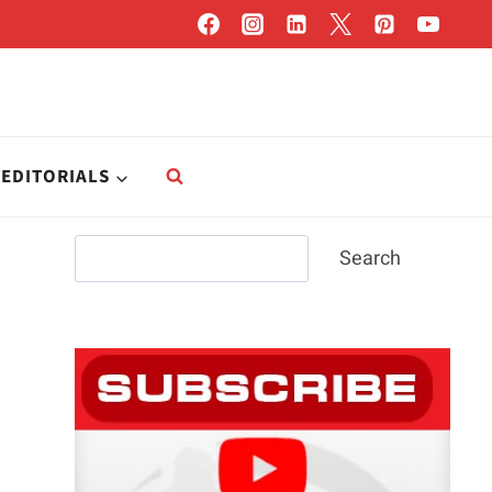
EDITORIALS
Search
Search