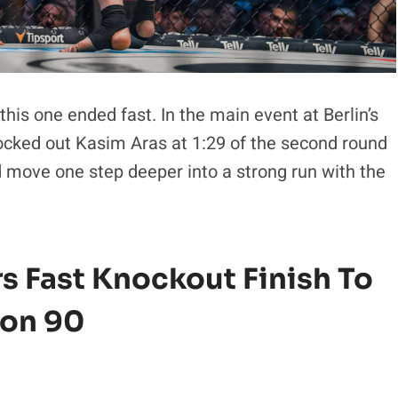
this one ended fast. In the main event at Berlin’s
ocked out Kasim Aras at 1:29 of the second round
move one step deeper into a strong run with the
rs Fast Knockout Finish To
gon 90