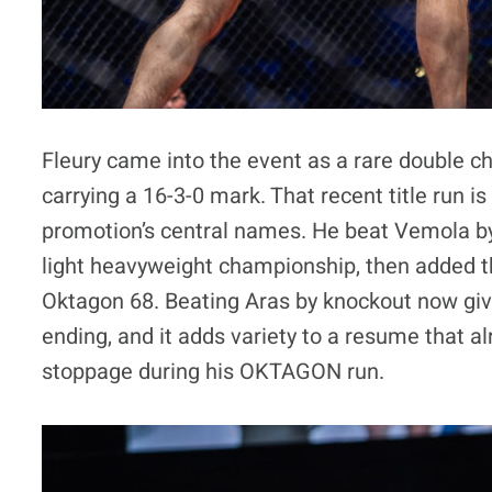
Fleury came into the event as a rare double 
carrying a 16-3-0 mark. That recent title run i
promotion’s central names. He beat Vemola b
light heavyweight championship, then added th
Oktagon 68. Beating Aras by knockout now giv
ending, and it adds variety to a resume that a
stoppage during his OKTAGON run.