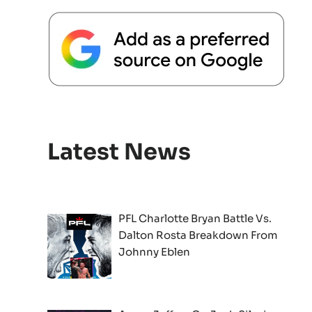
Latest News
PFL Charlotte Bryan Battle Vs.
Dalton Rosta Breakdown From
Johnny Eblen