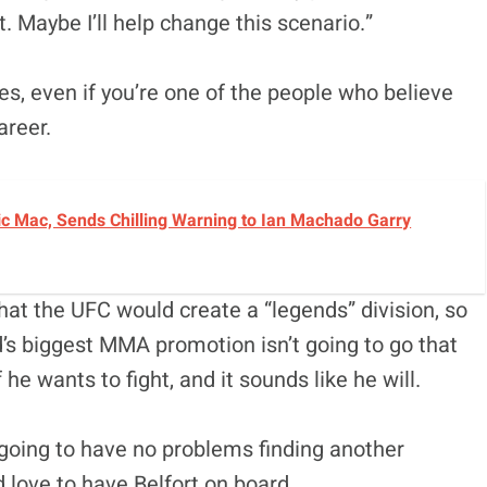
 Maybe I’ll help change this scenario.”
es, even if you’re one of the people who believe
areer.
c Mac, Sends Chilling Warning to Ian Machado Garry
hat the UFC would create a “legends” division, so
ld’s biggest MMA promotion isn’t going to go that
 he wants to fight, and it sounds like he will.
 going to have no problems finding another
 love to have Belfort on board.