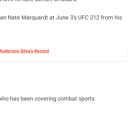
eran Nate Marquardt at June 3’s UFC 212 from his
Anderson Silva's Record
 who has been covering combat sports