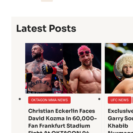
Latest Posts
OKTAGON MMA NEWS
UFC NEWS
Christian Eckerlin Faces
Exclusiv
David Kozma In 60,000-
Garry So
Fan Frankfurt Stadium
Khabib