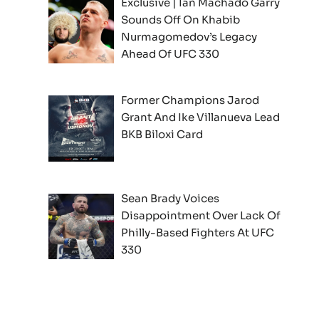
Exclusive | Ian Machado Garry
Sounds Off On Khabib
Nurmagomedov’s Legacy
Ahead Of UFC 330
Former Champions Jarod
Grant And Ike Villanueva Lead
BKB Biloxi Card
Sean Brady Voices
Disappointment Over Lack Of
Philly-Based Fighters At UFC
330