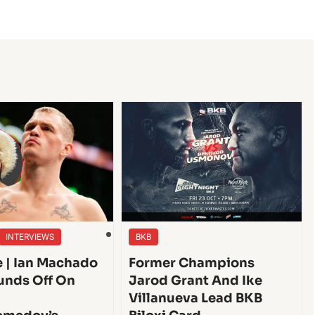
INTERVIEWS
BKB
e | Ian Machado
Former Champions
unds Off On
Jarod Grant And Ike
Villanueva Lead BKB