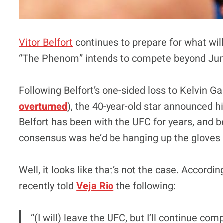
Vitor Belfort
continues to prepare for what will 
“The Phenom” intends to compete beyond Jun
Following Belfort’s one-sided loss to Kelvin 
overturned
), the 40-year-old star announced h
Belfort has been with the UFC for years, and be
consensus was he’d be hanging up the gloves 
Well, it looks like that’s not the case. Accordi
recently told
Veja Rio
the following:
“(I will) leave the UFC, but I’ll continue com