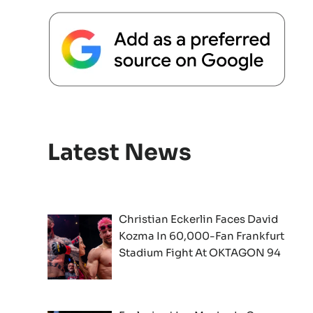
Latest News
Christian Eckerlin Faces David
Kozma In 60,000-Fan Frankfurt
Stadium Fight At OKTAGON 94