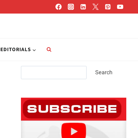
EDITORIALS
Search
Search