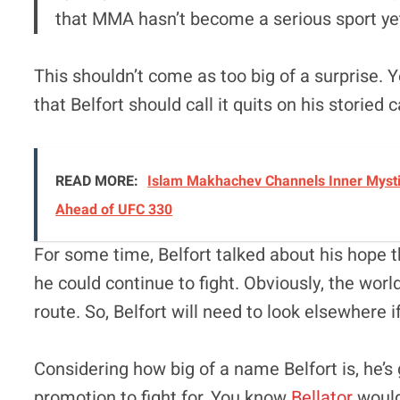
that MMA hasn’t become a serious sport yet.
This shouldn’t come as too big of a surprise. Y
that Belfort should call it quits on his storied c
READ MORE:
Islam Makhachev Channels Inner Mysti
Ahead of UFC 330
For some time, Belfort talked about his hope t
he could continue to fight. Obviously, the wor
route. So, Belfort will need to look elsewhere if
Considering how big of a name Belfort is, he’s
promotion to fight for. You know
Bellator
would