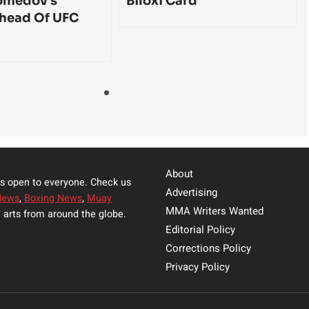
medov’s
Biloxi Card
head Of UFC
About
s open to everyone. Check us
Advertising
News
,
Boxing News
,
Muay
MMA Writers Wanted
 arts from around the globe.
Editorial Policy
Corrections Policy
Privacy Policy