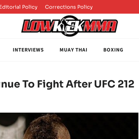
Editorial Policy
Corrections Policy
INTERVIEWS
MUAY THAI
BOXING
inue To Fight After UFC 212