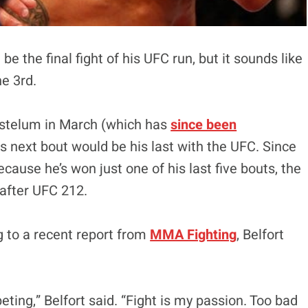
be the final fight of his UFC run, but it sounds like
e 3rd.
Gastelum in March (which has
since been
is next bout would be his last with the UFC. Since
cause he’s won just one of his last five bouts, the
after UFC 212.
ng to a recent report from
MMA Fighting
, Belfort
peting,” Belfort said. “Fight is my passion. Too bad