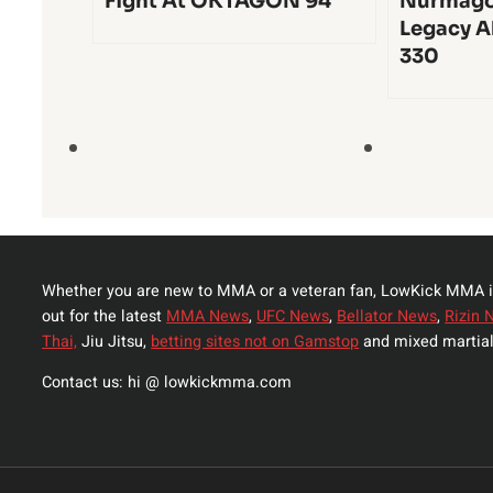
Fight At OKTAGON 94
Nurmago
Legacy A
330
Whether you are new to MMA or a veteran fan, LowKick MMA i
out for the latest
MMA News
,
UFC News
,
Bellator News
,
Rizin 
Thai,
Jiu Jitsu,
betting sites not on Gamstop
and mixed martial
Contact us: hi @ lowkickmma.com