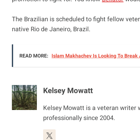
The Brazilian is scheduled to fight fellow vet
native Rio de Janeiro, Brazil.
READ MORE:
Islam Makhachev Is Looking To Break 
Kelsey Mowatt
Kelsey Mowatt is a veteran writer
professionally since 2004.