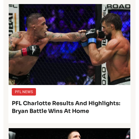
PFL NEWS
PFL Charlotte Results And Highlights:
Bryan Battle Wins At Home