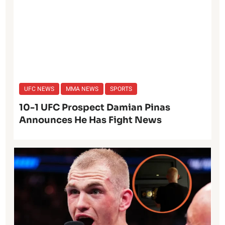
UFC NEWS
MMA NEWS
SPORTS
10-1 UFC Prospect Damian Pinas
Announces He Has Fight News