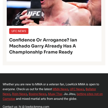
UFC NEWS
Confidence Or Arrogance? Ian
Machado Garry Already Has A
Championship Frame Ready
Whether you are new to MMA or a veteran fan, LowKick MMA is open to
everyone. Check us out for the latest
MMA News
,
UFC News
,
Bellator
News
,
Rizin News
,
Boxing News
,
Muay Thai,
Jiu Jitsu,
betting sites not on
Gamstop
and mixed martial arts from around the globe.
Contact us: hi @ lowkickmma.com