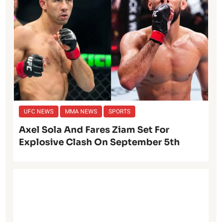
UFC NEWS
MMA NEWS
SPORTS
Axel Sola And Fares Ziam Set For
Explosive Clash On September 5th