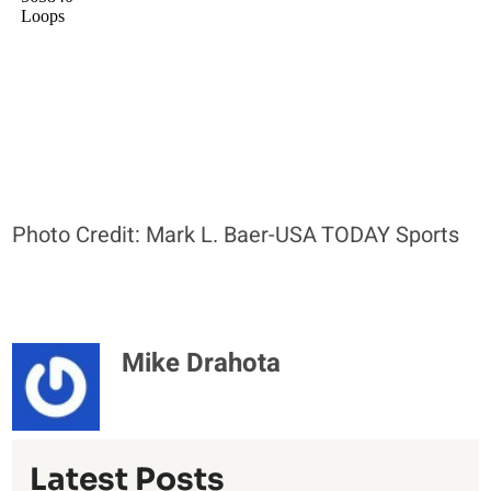
Photo Credit: Mark L. Baer-USA TODAY Sports
Mike Drahota
Latest Posts