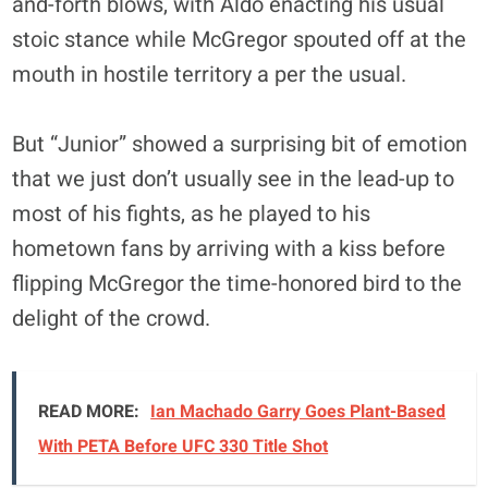
and-forth blows, with Aldo enacting his usual
stoic stance while McGregor spouted off at the
mouth in hostile territory a per the usual.
But “Junior” showed a surprising bit of emotion
that we just don’t usually see in the lead-up to
most of his fights, as he played to his
hometown fans by arriving with a kiss before
flipping McGregor the time-honored bird to the
delight of the crowd.
READ MORE:
Ian Machado Garry Goes Plant-Based
With PETA Before UFC 330 Title Shot