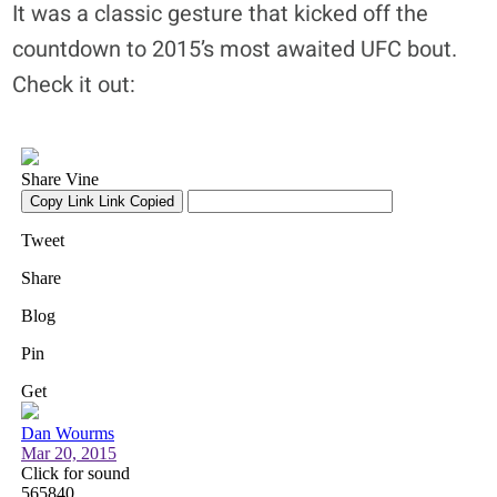
It was a classic gesture that kicked off the
countdown to 2015’s most awaited UFC bout.
Check it out: