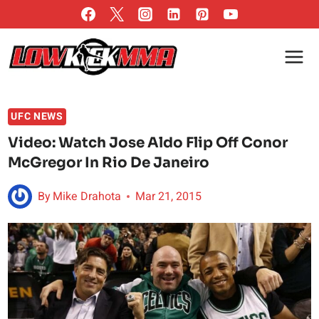
Skip
to
content
UFC NEWS
Video: Watch Jose Aldo Flip Off Conor
McGregor In Rio De Janeiro
By
Mike Drahota
Mar 21, 2015