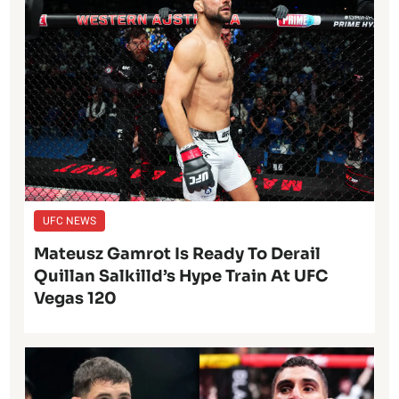
UFC NEWS
Mateusz Gamrot Is Ready To Derail
Quillan Salkilld’s Hype Train At UFC
Vegas 120