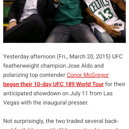
Yesterday afternoon (Fri., March 20, 2015) UFC
featherweight champion Jose Aldo and
polarizing top contender
Conor McGregor
began their 10-day UFC 189 World Tour
for their
anticipated showdown on July 11 from Las
Vegas with the inaugural presser.
Not surprisingly, the two traded several back-