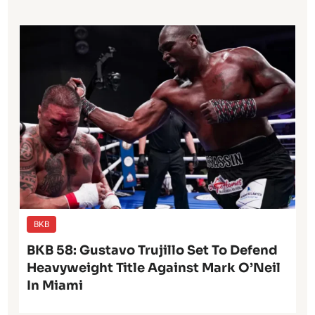
BKB
BKB 58: Gustavo Trujillo Set To Defend
Heavyweight Title Against Mark O’Neil
In Miami