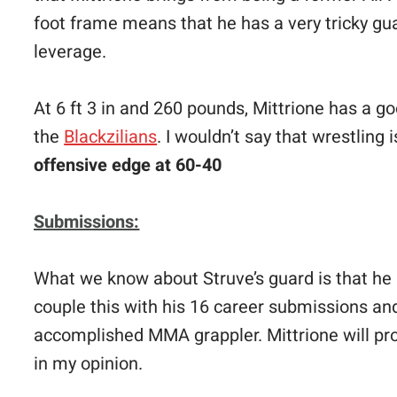
foot frame means that he has a very tricky gua
leverage.
At 6 ft 3 in and 260 pounds, Mittrione has a g
the
Blackzilians
. I wouldn’t say that wrestling i
offensive edge at 60-40
Submissions:
What we know about Struve’s guard is that he l
couple this with his 16 career submissions and
accomplished MMA grappler. Mittrione will prob
in my opinion.