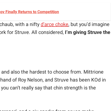
v Finally Returns to Competition
chaub, with a nifty
d’arce choke
, but you’d imagine
ork for Struve. All considered,
I’m giving Struve the
 and also the hardest to choose from. Mittrione
t hand of Roy Nelson, and Struve has been KOd in
you can’t really say that chin strength is the