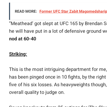
READ MORE:
Former UFC Star Zabit Magomedsharipo
”Meathead’ got slept at UFC 165 by Brendan S
he will have put in a lot of defensive ground w
nod at 60-40
Striking:
This is the most intriguing department for me,
has been pinged once in 10 fights, by the righ
five of his six losses. As heavyweights though, 
overall quality to judge on.