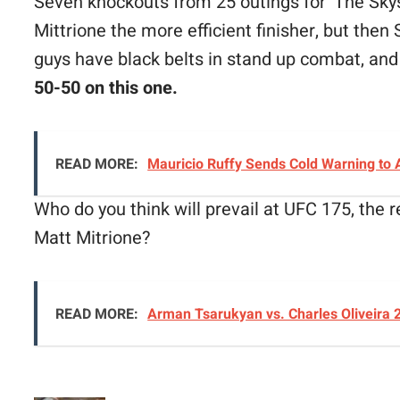
Seven knockouts from 25 outings for ‘The Sky
Mittrione the more efficient finisher, but the
guys have black belts in stand up combat, and 
50-50 on this one.
READ MORE:
Mauricio Ruffy Sends Cold Warning to
Who do you think will prevail at UFC 175, the 
Matt Mitrione?
READ MORE:
Arman Tsarukyan vs. Charles Oliveira 