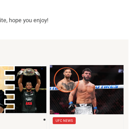
ite, hope you enjoy!
UFC NEWS