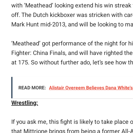
with ‘Meathead’ looking extend his win streak 
off. The Dutch kickboxer was stricken with car
Mark Hunt mid-2013, and will be looking to ma
‘Meathead’ got performance of the night for h
Fighter: China Finals, and will have righted th
at 175. So without further ado, let’s see how 
READ MORE:
Alistair Overeem Believes Dana White'
Wrestling:
If you ask me, this fight is likely to take plac
that Mittrione brings from being a former All-