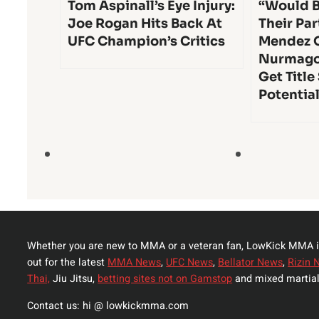
Tom Aspinall’s Eye Injury:
“Would B
Joe Rogan Hits Back At
Their Par
UFC Champion’s Critics
Mendez 
Nurmago
Get Title
Potentia
Whether you are new to MMA or a veteran fan, LowKick MMA i
out for the latest
MMA News
,
UFC News
,
Bellator News
,
Rizin 
Thai,
Jiu Jitsu,
betting sites not on Gamstop
and mixed martial
Contact us: hi @ lowkickmma.com