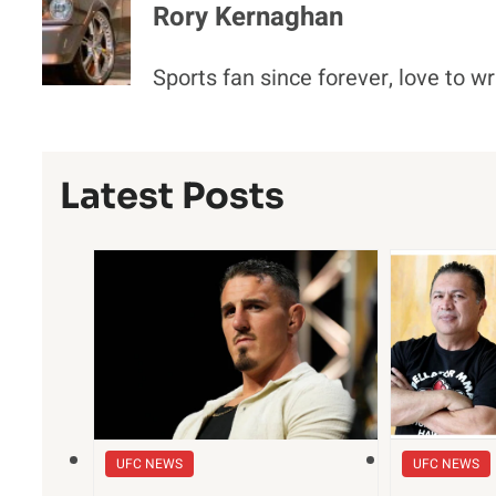
Rory Kernaghan
Sports fan since forever, love to wr
Latest Posts
UFC NEWS
UFC NEWS