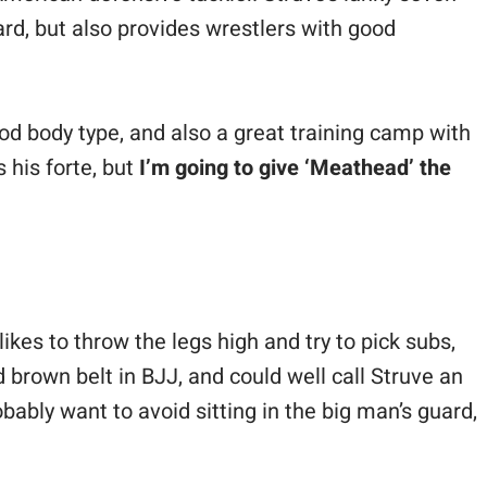
rd, but also provides wrestlers with good
ood body type, and also a great training camp with
s his forte, but
I’m going to give ‘Meathead’ the
ikes to throw the legs high and try to pick subs,
 brown belt in BJJ, and could well call Struve an
ably want to avoid sitting in the big man’s guard,