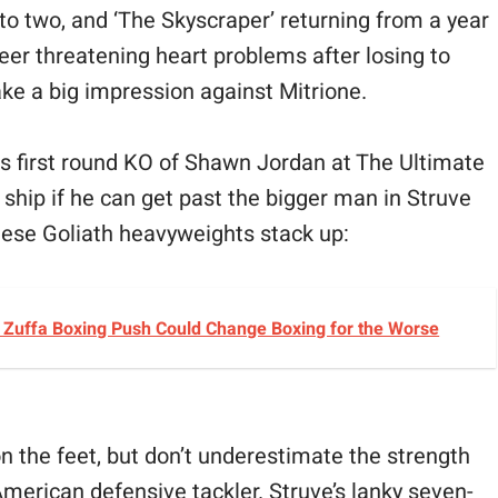
to two, and ‘The Skyscraper’ returning from a year
eer threatening heart problems after losing to
ke a big impression against Mitrione.
is first round KO of Shawn Jordan at The Ultimate
e ship if he can get past the bigger man in Struve
these Goliath heavyweights stack up:
s Zuffa Boxing Push Could Change Boxing for the Worse
e on the feet, but don’t underestimate the strength
American defensive tackler. Struve’s lanky seven-