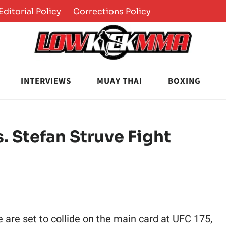
Editorial Policy
Corrections Policy
INTERVIEWS
MUAY THAI
BOXING
. Stefan Struve Fight
are set to collide on the main card at UFC 175,