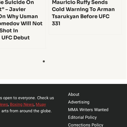
e Suicide On
Mauricio Ruffy Sends
t” – Javier
Cold Warning To Arman
On Why Usman
Tsarukyan Before UFC
medov Will Not
331
 Shot In
l UFC Debut
About
s open to everyone. Check us
Advertising
News
,
Boxing News
,
Muay
MMA Writers Wanted
 arts from around the globe.
Editorial Policy
Corrections Policy