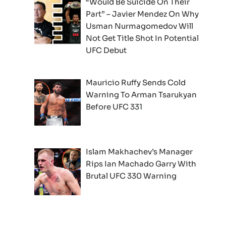
“Would Be Suicide On Their
Part” – Javier Mendez On Why
Usman Nurmagomedov Will
Not Get Title Shot In Potential
UFC Debut
Mauricio Ruffy Sends Cold
Warning To Arman Tsarukyan
Before UFC 331
Islam Makhachev’s Manager
Rips Ian Machado Garry With
Brutal UFC 330 Warning