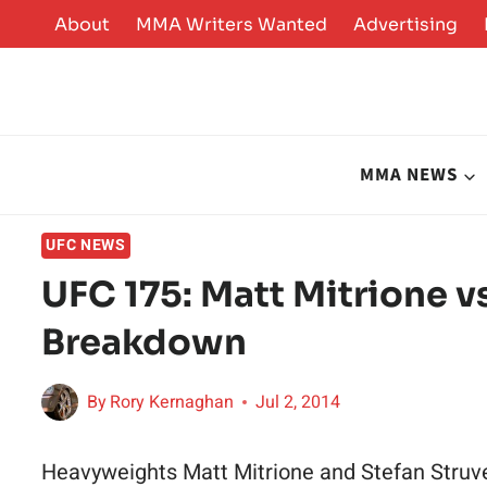
Skip
About
MMA Writers Wanted
Advertising
to
content
MMA NEWS
UFC NEWS
UFC 175: Matt Mitrione vs
Breakdown
By
Rory Kernaghan
Jul 2, 2014
Heavyweights Matt Mitrione and Stefan Struve 