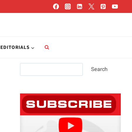
EDITORIALS
Search
Search