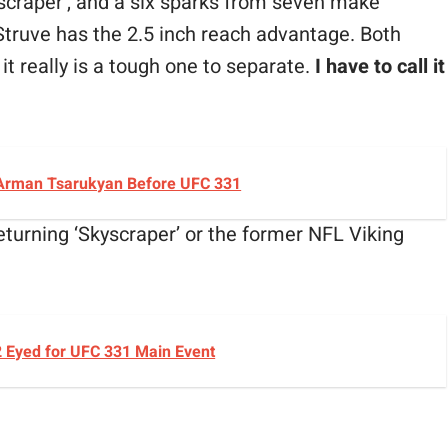
scraper’, and a six sparks from seven make
n Struve has the 2.5 inch reach advantage. Both
it really is a tough one to separate.
I have to call it
 Arman Tsarukyan Before UFC 331
returning ‘Skyscraper’ or the former NFL Viking
2 Eyed for UFC 331 Main Event