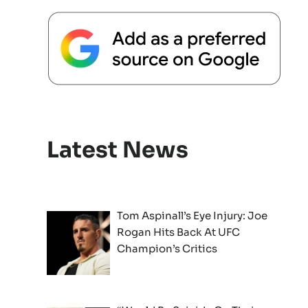
Latest News
Tom Aspinall’s Eye Injury: Joe
Rogan Hits Back At UFC
Champion’s Critics