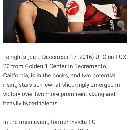
Tonight’s (Sat., December 17, 2016) UFC on FOX
22 from Golden 1 Center in Sacramento,
California, is in the books, and two potential
rising stars somewhat shockingly emerged in
victory over two more prominent young and
heavily hyped talents.
In the main event, former Invicta FC