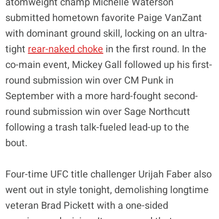
atomweight champ Michelle Waterson
submitted hometown favorite Paige VanZant
with dominant ground skill, locking on an ultra-
tight
rear-naked choke
in the first round. In the
co-main event, Mickey Gall followed up his first-
round submission win over CM Punk in
September with a more hard-fought second-
round submission win over Sage Northcutt
following a trash talk-fueled lead-up to the
bout.
Four-time UFC title challenger Urijah Faber also
went out in style tonight, demolishing longtime
veteran Brad Pickett with a one-sided