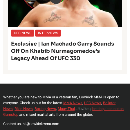
UFC NEWS
INTERVIEWS
Exclusive | Ian Machado Garry Sounds
Off On Khabib Nurmagomedov’s
Legacy Ahead Of UFC 330
Whether you are new to MMA or a veteran fan, LowKick MMA is open to
everyone. Check us out for the latest
MMA News
,
UFC News
,
Bellator
News
,
Rizin News
,
Boxing News
,
Muay Thai,
Jiu Jitsu,
betting sites not on
Gamstop
and mixed martial arts from around the globe.
Contact us: hi @ lowkickmma.com