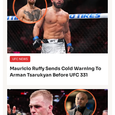
UFC NEWS
Mauricio Ruffy Sends Cold Warning To
Arman Tsarukyan Before UFC 331