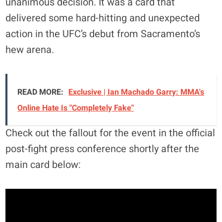
unanimous decision. It was a card that
delivered some hard-hitting and unexpected
action in the UFC’s debut from Sacramento’s
hew arena.
READ MORE:
Exclusive | Ian Machado Garry: MMA's
Online Hate Is "Completely Fake"
Check out the fallout for the event in the official
post-fight press conference shortly after the
main card below: