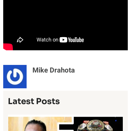
Mike Drahota
Latest Posts