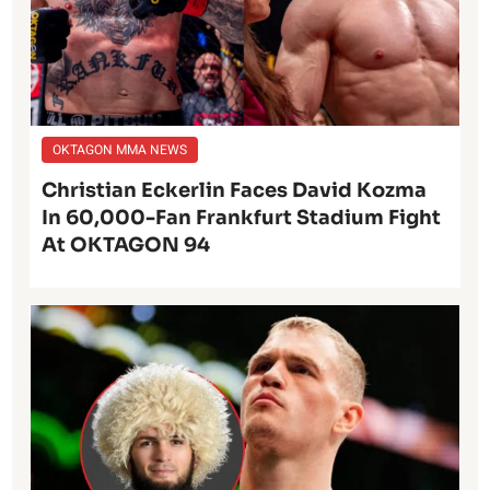
OKTAGON MMA NEWS
Christian Eckerlin Faces David Kozma
In 60,000-Fan Frankfurt Stadium Fight
At OKTAGON 94