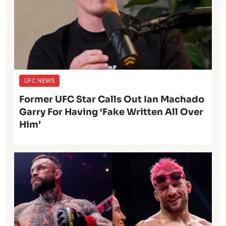
UFC NEWS
Former UFC Star Calls Out Ian Machado
Garry For Having ‘Fake Written All Over
Him’