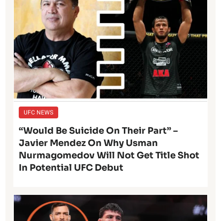
UFC NEWS
“Would Be Suicide On Their Part” –
Javier Mendez On Why Usman
Nurmagomedov Will Not Get Title Shot
In Potential UFC Debut