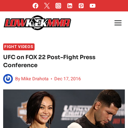
Skip
to
content
FIGHT VIDEOS
UFC on FOX 22 Post-Fight Press
Conference
By
Mike Drahota
Dec 17, 2016