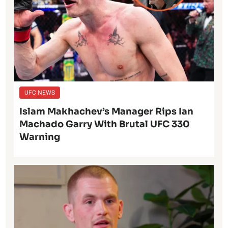
UFC NEWS
Islam Makhachev’s Manager Rips Ian
Machado Garry With Brutal UFC 330
Warning