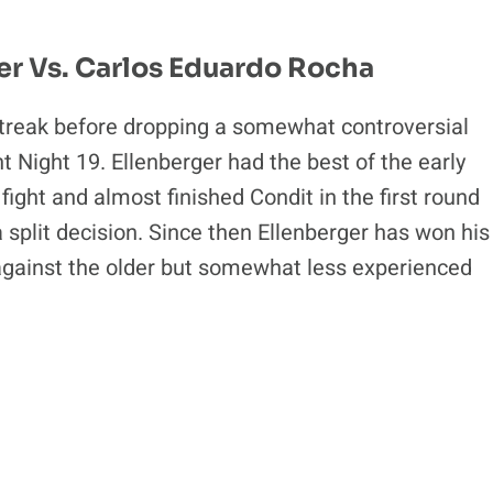
er Vs. Carlos Eduardo Rocha
streak before dropping a somewhat controversial
ht Night 19. Ellenberger had the best of the early
ight and almost finished Condit in the first round
split decision. Since then Ellenberger has won his
m against the older but somewhat less experienced