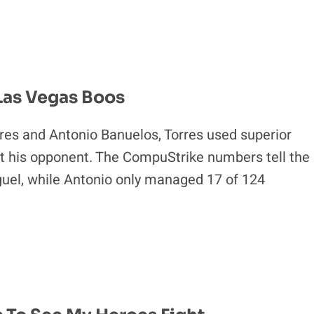
 Las Vegas Boos
rres and Antonio Banuelos, Torres used superior
rt his opponent. The CompuStrike numbers tell the
iguel, while Antonio only managed 17 of 124