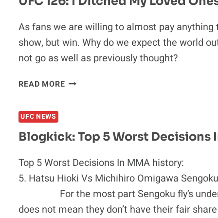
UFC 126: I Ditched My Loved Ones
LAS
VEGAS
As fans we are willing to almost pay anything t
BOOS
show, but win. Why do we expect the world out
not go as well as previously thought?
UFC
READ MORE
126:
I
UFC NEWS
DITCHED
MY
Blogkick: Top 5 Worst Decisions 
LOVED
ONES
Top 5 Worst Decisions In MMA history:
TO
5. Hatsu Hioki Vs Michihiro Omigawa Sengoku
SEE
MY
For the most part Sengoku fly’s under the 
HEROES
does not mean they don’t have their fair share
FIGHT