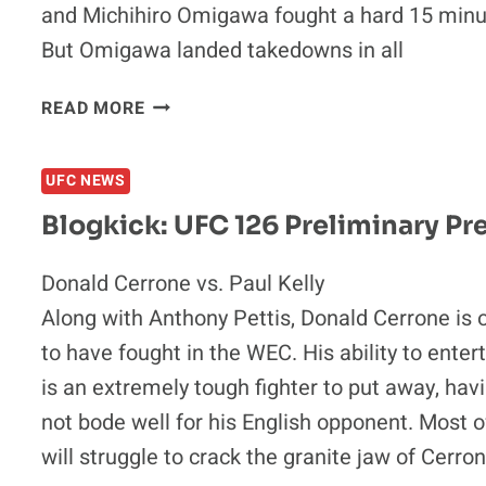
and Michihiro Omigawa fought a hard 15 minut
But Omigawa landed takedowns in all
BLOGKICK:
READ MORE
TOP
5
UFC NEWS
WORST
DECISIONS
Blogkick: UFC 126 Preliminary Pr
IN
MMA
Donald Cerrone vs. Paul Kelly
HISTORY
Along with Anthony Pettis, Donald Cerrone is o
to have fought in the WEC. His ability to enter
is an extremely tough fighter to put away, hav
not bode well for his English opponent. Most o
will struggle to crack the granite jaw of Cerro