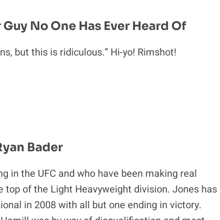
r Guy No One Has Ever Heard Of
s, but this is ridiculous.” Hi-yo! Rimshot!
 Ryan Bader
oung in the UFC and who have been making real
e top of the Light Heavyweight division. Jones has
ional in 2008 with all but one ending in victory.