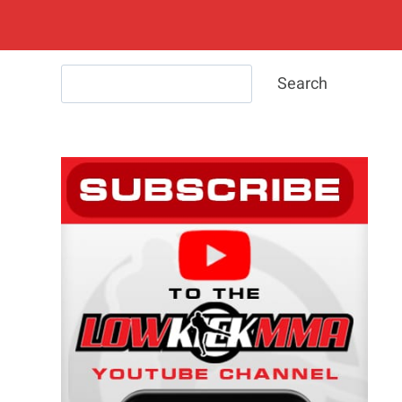
Search
Search