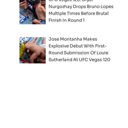
Nurgozhay Drops Bruno Lopes
Multiple Times Before Brutal
Finish In Round 1
Jose Montanha Makes
Explosive Debut With First-
Round Submission Of Louie
Sutherland At UFC Vegas 120