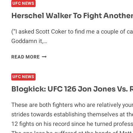
UFC NEWS
JAKE
ELLENBERGER
Herschel Walker To Fight Anothe
VS.
CARLOS
(“I asked Scott Coker to find me a couple of can
EDUARDO
Goddamn it,…
ROCHA
HERSCHEL
READ MORE
WALKER
TO
UFC NEWS
FIGHT
ANOTHER
Blogkick: UFC 126 Jon Jones Vs.
GUY
NO
These are both fighters who are relatively y
ONE
strides towards establishing themselves at th
HAS
EVER
12 fights on his record since he turned profess
HEARD