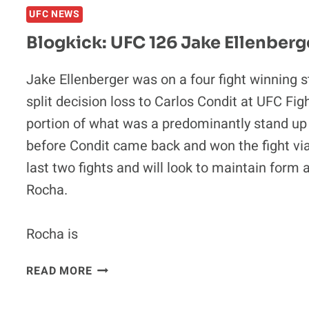
UFC NEWS
MIGUEL
TORRES
Blogkick: UFC 126 Jake Ellenberg
VS.
ANTONIO
Jake Ellenberger was on a four fight winning 
BANUELOS
split decision loss to Carlos Condit at UFC Fig
portion of what was a predominantly stand up f
before Condit came back and won the fight via 
last two fights and will look to maintain for
Rocha.
Rocha is
BLOGKICK:
READ MORE
UFC
126