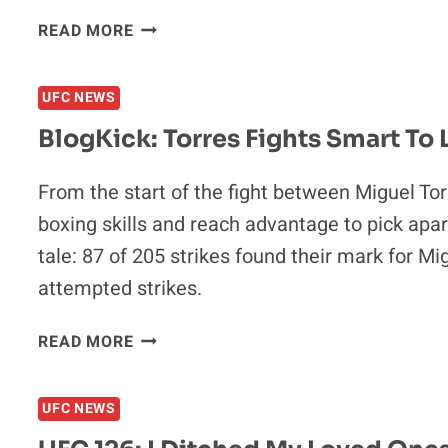
BLOGKICK:
READ MORE
ANDERSON
SILVA,
UFC NEWS
COULD
HE
BlogKick: Torres Fights Smart To
GO
DOWN
From the start of the fight between Miguel To
AS
boxing skills and reach advantage to pick apa
THE
GREATEST
tale: 87 of 205 strikes found their mark for M
EVER?
attempted strikes.
BLOGKICK:
READ MORE
TORRES
FIGHTS
UFC NEWS
SMART
TO