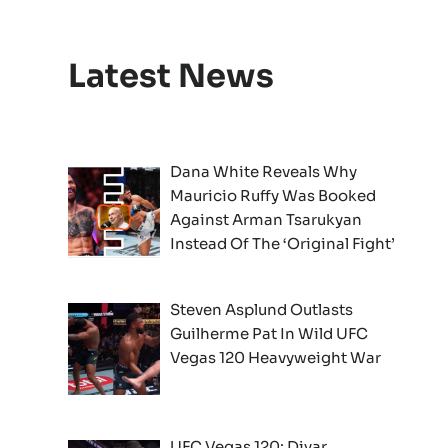
Latest News
Dana White Reveals Why
Mauricio Ruffy Was Booked
Against Arman Tsarukyan
Instead Of The ‘Original Fight’
Steven Asplund Outlasts
Guilherme Pat In Wild UFC
Vegas 120 Heavyweight War
UFC Vegas 120: Diyar