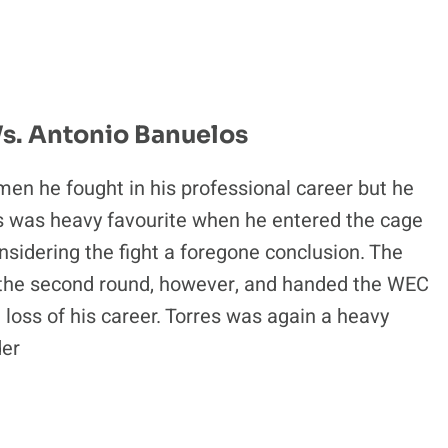
Vs. Antonio Banuelos
 men he fought in his professional career but he
res was heavy favourite when he entered the cage
sidering the fight a foregone conclusion. The
the second round, however, and handed the WEC
oss of his career. Torres was again a heavy
der