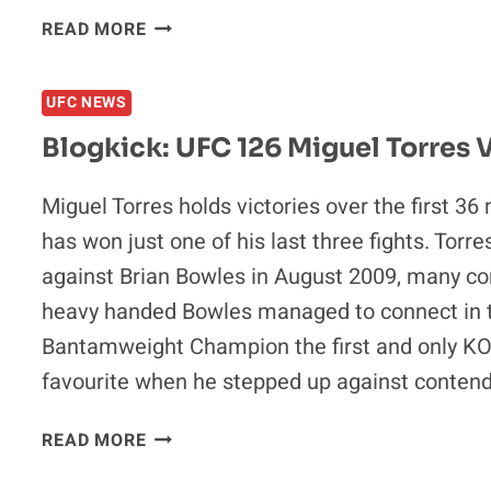
BLOGKICK:
READ MORE
UFC
126
UFC NEWS
PRELIMINARY
PREDICTIONS
Blogkick: UFC 126 Miguel Torres 
Miguel Torres holds victories over the first 36
has won just one of his last three fights. Tor
against Brian Bowles in August 2009, many con
heavy handed Bowles managed to connect in 
Bantamweight Champion the first and only KO l
favourite when he stepped up against conten
BLOGKICK:
READ MORE
UFC
126