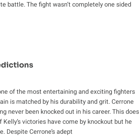
e battle. The fight wasn’t completely one sided
edictions
ne of the most entertaining and exciting fighters
tain is matched by his durability and grit. Cerrone
ing never been knocked out in his career. This does
f Kelly’s victories have come by knockout but he
ne. Despite Cerrone’s adept