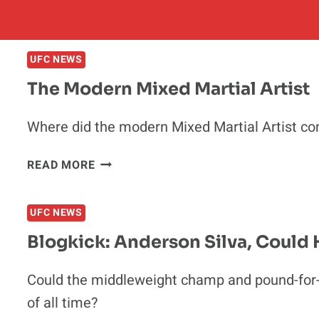
UFC NEWS
The Modern Mixed Martial Artist
Where did the modern Mixed Martial Artist co
THE
READ MORE
MODERN
MIXED
UFC NEWS
MARTIAL
ARTIST
Blogkick: Anderson Silva, Could
Could the middleweight champ and pound-for-
of all time?