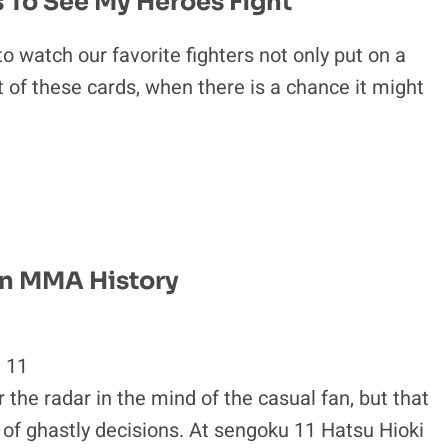
 To See My Heroes Fight
o watch our favorite fighters not only put on a
 of these cards, when there is a chance it might
In MMA History
 11
radar in the mind of the casual fan, but that
 of ghastly decisions. At sengoku 11 Hatsu Hioki