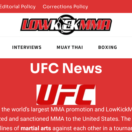
Editorial Policy
Corrections Policy
INTERVIEWS
MUAY THAI
BOXING
UFC News
is the world’s largest MMA promotion and LowKick
ed and sanctioned MMA to the United States. The p
plines of
martial arts
against each other in a tourn