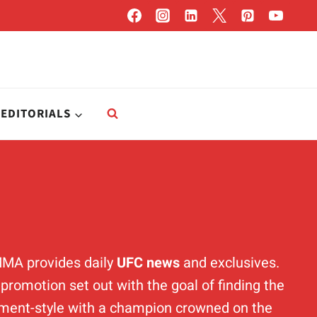
EDITORIALS
MMA provides daily
UFC news
and exclusives.
romotion set out with the goal of finding the
ament-style with a champion crowned on the