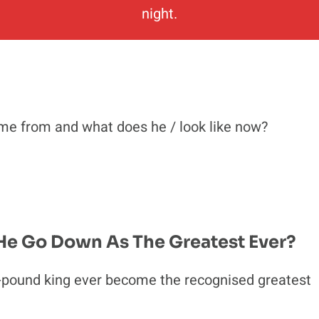
night.
me from and what does he / look like now?
 He Go Down As The Greatest Ever?
pound king ever become the recognised greatest