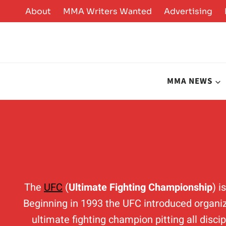
Skip
About
MMA Writers Wanted
Advertising
to
content
MMA NEWS
The
UFC
(
Ultimate Fighting Championship
) 
Beginning in 1993 the UFC introduced organiz
ultimate fighting champion pitting all disci