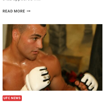
NICK
READ MORE
DIAZ
PLEADS
NOT
GUILTY
TO
TWO
DUI
CHARGES
UFC NEWS