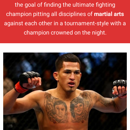
the goal of finding the ultimate fighting
champion pitting all disciplines of
martial arts
against each other in a tournament-style with a
champion crowned on the night.