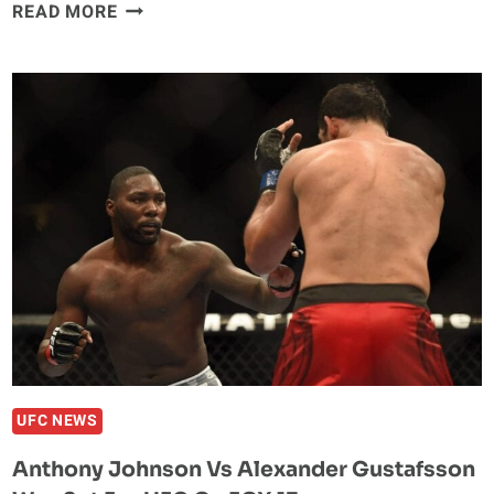
UFC
READ MORE
178
LOWKICK
MMA
STAFF
PREDICTIONS
UFC NEWS
Anthony Johnson Vs Alexander Gustafsson