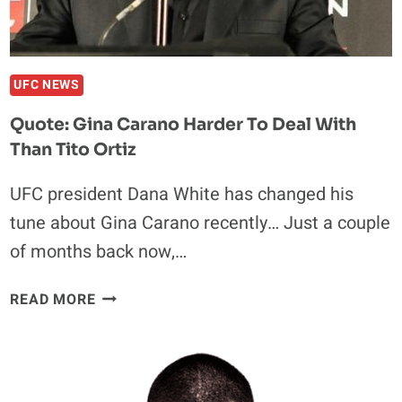
UFC NEWS
Quote: Gina Carano Harder To Deal With
Than Tito Ortiz
UFC president Dana White has changed his
tune about Gina Carano recently… Just a couple
of months back now,…
QUOTE:
READ MORE
GINA
CARANO
HARDER
TO