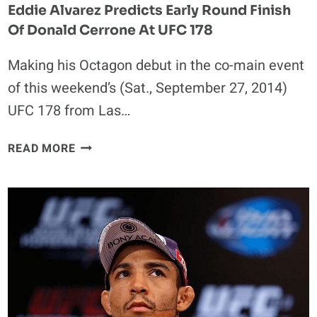
Eddie Alvarez Predicts Early Round Finish
Of Donald Cerrone At UFC 178
Making his Octagon debut in the co-main event
of this weekend’s (Sat., September 27, 2014)
UFC 178 from Las…
EDDIE
READ MORE
ALVAREZ
PREDICTS
EARLY
ROUND
FINISH
OF
DONALD
CERRONE
AT