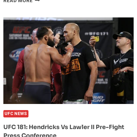
READ MORE
178
WEIGH-
IN
VIDEO
&
RESULTS:
POIRIER
&
MCGREGOR
GET
HEATED
IN
LAS
VEGAS
UFC NEWS
UFC 181: Hendricks Vs Lawler II Pre-Fight
Press Conference