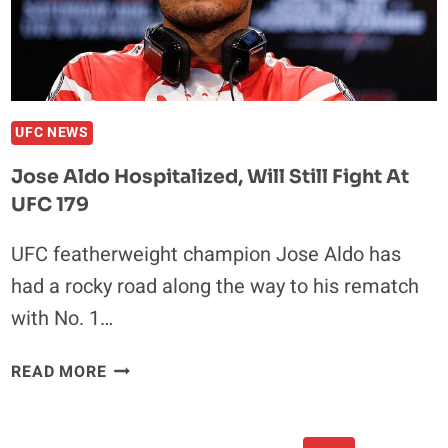
UFC
178
UFC NEWS
Jose Aldo Hospitalized, Will Still Fight At
UFC 179
UFC featherweight champion Jose Aldo has
had a rocky road along the way to his rematch
with No. 1…
JOSE
READ MORE
ALDO
HOSPITALIZED,
WILL