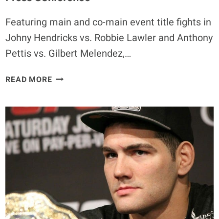
Featuring main and co-main event title fights in
Johny Hendricks vs. Robbie Lawler and Anthony
Pettis vs. Gilbert Melendez,…
UFC
READ MORE
181:
HENDRICKS
VS
LAWLER
II
PRE-
FIGHT
PRESS
CONFERENCE