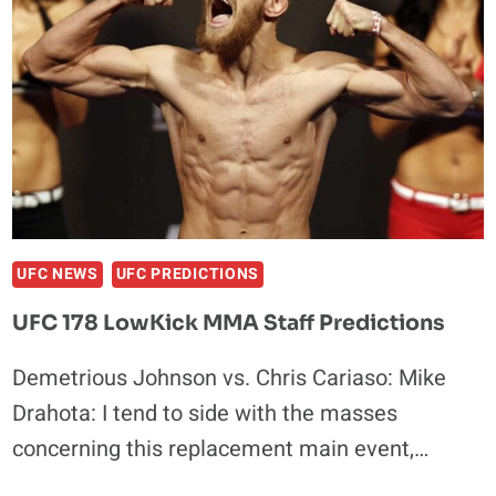
STALLING
UFC NEWS
UFC PREDICTIONS
UFC 178 LowKick MMA Staff Predictions
Demetrious Johnson vs. Chris Cariaso: Mike
Drahota: I tend to side with the masses
concerning this replacement main event,…