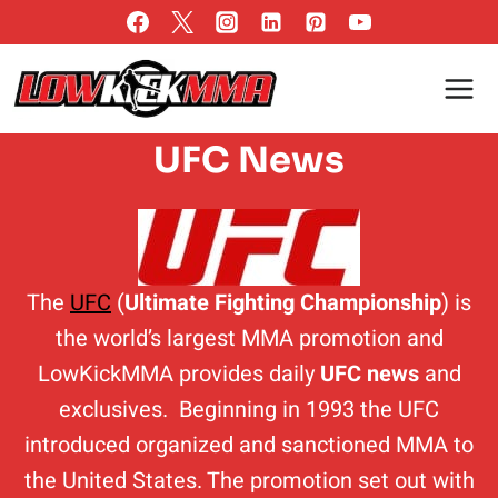
Skip
to
content
UFC News
The
UFC
(
Ultimate Fighting Championship
) is
the world’s largest MMA promotion and
LowKickMMA provides daily
UFC news
and
exclusives. Beginning in 1993 the UFC
introduced organized and sanctioned MMA to
the United States. The promotion set out with