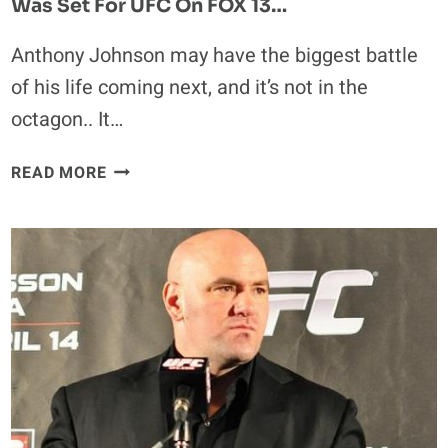
Was Set For UFC On FOX 13…
Anthony Johnson may have the biggest battle
of his life coming next, and it’s not in the
octagon.. It…
ANTHONY
READ MORE
JOHNSON
VS
ALEXANDER
GUSTAFSSON
WAS
SET
FOR
UFC
ON
FOX
13…