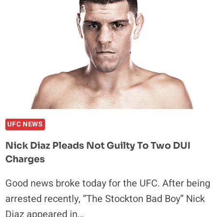
DEAL
WITH
THAN
TITO
ORTIZ
UFC NEWS
Nick Diaz Pleads Not Guilty To Two DUI
Charges
Good news broke today for the UFC. After being
arrested recently, “The Stockton Bad Boy” Nick
Diaz appeared in…