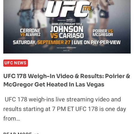
&
ALVAREZ
VS
CERRONE
UFC NEWS
UFC 178 Weigh-In Video & Results: Poirier &
McGregor Get Heated In Las Vegas
UFC 178 weigh-ins live streaming video and
results starting at 7 PM ET UFC 178 is one day
from…
UFC