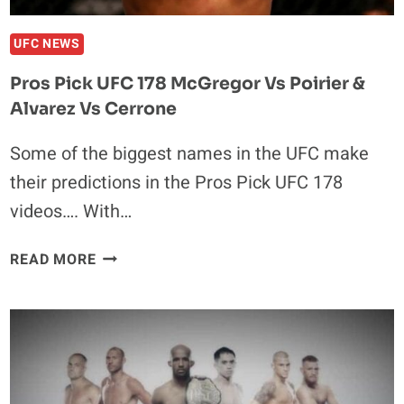
UFC NEWS
Pros Pick UFC 178 McGregor Vs Poirier &
Alvarez Vs Cerrone
Some of the biggest names in the UFC make
their predictions in the Pros Pick UFC 178
videos…. With…
PROS
READ MORE
PICK
UFC
178
MCGREGOR
VS
POIRIER