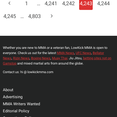
Page
Previous
1
…
4,241
4,242
4,243
4,244
STILL
Navigation
FIGHT
Page
Next
4,245
…
4,803
AT
UFC
Page
179
Whether you are new to MMA or a veteran fan, LowKick MMA is open to
everyone. Check us out for the latest
MMA News
,
UFC News
,
Bellator
News
,
Rizin News
,
Boxing News
,
Muay Thai,
Jiu Jitsu,
betting sites not on
Gamstop
and mixed martial arts from around the globe.
Contact us: hi @ lowkickmma.com
About
Advertising
MMA Writers Wanted
Editorial Policy