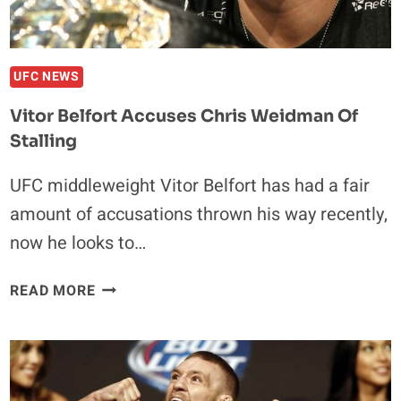
UFC NEWS
Vitor Belfort Accuses Chris Weidman Of
Stalling
UFC middleweight Vitor Belfort has had a fair
amount of accusations thrown his way recently,
now he looks to…
VITOR
READ MORE
BELFORT
ACCUSES
CHRIS
WEIDMAN
OF