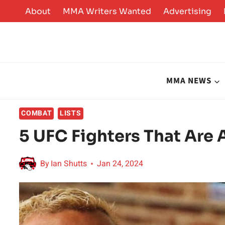
Skip
About
MMA Writers Wanted
Advertising
to
content
MMA NEWS
COMBAT
LISTS
5 UFC Fighters That Are
By
Ian Shutts
Jan 24, 2024