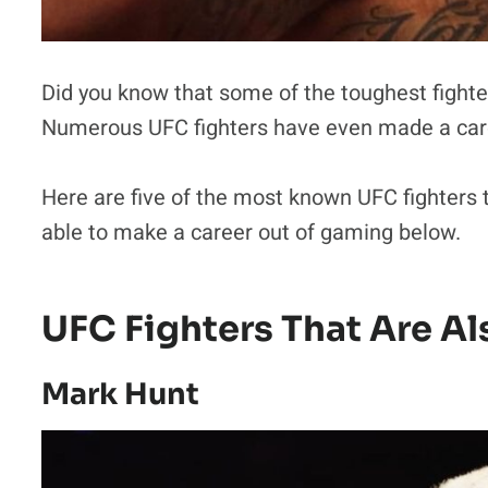
Did you know that some of the toughest fighte
Numerous UFC fighters have even made a caree
Here are five of the most known UFC fighters
able to make a career out of gaming below.
UFC Fighters That Are A
Mark Hunt