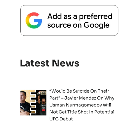
Latest News
“Would Be Suicide On Their
Part” – Javier Mendez On Why
Usman Nurmagomedov Will
Not Get Title Shot In Potential
UFC Debut