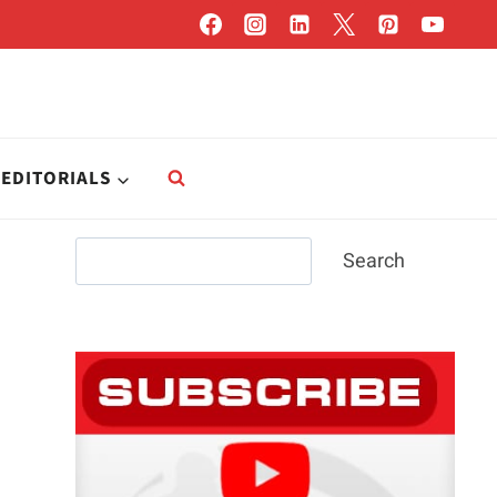
EDITORIALS
Search
Search