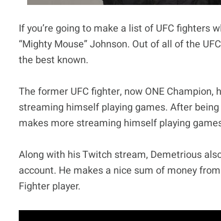
If you’re going to make a list of UFC fighters
“Mighty Mouse” Johnson. Out of all of the UFC
the best known.
The former UFC fighter, now ONE Champion, h
streaming himself playing games. After being 
makes more streaming himself playing games 
Along with his Twitch stream, Demetrious als
account. He makes a nice sum of money from 
Fighter player.