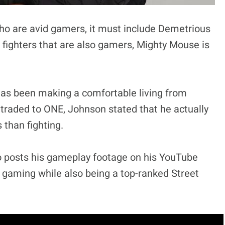
 who are avid gamers, it must include Demetrious
 fighters that are also gamers, Mighty Mouse is
as been making a comfortable living from
traded to ONE, Johnson stated that he actually
than fighting.
o posts his gameplay footage on his YouTube
gaming while also being a top-ranked Street