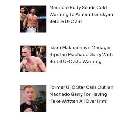
Mauricio Ruffy Sends Cold
Warning To Arman Tsarukyan
Before UFC 331
Islam Makhachev’s Manager
Rips Ian Machado Garry With
Brutal UFC 330 Warning
Former UFC Star Calls Out Ian
Machado Garry For Having
‘Fake Written All Over Him’