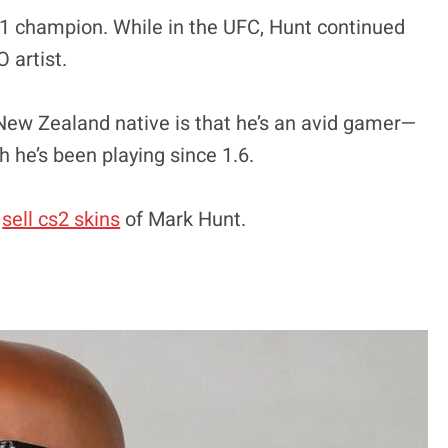
-1 champion. While in the UFC, Hunt continued
 artist.
 New Zealand native is that he’s an avid gamer—
h he’s been playing since 1.6.
t
sell cs2 skins
of Mark Hunt.