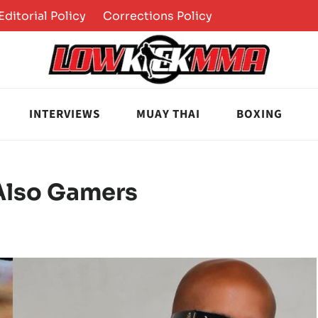
Editorial Policy
Corrections Policy
INTERVIEWS
MUAY THAI
BOXING
 Also Gamers