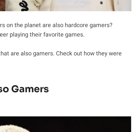
rs on the planet are also hardcore gamers?
r playing their favorite games.
 that are also gamers. Check out how they were
lso Gamers