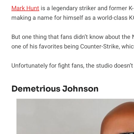
Mark Hunt
is a legendary striker and former K
making a name for himself as a world-class KO
But one thing that fans didn’t know about the
one of his favorites being Counter-Strike, whic
Unfortunately for fight fans, the studio doesn’
Demetrious Johnson