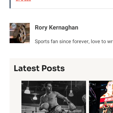
Rory Kernaghan
Sports fan since forever, love to wr
Latest Posts