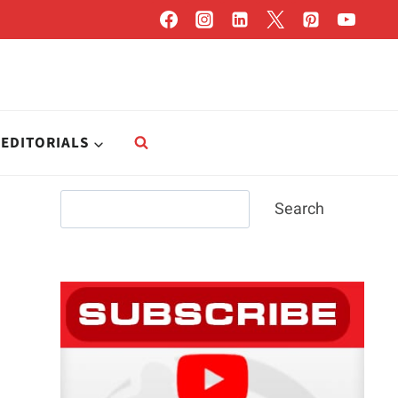
EDITORIALS
Search
Search