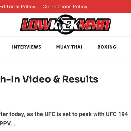
Editorial Policy
Corrections Policy
INTERVIEWS
MUAY THAI
BOXING
h-In Video & Results
 after today, as the UFC is set to peak with UFC 194
e PPV…