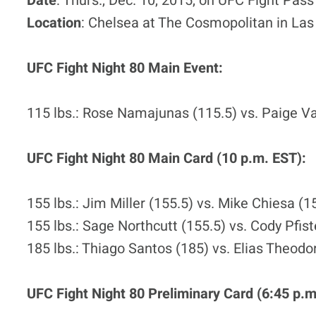
Date
: Thurs., Dec. 10, 2015, on UFC Fight Pass
Location
: Chelsea at The Cosmopolitan in La
UFC Fight Night 80 Main Event:
115 lbs.: Rose Namajunas (115.5) vs. Paige V
UFC Fight Night 80 Main Card (10 p.m. EST):
155 lbs.: Jim Miller (155.5) vs. Mike Chiesa (1
155 lbs.: Sage Northcutt (155.5) vs. Cody Pfist
185 lbs.: Thiago Santos (185) vs. Elias Theodo
UFC Fight Night 80 Preliminary Card (6:45 p.m