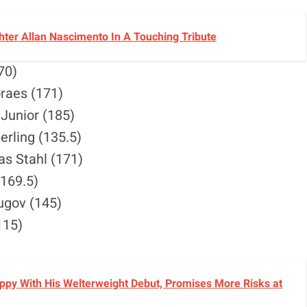
ter Allan Nascimento In A Touching Tribute
70)
raes (171)
 Junior (185)
erling (135.5)
as Stahl (171)
(169.5)
hugov (145)
115)
py With His Welterweight Debut, Promises More Risks at