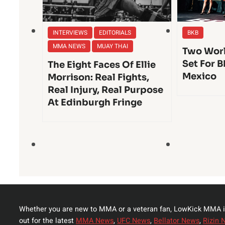
INTERVIEWS
EDITORIALS
BKB
MMA NEWS
MUAY THAI
Two Worl
Set For B
The Eight Faces Of Ellie
Mexico
Morrison: Real Fights,
Real Injury, Real Purpose
At Edinburgh Fringe
Whether you are new to MMA or a veteran fan, LowKick MMA i
out for the latest
MMA News
,
UFC News
,
Bellator News
,
Rizin 