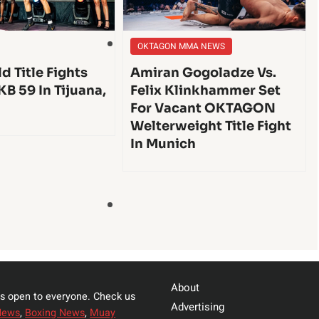
OKTAGON MMA NEWS
d Title Fights
Amiran Gogoladze Vs.
KB 59 In Tijuana,
Felix Klinkhammer Set
For Vacant OKTAGON
Welterweight Title Fight
In Munich
About
s open to everyone. Check us
Advertising
News
,
Boxing News
,
Muay