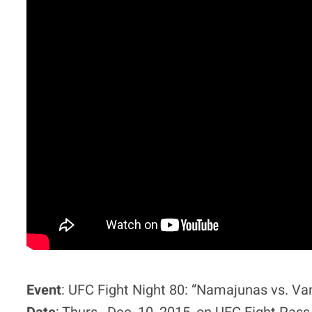
Event
: UFC Fight Night 80: “Namajunas vs. Va