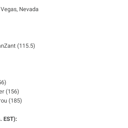
s Vegas, Nevada
anZant (115.5)
56)
er (156)
rou (185)
. EST):