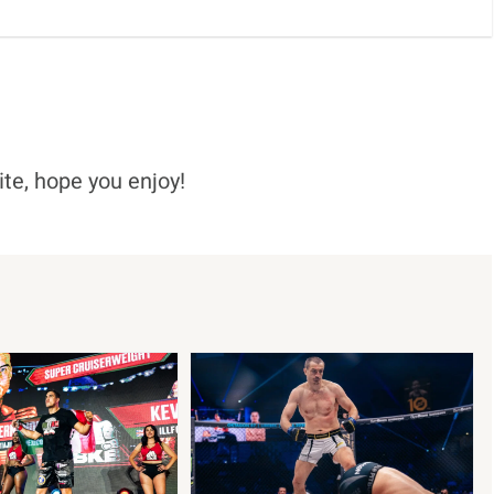
ite, hope you enjoy!