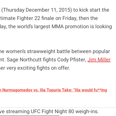
(Thursday December 11, 2015) to kick start the
imate Fighter 22 finale on Friday, then the
day, the world’s largest MMA promotion is looking
the women’s strawweight battle between popular
. Sage Northcutt fights Cody Pfister,
Jim Miller
r very exciting fights on offer.
 Nurmagomedov vs. Ilia Topuria Take: "Ilia would fu**ing
live streaming UFC Fight Night 80 weigh-ins.