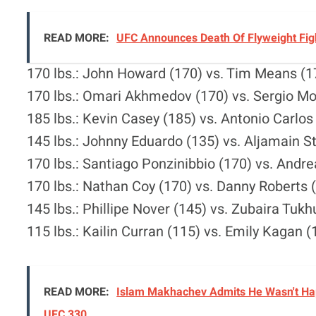
READ MORE:
UFC Announces Death Of Flyweight Figh
170 lbs.: John Howard (170) vs. Tim Means (1
170 lbs.: Omari Akhmedov (170) vs. Sergio Mo
185 lbs.: Kevin Casey (185) vs. Antonio Carlos
145 lbs.: Johnny Eduardo (135) vs. Aljamain St
170 lbs.: Santiago Ponzinibbio (170) vs. Andre
170 lbs.: Nathan Coy (170) vs. Danny Roberts 
145 lbs.: Phillipe Nover (145) vs. Zubaira Tuk
115 lbs.: Kailin Curran (115) vs. Emily Kagan (
READ MORE:
Islam Makhachev Admits He Wasn't Hap
UFC 330