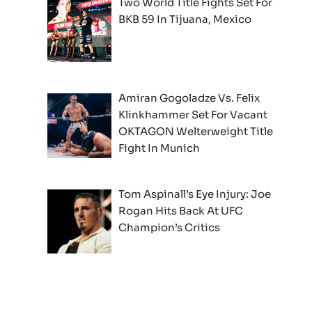
Two World Title Fights Set For
BKB 59 In Tijuana, Mexico
Amiran Gogoladze Vs. Felix
Klinkhammer Set For Vacant
OKTAGON Welterweight Title
Fight In Munich
Tom Aspinall’s Eye Injury: Joe
Rogan Hits Back At UFC
Champion’s Critics