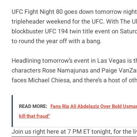
UFC Fight Night 80 goes down tomorrow night 
tripleheader weekend for the UFC. With The Ult
blockbuster UFC 194 twin title event on Satur
to round the year off with a bang.
Headlining tomorrow’s event in Las Vegas is 
characters Rose Namajunas and Paige VanZant
faces Michael Chiesa, and there’s a host of othe
READ MORE:
Fans Rip Ali Abdelaziz Over Bold Usman
kill that fraud"
Join us right here at 7 PM ET tonight, for the 