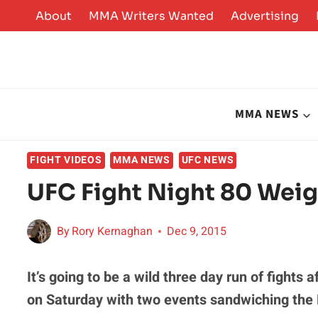
Skip
About
MMA Writers Wanted
Advertising
to
content
MMA NEWS
FIGHT VIDEOS
MMA NEWS
UFC NEWS
UFC Fight Night 80 Weig
By
Rory Kernaghan
Dec 9, 2015
It’s going to be a wild three day run of fights
on Saturday with two events sandwiching th