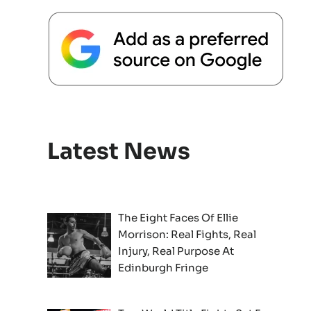
Latest News
The Eight Faces Of Ellie
Morrison: Real Fights, Real
Injury, Real Purpose At
Edinburgh Fringe