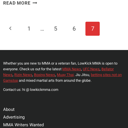
ROUSEY
READ MORE
AND
“CYBORG”
TO
Page
Previous
1
…
5
6
7
COACH
Navigation
TUF
Page
BRAZIL?
NO
CHANCE
Whether you are new to MMA or a veteran fan, LowKick MMA is open to
everyone. Check us out for the latest
MMA News
,
UFC News
,
Bellator
News
,
Rizin News
,
Boxing News
,
Muay Thai,
Jiu Jitsu,
betting sites not on
Gamstop
and mixed martial arts from around the globe.
Contact us: hi @ lowkickmma.com
About
Advertising
MMA Writers Wanted