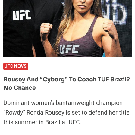
UFC NEWS
Rousey And “Cyborg” To Coach TUF Brazil?
No Chance
Dominant women’s bantamweight champion
“Rowdy” Ronda Rousey is set to defend her title
this summer in Brazil at UFC…