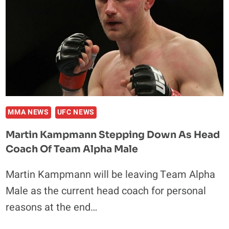
MMA NEWS
UFC NEWS
Martin Kampmann Stepping Down As Head
Coach Of Team Alpha Male
Martin Kampmann will be leaving Team Alpha
Male as the current head coach for personal
reasons at the end…