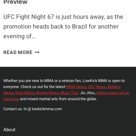
Preview
UFC Fight Night 67 is just hours away, as the
promotion heads back to Brazil for another
evening of…
UFC
READ MORE
FIGHT
NIGHT
67
VIDEO
Whether you are new to MMA or a veteran fan, LowKick MMA is open to
everyone. Check us out for the latest
MMA News
,
UFC News
,
Bellator
ROUNDUP
News
,
Rizin News
,
Boxing News
,
Muay Thai,
Jiu Jitsu,
betting sites not on
&
Gamstop
and mixed martial arts from around the globe.
PREVIEW
Contact us: hi @ lowkickmma.com
About