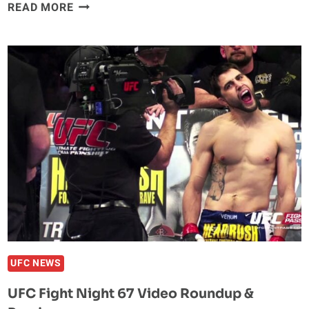
MARTIN
READ MORE
KAMPMANN
STEPPING
DOWN
AS
HEAD
COACH
OF
TEAM
ALPHA
MALE
UFC NEWS
UFC Fight Night 67 Video Roundup &