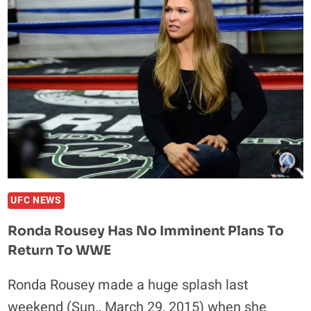
MASVIDAL
NOW
LOOKING
TO
THROW
DOWN
AT
UFC
186
UFC NEWS
Ronda Rousey Has No Imminent Plans To
Return To WWE
Ronda Rousey made a huge splash last
weekend (Sun., March 29, 2015) when she