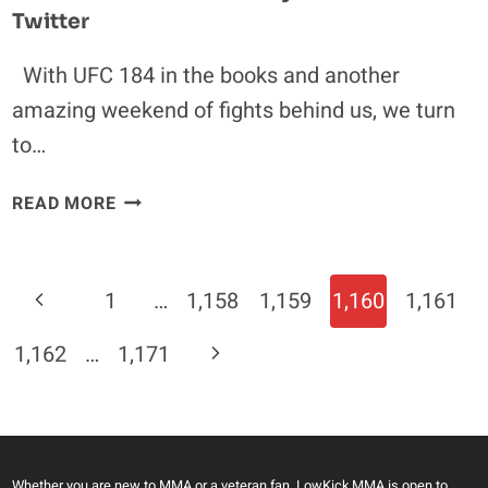
Twitter
With UFC 184 in the books and another
amazing weekend of fights behind us, we turn
to…
UFC
READ MORE
184:
MMA
COMMUNITY
Page
Previous
1
…
1,158
1,159
1,160
1,161
REACTS
Navigation
ON
Page
Next
1,162
…
1,171
TWITTER
Page
Whether you are new to MMA or a veteran fan, LowKick MMA is open to