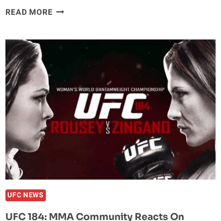
PHOTOS:
READ MORE
CM
PUNK’S
FIRST
‘MMA
FIGHT
SCRIMMAGE’
AT
ROUFUSPORT
UFC NEWS
UFC 184: MMA Community Reacts On