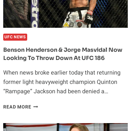
UFC NEWS
Benson Henderson & Jorge Masvidal Now
Looking To Throw Down At UFC 186
When news broke earlier today that returning
former light heavyweight champion Quinton
“Rampage” Jackson had been denied a…
BENSON
READ MORE
HENDERSON
&
JORGE