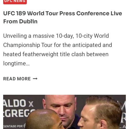
UFC NEWS
UFC 189 World Tour Press Conference Live
From Dublin
Unveiling a massive 10-day, 10-city World
Championship Tour for the anticipated and
heated featherweight title clash between
longtime…
UFC
READ MORE
189
WORLD
TOUR
PRESS
CONFERENCE
LIVE
FROM