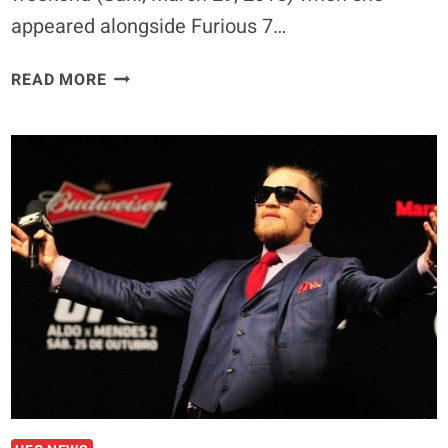
appeared alongside Furious 7…
RONDA
READ MORE
ROUSEY
HAS
NO
IMMINENT
PLANS
TO
RETURN
TO
WWE