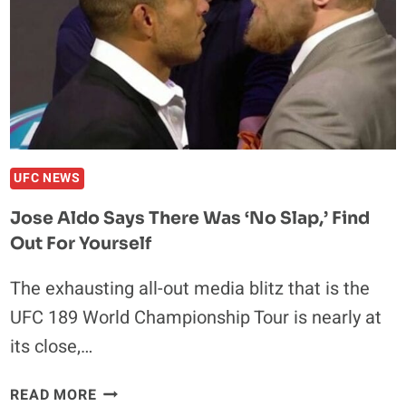
DUBLIN
UFC NEWS
Jose Aldo Says There Was ‘No Slap,’ Find
Out For Yourself
The exhausting all-out media blitz that is the
UFC 189 World Championship Tour is nearly at
its close,…
JOSE
READ MORE