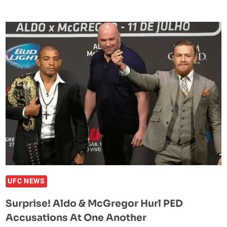
ALDO
SAYS
THERE
WAS
‘NO
SLAP,’
FIND
OUT
FOR
YOURSELF
UFC NEWS
Surprise! Aldo & McGregor Hurl PED
Accusations At One Another