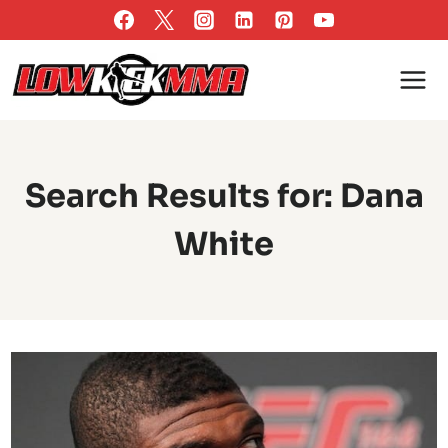
Skip
to
content
Search Results for:
Dana
White