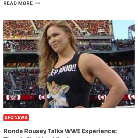
‘GROWN
READ MORE
UP’
RAMPAGE
THINKS
IF
ANYONE
CAN
KNOCK
OUT
MALDONADO,
IT’S
HIM
UFC NEWS
Ronda Rousey Talks WWE Experience: