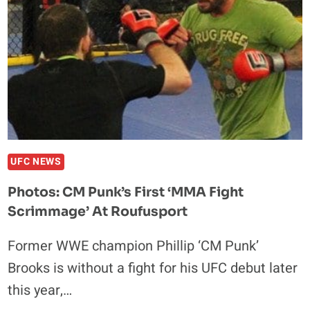
COMEBACK,
RETURNS
TO
WWE
UFC NEWS
Photos: CM Punk’s First ‘MMA Fight
Scrimmage’ At Roufusport
Former WWE champion Phillip ‘CM Punk’
Brooks is without a fight for his UFC debut later
this year,…