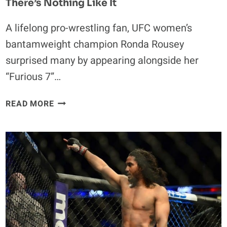
There’s Nothing Like It
A lifelong pro-wrestling fan, UFC women’s
bantamweight champion Ronda Rousey
surprised many by appearing alongside her
“Furious 7”…
RONDA
READ MORE
ROUSEY
TALKS
WWE
EXPERIENCE:
THERE’S
NOTHING
LIKE
IT