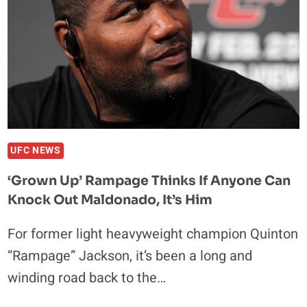
UFC NEWS
‘Grown Up’ Rampage Thinks If Anyone Can
Knock Out Maldonado, It’s Him
For former light heavyweight champion Quinton
“Rampage” Jackson, it’s been a long and
winding road back to the…