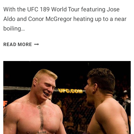
With the UFC 189 World Tour featuring Jose
Aldo and Conor McGregor heating up to a near
boiling…
SURPRISE!
READ MORE
ALDO
&
MCGREGOR
HURL
PED
ACCUSATIONS
AT
ONE
ANOTHER