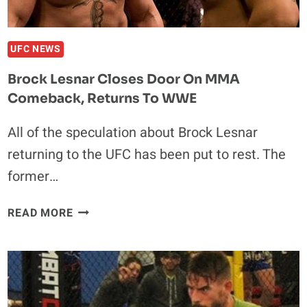
UFC NEWS
Brock Lesnar Closes Door On MMA
Comeback, Returns To WWE
All of the speculation about Brock Lesnar
returning to the UFC has been put to rest. The
former…
BROCK
READ MORE
LESNAR
CLOSES
DOOR
ON
MMA