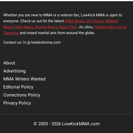
JONES’
Whether you are new to MMA or a veteran fan, LowKick MMA is open to
everyone. Check us out for the latest
MMA News
,
UFC News
,
Bellator
News
,
Rizin News
,
Boxing News
,
Muay Thai,
Jiu Jitsu,
betting sites not on
Gamstop
and mixed martial arts from around the globe.
Contact us: hi @ lowkickmma.com
About
Advertising
MMA Writers Wanted
Editorial Policy
Corrections Policy
Privacy Policy
© 2003 - 2026 LowKickMMA.com