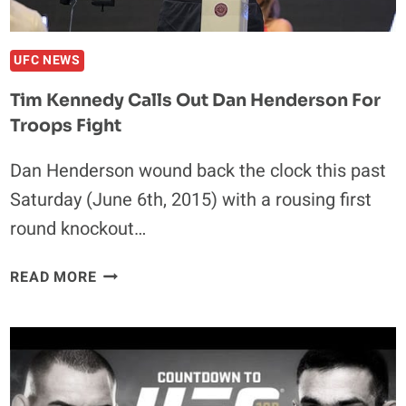
UFC NEWS
Tim Kennedy Calls Out Dan Henderson For
Troops Fight
Dan Henderson wound back the clock this past
Saturday (June 6th, 2015) with a rousing first
round knockout…
TIM
READ MORE
KENNEDY
CALLS
OUT
DAN
HENDERSON