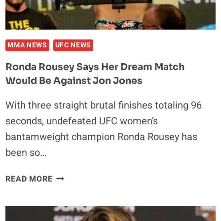
UFC
187
MMA NEWS
UFC NEWS
Ronda Rousey Says Her Dream Match
Would Be Against Jon Jones
With three straight brutal finishes totaling 96
seconds, undefeated UFC women’s
bantamweight champion Ronda Rousey has
been so…
RONDA
READ MORE
ROUSEY
SAYS
HER