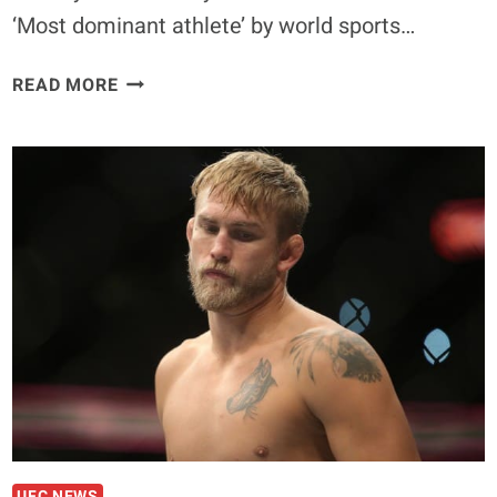
‘Most dominant athlete’ by world sports…
QUOTE:
READ MORE
RONDA
ROUSEY
NOT
THE
MOST
DOMINANT
ATHLETE
UFC NEWS