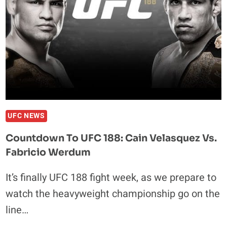
FOR
TROOPS
FIGHT
UFC NEWS
Countdown To UFC 188: Cain Velasquez Vs.
Fabricio Werdum
It’s finally UFC 188 fight week, as we prepare to
watch the heavyweight championship go on the
line…