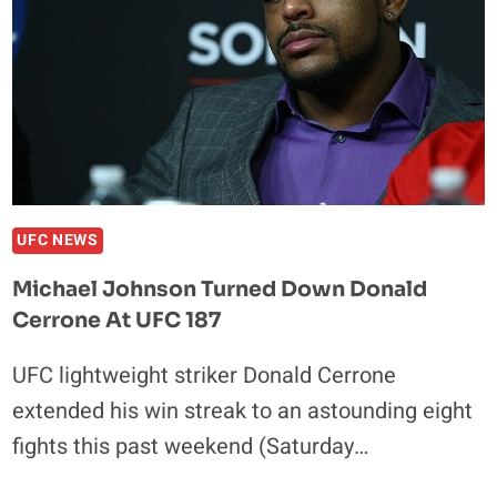
191
ANNOUNCED
UFC NEWS
Michael Johnson Turned Down Donald
Cerrone At UFC 187
UFC lightweight striker Donald Cerrone
extended his win streak to an astounding eight
fights this past weekend (Saturday…