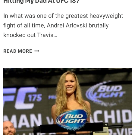
Hitting My Dad At UFC 187
In what was one of the greatest heavyweight
fight of all time, Andrei Arlovski brutally
knocked out Travis…
TEARFUL
READ MORE
ANDREI
ARLOVSKI:
I
FELT
LIKE
I
WAS
HITTING
MY
DAD
AT