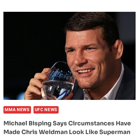
ROMERO:
CHRIS
WEIDMAN
IS
BEATABLE
MMA NEWS
UFC NEWS
Michael Bisping Says Circumstances Have
Made Chris Weidman Look Like Superman