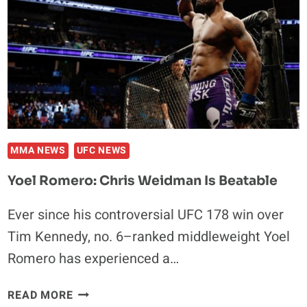
MMA NEWS
UFC NEWS
Yoel Romero: Chris Weidman Is Beatable
Ever since his controversial UFC 178 win over
Tim Kennedy, no. 6–ranked middleweight Yoel
Romero has experienced a…
YOEL
READ MORE