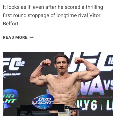
It looks as if, even after he scored a thrilling
first round stoppage of longtime rival Vitor
Belfort…
MICHAEL
READ MORE
BISPING
SAYS
CIRCUMSTANCES
HAVE
MADE
CHRIS
WEIDMAN
LOOK
LIKE
SUPERMAN