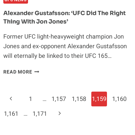
Alexander Gustafsson: ‘UFC Did The Right
Thing With Jon Jones’
Former UFC light-heavyweight champion Jon
Jones and ex-opponent Alexander Gustafsson
will eternally be linked to their UFC 165…
ALEXANDER
READ MORE
GUSTAFSSON:
‘UFC
DID
Page
Previous
1
…
1,157
1,158
1,159
1,160
THE
Navigation
RIGHT
Page
Next
1,161
…
1,171
THING
WITH
Page
JON