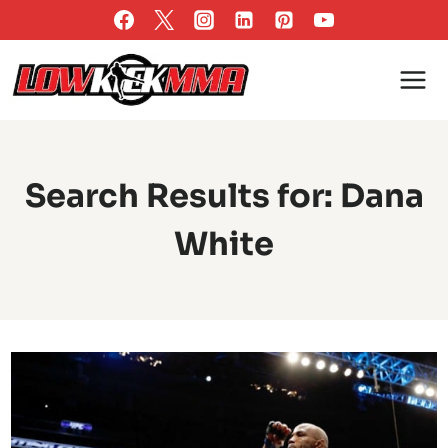
Skip
to
content
Search Results for:
Dana
White