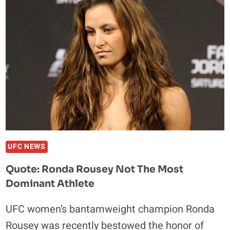
DREAM
MATCH
WOULD
BE
AGAINST
JON
JONES
UFC NEWS
Quote: Ronda Rousey Not The Most
Dominant Athlete
UFC women’s bantamweight champion Ronda
Rousey was recently bestowed the honor of