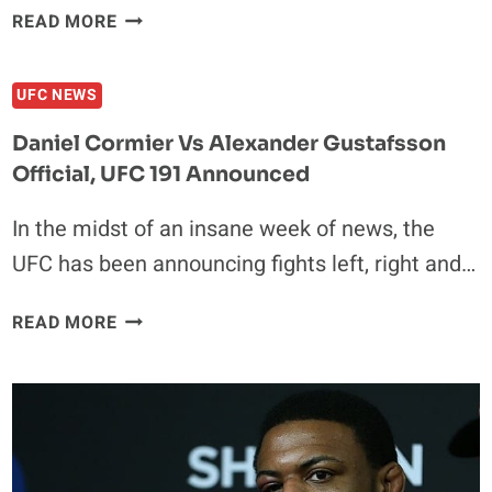
COUNTDOWN
READ MORE
TO
UFC
UFC NEWS
188:
CAIN
Daniel Cormier Vs Alexander Gustafsson
VELASQUEZ
Official, UFC 191 Announced
VS.
FABRICIO
In the midst of an insane week of news, the
WERDUM
UFC has been announcing fights left, right and…
DANIEL
READ MORE
CORMIER
VS
ALEXANDER
GUSTAFSSON
OFFICIAL,
UFC