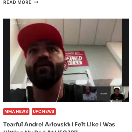
MICHAEL
READ MORE
JOHNSON
TURNED
DOWN
DONALD
CERRONE
AT
UFC
187
MMA NEWS
UFC NEWS
Tearful Andrei Arlovski: I Felt Like I Was