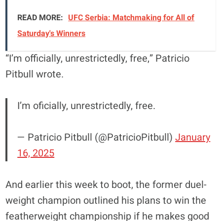
READ MORE:
UFC Serbia: Matchmaking for All of
Saturday's Winners
“I’m officially, unrestrictedly, free,” Patricio
Pitbull wrote.
I’m oficially, unrestrictedly, free.
— Patricio Pitbull (@PatricioPitbull)
January
16, 2025
And earlier this week to boot, the former duel-
weight champion outlined his plans to win the
featherweight championship if he makes good