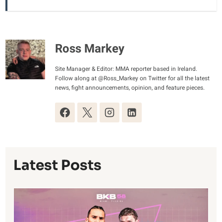
Ross Markey
Site Manager & Editor: MMA reporter based in Ireland.
Follow along at @Ross_Markey on Twitter for all the latest
news, fight announcements, opinion, and feature pieces.
Latest Posts