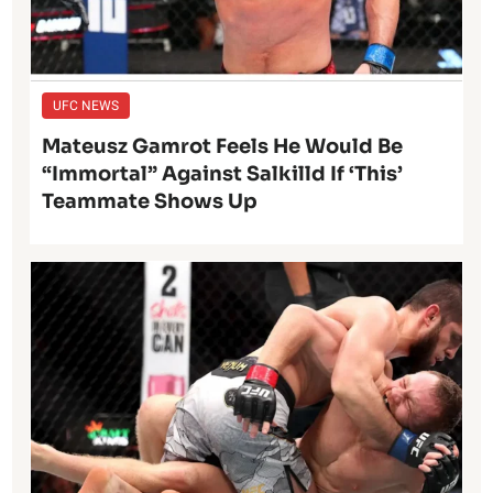
UFC NEWS
Mateusz Gamrot Feels He Would Be
“Immortal” Against Salkilld If ‘This’
Teammate Shows Up