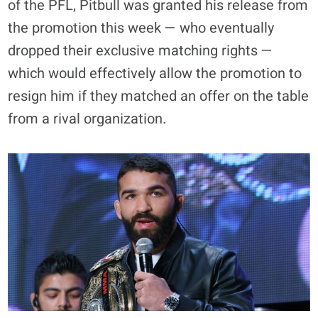
of the PFL, Pitbull was granted his release from
the promotion this week — who eventually
dropped their exclusive matching rights —
which would effectively allow the promotion to
resign him if they matched an offer on the table
from a rival organization.