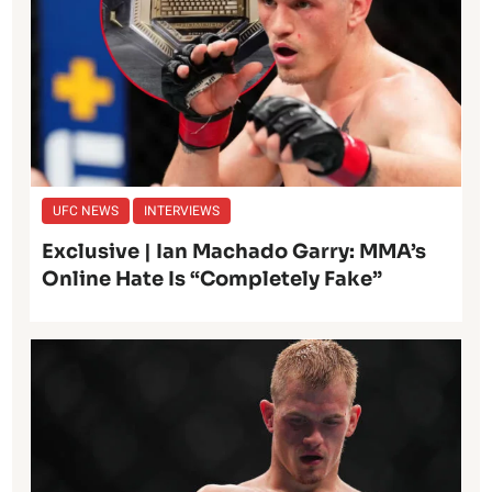
UFC NEWS
INTERVIEWS
Exclusive | Ian Machado Garry: MMA’s
Online Hate Is “Completely Fake”