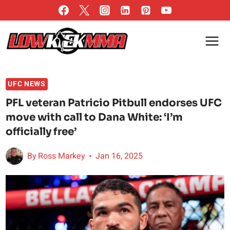
Skip
to
content
UFC NEWS
PFL veteran Patricio Pitbull endorses UFC
move with call to Dana White: ‘I’m
officially free’
By
Ross Markey
Jan 16, 2025