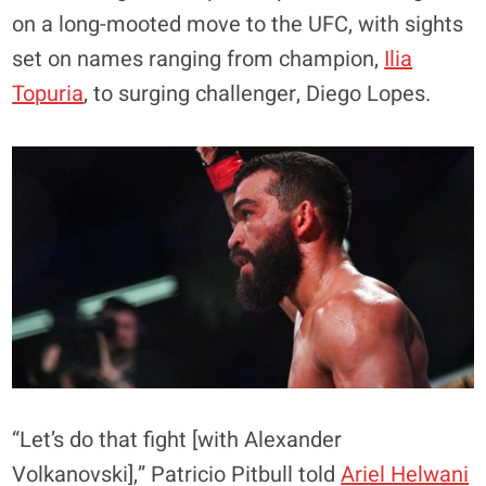
on a long-mooted move to the UFC, with sights
set on names ranging from champion,
Ilia
Topuria
, to surging challenger, Diego Lopes.
“Let’s do that fight [with Alexander
Volkanovski],” Patricio Pitbull told
Ariel Helwani