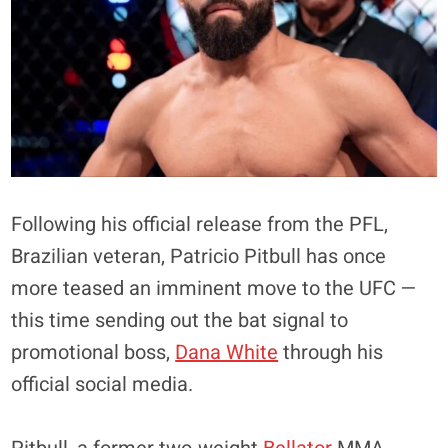
Following his official release from the PFL,
Brazilian veteran, Patricio Pitbull has once
more teased an imminent move to the UFC —
this time sending out the bat signal to
promotional boss,
Dana White
through his
official social media.