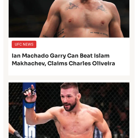
UFC NEWS
Ian Machado Garry Can Beat Islam
Makhachev, Claims Charles Oliveira