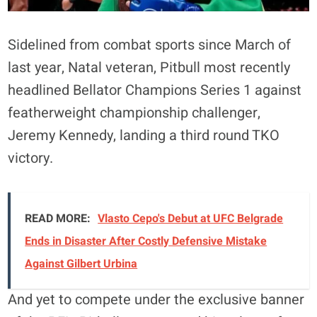
Sidelined from combat sports since March of
last year, Natal veteran, Pitbull most recently
headlined Bellator Champions Series 1 against
featherweight championship challenger,
Jeremy Kennedy, landing a third round TKO
victory.
READ MORE:
Vlasto Cepo's Debut at UFC Belgrade
Ends in Disaster After Costly Defensive Mistake
Against Gilbert Urbina
And yet to compete under the exclusive banner