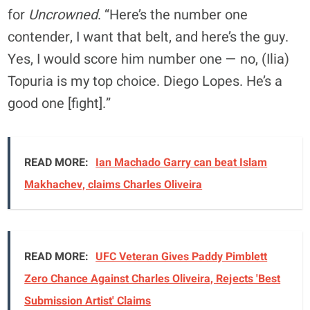
for
Uncrowned
. “Here’s the number one
contender, I want that belt, and here’s the guy.
Yes, I would score him number one — no, (Ilia)
Topuria is my top choice. Diego Lopes. He’s a
good one [fight].”
READ MORE:
Ian Machado Garry can beat Islam
Makhachev, claims Charles Oliveira
READ MORE:
UFC Veteran Gives Paddy Pimblett
Zero Chance Against Charles Oliveira, Rejects 'Best
Submission Artist' Claims