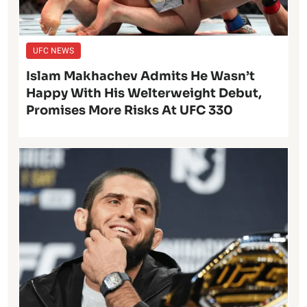
UFC NEWS
Islam Makhachev Admits He Wasn’t
Happy With His Welterweight Debut,
Promises More Risks At UFC 330