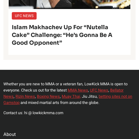
UFC NEWS
Islam Makhachev Up For “Nutella
Cake” Challenge: “He’s Gonna Be A
Good Opponent”
Whether you are new to MMA or a veteran fan, LowKick MMA is open to
everyone. Check us out for the latest
MMA News
,
UFC News
,
Bellator
News
,
Rizin News
,
Boxing News
,
Muay Thai,
Jiu Jitsu,
betting sites not on
Gamstop
and mixed martial arts from around the globe.
Contact us: hi @ lowkickmma.com
About