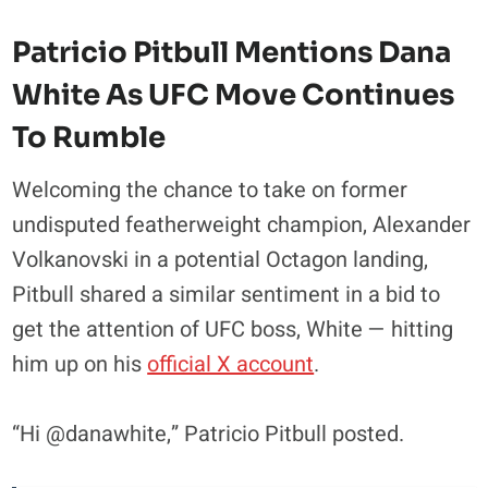
Patricio Pitbull Mentions Dana
White As UFC Move Continues
To Rumble
Welcoming the chance to take on former
undisputed featherweight champion, Alexander
Volkanovski in a potential Octagon landing,
Pitbull shared a similar sentiment in a bid to
get the attention of UFC boss, White — hitting
him up on his
official X account
.
“Hi @danawhite,” Patricio Pitbull posted.