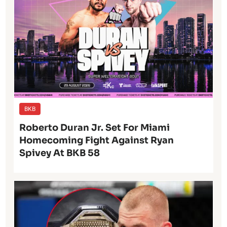
BKB
Roberto Duran Jr. Set For Miami
Homecoming Fight Against Ryan
Spivey At BKB 58