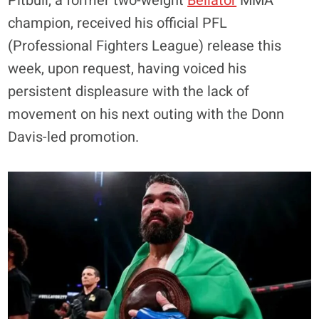
Pitbull, a former two-weight
Bellator
MMA
champion, received his official PFL
(Professional Fighters League) release this
week, upon request, having voiced his
persistent displeasure with the lack of
movement on his next outing with the Donn
Davis-led promotion.